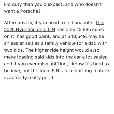
kid duty than you'd expect, and who doesn't
want a Porsche?
Alternatively, if you head to Indianapolis,
this
2025 Hyundai Ioniq 5 N
has only 12,685 miles
on it, has good paint, and at $48,649, may be
an easier sell as a family vehicle for a dad with
two kids. The higher ride height would also
make loading said kids into the car a lot easier,
and if you ever miss shifting, I know it's hard to
believe, but the Ioniq 5 N's fake shifting feature
is actually really good.