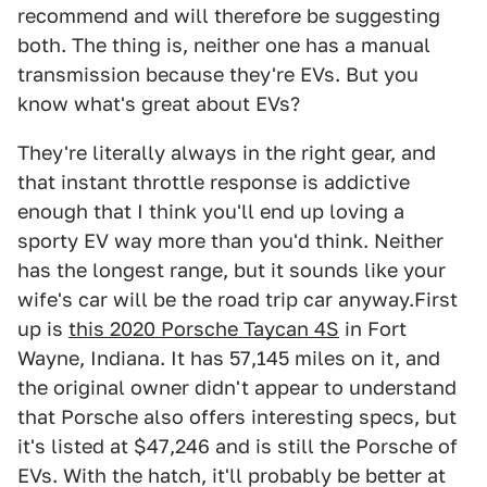
recommend and will therefore be suggesting
both. The thing is, neither one has a manual
transmission because they're EVs. But you
know what's great about EVs?
They're literally always in the right gear, and
that instant throttle response is addictive
enough that I think you'll end up loving a
sporty EV way more than you'd think. Neither
has the longest range, but it sounds like your
wife's car will be the road trip car anyway.First
up is
this 2020 Porsche Taycan 4S
in Fort
Wayne, Indiana. It has 57,145 miles on it, and
the original owner didn't appear to understand
that Porsche also offers interesting specs, but
it's listed at $47,246 and is still the Porsche of
EVs. With the hatch, it'll probably be better at