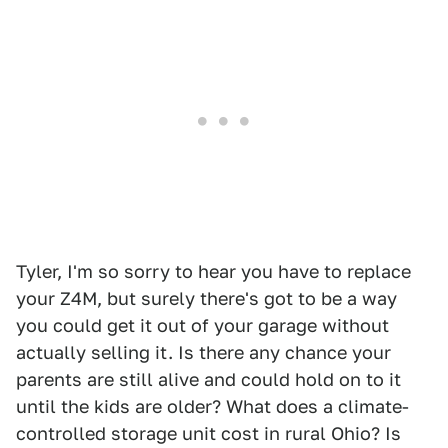
Tyler, I'm so sorry to hear you have to replace
your Z4M, but surely there's got to be a way
you could get it out of your garage without
actually selling it. Is there any chance your
parents are still alive and could hold on to it
until the kids are older? What does a climate-
controlled storage unit cost in rural Ohio? Is