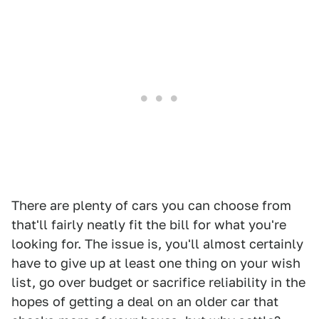
There are plenty of cars you can choose from
that'll fairly neatly fit the bill for what you're
looking for. The issue is, you'll almost certainly
have to give up at least one thing on your wish
list, go over budget or sacrifice reliability in the
hopes of getting a deal on an older car that