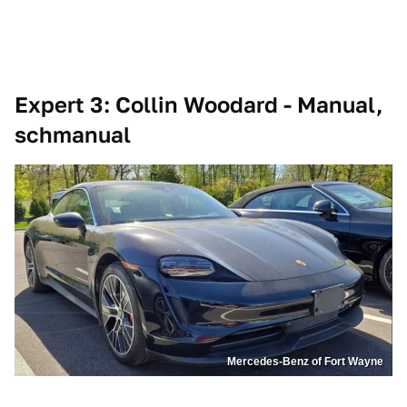
Expert 3: Collin Woodard - Manual,
schmanual
Mercedes-Benz of Fort Wayne