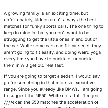
A growing family is an exciting time, but
unfortunately, kiddos aren't always the best
matches for funky sports cars. The one thing to
keep in mind is that you don't want to be
struggling to get the little ones in and out of
the car. While some cars can fit car seats, they
aren't going to fit easily, and doing weird yoga
every time you have to buckle or unbuckle
them in will get old real fast.
If you are going to target a sedan, I would say
go for something in that mid-size executive
range. Since you already like BMWs, I am going
to suggest the M550. While not a full-fledged
///
M
car, the 550 matches the acceleration of