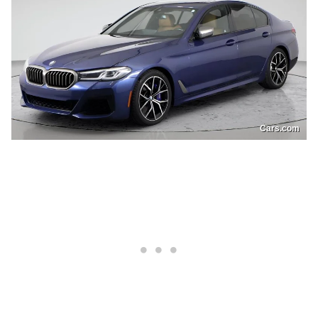
Cars.com