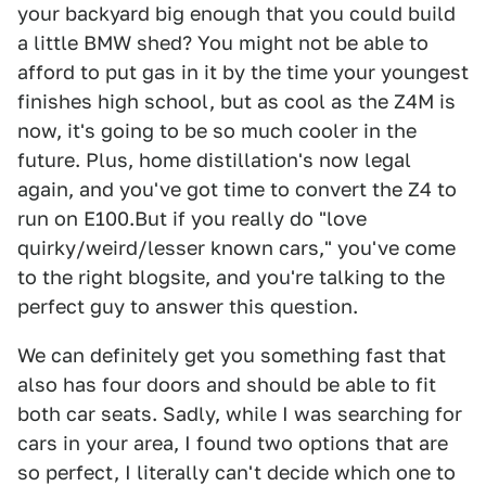
your backyard big enough that you could build
a little BMW shed? You might not be able to
afford to put gas in it by the time your youngest
finishes high school, but as cool as the Z4M is
now, it's going to be so much cooler in the
future. Plus, home distillation's now legal
again, and you've got time to convert the Z4 to
run on E100.But if you really do "love
quirky/weird/lesser known cars," you've come
to the right blogsite, and you're talking to the
perfect guy to answer this question.
We can definitely get you something fast that
also has four doors and should be able to fit
both car seats. Sadly, while I was searching for
cars in your area, I found two options that are
so perfect, I literally can't decide which one to