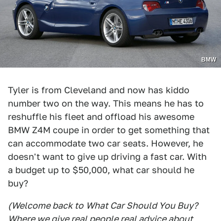
BMW
Tyler is from Cleveland and now has kiddo
number two on the way. This means he has to
reshuffle his fleet and offload his awesome
BMW Z4M coupe in order to get something that
can accommodate two car seats. However, he
doesn't want to give up driving a fast car. With
a budget up to $50,000, what car should he
buy?
(Welcome back to
What Car Should You Buy
?
Where we give real people real advice about