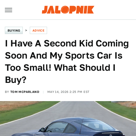
BUYING
ADVICE
I Have A Second Kid Coming
Soon And My Sports Car Is
Too Small! What Should I
Buy?
BY
TOM MCPARLAND
MAY 14, 2026 2:25 PM EST