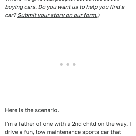
buying cars. Do you want us to help you find a
car?
Submit your story on our form.
)
Here is the scenario.
I'm a father of one with a 2nd child on the way. I
drive a fun, low maintenance sports car that