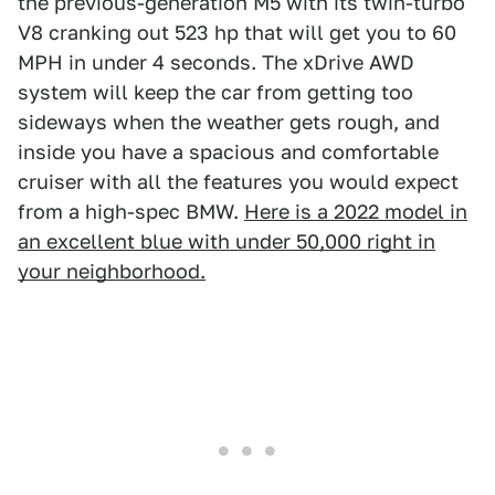
the previous-generation M5 with its twin-turbo
V8 cranking out 523 hp that will get you to 60
MPH in under 4 seconds. The xDrive AWD
system will keep the car from getting too
sideways when the weather gets rough, and
inside you have a spacious and comfortable
cruiser with all the features you would expect
from a high-spec BMW.
Here is a 2022 model in
an excellent blue with under 50,000 right in
your neighborhood.