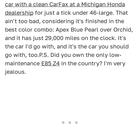
car with a clean CarFax at a Michigan Honda
dealership
for just a tick under 46-large. That
ain't too bad, considering it's finished in the
best color combo: Apex Blue Pearl over Orchid,
and it has just 29,000 miles on the clock. It's
the car I'd go with, and it's the car you should
go with, too.P.S. Did you own the only low-
maintenance
E85 Z4
in the country? I'm very
jealous.