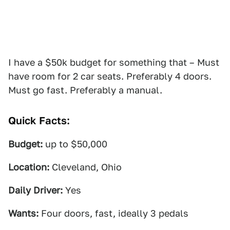
I have a $50k budget for something that – Must
have room for 2 car seats. Preferably 4 doors.
Must go fast. Preferably a manual.
Quick Facts:
Budget:
up to $50,000
Location:
Cleveland, Ohio
Daily Driver:
Yes
Wants:
Four doors, fast, ideally 3 pedals