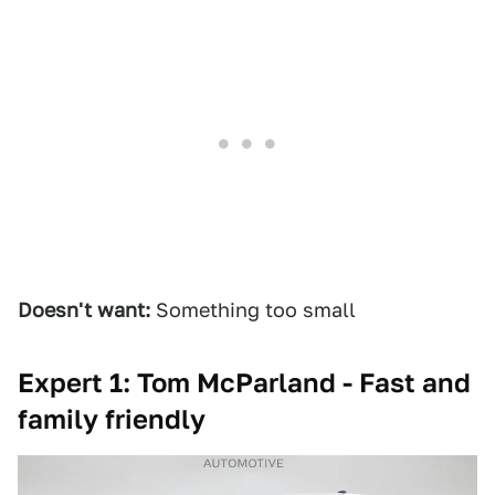
Doesn't want:
Something too small
Expert 1: Tom McParland - Fast and
family friendly