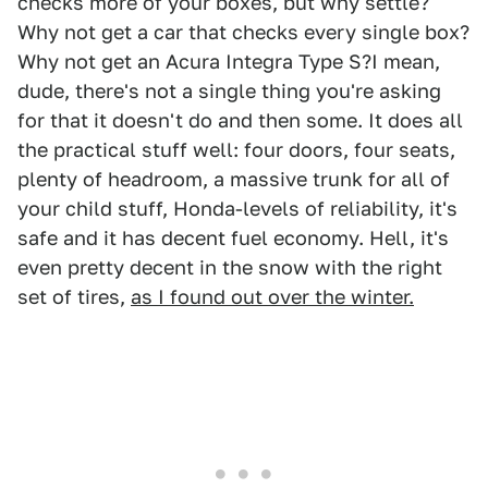
checks more of your boxes, but why settle?
Why not get a car that checks every single box?
Why not get an Acura Integra Type S?I mean,
dude, there's not a single thing you're asking
for that it doesn't do and then some. It does all
the practical stuff well: four doors, four seats,
plenty of headroom, a massive trunk for all of
your child stuff, Honda-levels of reliability, it's
safe and it has decent fuel economy. Hell, it's
even pretty decent in the snow with the right
set of tires,
as I found out over the winter.