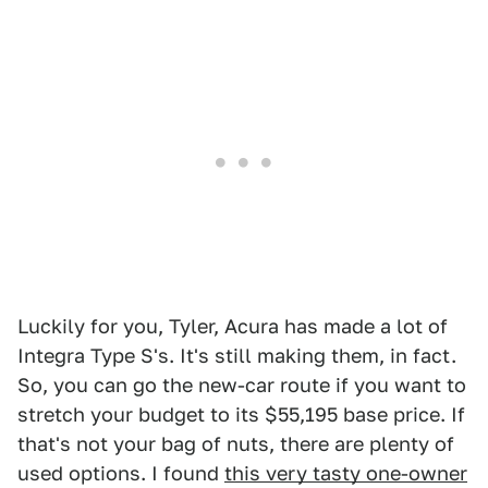
Luckily for you, Tyler, Acura has made a lot of
Integra Type S's. It's still making them, in fact.
So, you can go the new-car route if you want to
stretch your budget to its $55,195 base price. If
that's not your bag of nuts, there are plenty of
used options. I found
this very tasty one-owner