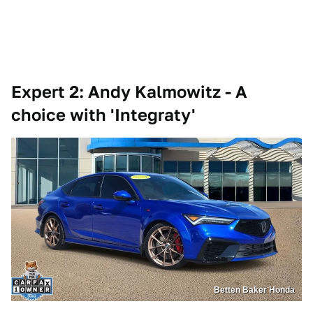
Expert 2: Andy Kalmowitz - A
choice with 'Integraty'
Betten Baker Honda