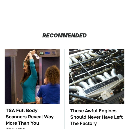
RECOMMENDED
TSA Full Body
These Awful Engines
Scanners Reveal Way
Should Never Have Left
More Than You
The Factory