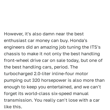
However, it's also damn near the best
enthusiast car money can buy. Honda's
engineers did an amazing job tuning the ITS's
chassis to make it not only the best handling
front-wheel drive car on sale today, but one of
the best handling cars, period. The
turbocharged 2.0-liter inline-four motor
pumping out 320 horsepower is also more than
enough to keep you entertained, and we can't
forget its world-class six-speed manual
transmission. You really can't lose with a car
like this.