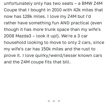
unfortunately only has two seats – a BMW Z4M
Coupe that I bought in 2010 with 42k miles that
now has 128k miles. I love my Z4M but I'd
rather have something fun AND practical (even
though it has more trunk space than my wife's
2008 Mazda3 – look it up!). We're a 3 car
household looking to move to only 2 cars, since
my wife's car has 150k miles and the rust to
prove it. I love quirky/weird/lesser known cars
and the Z4M coupe fits that bill.