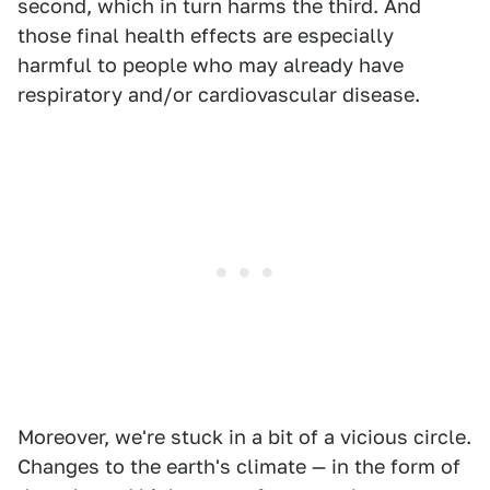
second, which in turn harms the third. And
those final health effects are especially
harmful to people who may already have
respiratory and/or cardiovascular disease.
Moreover, we're stuck in a bit of a vicious circle.
Changes to the earth's climate — in the form of