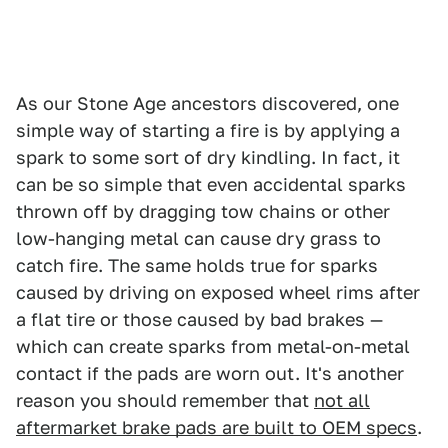
As our Stone Age ancestors discovered, one
simple way of starting a fire is by applying a
spark to some sort of dry kindling. In fact, it
can be so simple that even accidental sparks
thrown off by dragging tow chains or other
low-hanging metal can cause dry grass to
catch fire. The same holds true for sparks
caused by driving on exposed wheel rims after
a flat tire or those caused by bad brakes —
which can create sparks from metal-on-metal
contact if the pads are worn out. It's another
reason you should remember that
not all
aftermarket brake pads are built to OEM specs
.