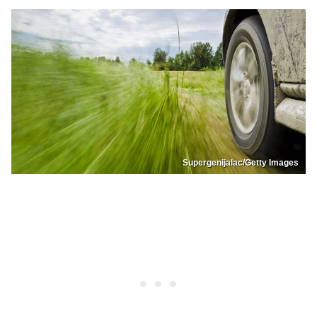
Supergenijalac/Getty Images