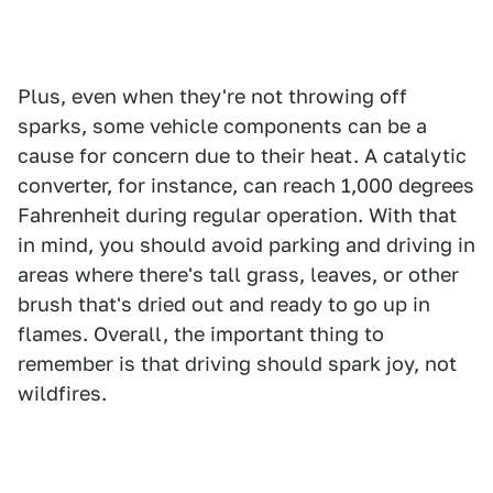
Plus, even when they're not throwing off
sparks, some vehicle components can be a
cause for concern due to their heat. A catalytic
converter, for instance, can reach 1,000 degrees
Fahrenheit during regular operation. With that
in mind, you should avoid parking and driving in
areas where there's tall grass, leaves, or other
brush that's dried out and ready to go up in
flames. Overall, the important thing to
remember is that driving should spark joy, not
wildfires.