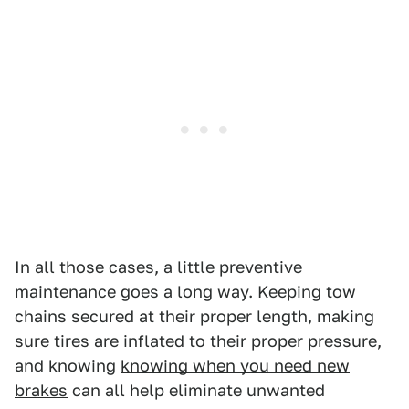
In all those cases, a little preventive
maintenance goes a long way. Keeping tow
chains secured at their proper length, making
sure tires are inflated to their proper pressure,
and knowing
knowing when you need new
brakes
can all help eliminate unwanted