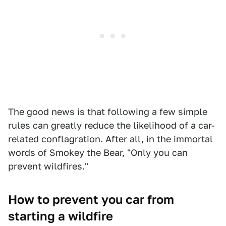
The good news is that following a few simple
rules can greatly reduce the likelihood of a car-
related conflagration. After all, in the immortal
words of Smokey the Bear, "Only you can
prevent wildfires."
How to prevent you car from
starting a wildfire