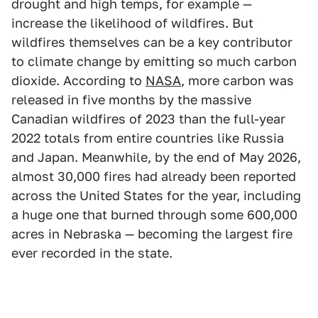
drought and high temps, for example —
increase the likelihood of wildfires. But
wildfires themselves can be a key contributor
to climate change by emitting so much carbon
dioxide. According to
NASA
, more carbon was
released in five months by the massive
Canadian wildfires of 2023 than the full-year
2022 totals from entire countries like Russia
and Japan. Meanwhile, by the end of May 2026,
almost 30,000 fires had already been reported
across the United States for the year, including
a huge one that burned through some 600,000
acres in Nebraska — becoming the largest fire
ever recorded in the state.