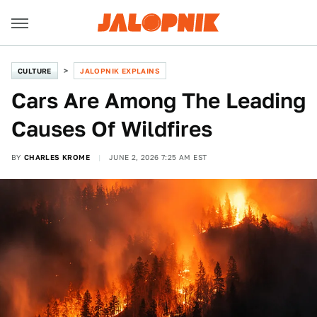
CULTURE
JALOPNIK EXPLAINS
Cars Are Among The Leading
Causes Of Wildfires
BY
CHARLES KROME
JUNE 2, 2026 7:25 AM EST