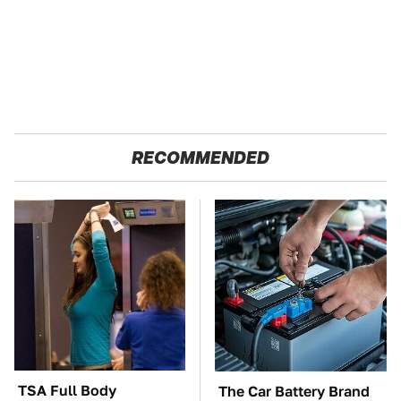
RECOMMENDED
TSA Full Body
The Car Battery Brand