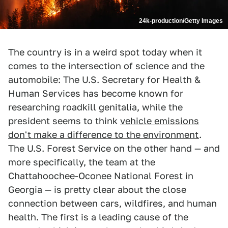
24k-production/Getty Images
The country is in a weird spot today when it
comes to the intersection of science and the
automobile: The U.S. Secretary for Health &
Human Services has become known for
researching roadkill genitalia, while the
president seems to think
vehicle emissions
don't make a difference to the environment
.
The U.S. Forest Service on the other hand — and
more specifically, the team at the
Chattahoochee-Oconee National Forest in
Georgia — is pretty clear about the close
connection between cars, wildfires, and human
health. The first is a leading cause of the