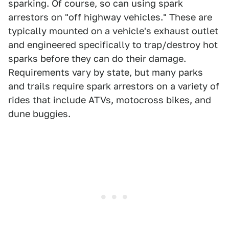
sparking. Of course, so can using spark
arrestors on "off highway vehicles." These are
typically mounted on a vehicle's exhaust outlet
and engineered specifically to trap/destroy hot
sparks before they can do their damage.
Requirements vary by state, but many parks
and trails require spark arrestors on a variety of
rides that include ATVs, motocross bikes, and
dune buggies.