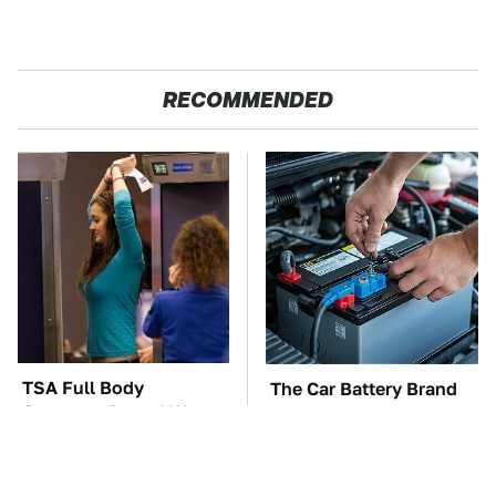
RECOMMENDED
TSA Full Body
The Car Battery Brand
Scanners Reveal Way
We Can't Warn You
More Than You
Enough To Avoid
Thought