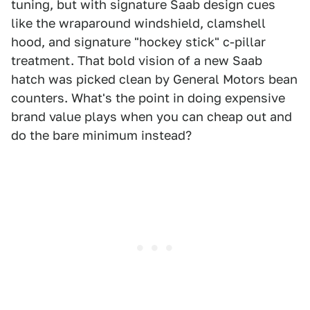
tuning, but with signature Saab design cues
like the wraparound windshield, clamshell
hood, and signature "hockey stick" c-pillar
treatment. That bold vision of a new Saab
hatch was picked clean by General Motors bean
counters. What's the point in doing expensive
brand value plays when you can cheap out and
do the bare minimum instead?