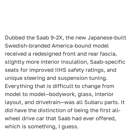
Dubbed the Saab 9-2X, the new Japanese-built
Swedish-branded America-bound model
received a redesigned front and rear fascia,
slightly more interior insulation, Saab-specific
seats for improved IIHS safety ratings, and
unique steering and suspension tuning.
Everything that is difficult to change from
model to model—bodywork, glass, interior
layout, and drivetrain—was all Subaru parts. It
did have the distinction of being the first all-
wheel drive car that Saab had ever offered,
which is something, I guess.