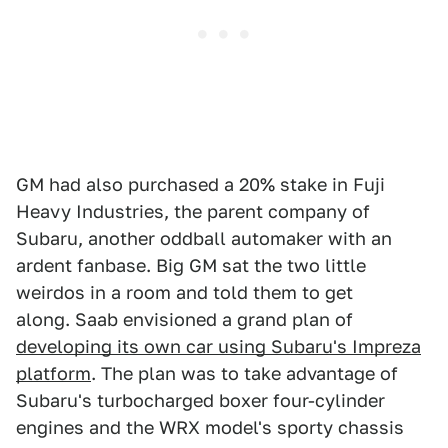
GM had also purchased a 20% stake in Fuji
Heavy Industries, the parent company of
Subaru, another oddball automaker with an
ardent fanbase. Big GM sat the two little
weirdos in a room and told them to get
along. Saab envisioned a grand plan of
developing its own car using Subaru's Impreza
platform
. The plan was to take advantage of
Subaru's turbocharged boxer four-cylinder
engines and the WRX model's sporty chassis