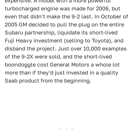
expensive. A model with a more powerful
turbocharged engine was made for 2006, but
even that didn't make the 9-2 last. In October of
2005 GM decided to pull the plug on the entire
Subaru partnership, liquidate its short-lived
Fuji Heavy investment (selling to Toyota), and
disband the project. Just over 10,000 examples
of the 9-2X were sold, and the short-lived
boondoggle cost General Motors a whole lot
more than if they'd just invested in a quality
Saab product from the beginning.