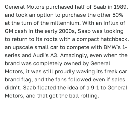
General Motors purchased half of Saab in 1989,
and took an option to purchase the other 50%
at the turn of the millennium. With an influx of
GM cash in the early 2000s, Saab was looking
to return to its roots with a compact hatchback,
an upscale small car to compete with BMW's 1-
series and Audi's A3. Amazingly, even when the
brand was completely owned by General
Motors, it was still proudly waving its freak car
brand flag, and the fans followed even if sales
didn't. Saab floated the idea of a 9-1 to General
Motors, and that got the ball rolling.