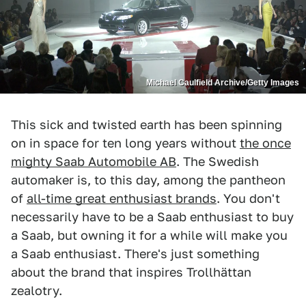
Michael Caulfield Archive/Getty Images
This sick and twisted earth has been spinning
on in space for ten long years without
the once
mighty Saab Automobile AB
. The Swedish
automaker is, to this day, among the pantheon
of
all-time great enthusiast brands
. You don't
necessarily have to be a Saab enthusiast to buy
a Saab, but owning it for a while will make you
a Saab enthusiast. There's just something
about the brand that inspires Trollhättan
zealotry.