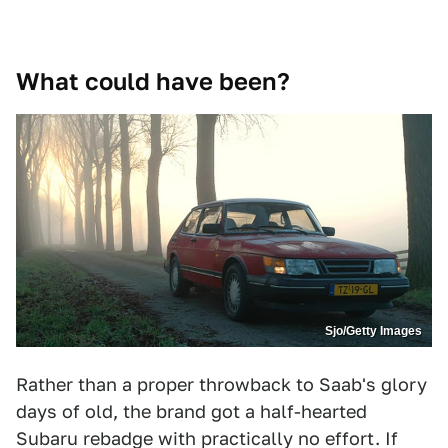
What could have been?
Sjo/Getty Images
Rather than a proper throwback to Saab's glory
days of old, the brand got a half-hearted
Subaru rebadge with practically no effort. If