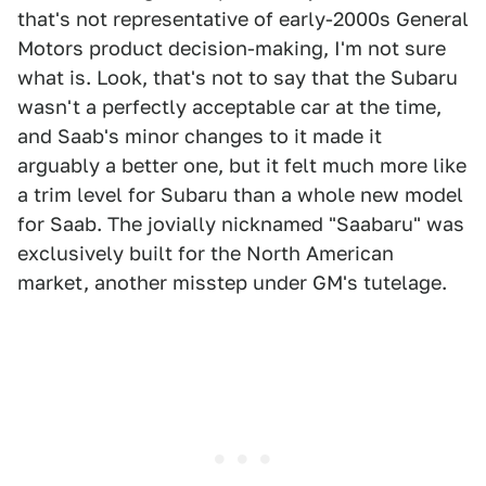
that's not representative of early-2000s General
Motors product decision-making, I'm not sure
what is. Look, that's not to say that the Subaru
wasn't a perfectly acceptable car at the time,
and Saab's minor changes to it made it
arguably a better one, but it felt much more like
a trim level for Subaru than a whole new model
for Saab. The jovially nicknamed "Saabaru" was
exclusively built for the North American
market, another misstep under GM's tutelage.