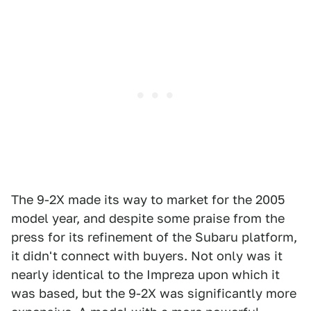
The 9-2X made its way to market for the 2005
model year, and despite some praise from the
press for its refinement of the Subaru platform,
it didn't connect with buyers. Not only was it
nearly identical to the Impreza upon which it
was based, but the 9-2X was significantly more