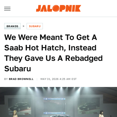
BRANDS
SUBARU
We Were Meant To Get A
Saab Hot Hatch, Instead
They Gave Us A Rebadged
Subaru
BY
BRAD BROWNELL
MAY 31, 2026 4:25 AM EST