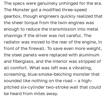
The specs were genuinely unhinged for the era.
The Monster got a modified three-speed
gearbox, though engineers quickly realized that
the sheer torque from the twin engines was
enough to reduce the transmission into metal
shavings if the driver was not careful. The
radiator was moved to the rear of the engine, in
front of the firewall. To save even more weight,
the steel panels were replaced with aluminum
and fiberglass, and the interior was stripped of
all comfort. What was left was a vibrating,
screaming, blue-smoke-belching monster that
sounded like nothing on the road — a high-
pitched six-cylinder two-stroke wail that could
be heard from miles away.