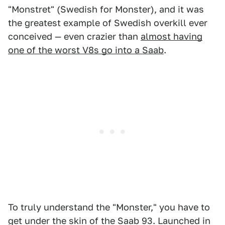
"Monstret" (Swedish for Monster), and it was
the greatest example of Swedish overkill ever
conceived — even crazier than
almost having
one of the worst V8s go into a Saab
.
To truly understand the "Monster," you have to
get under the skin of the Saab 93. Launched in