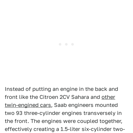
Instead of putting an engine in the back and
front like the Citroen 2CV Sahara and
other
twin-engined cars
, Saab engineers mounted
two 93 three-cylinder engines transversely in
the front. The engines were coupled together,
effectively creating a 1.5-liter six-cylinder two-