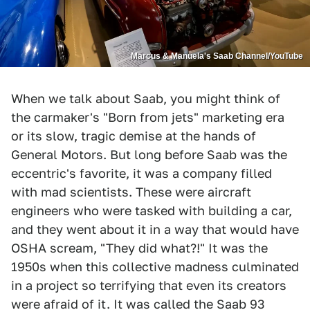
Marcus & Manuela's Saab Channel/YouTube
When we talk about Saab, you might think of
the carmaker's "Born from jets" marketing era
or its slow, tragic demise at the hands of
General Motors. But long before Saab was the
eccentric's favorite, it was a company filled
with mad scientists. These were aircraft
engineers who were tasked with building a car,
and they went about it in a way that would have
OSHA scream, "They did what?!" It was the
1950s when this collective madness culminated
in a project so terrifying that even its creators
were afraid of it. It was called the Saab 93