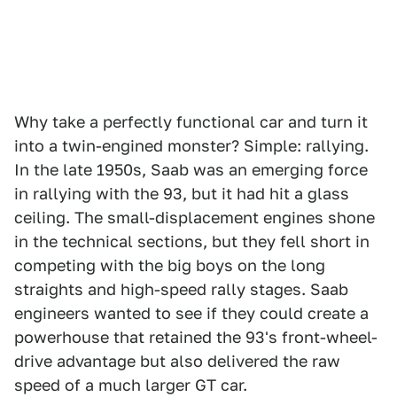
Why take a perfectly functional car and turn it
into a twin-engined monster? Simple: rallying.
In the late 1950s, Saab was an emerging force
in rallying with the 93, but it had hit a glass
ceiling. The small-displacement engines shone
in the technical sections, but they fell short in
competing with the big boys on the long
straights and high-speed rally stages. Saab
engineers wanted to see if they could create a
powerhouse that retained the 93's front-wheel-
drive advantage but also delivered the raw
speed of a much larger GT car.