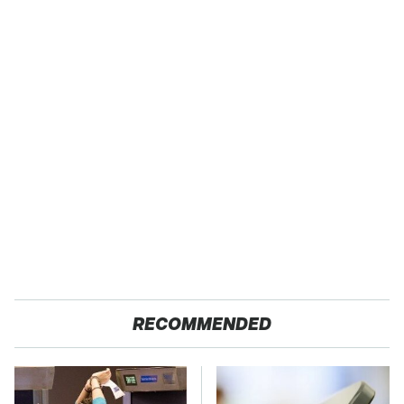
RECOMMENDED