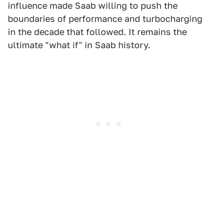
influence made Saab willing to push the
boundaries of performance and turbocharging
in the decade that followed. It remains the
ultimate "what if" in Saab history.