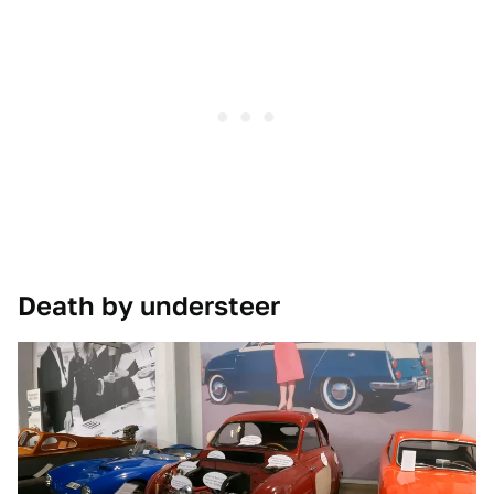
Death by understeer