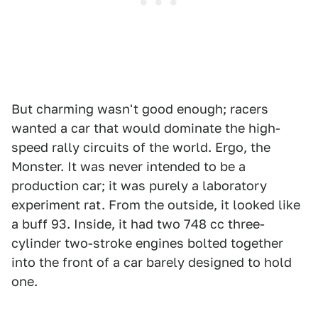
But charming wasn't good enough; racers
wanted a car that would dominate the high-
speed rally circuits of the world. Ergo, the
Monster. It was never intended to be a
production car; it was purely a laboratory
experiment rat. From the outside, it looked like
a buff 93. Inside, it had two 748 cc three-
cylinder two-stroke engines bolted together
into the front of a car barely designed to hold
one.