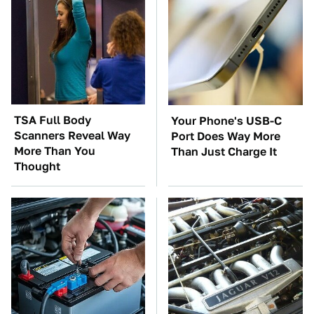
TSA Full Body
Your Phone's USB-C
Scanners Reveal Way
Port Does Way More
More Than You
Than Just Charge It
Thought