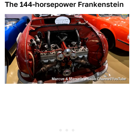
The 144-horsepower Frankenstein
Marcus & Manuela's Saab Channel/YouTube