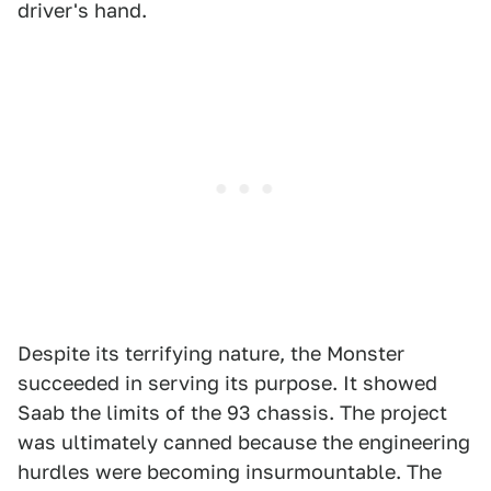
driver's hand.
Despite its terrifying nature, the Monster
succeeded in serving its purpose. It showed
Saab the limits of the 93 chassis. The project
was ultimately canned because the engineering
hurdles were becoming insurmountable. The