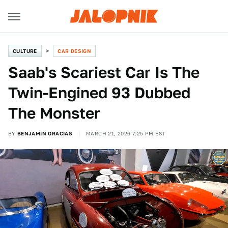
CULTURE
CAR DESIGN
Saab's Scariest Car Is The
Twin-Engined 93 Dubbed
The Monster
BY
BENJAMIN GRACIAS
MARCH 21, 2026 7:25 PM EST