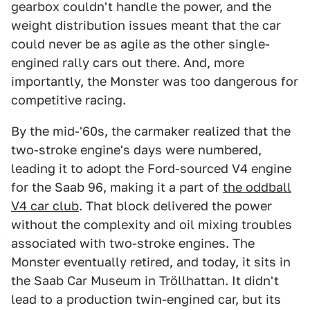
gearbox couldn't handle the power, and the
weight distribution issues meant that the car
could never be as agile as the other single-
engined rally cars out there. And, more
importantly, the Monster was too dangerous for
competitive racing.
By the mid-'60s, the carmaker realized that the
two-stroke engine's days were numbered,
leading it to adopt the Ford-sourced V4 engine
for the Saab 96, making it a part of
the oddball
V4 car club
. That block delivered the power
without the complexity and oil mixing troubles
associated with two-stroke engines. The
Monster eventually retired, and today, it sits in
the Saab Car Museum in Tröllhattan. It didn't
lead to a production twin-engined car, but its