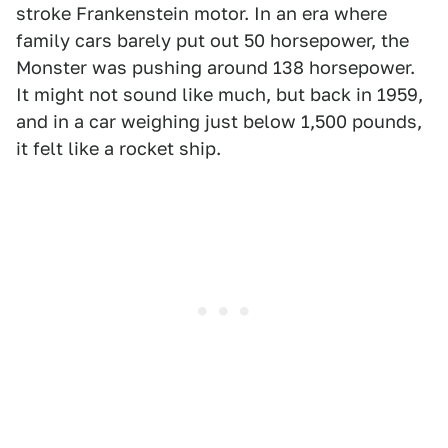
stroke Frankenstein motor. In an era where
family cars barely put out 50 horsepower, the
Monster was pushing around 138 horsepower.
It might not sound like much, but back in 1959,
and in a car weighing just below 1,500 pounds,
it felt like a rocket ship.