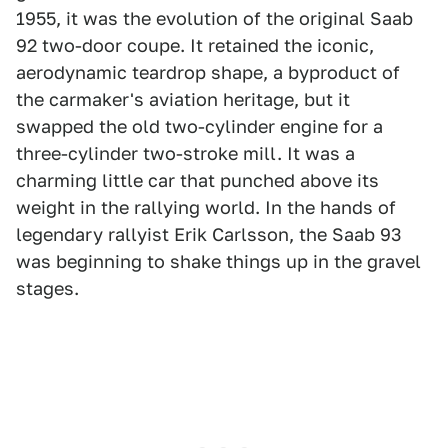
1955, it was the evolution of the original Saab
92 two-door coupe. It retained the iconic,
aerodynamic teardrop shape, a byproduct of
the carmaker's aviation heritage, but it
swapped the old two-cylinder engine for a
three-cylinder two-stroke mill. It was a
charming little car that punched above its
weight in the rallying world. In the hands of
legendary rallyist Erik Carlsson, the Saab 93
was beginning to shake things up in the gravel
stages.