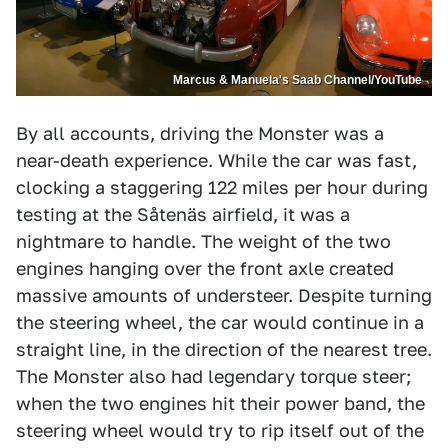
Marcus & Manuela's Saab Channel/YouTube
By all accounts, driving the Monster was a
near-death experience. While the car was fast,
clocking a staggering 122 miles per hour during
testing at the Såtenäs airfield, it was a
nightmare to handle. The weight of the two
engines hanging over the front axle created
massive amounts of understeer. Despite turning
the steering wheel, the car would continue in a
straight line, in the direction of the nearest tree.
The Monster also had legendary torque steer;
when the two engines hit their power band, the
steering wheel would try to rip itself out of the