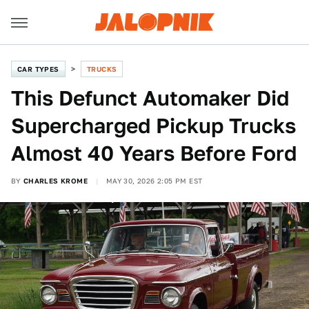
CAR TYPES
TRUCKS
This Defunct Automaker Did
Supercharged Pickup Trucks
Almost 40 Years Before Ford
BY
CHARLES KROME
MAY 30, 2026 2:05 PM EST