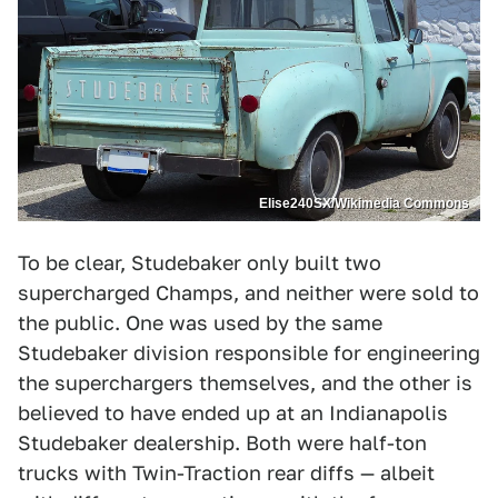
Elise240SX/Wikimedia Commons
To be clear, Studebaker only built two
supercharged Champs, and neither were sold to
the public. One was used by the same
Studebaker division responsible for engineering
the superchargers themselves, and the other is
believed to have ended up at an Indianapolis
Studebaker dealership. Both were half-ton
trucks with Twin-Traction rear diffs — albeit