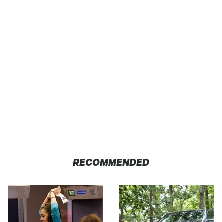
RECOMMENDED