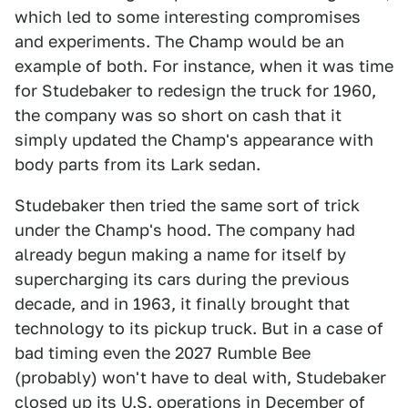
which led to some interesting compromises
and experiments. The Champ would be an
example of both. For instance, when it was time
for Studebaker to redesign the truck for 1960,
the company was so short on cash that it
simply updated the Champ's appearance with
body parts from its Lark sedan.
Studebaker then tried the same sort of trick
under the Champ's hood. The company had
already begun making a name for itself by
supercharging its cars during the previous
decade, and in 1963, it finally brought that
technology to its pickup truck. But in a case of
bad timing even the 2027 Rumble Bee
(probably) won't have to deal with, Studebaker
closed up its U.S. operations in December of