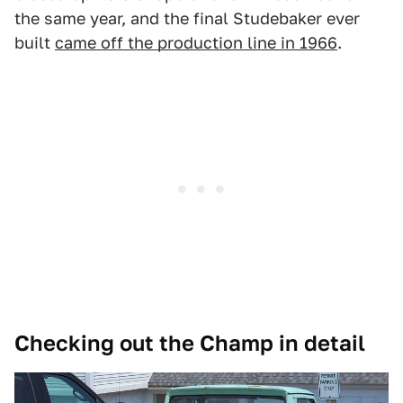
the same year, and the final Studebaker ever
built
came off the production line in 1966
.
Checking out the Champ in detail