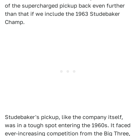
of the supercharged pickup back even further
than that if we include the 1963 Studebaker
Champ.
Studebaker's pickup, like the company itself,
was in a tough spot entering the 1960s. It faced
ever-increasing competition from the Big Three,