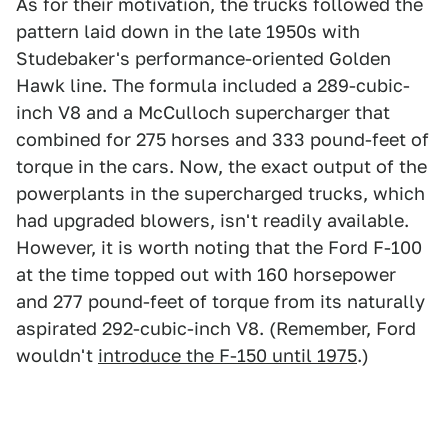
As for their motivation, the trucks followed the
pattern laid down in the late 1950s with
Studebaker's performance-oriented Golden
Hawk line. The formula included a 289-cubic-
inch V8 and a McCulloch supercharger that
combined for 275 horses and 333 pound-feet of
torque in the cars. Now, the exact output of the
powerplants in the supercharged trucks, which
had upgraded blowers, isn't readily available.
However, it is worth noting that the Ford F-100
at the time topped out with 160 horsepower
and 277 pound-feet of torque from its naturally
aspirated 292-cubic-inch V8. (Remember, Ford
wouldn't
introduce the F-150 until 1975
.)