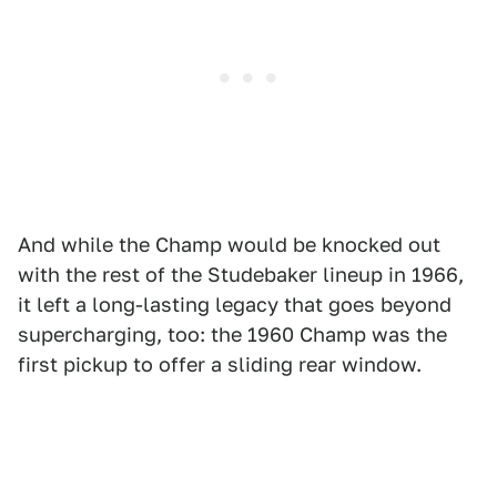
And while the Champ would be knocked out
with the rest of the Studebaker lineup in 1966,
it left a long-lasting legacy that goes beyond
supercharging, too: the 1960 Champ was the
first pickup to offer a sliding rear window.