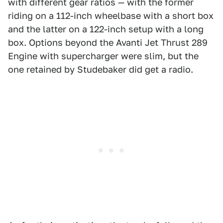
with different gear ratios — with the former
riding on a 112-inch wheelbase with a short box
and the latter on a 122-inch setup with a long
box. Options beyond the Avanti Jet Thrust 289
Engine with supercharger were slim, but the
one retained by Studebaker did get a radio.