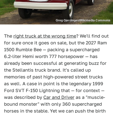
Greg Gjerdingen/Wikimedia Commons
The
right truck at the wrong time
? We'll find out
for sure once it goes on sale, but the 2027 Ram
1500 Rumble Bee — packing a supercharged
6.2-liter Hemi worth 777 horsepower — has
already been successful at generating buzz for
the Stellantis truck brand. It's called up
memories of past high-powered street trucks
as well. A case in point is the legendary 1999
Ford SVT F-150 Lightning that — for context —
was described by
Car and Driver
as a "muscle-
bound monster" with only 360 supercharged
horses in the stable. Yet we can push the birth