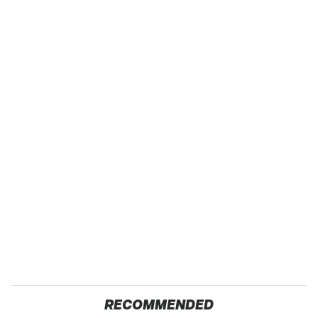
RECOMMENDED