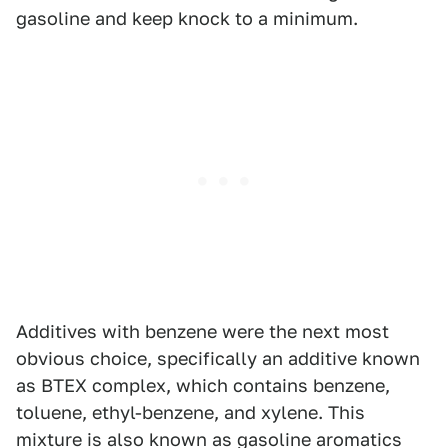
gasoline and keep knock to a minimum.
Additives with benzene were the next most
obvious choice, specifically an additive known
as BTEX complex, which contains benzene,
toluene, ethyl-benzene, and xylene. This
mixture is also known as gasoline aromatics