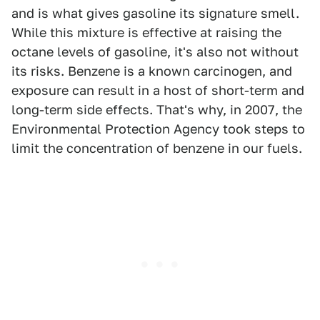
and is what gives gasoline its signature smell.
While this mixture is effective at raising the
octane levels of gasoline, it's also not without
its risks. Benzene is a known carcinogen, and
exposure can result in a host of short-term and
long-term side effects. That's why, in 2007, the
Environmental Protection Agency took steps to
limit the concentration of benzene in our fuels.