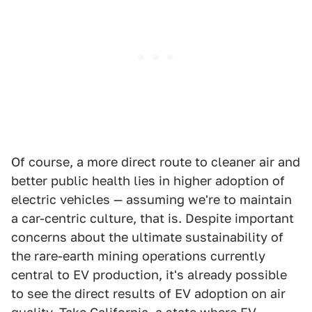
Of course, a more direct route to cleaner air and
better public health lies in higher adoption of
electric vehicles — assuming we're to maintain
a car-centric culture, that is. Despite important
concerns about the ultimate sustainability of
the rare-earth mining operations currently
central to EV production, it's already possible
to see the direct results of EV adoption on air