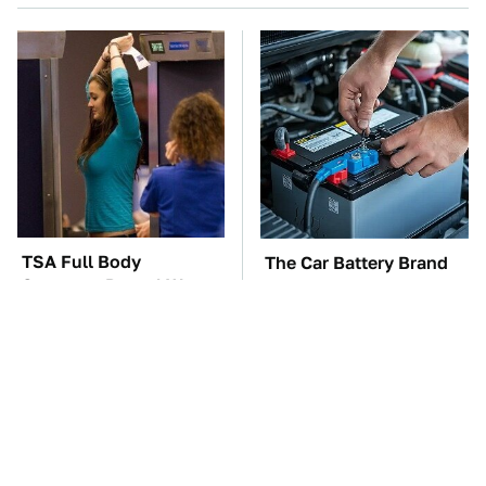
TSA Full Body
The Car Battery Brand
Scanners Reveal Way
We Can't Warn You
More Than You
Enough To Avoid
Thought