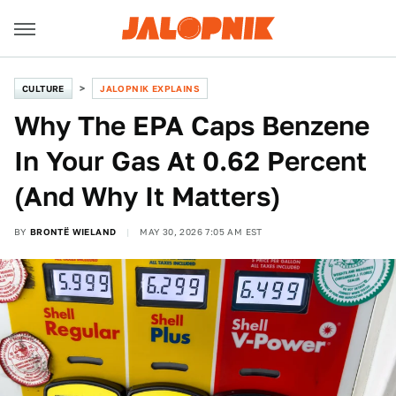
CULTURE
JALOPNIK EXPLAINS
Why The EPA Caps Benzene
In Your Gas At 0.62 Percent
(And Why It Matters)
BY
BRONTË WIELAND
MAY 30, 2026 7:05 AM EST