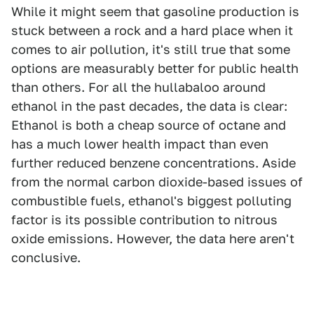
While it might seem that gasoline production is
stuck between a rock and a hard place when it
comes to air pollution, it's still true that some
options are measurably better for public health
than others. For all the hullabaloo around
ethanol in the past decades, the data is clear:
Ethanol is both a cheap source of octane and
has a much lower health impact than even
further reduced benzene concentrations. Aside
from the normal carbon dioxide-based issues of
combustible fuels, ethanol's biggest polluting
factor is its possible contribution to nitrous
oxide emissions. However, the data here aren't
conclusive.