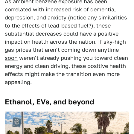
As ambient benzene exposure has been
correlated with increased risk of dementia,
depression, and anxiety (notice any similarities
to the effects of lead-based fuel?), these
substantial decreases could have a positive
impact on health across the nation. If
sky-high
gas prices that aren't coming down anytime
soon
weren't already pushing you toward clean
energy and clean driving, these positive health
effects might make the transition even more
appealing.
Ethanol, EVs, and beyond