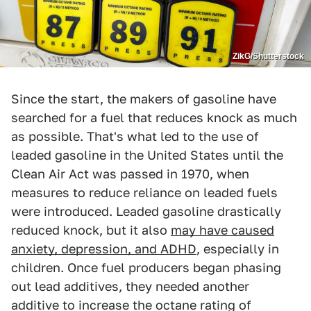
ZikG/Shutterstock
Since the start, the makers of gasoline have
searched for a fuel that reduces knock as much
as possible. That's what led to the use of
leaded gasoline in the United States until the
Clean Air Act was passed in 1970, when
measures to reduce reliance on leaded fuels
were introduced. Leaded gasoline drastically
reduced knock, but it also
may have caused
anxiety, depression, and ADHD
, especially in
children. Once fuel producers began phasing
out lead additives, they needed another
additive to increase the octane rating of