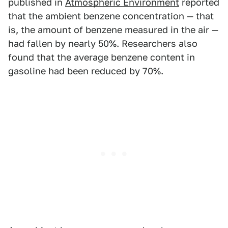
published in
Atmospheric Environment
reported
that the ambient benzene concentration — that
is, the amount of benzene measured in the air —
had fallen by nearly 50%. Researchers also
found that the average benzene content in
gasoline had been reduced by 70%.