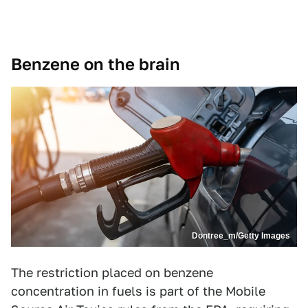
Benzene on the brain
Dontree_m/Getty Images
The restriction placed on benzene
concentration in fuels is part of the Mobile