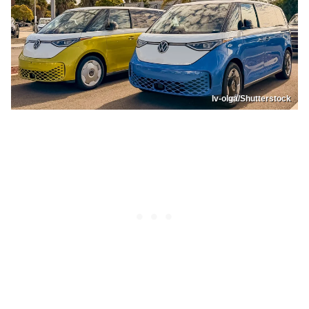
Iv-olga/Shutterstock