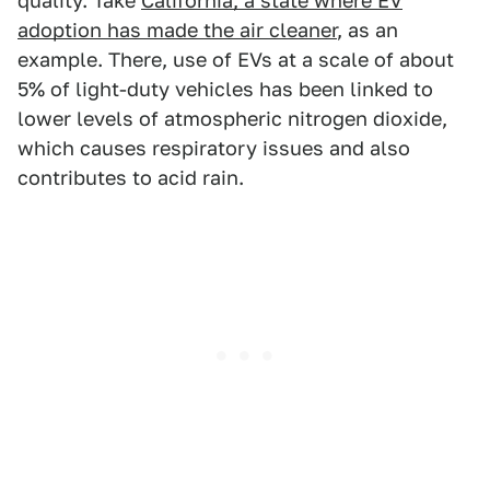
quality. Take
California, a state where EV
adoption has made the air cleaner
, as an
example. There, use of EVs at a scale of about
5% of light-duty vehicles has been linked to
lower levels of atmospheric nitrogen dioxide,
which causes respiratory issues and also
contributes to acid rain.