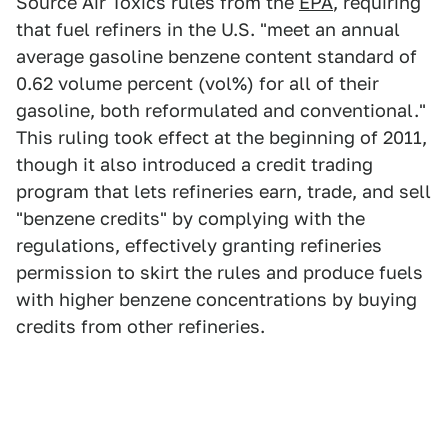
Source Air Toxics rules from the
EPA
, requiring
that fuel refiners in the U.S. "meet an annual
average gasoline benzene content standard of
0.62 volume percent (vol%) for all of their
gasoline, both reformulated and conventional."
This ruling took effect at the beginning of 2011,
though it also introduced a credit trading
program that lets refineries earn, trade, and sell
"benzene credits" by complying with the
regulations, effectively granting refineries
permission to skirt the rules and produce fuels
with higher benzene concentrations by buying
credits from other refineries.