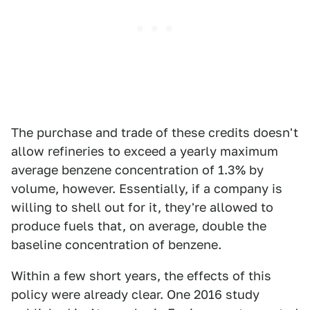
The purchase and trade of these credits doesn't
allow refineries to exceed a yearly maximum
average benzene concentration of 1.3% by
volume, however. Essentially, if a company is
willing to shell out for it, they're allowed to
produce fuels that, on average, double the
baseline concentration of benzene.
Within a few short years, the effects of this
policy were already clear. One 2016 study