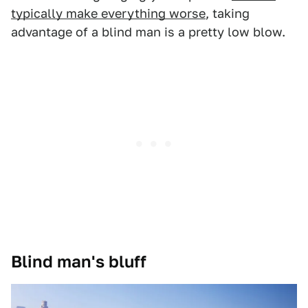
typically make everything worse
, taking
advantage of a blind man is a pretty low blow.
Blind man's bluff