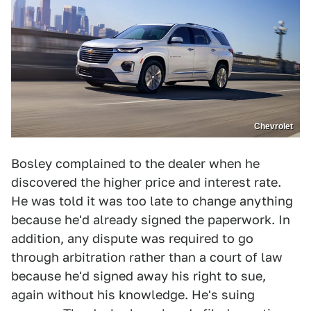
Chevrolet
Bosley complained to the dealer when he
discovered the higher price and interest rate.
He was told it was too late to change anything
because he'd already signed the paperwork. In
addition, any dispute was required to go
through arbitration rather than a court of law
because he'd signed away his right to sue,
again without his knowledge. He's suing