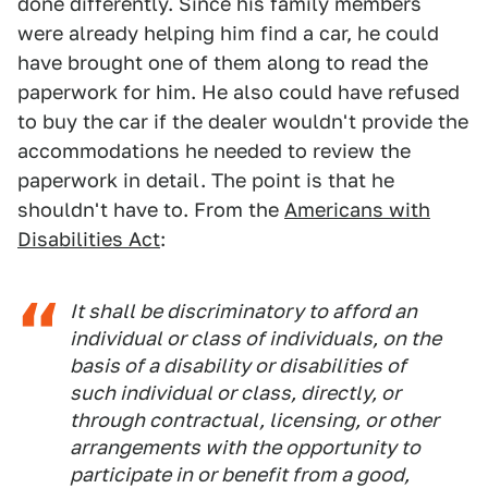
done differently. Since his family members
were already helping him find a car, he could
have brought one of them along to read the
paperwork for him. He also could have refused
to buy the car if the dealer wouldn't provide the
accommodations he needed to review the
paperwork in detail. The point is that he
shouldn't have to. From the
Americans with
Disabilities Act
:
It shall be discriminatory to afford an
individual or class of individuals, on the
basis of a disability or disabilities of
such individual or class, directly, or
through contractual, licensing, or other
arrangements with the opportunity to
participate in or benefit from a good,