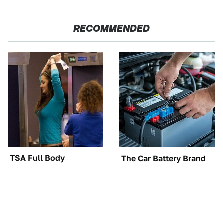
RECOMMENDED
TSA Full Body
The Car Battery Brand
Scanners Reveal Way
We Can't Warn You
More Than You
Enough To Avoid
Thought