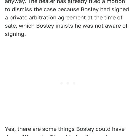
anyway. The dealer has already filed a motion
to dismiss the case because Bosley had signed
a
private arbitration agreement
at the time of
sale, which Bosley insists he was not aware of
signing.
Yes, there are some things Bosley could have