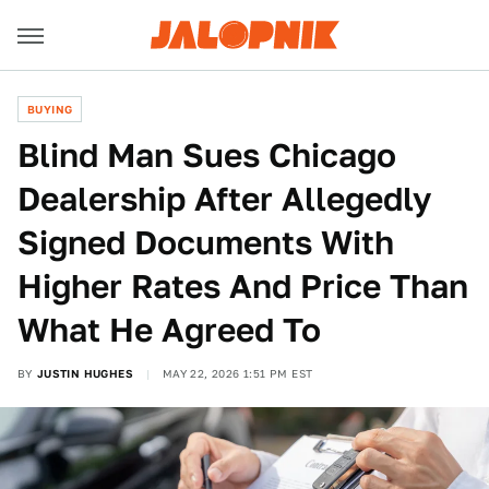
BUYING
Blind Man Sues Chicago
Dealership After Allegedly
Signed Documents With
Higher Rates And Price Than
What He Agreed To
BY
JUSTIN HUGHES
MAY 22, 2026 1:51 PM EST