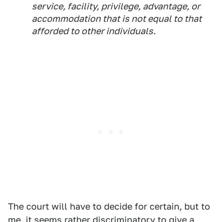
service, facility, privilege, advantage, or
accommodation that is not equal to that
afforded to other individuals.
The court will have to decide for certain, but to
me, it seems rather discriminatory to give a