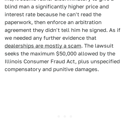
blind man a significantly higher price and
interest rate because he can't read the
paperwork, then enforce an arbitration
agreement they didn't tell him he signed. As if
we needed any further evidence that
dealerships are mostly a scam
. The lawsuit
seeks the maximum $50,000 allowed by the
Illinois Consumer Fraud Act, plus unspecified
compensatory and punitive damages.