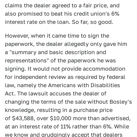
claims the dealer agreed to a fair price, and
also promised to beat his credit union's 6%
interest rate on the loan. So far, so good.
However, when it came time to sign the
paperwork, the dealer allegedly only gave him
a "summary and basic description and
representations" of the paperwork he was
signing. It would not provide accommodation
for independent review as required by federal
law, namely the Americans with Disabilities
Act. The lawsuit accuses the dealer of
changing the terms of the sale without Bosley's
knowledge, resulting in a purchase price
of $43,588, over $10,000 more than advertised,
at an interest rate of 11% rather than 6%. While
we know and grudgingly accept that
dealers