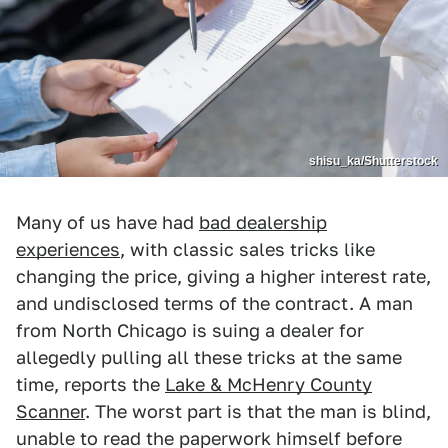
shisu_ka/Shutterstock
Many of us have had
bad dealership
experiences
, with classic sales tricks like
changing the price, giving a higher interest rate,
and undisclosed terms of the contract. A man
from North Chicago is suing a dealer for
allegedly pulling all these tricks at the same
time, reports the
Lake & McHenry County
Scanner
. The worst part is that the man is blind,
unable to read the paperwork himself before