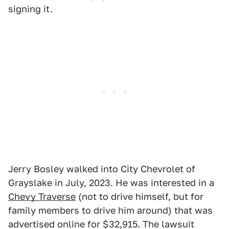
signing it.
Jerry Bosley walked into City Chevrolet of
Grayslake in July, 2023. He was interested in a
Chevy Traverse
(not to drive himself, but for
family members to drive him around) that was
advertised online for $32,915. The lawsuit