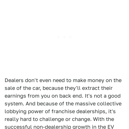
Dealers don't even need to make money on the
sale of the car, because they'll extract their
earnings from you on back end. It's not a good
system. And because of the massive collective
lobbying power of franchise dealerships, it's
really hard to challenge or change. With the
successful non-dealership growth in the EV