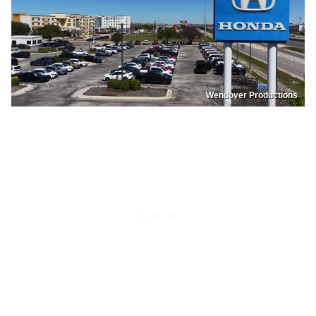
Wendover Productions