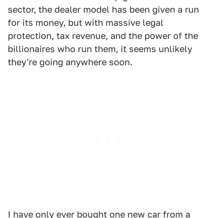
sector, the dealer model has been given a run
for its money, but with massive legal
protection, tax revenue, and the power of the
billionaires who run them, it seems unlikely
they're going anywhere soon.
I have
only ever bought one new car from a