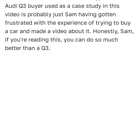
Audi Q3 buyer used as a case study in this
video is probably just Sam having gotten
frustrated with the experience of trying to buy
a car and made a video about it. Honestly, Sam,
if you're reading this, you can do so much
better than a Q3.