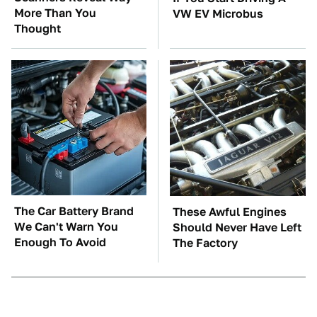
More Than You
VW EV Microbus
Thought
The Car Battery Brand
These Awful Engines
We Can't Warn You
Should Never Have Left
Enough To Avoid
The Factory