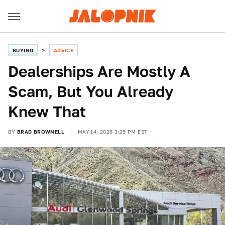
BUYING
ADVICE
Dealerships Are Mostly A
Scam, But You Already
Knew That
BY
BRAD BROWNELL
MAY 14, 2026 3:25 PM EST