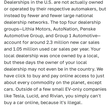
Dealerships in the U.S. are not actually owned
or operated by their respective automakers, but
instead by fewer and fewer large national
dealership networks. The top four dealership
groups—Lithia Motors, AutoNation, Penske
Automotive Group, and Group 1 Automotive—
account for around 2.3 million new car sales
and 1.05 million used car sales per year. Your
local dealership was once owned by a local,
but these days the owner of your local
dealership may not even be in the country. We
have click to buy and pay online access to just
about every commodity on the planet, except
cars. Outside of a few small EV-only companies
like Tesla, Lucid, and Rivian, you simply can't
buy a car online, because it's illegal.