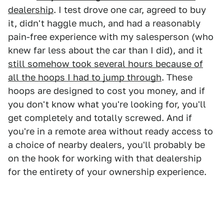
dealership
. I test drove one car, agreed to buy
it, didn't haggle much, and had a reasonably
pain-free experience with my salesperson (who
knew far less about the car than I did), and it
still somehow took several hours because of
all the hoops I had to jump through
. These
hoops are designed to cost you money, and if
you don't know what you're looking for, you'll
get completely and totally screwed. And if
you're in a remote area without ready access to
a choice of nearby dealers, you'll probably be
on the hook for working with that dealership
for the entirety of your ownership experience.