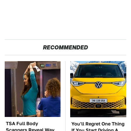
RECOMMENDED
TSA Full Body
You'll Regret One Thing
Scanners Reveal Way
If You Start Driving A