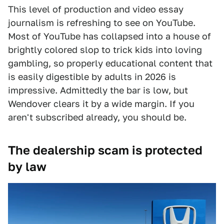
This level of production and video essay
journalism is refreshing to see on YouTube.
Most of YouTube has collapsed into a house of
brightly colored slop to trick kids into loving
gambling, so properly educational content that
is easily digestible by adults in 2026 is
impressive. Admittedly the bar is low, but
Wendover clears it by a wide margin. If you
aren't subscribed already, you should be.
The dealership scam is protected
by law