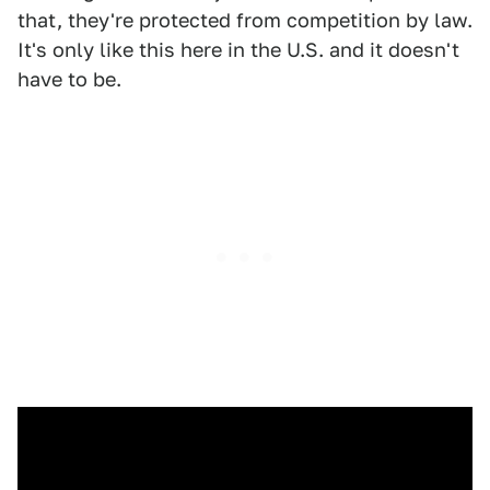
that, they're protected from competition by law.
It's only like this here in the U.S. and it doesn't
have to be.