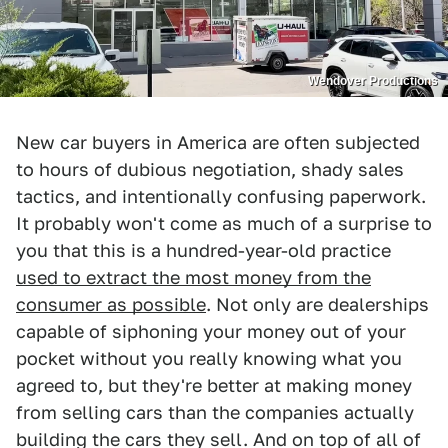
Wendover Productions
New car buyers in America are often subjected
to hours of dubious negotiation, shady sales
tactics, and intentionally confusing paperwork.
It probably won't come as much of a surprise to
you that this is a hundred-year-old practice
used to extract the most money from the
consumer as possible
. Not only are dealerships
capable of siphoning your money out of your
pocket without you really knowing what you
agreed to, but they're better at making money
from selling cars than the companies actually
building the cars they sell. And on top of all of