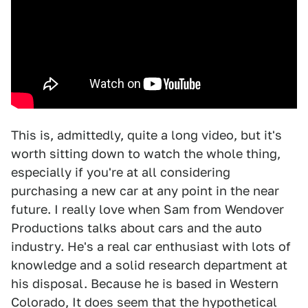
This is, admittedly, quite a long video, but it's
worth sitting down to watch the whole thing,
especially if you're at all considering
purchasing a new car at any point in the near
future. I really love when Sam from Wendover
Productions talks about cars and the auto
industry. He's a real car enthusiast with lots of
knowledge and a solid research department at
his disposal. Because he is based in Western
Colorado, It does seem that the hypothetical