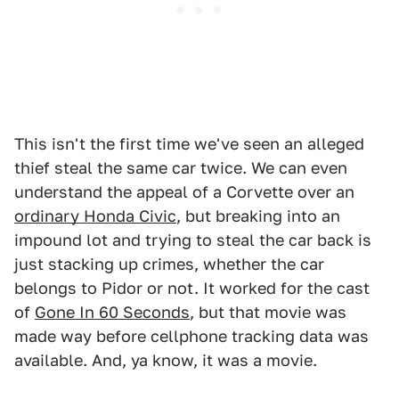
This isn't the first time we've seen an alleged
thief steal the same car twice. We can even
understand the appeal of a Corvette over an
ordinary Honda Civic
, but breaking into an
impound lot and trying to steal the car back is
just stacking up crimes, whether the car
belongs to Pidor or not. It worked for the cast
of
Gone In 60 Seconds
, but that movie was
made way before cellphone tracking data was
available. And, ya know, it was a movie.