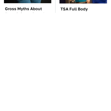
Gross Myths About
TSA Full Body
Farts Science Says Are
Scanners Reveal Way
Totally True
More Than You
Thought
You'll Regret One Thing
The Car Battery Brand
If You Start Driving A
We Can't Warn You
VW EV Microbus
Enough To Avoid