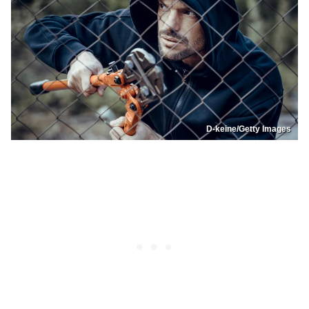
D-keine/Getty Images