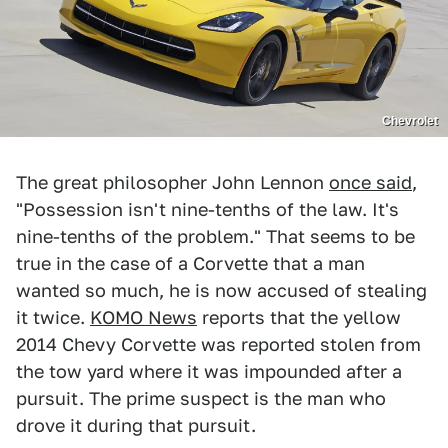
Chevrolet
The great philosopher John Lennon
once said
,
"Possession isn't nine-tenths of the law. It's
nine-tenths of the problem." That seems to be
true in the case of a Corvette that a man
wanted so much, he is now accused of stealing
it twice.
KOMO News
reports that the yellow
2014 Chevy Corvette was reported stolen from
the tow yard where it was impounded after a
pursuit. The prime suspect is the man who
drove it during that pursuit.