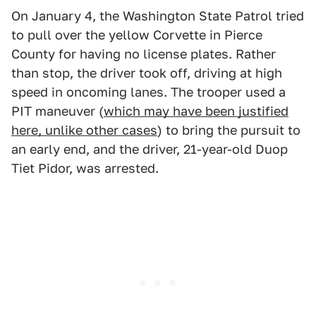
On January 4, the Washington State Patrol tried
to pull over the yellow Corvette in Pierce
County for having no license plates. Rather
than stop, the driver took off, driving at high
speed in oncoming lanes. The trooper used a
PIT maneuver (
which may have been justified
here, unlike other cases
) to bring the pursuit to
an early end, and the driver, 21-year-old Duop
Tiet Pidor, was arrested.