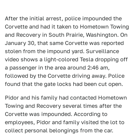
After the initial arrest, police impounded the
Corvette and had it taken to Hometown Towing
and Recovery in South Prairie, Washington. On
January 30, that same Corvette was reported
stolen from the impound yard. Surveillance
video shows a light-colored Tesla dropping off
a passenger in the area around 2:46 am,
followed by the Corvette driving away. Police
found that the gate locks had been cut open.
Pidor and his family had contacted Hometown
Towing and Recovery several times after the
Corvette was impounded. According to
employees, Pidor and family visited the lot to
collect personal belongings from the car.