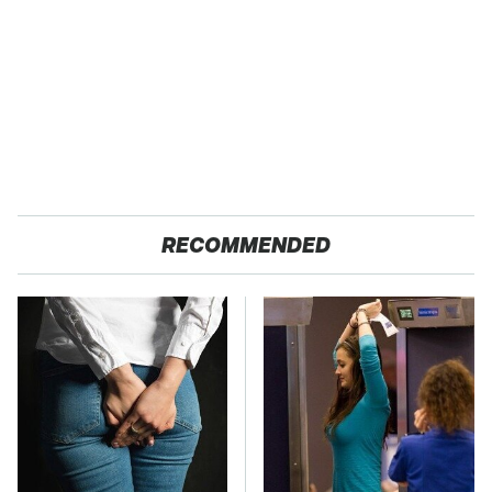
RECOMMENDED