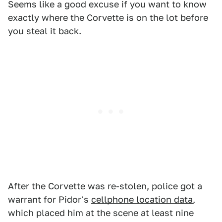
Seems like a good excuse if you want to know
exactly where the Corvette is on the lot before
you steal it back.
After the Corvette was re-stolen, police got a
warrant for Pidor's
cellphone location data
,
which placed him at the scene at least nine