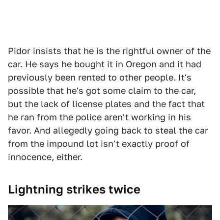
Pidor insists that he is the rightful owner of the
car. He says he bought it in Oregon and it had
previously been rented to other people. It's
possible that he's got some claim to the car,
but the lack of license plates and the fact that
he ran from the police aren't working in his
favor. And allegedly going back to steal the car
from the impound lot isn't exactly proof of
innocence, either.
Lightning strikes twice