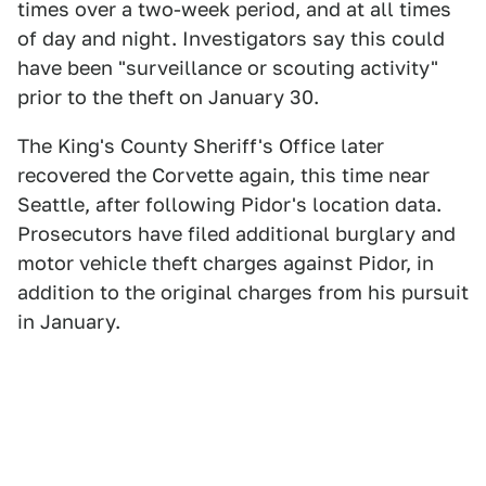
times over a two-week period, and at all times
of day and night. Investigators say this could
have been "surveillance or scouting activity"
prior to the theft on January 30.
The King's County Sheriff's Office later
recovered the Corvette again, this time near
Seattle, after following Pidor's location data.
Prosecutors have filed additional burglary and
motor vehicle theft charges against Pidor, in
addition to the original charges from his pursuit
in January.