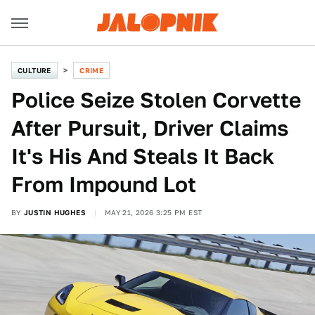
CULTURE
CRIME
Police Seize Stolen Corvette
After Pursuit, Driver Claims
It's His And Steals It Back
From Impound Lot
BY
JUSTIN HUGHES
MAY 21, 2026 3:25 PM EST