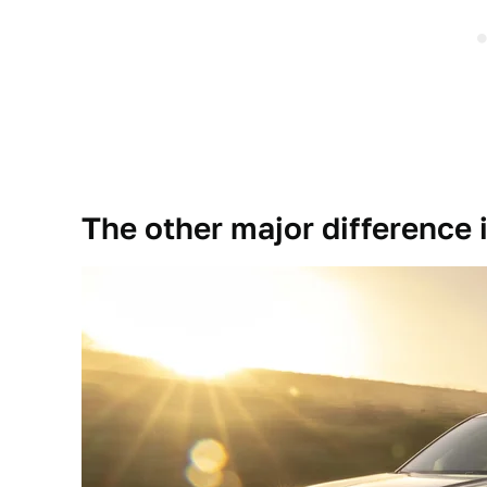
The other major difference i