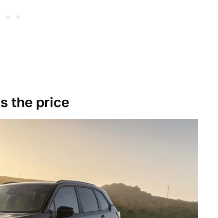
s the price