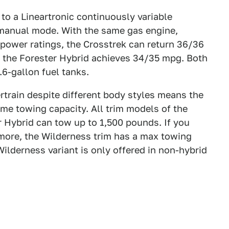
o a Lineartronic continuously variable
 manual mode. With the same gas engine,
power ratings, the Crosstrek can return 36/36
e the Forester Hybrid achieves 34/35 mpg. Both
.6-gallon fuel tanks.
train despite different body styles means the
me towing capacity. All trim models of the
 Hybrid can tow up to 1,500 pounds. If you
 more, the Wilderness trim has a max towing
ilderness variant is only offered in non-hybrid