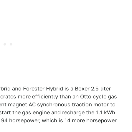
rid and Forester Hybrid is a Boxer 2.5-liter
erates more efficiently than an Otto cycle gas
nent magnet AC synchronous traction motor to
start the gas engine and recharge the 1.1 kWh
194 horsepower, which is 14 more horsepower