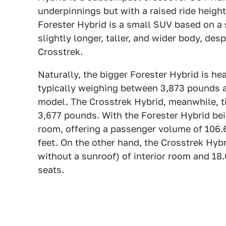
underpinnings but with a raised ride heigh
Forester Hybrid is a small SUV based on a 
slightly longer, taller, and wider body, de
Crosstrek.
Naturally, the bigger Forester Hybrid is hea
typically weighing between 3,873 pounds 
model. The Crosstrek Hybrid, meanwhile, 
3,677 pounds. With the Forester Hybrid being
room, offering a passenger volume of 106.6
feet. On the other hand, the Crosstrek Hybr
without a sunroof) of interior room and 18.
seats.