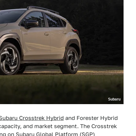
Subaru
Subaru Crosstrek Hybrid
and Forester Hybrid
o capacity, and market segment. The Crosstrek
ing on Subaru Global Platform (SGP)