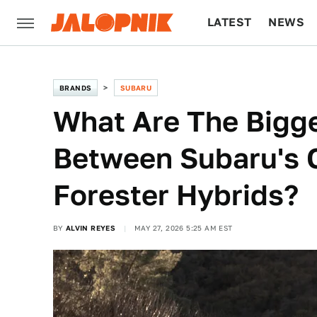
LATEST
NEWS
CULTURE
TECH
BRANDS
SUBARU
What Are The Bigge
Between Subaru's 
Forester Hybrids?
BY
ALVIN REYES
MAY 27, 2026 5:25 AM EST