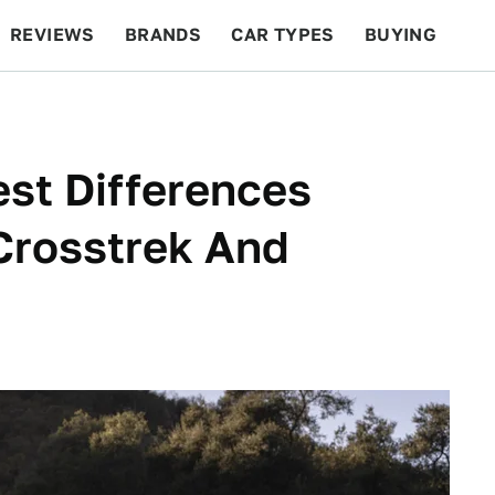
REVIEWS
BRANDS
CAR TYPES
BUYING
BEYOND CARS
RACING
QOTD
FEATURES
st Differences
Crosstrek And