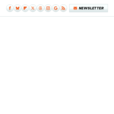
NEWSLETTER