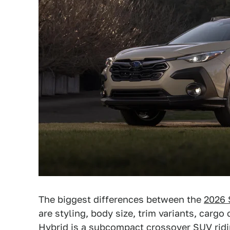
The biggest differences between the
2026 
are styling, body size, trim variants, carg
Hybrid is a subcompact crossover SUV rid