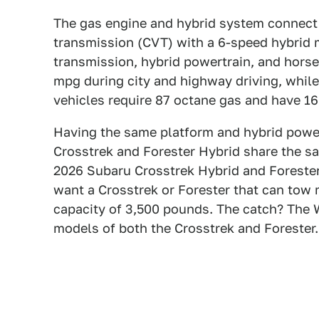
The gas engine and hybrid system connect t
transmission (CVT) with a 6-speed hybrid
transmission, hybrid powertrain, and horse
mpg during city and highway driving, whil
vehicles require 87 octane gas and have 16
Having the same platform and hybrid power
Crosstrek and Forester Hybrid share the sa
2026 Subaru Crosstrek Hybrid and Forester
want a Crosstrek or Forester that can tow
capacity of 3,500 pounds. The catch? The W
models of both the Crosstrek and Forester.