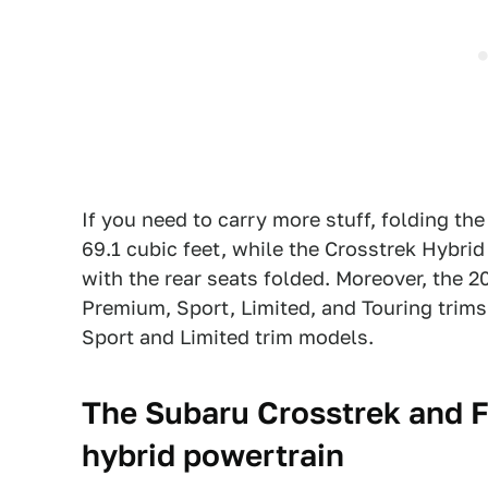
If you need to carry more stuff, folding the
69.1 cubic feet, while the Crosstrek Hybri
with the rear seats folded. Moreover, the 2
Premium, Sport, Limited, and Touring trims
Sport and Limited trim models.
The Subaru Crosstrek and F
hybrid powertrain