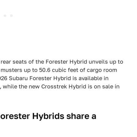
 rear seats of the Forester Hybrid unveils up to
d musters up to 50.6 cubic feet of cargo room
026 Subaru Forester Hybrid is available in
, while the new Crosstrek Hybrid is on sale in
orester Hybrids share a