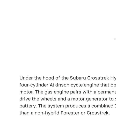
Under the hood of the Subaru Crosstrek Hyb
four-cylinder
Atkinson cycle engine
that op
motor. The gas engine pairs with a perma
drive the wheels and a motor generator to 
battery. The system produces a combined 
than a non-hybrid Forester or Crosstrek.