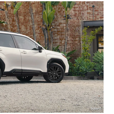
Subaru