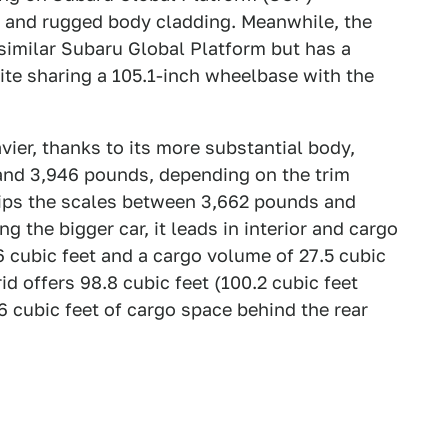
t and rugged body cladding. Meanwhile, the
similar Subaru Global Platform but has a
spite sharing a 105.1-inch wheelbase with the
vier, thanks to its more substantial body,
and 3,946 pounds, depending on the trim
tips the scales between 3,662 pounds and
 the bigger car, it leads in interior and cargo
 cubic feet and a cargo volume of 27.5 cubic
id offers 98.8 cubic feet (100.2 cubic feet
6 cubic feet of cargo space behind the rear