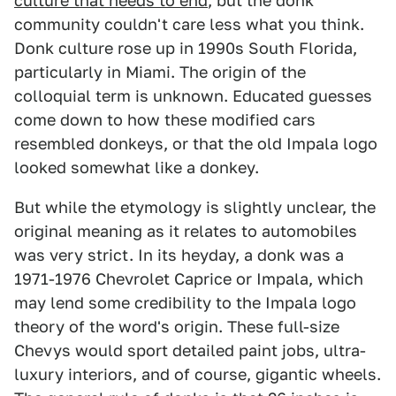
culture that needs to end
, but the donk
community couldn't care less what you think.
Donk culture rose up in 1990s South Florida,
particularly in Miami. The origin of the
colloquial term is unknown. Educated guesses
come down to how these modified cars
resembled donkeys, or that the old Impala logo
looked somewhat like a donkey.
But while the etymology is slightly unclear, the
original meaning as it relates to automobiles
was very strict. In its heyday, a donk was a
1971-1976 Chevrolet Caprice or Impala, which
may lend some credibility to the Impala logo
theory of the word's origin. These full-size
Chevys would sport detailed paint jobs, ultra-
luxury interiors, and of course, gigantic wheels.