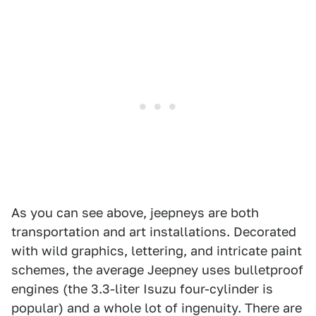
As you can see above, jeepneys are both
transportation and art installations. Decorated
with wild graphics, lettering, and intricate paint
schemes, the average Jeepney uses bulletproof
engines (the 3.3-liter Isuzu four-cylinder is
popular) and a whole lot of ingenuity. There are