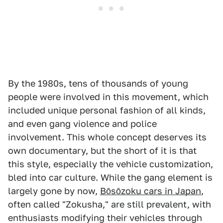
By the 1980s, tens of thousands of young
people were involved in this movement, which
included unique personal fashion of all kinds,
and even gang violence and police
involvement. This whole concept deserves its
own documentary, but the short of it is that
this style, especially the vehicle customization,
bled into car culture. While the gang element is
largely gone by now,
Bōsōzoku cars in Japan
,
often called "Zokusha," are still prevalent, with
enthusiasts modifying their vehicles through