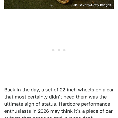
Julia Beverly/Getty Images
Back in the day, a set of 22-inch wheels on a car
that most certainly didn't need them was the
ultimate sign of status. Hardcore performance
enthusiasts in 2026 may think it's a piece of
car