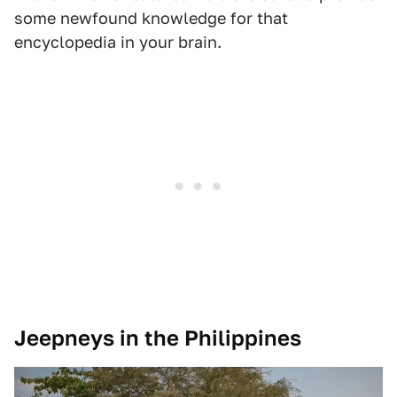
some newfound knowledge for that
encyclopedia in your brain.
Jeepneys in the Philippines