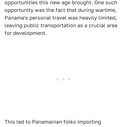
opportunities this new age brought. One such
opportunity was the fact that during wartime,
Panama's personal travel was heavily limited,
leaving public transportation as a crucial area
for development.
This led to Panamanian folks importing