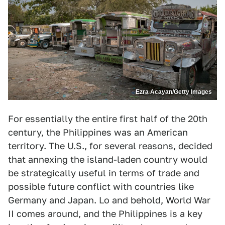
Ezra Acayan/Getty Images
For essentially the entire first half of the 20th
century, the Philippines was an American
territory. The U.S., for several reasons, decided
that annexing the island-laden country would
be strategically useful in terms of trade and
possible future conflict with countries like
Germany and Japan. Lo and behold, World War
II comes around, and the Philippines is a key