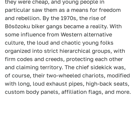
they were cheap, and young people in
particular saw them as a means for freedom
and rebellion. By the 1970s, the rise of
Bōsōzoku biker gangs became a reality. With
some influence from Western alternative
culture, the loud and chaotic young folks
organized into strict hierarchical groups, with
firm codes and creeds, protecting each other
and claiming territory. The chief sidekick was,
of course, their two-wheeled chariots, modified
with long, loud exhaust pipes, high-back seats,
custom body panels, affiliation flags, and more.