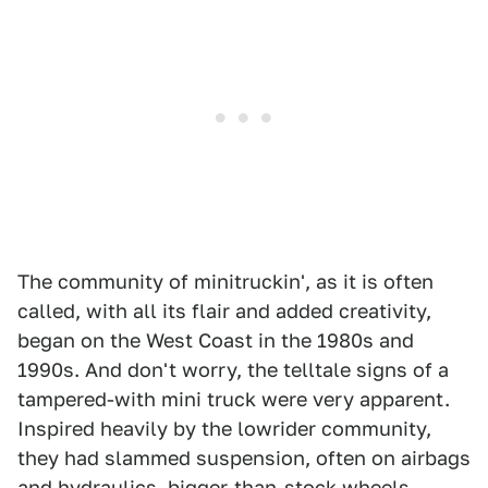
The community of minitruckin', as it is often
called, with all its flair and added creativity,
began on the West Coast in the 1980s and
1990s. And don't worry, the telltale signs of a
tampered-with mini truck were very apparent.
Inspired heavily by the lowrider community,
they had slammed suspension, often on airbags
and hydraulics, bigger-than-stock wheels,