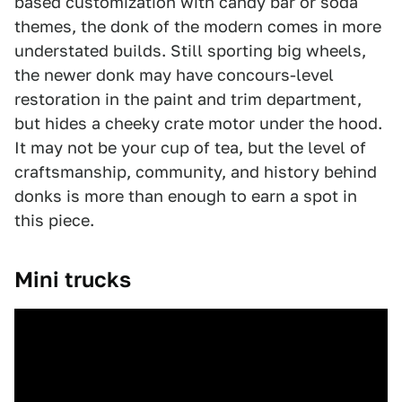
based customization with candy bar or soda
themes, the donk of the modern comes in more
understated builds. Still sporting big wheels,
the newer donk may have concours-level
restoration in the paint and trim department,
but hides a cheeky crate motor under the hood.
It may not be your cup of tea, but the level of
craftsmanship, community, and history behind
donks is more than enough to earn a spot in
this piece.
Mini trucks