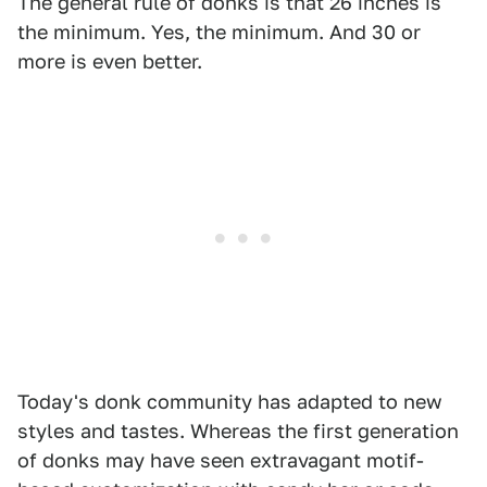
The general rule of donks is that 26 inches is
the minimum. Yes, the minimum. And 30 or
more is even better.
Today's donk community has adapted to new
styles and tastes. Whereas the first generation
of donks may have seen extravagant motif-