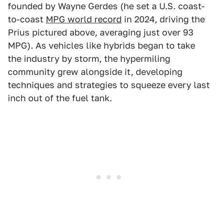
founded by Wayne Gerdes (he set a U.S. coast-
to-coast
MPG world record
in 2024, driving the
Prius pictured above, averaging just over 93
MPG). As vehicles like hybrids began to take
the industry by storm, the hypermiling
community grew alongside it, developing
techniques and strategies to squeeze every last
inch out of the fuel tank.