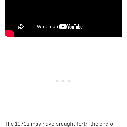
The 1970s may have brought forth the end of