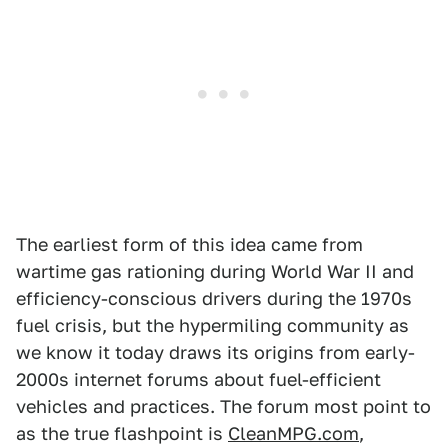
The earliest form of this idea came from
wartime gas rationing during World War II and
efficiency-conscious drivers during the 1970s
fuel crisis, but the hypermiling community as
we know it today draws its origins from early-
2000s internet forums about fuel-efficient
vehicles and practices. The forum most point to
as the true flashpoint is
CleanMPG.com
,