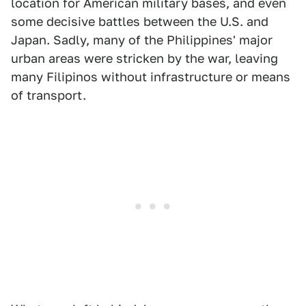
location for American military bases, and even
some decisive battles between the U.S. and
Japan. Sadly, many of the Philippines' major
urban areas were stricken by the war, leaving
many Filipinos without infrastructure or means
of transport.