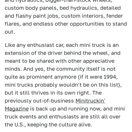
custom body panels, bed hydraulics, detailed
and flashy paint jobs, custom interiors, fender
flares, and endless other opportunities to stand
out.
Like any enthusiast car, each mini truck is an
extension of the driver behind the wheel, and
meant to be shared with other appreciative
minds. And yes, the community itself is not
quite as prominent anymore (if it were 1994,
mini trucks probably wouldn't be on this list),
but it still thrives in its own right. The
previously out-of-business
Minitruckin'
Magazine
is back up and running now, and mini
truck events and enthusiasts are still all over
the U.S., keeping the culture alive.