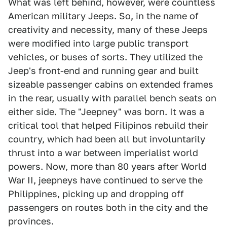
What was left behind, however, were countless
American military Jeeps. So, in the name of
creativity and necessity, many of these Jeeps
were modified into large public transport
vehicles, or buses of sorts. They utilized the
Jeep's front-end and running gear and built
sizeable passenger cabins on extended frames
in the rear, usually with parallel bench seats on
either side. The "Jeepney" was born. It was a
critical tool that helped Filipinos rebuild their
country, which had been all but involuntarily
thrust into a war between imperialist world
powers. Now, more than 80 years after World
War II, jeepneys have continued to serve the
Philippines, picking up and dropping off
passengers on routes both in the city and the
provinces.