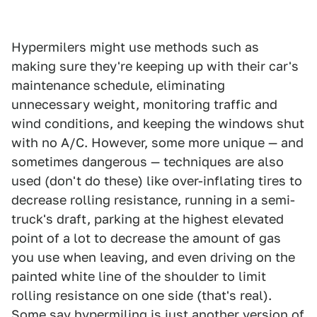
Hypermilers might use methods such as
making sure they're keeping up with their car's
maintenance schedule, eliminating
unnecessary weight, monitoring traffic and
wind conditions, and keeping the windows shut
with no A/C. However, some more unique — and
sometimes dangerous — techniques are also
used (don't do these) like over-inflating tires to
decrease rolling resistance, running in a semi-
truck's draft, parking at the highest elevated
point of a lot to decrease the amount of gas
you use when leaving, and even driving on the
painted white line of the shoulder to limit
rolling resistance on one side (that's real).
Some say
hypermiling is just another version of