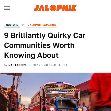
CULTURE
JALOPNIK EXPLAINS
9 Brilliantly Quirky Car
Communities Worth
Knowing About
BY
MAX LARSEN
MAY 23, 2026 4:45 PM EST