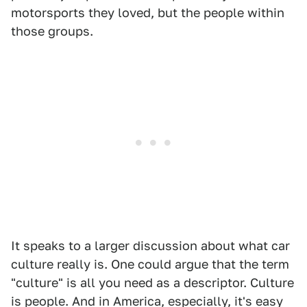
motorsports they loved, but the people within
those groups.
It speaks to a larger discussion about what car
culture really is. One could argue that the term
"culture" is all you need as a descriptor. Culture
is people. And in America, especially, it's easy