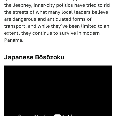
the Jeepney, inner-city politics have tried to rid
the streets of what many local leaders believe
are dangerous and antiquated forms of
transport, and while they've been limited to an
extent, they continue to survive in modern
Panama.
Japanese Bōsōzoku