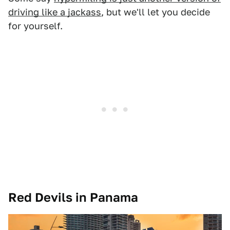
driving like a jackass
, but we'll let you decide
for yourself.
Red Devils in Panama