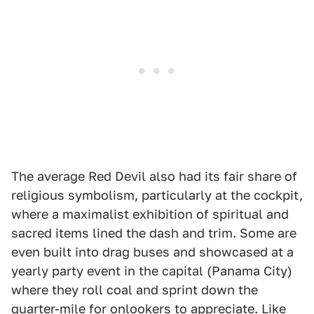
The average Red Devil also had its fair share of
religious symbolism, particularly at the cockpit,
where a maximalist exhibition of spiritual and
sacred items lined the dash and trim. Some are
even built into drag buses and showcased at a
yearly party event in the capital (Panama City)
where they roll coal and sprint down the
quarter-mile for onlookers to appreciate. Like