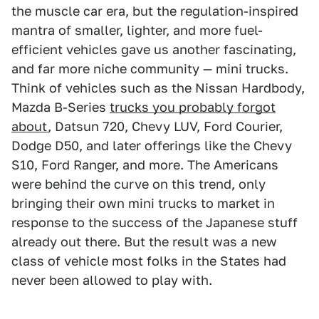
the muscle car era, but the regulation-inspired
mantra of smaller, lighter, and more fuel-
efficient vehicles gave us another fascinating,
and far more niche community — mini trucks.
Think of vehicles such as the Nissan Hardbody,
Mazda B-Series
trucks you probably forgot
about
, Datsun 720, Chevy LUV, Ford Courier,
Dodge D50, and later offerings like the Chevy
S10, Ford Ranger, and more. The Americans
were behind the curve on this trend, only
bringing their own mini trucks to market in
response to the success of the Japanese stuff
already out there. But the result was a new
class of vehicle most folks in the States had
never been allowed to play with.