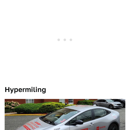
Hypermiling