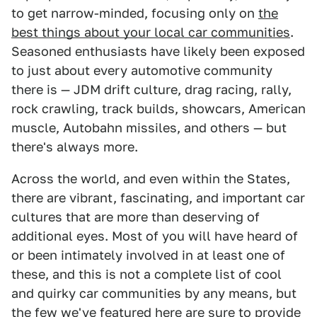
to get narrow-minded, focusing only on
the
best things about your local car communities
.
Seasoned enthusiasts have likely been exposed
to just about every automotive community
there is — JDM drift culture, drag racing, rally,
rock crawling, track builds, showcars, American
muscle, Autobahn missiles, and others — but
there's always more.
Across the world, and even within the States,
there are vibrant, fascinating, and important car
cultures that are more than deserving of
additional eyes. Most of you will have heard of
or been intimately involved in at least one of
these, and this is not a complete list of cool
and quirky car communities by any means, but
the few we've featured here are sure to provide