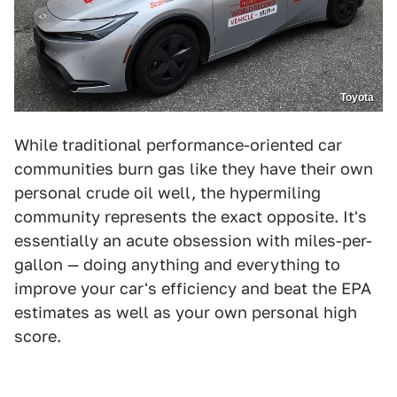
Toyota
While traditional performance-oriented car
communities burn gas like they have their own
personal crude oil well, the hypermiling
community represents the exact opposite. It's
essentially an acute obsession with miles-per-
gallon — doing anything and everything to
improve your car's efficiency and beat the EPA
estimates as well as your own personal high
score.