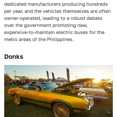
dedicated manufacturers producing hundreds
per year, and the vehicles themselves are often
owner-operated, leading to a robust debate
over the government promoting new,
expensive-to-maintain electric buses for the
metro areas of the Philippines.
Donks