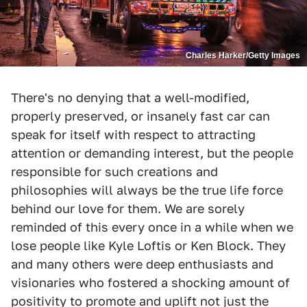
Charles Harker/Getty Images
There's no denying that a well-modified,
properly preserved, or insanely fast car can
speak for itself with respect to attracting
attention or demanding interest, but the people
responsible for such creations and
philosophies will always be the true life force
behind our love for them. We are sorely
reminded of this every once in a while when we
lose people like Kyle Loftis or Ken Block. They
and many others were deep enthusiasts and
visionaries who fostered a shocking amount of
positivity to promote and uplift not just the