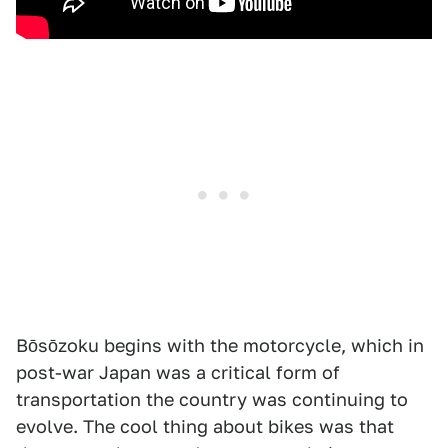
Bōsōzoku begins with the motorcycle, which in
post-war Japan was a critical form of
transportation the country was continuing to
evolve. The cool thing about bikes was that