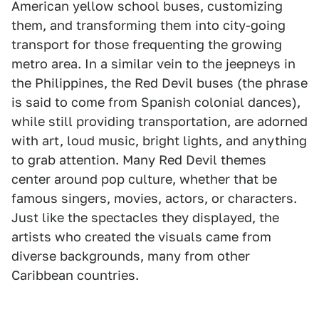
American yellow school buses, customizing
them, and transforming them into city-going
transport for those frequenting the growing
metro area. In a similar vein to the jeepneys in
the Philippines, the Red Devil buses (the phrase
is said to come from Spanish colonial dances),
while still providing transportation, are adorned
with art, loud music, bright lights, and anything
to grab attention. Many Red Devil themes
center around pop culture, whether that be
famous singers, movies, actors, or characters.
Just like the spectacles they displayed, the
artists who created the visuals came from
diverse backgrounds, many from other
Caribbean countries.