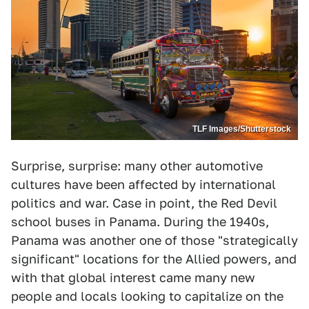
TLF Images/Shutterstock
Surprise, surprise: many other automotive
cultures have been affected by international
politics and war. Case in point, the Red Devil
school buses in Panama. During the 1940s,
Panama was another one of those "strategically
significant" locations for the Allied powers, and
with that global interest came many new
people and locals looking to capitalize on the