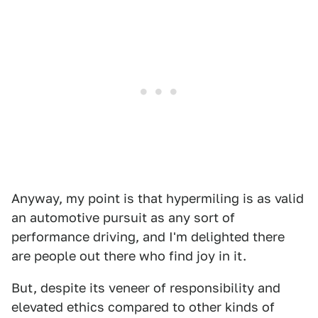
Anyway, my point is that hypermiling is as valid
an automotive pursuit as any sort of
performance driving, and I'm delighted there
are people out there who find joy in it.
But, despite its veneer of responsibility and
elevated ethics compared to other kinds of