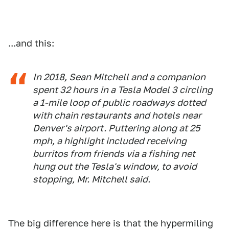
...and this:
In 2018, Sean Mitchell and a companion
spent 32 hours in a Tesla Model 3 circling
a 1-mile loop of public roadways dotted
with chain restaurants and hotels near
Denver's airport. Puttering along at 25
mph, a highlight included receiving
burritos from friends via a fishing net
hung out the Tesla's window, to avoid
stopping, Mr. Mitchell said.
The big difference here is that the hypermiling