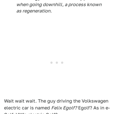
when going downhill, a process known
as regeneration.
Wait wait wait. The guy driving the Volkswagen
electric car is named
Felix Egolf?
Egolf? As in e-