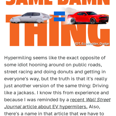
JDT, EcoModder, Dodge
Hypermiling seems like the exact opposite of
some idiot hooning around on public roads,
street racing and doing donuts and getting in
everyone's way, but the truth is that it's really
just another version of the same thing: Driving
like a jackass. I know this from experience and
because I was reminded by a
recent
Wall Street
Journal
article about EV hypermilers.
Also,
there's a name in that article that we have to