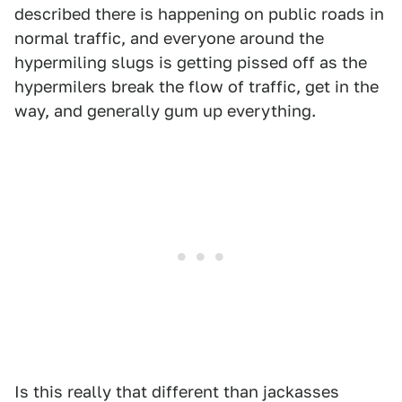
described there is happening on public roads in
normal traffic, and everyone around the
hypermiling slugs is getting pissed off as the
hypermilers break the flow of traffic, get in the
way, and generally gum up everything.
Is this really that different than jackasses