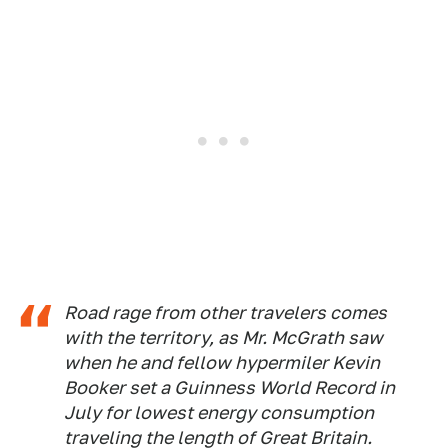
Road rage from other travelers comes
with the territory, as Mr. McGrath saw
when he and fellow hypermiler Kevin
Booker set a Guinness World Record in
July for lowest energy consumption
traveling the length of Great Britain.