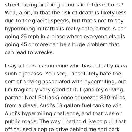
street racing or doing donuts in intersections?
Well, a bit, in that the risk of death is likely less
due to the glacial speeds, but that's not to say
hypermiling in traffic is really safe, either. A car
going 25 mph in a place where everyone else is
going 45 or more can be a huge problem that
can lead to wrecks.
I say all this as someone who has actually
been
such a jackass. You see,
I absolutely hate the
sort of driving associated with hypermiling
, but
I'm tragically very good at it. I (
and my driving
partner Neal Pollack
) once squeezed
830 miles
from a diesel Audi's 13 gallon fuel tank to win
Audi's hypermiling challenge
, and that was on
public roads. The way I had to drive to pull that
off caused a cop to drive behind me and bark