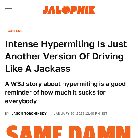
CULTURE
Intense Hypermiling Is Just
Another Version Of Driving
Like A Jackass
A WSJ story about hypermiling is a good
reminder of how much it sucks for
everybody
BY
JASON TORCHINSKY
JANUARY 20, 2022 12:00 PM EST