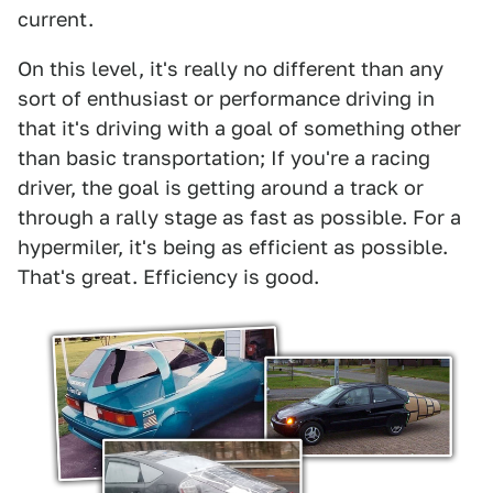
current.
On this level, it's really no different than any
sort of enthusiast or performance driving in
that it's driving with a goal of something other
than basic transportation; If you're a racing
driver, the goal is getting around a track or
through a rally stage as fast as possible. For a
hypermiler, it's being as efficient as possible.
That's great. Efficiency is good.