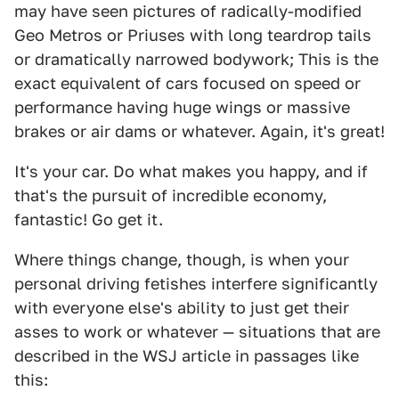
may have seen pictures of radically-modified
Geo Metros or Priuses with long teardrop tails
or dramatically narrowed bodywork; This is the
exact equivalent of cars focused on speed or
performance having huge wings or massive
brakes or air dams or whatever. Again, it's great!
It's your car. Do what makes you happy, and if
that's the pursuit of incredible economy,
fantastic! Go get it.
Where things change, though, is when your
personal driving fetishes interfere significantly
with everyone else's ability to just get their
asses to work or whatever — situations that are
described in the WSJ article in passages like
this: