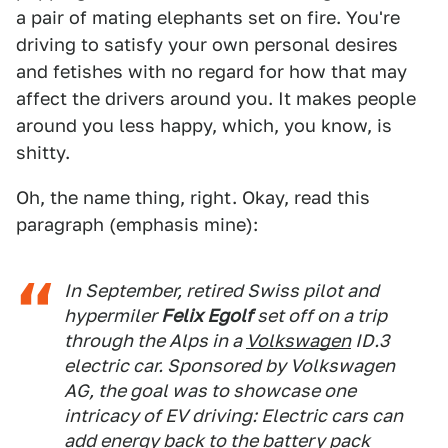
a pair of mating elephants set on fire. You're
driving to satisfy your own personal desires
and fetishes with no regard for how that may
affect the drivers around you. It makes people
around you less happy, which, you know, is
shitty.
Oh, the name thing, right. Okay, read this
paragraph (emphasis mine):
In September, retired Swiss pilot and
hypermiler
Felix Egolf
set off on a trip
through the Alps in a
Volkswagen
ID.3
electric car. Sponsored by Volkswagen
AG, the goal was to showcase one
intricacy of EV driving: Electric cars can
add energy back to the battery pack