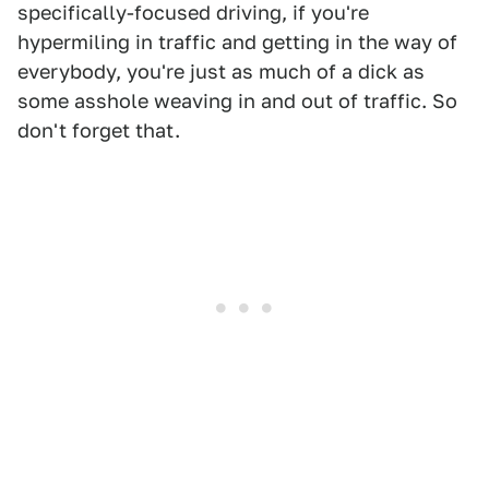
specifically-focused driving, if you're
hypermiling in traffic and getting in the way of
everybody, you're just as much of a dick as
some asshole weaving in and out of traffic. So
don't forget that.