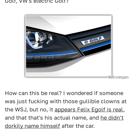
Golf, VW's electric Golf?
Volkswagen
How can this be real? I wondered if someone
was just fucking with those gullible clowns at
the WSJ, but no, it
appears Felix Egolf is real
,
and that that's his actual name, and
he didn't
dorkily name himself
after the car.