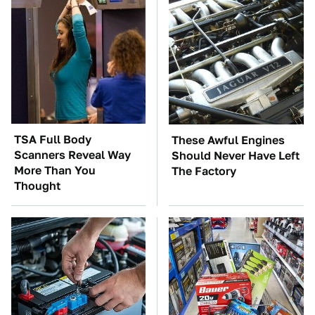
TSA Full Body
These Awful Engines
Scanners Reveal Way
Should Never Have Left
More Than You
The Factory
Thought