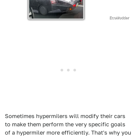
EcoModder
Sometimes hypermilers will modify their cars
to make them perform the very specific goals
of a hypermiler more efficiently. That's why you