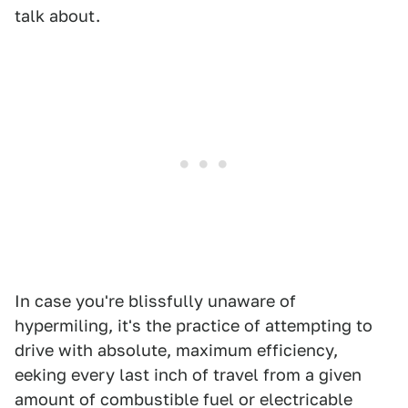
talk about.
In case you're blissfully unaware of
hypermiling, it's the practice of attempting to
drive with absolute, maximum efficiency,
eeking every last inch of travel from a given
amount of combustible fuel or electricable