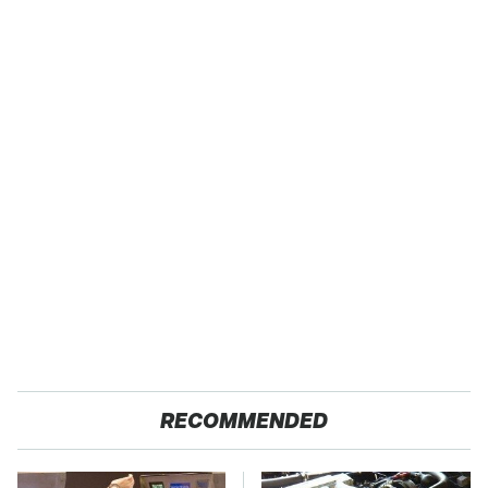
RECOMMENDED