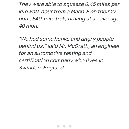
They were able to squeeze 6.45 miles per
kilowatt-hour from a Mach-E on their 27-
hour, 840-mile trek, driving at an average
40 mph.
"We had some honks and angry people
behind us," said Mr. McGrath, an engineer
for an automotive testing and
certification company who lives in
Swindon, England.