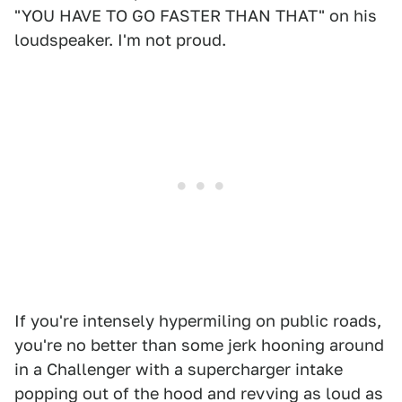
"YOU HAVE TO GO FASTER THAN THAT" on his
loudspeaker. I'm not proud.
If you're intensely hypermiling on public roads,
you're no better than some jerk hooning around
in a Challenger with a supercharger intake
popping out of the hood and revving as loud as