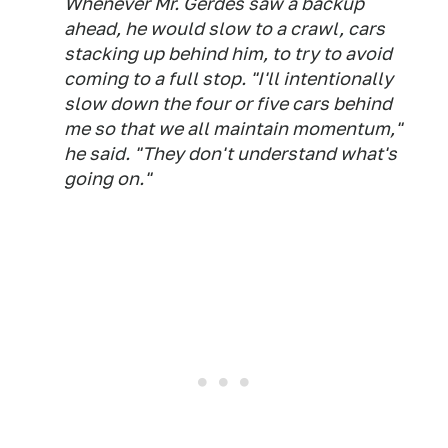
Whenever Mr. Gerdes saw a backup
ahead, he would slow to a crawl, cars
stacking up behind him, to try to avoid
coming to a full stop. "I'll intentionally
slow down the four or five cars behind
me so that we all maintain momentum,"
he said. "They don't understand what's
going on."