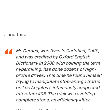
...and this:
Mr. Gerdes, who lives in Carlsbad, Calif.,
and was credited by Oxford English
Dictionary in 2008 with coining the term
hypermiling, has done dozens of high-
profile drives. This time he found himself
trying to manipulate stop-and-go traffic
on Los Angeles's infamously congested
Interstate 405. The trick was avoiding
complete stops, an efficiency killer.