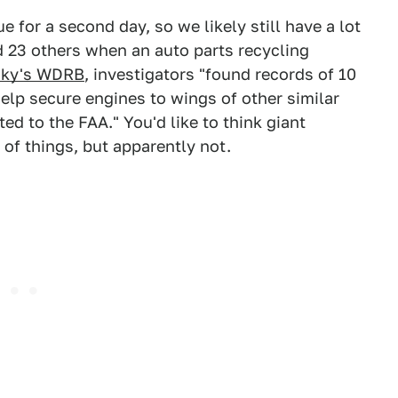
 for a second day, so we likely still have a lot
ed 23 others when an auto parts recycling
cky's WDRB
, investigators "found records of 10
help secure engines to wings of other similar
d to the FAA." You'd like to think giant
of things, but apparently not.