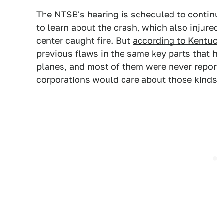
The NTSB's hearing is scheduled to continue
to learn about the crash, which also injur
center caught fire. But
according to Kentu
previous flaws in the same key parts that 
planes, and most of them were never reporte
corporations would care about those kinds 