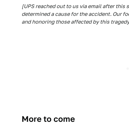
[UPS reached out to us via email after this 
determined a cause for the accident. Our f
and honoring those affected by this tragedy
More to come