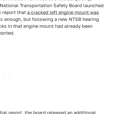
e National Transportation Safety Board launched
l report that
a cracked left engine mount was
agic enough, but following a new NTSB hearing
cks in that engine mount had already been
ported.
tial report,
the board released
an additional