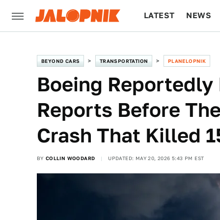
LATEST
NEWS
CULTURE
TECH
BEYOND CARS
TRANSPORTATION
PLANELOPNIK
Boeing Reportedly 
Reports Before Th
Crash That Killed 1
BY
COLLIN WOODARD
UPDATED: MAY 20, 2026 5:43 PM EST