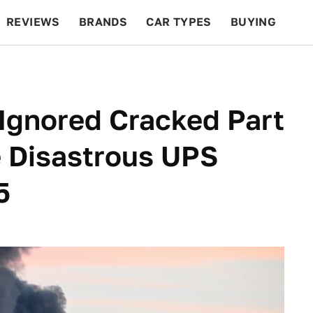
REVIEWS
BRANDS
CAR TYPES
BUYING
BEYOND CARS
RACING
QOTD
FEATURES
Ignored Cracked Part
e Disastrous UPS
5