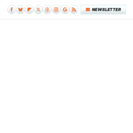
NEWSLETTER