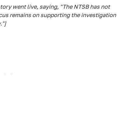
story went live, saying, "The NTSB has not
ocus remains on supporting the investigation
."]