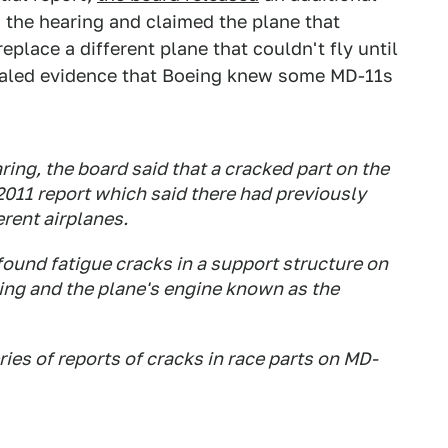
 the hearing and claimed the plane that
place a different plane that couldn't fly until
vealed evidence that Boeing knew some MD-11s
ng, the board said that a cracked part on the
2011 report which said there had previously
erent airplanes.
found fatigue cracks in a support structure on
wing and the plane's engine known as the
ies of reports of cracks in race parts on MD-