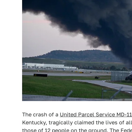
The crash of a
United Parcel Service MD-11
Kentucky, tragically claimed the lives of 
those of 12 people on the ground. The Fede