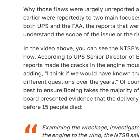
Why those flaws were largely unreported a
earlier were reportedly to two main focuses
both UPS and the FAA, the reports that wer
understand the scope of the issue or the ris
In the video above, you can see the NTSB's
how. According to UPS Senior Director of E
reports made the cracks in the engine mou
adding, "I think if we would have known th
different questions over the years." Of cou
best to ensure Boeing takes the majority o
board presented evidence that the deliver
before 15 people died:
Examining the wreckage, investigator
the engine to the wing, the NTSB sai