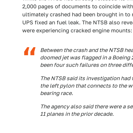
2,000 pages of documents to coincide with
ultimately crashed had been brought in to re
UPS fixed an fuel leak. The NTSB also re
were experiencing cracked engine mounts:
Between the crash and the NTSB heari
doomed jet was flagged in a Boeing 
been four such failures on three diff
The NTSB said its investigation had 
the left pylon that connects to the 
bearing race.
The agency also said there were a ser
11 planes in the prior decade.