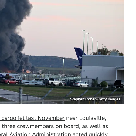
Stephen Cohen/Getty Images
 cargo jet last November
near Louisville,
all three crewmembers on board, as well as
ral Aviation Administration acted quickly,