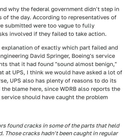
nd why the federal government didn't step in
 of the day. According to representatives of
e submitted were too vague to fully
ks involved if they failed to take action.
 explanation of exactly which part failed and
ngineering David Springer, Boeing's service
nts that it had found "sound almost benign,"
at at UPS, I think we would have asked a lot of
rse, UPS also has plenty of reasons to do its
f the blame here, since WDRB also reports the
y service should have caught the problem
s found cracks in some of the parts that held
d. Those cracks hadn't been caught in regular