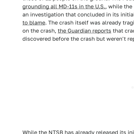
grounding all MD-11s in the U.S.
, while th
an investigation that concluded in its initia
to blame
. The crash itself was already tr
on the crash,
the Guardian reports
that cra
discovered before the crash but weren't re
While the NTSB has already released its ini