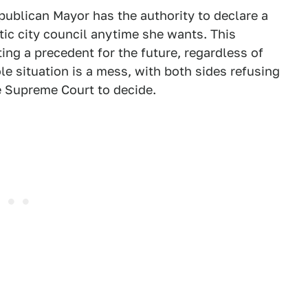
epublican Mayor has the authority to declare a
ic city council anytime she wants. This
ting a precedent for the future, regardless of
ole situation is a mess, with both sides refusing
e Supreme Court to decide.