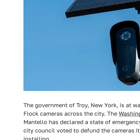
The government of Troy, New York, is at war
Flock cameras across the city. The
Washin
Mantello has declared a state of emergency
city council voted to defund the cameras i
installing.