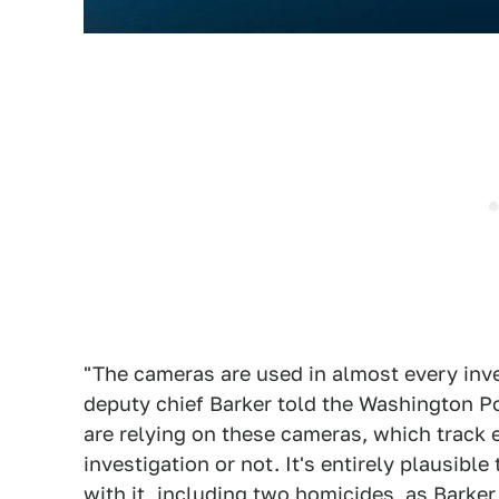
"The cameras are used in almost every inve
deputy chief Barker told the Washington Po
are relying on these cameras, which track 
investigation or not. It's entirely plausib
with it, including two homicides, as Barker