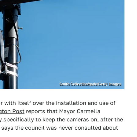
Smith Collection/gado/Getty Images
 with itself over the installation and use of
gton Post
reports that Mayor Carmella
 specifically to keep the cameras on, after the
t says the council was never consulted about