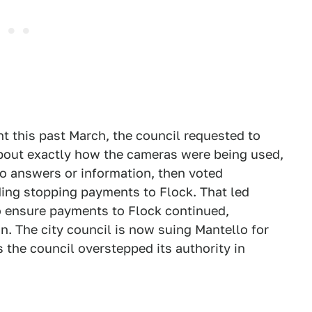
t this past March, the council requested to
bout exactly how the cameras were being used,
 no answers or information, then voted
ding stopping payments to Flock. That led
o ensure payments to Flock continued,
on. The city council is now suing Mantello for
 the council overstepped its authority in