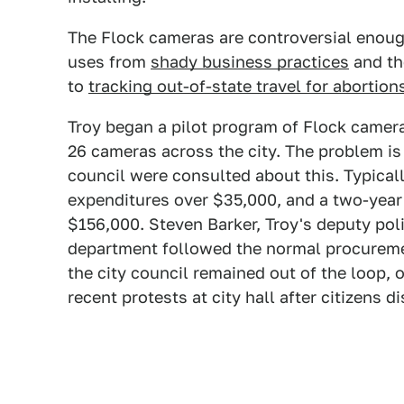
The Flock cameras are controversial enoug
uses from
shady business practices
and th
to
tracking out-of-state travel for abortion
Troy began a pilot program of Flock cameras
26 cameras across the city. The problem is t
council were consulted about this. Typicall
expenditures over $35,000, and a two-year
$156,000. Steven Barker, Troy's deputy poli
department followed the normal procureme
the city council remained out of the loop
recent protests at city hall after citizens