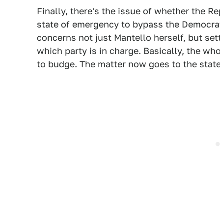
Finally, there's the issue of whether the R
state of emergency to bypass the Democrat
concerns not just Mantello herself, but set
which party is in charge. Basically, the wh
to budge. The matter now goes to the stat