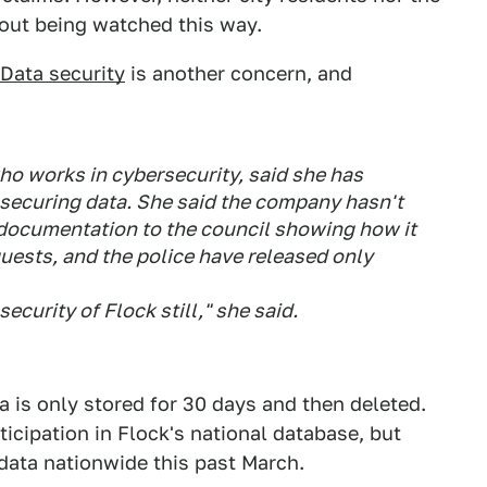
bout being watched this way.
Data security
is another concern, and
ho works in cybersecurity, said she has
securing data. She said the company hasn't
documentation to the council showing how it
quests, and the police have released only
ecurity of Flock still," she said.
a is only stored for 30 days and then deleted.
ticipation in Flock's national database, but
 data nationwide this past March.