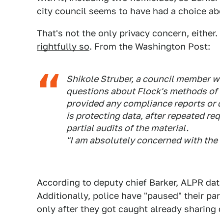
city council seems to have had a choice a
That's not the only privacy concern, either.
rightfully so
. From the Washington Post:
Shikole Struber, a council member w
questions about Flock's methods of 
provided any compliance reports or 
is protecting data, after repeated re
partial audits of the material.
"I am absolutely concerned with the s
According to deputy chief Barker, ALPR dat
Additionally, police have "paused" their par
only after they got caught already sharing