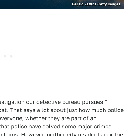
Gerald Zaffuts/Getty Images
stigation our detective bureau pursues,"
st. That says a lot about just how much police
everyone, whether they are part of an
le that police have solved some major crimes
 claims. However, neither city residents nor the