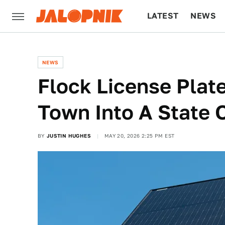
LATEST
NEWS
CULTURE
TECH
NEWS
Flock License Plat
Town Into A State
BY
JUSTIN HUGHES
MAY 20, 2026 2:25 PM EST