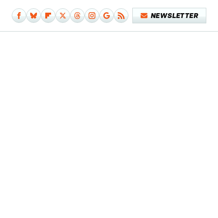
NEWSLETTER