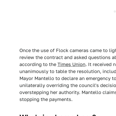
Once the use of Flock cameras came to ligh
review the contract and asked questions a
according to the
Times Union
. It received
unanimously to table the resolution, inclu
Mayor Mantello to declare an emergency t
unilaterally overriding the council's decisi
overstepping her authority. Mantello claims
stopping the payments.