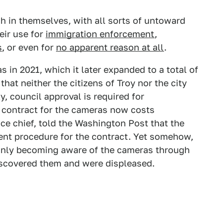
h in themselves, with all sorts of untoward
eir use for
immigration enforcement
,
s
, or even for
no apparent reason at all
.
 in 2021, which it later expanded to a total of
hat neither the citizens of Troy nor the city
y, council approval is required for
 contract for the cameras now costs
ce chief, told the Washington Post that the
nt procedure for the contract. Yet somehow,
, only becoming aware of the cameras through
 discovered them and were displeased.