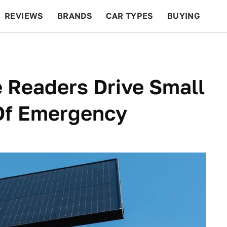
REVIEWS
BRANDS
CAR TYPES
BUYING
BEYOND CARS
RACING
QOTD
FEATURES
e Readers Drive Small
 Of Emergency