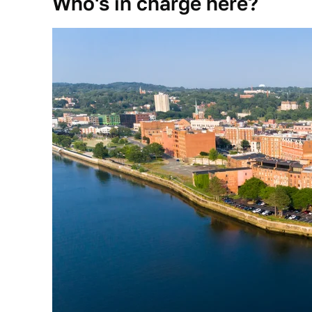
Who's in charge here?