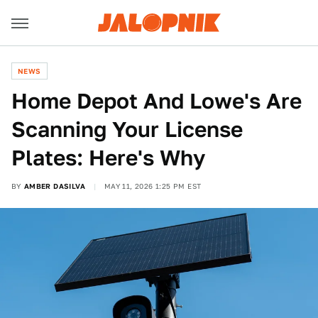
NEWS
Home Depot And Lowe's Are
Scanning Your License
Plates: Here's Why
BY
AMBER DASILVA
MAY 11, 2026 1:25 PM EST