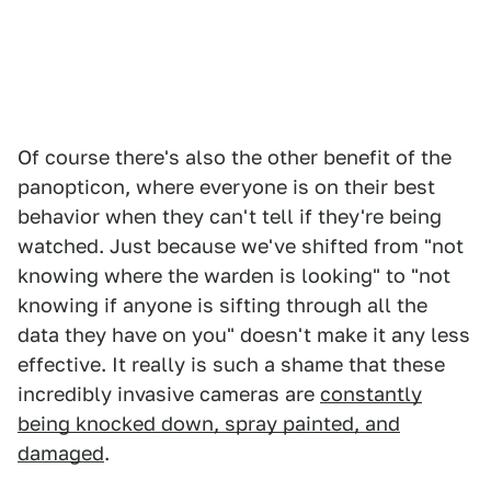
Of course there's also the other benefit of the
panopticon, where everyone is on their best
behavior when they can't tell if they're being
watched. Just because we've shifted from "not
knowing where the warden is looking" to "not
knowing if anyone is sifting through all the
data they have on you" doesn't make it any less
effective. It really is such a shame that these
incredibly invasive cameras are
constantly
being knocked down, spray painted, and
damaged
.