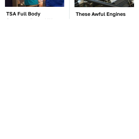
TSA Full Body
These Awful Engines
Scanners Reveal Way
Should Never Have Left
More Than You
The Factory
Thought
These '90s Cars Are
The Car Battery Brand
Worth A Fortune Today
We Can't Warn You
Enough To Avoid