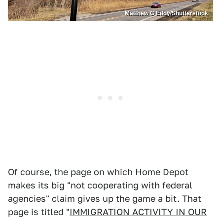
Matthew G Eddy/Shutterstock
Of course, the page on which Home Depot
makes its big "not cooperating with federal
agencies" claim gives up the game a bit. That
page is titled "
IMMIGRATION ACTIVITY IN OUR