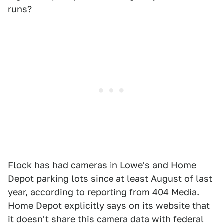
runs?
Flock has had cameras in Lowe's and Home
Depot parking lots since at least August of last
year,
according to reporting from 404 Media
.
Home Depot explicitly says on its website that
it doesn't share this camera data with federal