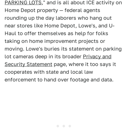
PARKING LOTS
," and is all about ICE activity on
Home Depot property — federal agents
rounding up the day laborers who hang out
near stores like Home Depot, Lowe's, and U-
Haul to offer themselves as help for folks
taking on home improvement projects or
moving. Lowe's buries its statement on parking
lot cameras deep in its broader
Privacy and
Security Statement
page, where it too says it
cooperates with state and local law
enforcement to hand over footage and data.