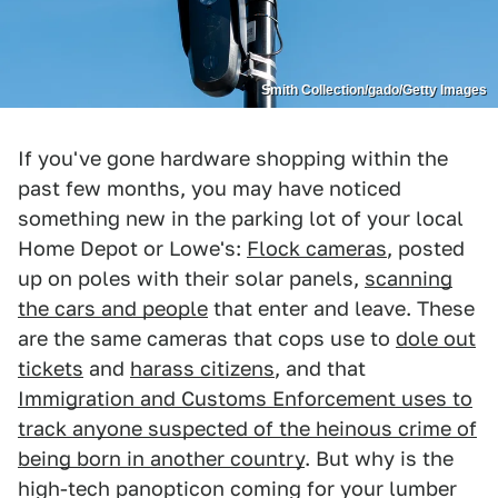
Smith Collection/gado/Getty Images
If you've gone hardware shopping within the
past few months, you may have noticed
something new in the parking lot of your local
Home Depot or Lowe's:
Flock cameras
, posted
up on poles with their solar panels,
scanning
the cars and people
that enter and leave. These
are the same cameras that cops use to
dole out
tickets
and
harass citizens
, and that
Immigration and Customs Enforcement uses to
track anyone suspected of the heinous crime of
being born in another country
. But why is the
high-tech panopticon coming for your lumber