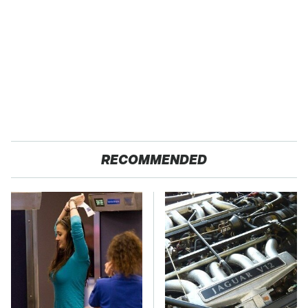
RECOMMENDED