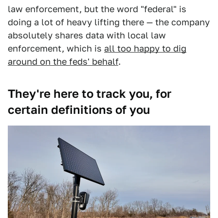
law enforcement, but the word "federal" is
doing a lot of heavy lifting there — the company
absolutely shares data with local law
enforcement, which is
all too happy to dig
around on the feds' behalf
.
They're here to track you, for
certain definitions of you