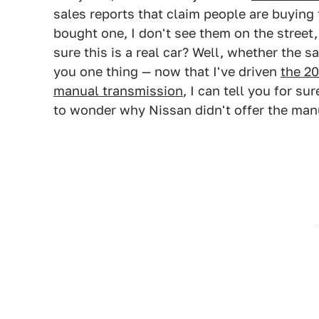
sales reports that claim people are buyin
bought one, I don't see them on the street,
sure this is a real car? Well, whether the sal
you one thing — now that I've driven
the 20
manual transmission
, I can tell you for sur
to wonder why Nissan didn't offer the man