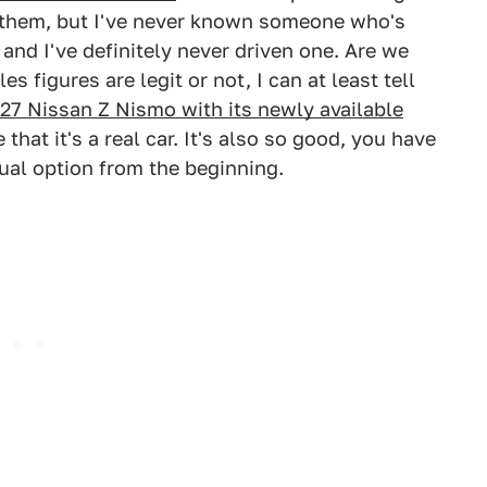
g them, but I've never known someone who's
 and I've definitely never driven one. Are we
es figures are legit or not, I can at least tell
27 Nissan Z Nismo with its newly available
e that it's a real car. It's also so good, you have
ual option from the beginning.