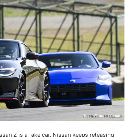
Nissan/James Lipman
san Z is a fake car
. Nissan keeps releasing