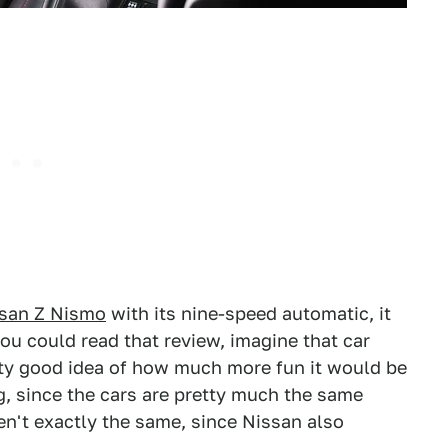
ssan Z Nismo
with its nine-speed automatic, it
u could read that review, imagine that car
tty good idea of how much more fun it would be
, since the cars are pretty much the same
en't exactly the same, since Nissan also