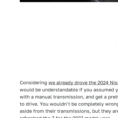
Considering
we already drove the 2024 Ni
would be understandable if you assumed yo
with a manual transmission, and get a pre
to drive. You wouldn't be completely wrong
aside from their transmissions, but they ar