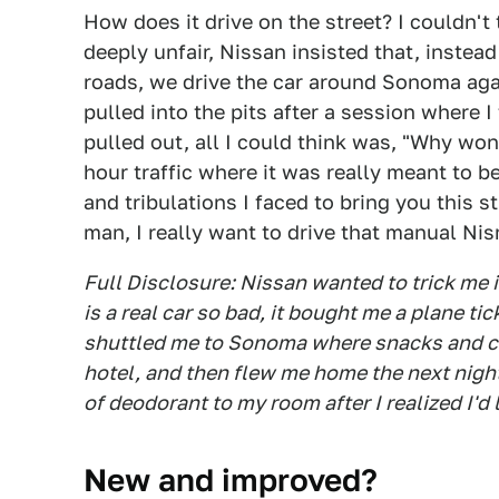
How does it drive on the street? I couldn't 
deeply unfair, Nissan insisted that, instea
roads, we drive the car around Sonoma aga
pulled into the pits after a session where 
pulled out, all I could think was, "Why won
hour traffic where it was really meant to b
and tribulations I faced to bring you this s
man, I really want to drive that manual Ni
Full Disclosure: Nissan wanted to trick me
is a real car so bad, it bought me a plane tic
shuttled me to Sonoma where snacks and car
hotel, and then flew me home the next night
of deodorant to my room after I realized I'd 
New and improved?