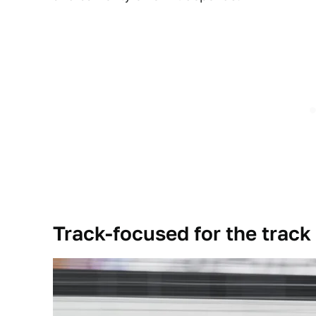
Track-focused for the track