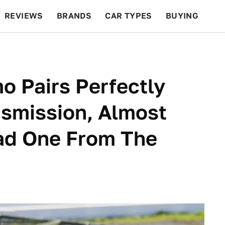
REVIEWS
BRANDS
CAR TYPES
BUYING
BEYOND CARS
RACING
QOTD
FEATURES
o Pairs Perfectly
nsmission, Almost
Had One From The