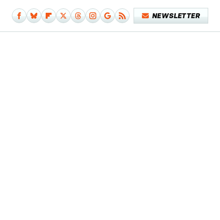
NEWSLETTER