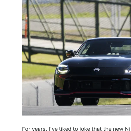
For years, I've liked to joke that
the new Nis