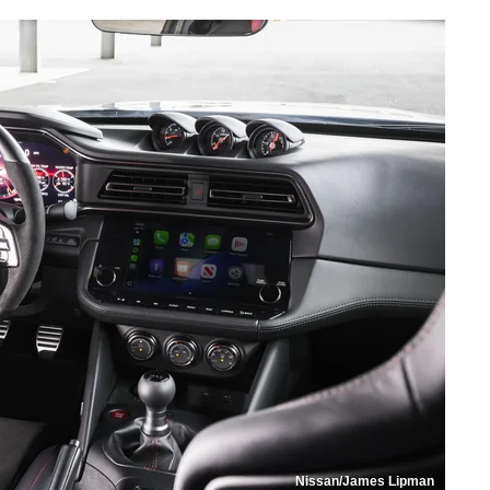
Nissan/James Lipman