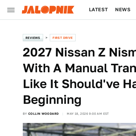
LATEST
NEWS
CULTURE
TECH
REVIEWS
FIRST DRIVE
2027 Nissan Z Nism
With A Manual Tra
Like It Should've 
Beginning
BY
COLLIN WOODARD
MAY 18, 2026 9:00 AM EST