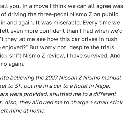
tell you. In a move I think we can all agree was
d of driving the three-pedal Nismo Z on public
in and again. It was miserable. Every time we
I felt even more confident than I had when we'd
't they let me see how this car drives in rush
e enjoyed?" But worry not, despite the trials
tick-shift Nismo Z review, I have survived. And
smo again.
 into believing the 2027 Nissan Z Nismo manual
ket to SF, put me in a car to a hotel in Napa,
s were provided, shuttled me to a different
. Also, they allowed me to charge a small stick
left mine at home.