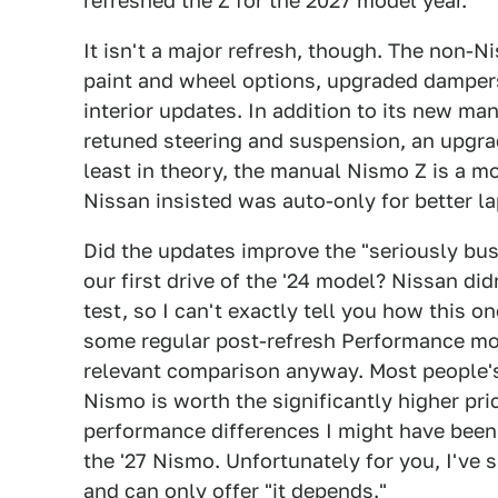
refreshed the Z for the 2027 model year.
It isn't a major refresh, though. The non-
paint and wheel options, upgraded dampers
interior updates. In addition to its new m
retuned steering and suspension, an upgrad
least in theory, the manual Nismo Z is a mo
Nissan insisted was auto-only for better la
Did the updates improve the "seriously bus
our first drive of the '24 model? Nissan di
test, so I can't exactly tell you how this o
some regular post-refresh Performance mod
relevant comparison anyway. Most people's
Nismo is worth the significantly higher pr
performance differences I might have been
the '27 Nismo. Unfortunately for you, I've
and can only offer "it depends."