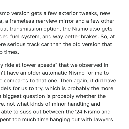
Nismo version gets a few exterior tweaks, new
, a frameless rearview mirror and a few other
anual transmission option, the Nismo also gets
ed fuel system, and way better brakes. So, at
re serious track car than the old version that
p times.
y ride at lower speeds" that we observed in
dn't have an older automatic Nismo for me to
ne compares to that one. Then again, it did have
els for us to try, which is probably the more
 biggest question is probably whether the
ice, not what kinds of minor handling and
 able to suss out between the '24 Nismo and
 spent too much time hanging out with lawyers