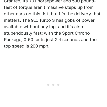
Granted, its 701 horsepower and 590 pound-
feet of torque aren't massive steps up from
other cars on this list, but it's the delivery that
matters. The 911 Turbo S has gobs of power
available without any lag, and it's also
stupendously fast; with the Sport Chrono
Package, 0-60 lasts just 2.4 seconds and the
top speed is 200 mph.