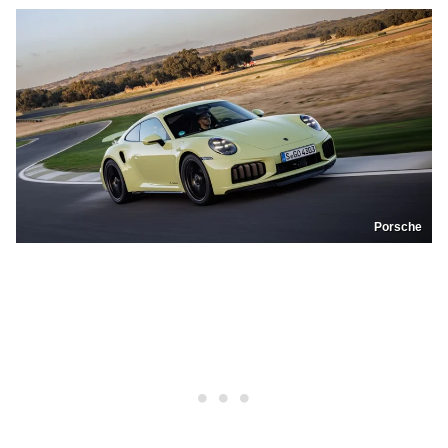
Porsche