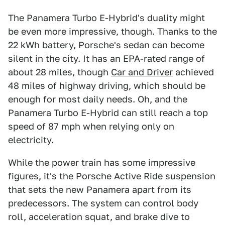
The Panamera Turbo E-Hybrid's duality might
be even more impressive, though. Thanks to the
22 kWh battery, Porsche's sedan can become
silent in the city. It has an EPA-rated range of
about 28 miles, though
Car and Driver
achieved
48 miles of highway driving, which should be
enough for most daily needs. Oh, and the
Panamera Turbo E-Hybrid can still reach a top
speed of 87 mph when relying only on
electricity.
While the power train has some impressive
figures, it's the Porsche Active Ride suspension
that sets the new Panamera apart from its
predecessors. The system can control body
roll, acceleration squat, and brake dive to