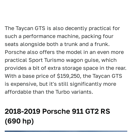
The Taycan GTS is also decently practical for
such a performance machine, packing four
seats alongside both a trunk and a frunk.
Porsche also offers the model in an even more
practical Sport Turismo wagon guise, which
provides a bit of extra storage space in the rear.
With a base price of $159,250, the Taycan GTS
is expensive, but it's still significantly more
affordable than the Turbo variants.
2018-2019 Porsche 911 GT2 RS
(690 hp)