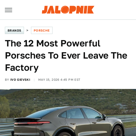
BRANDS
PORSCHE
The 12 Most Powerful
Porsches To Ever Leave The
Factory
BY
IVO GIEVSKI
MAY 15, 2026 4:45 PM EST