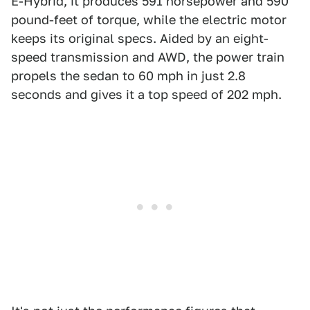
E-Hybrid, it produces 591 horsepower and 590
pound-feet of torque, while the electric motor
keeps its original specs. Aided by an eight-
speed transmission and AWD, the power train
propels the sedan to 60 mph in just 2.8
seconds and gives it a top speed of 202 mph.