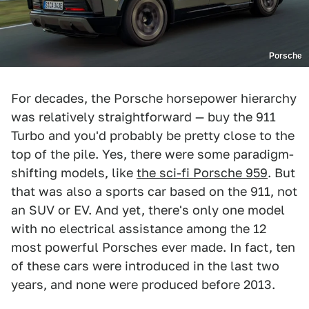
Porsche
For decades, the Porsche horsepower hierarchy
was relatively straightforward — buy the 911
Turbo and you'd probably be pretty close to the
top of the pile. Yes, there were some paradigm-
shifting models, like
the sci-fi Porsche 959
. But
that was also a sports car based on the 911, not
an SUV or EV. And yet, there's only one model
with no electrical assistance among the 12
most powerful Porsches ever made. In fact, ten
of these cars were introduced in the last two
years, and none were produced before 2013.