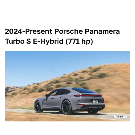
2024-Present Porsche Panamera
Turbo S E-Hybrid (771 hp)
Porsche