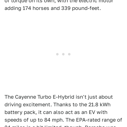
of torque on its own, with the electric motor
adding 174 horses and 339 pound-feet.
The Cayenne Turbo E-Hybrid isn't just about
driving excitement. Thanks to the 21.8 kWh
battery pack, it can also act as an EV with
speeds of up to 84 mph. The EPA-rated range of