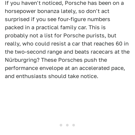
If you haven't noticed, Porsche has been on a
horsepower bonanza lately, so don't act
surprised if you see four-figure numbers
packed in a practical family car. This is
probably not a list for Porsche purists, but
really, who could resist a car that reaches 60 in
the two-second range and beats racecars at the
Nürburgring? These Porsches push the
performance envelope at an accelerated pace,
and enthusiasts should take notice.