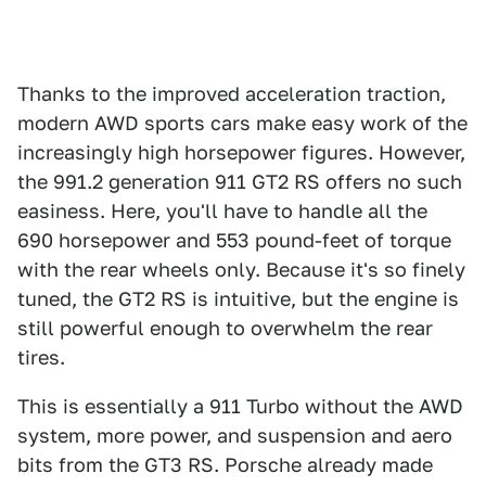
Thanks to the improved acceleration traction,
modern AWD sports cars make easy work of the
increasingly high horsepower figures. However,
the 991.2 generation 911 GT2 RS offers no such
easiness. Here, you'll have to handle all the
690 horsepower and 553 pound-feet of torque
with the rear wheels only. Because it's so finely
tuned, the GT2 RS is intuitive, but the engine is
still powerful enough to overwhelm the rear
tires.
This is essentially a 911 Turbo without the AWD
system, more power, and suspension and aero
bits from the GT3 RS. Porsche already made