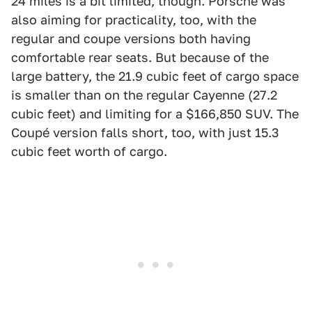
24 miles is a bit limited, though. Porsche was
also aiming for practicality, too, with the
regular and coupe versions both having
comfortable rear seats. But because of the
large battery, the 21.9 cubic feet of cargo space
is smaller than on the regular Cayenne (27.2
cubic feet) and limiting for a $166,850 SUV. The
Coupé version falls short, too, with just 15.3
cubic feet worth of cargo.