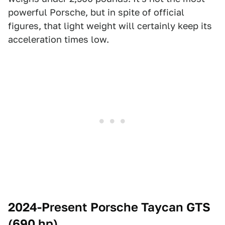
powerful Porsche, but in spite of official
figures, that light weight will certainly keep its
acceleration times low.
2024-Present Porsche Taycan GTS
(690 hp)