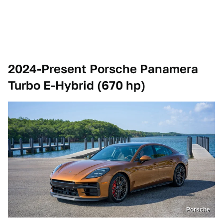
2024-Present Porsche Panamera
Turbo E-Hybrid (670 hp)
Porsche