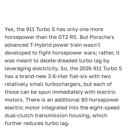
Yes, the 911 Turbo S has only one more
horsepower than the GT2 RS. But Porsche's
advanced T-Hybrid power train wasn't
developed to fight horsepower wars; rather, it
was meant to delete dreaded turbo lag by
leveraging electricity. So, the 2026 911 Turbo S
has a brand-new 3.6-liter flat-six with two
relatively small turbochargers, but each of
those can be spun immediately with electric
motors. There is an additional 80 horsepower
electric motor integrated into the eight-speed
dual-clutch transmission housing, which
further reduces turbo lag.