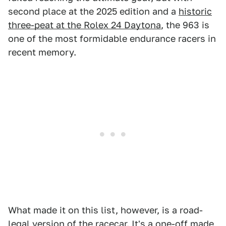
second place at the 2025 edition and a
historic
three-peat at the Rolex 24 Daytona
, the 963 is
one of the most formidable endurance racers in
recent memory.
What made it on this list, however, is a road-
legal version of the racecar. It's a one-off made