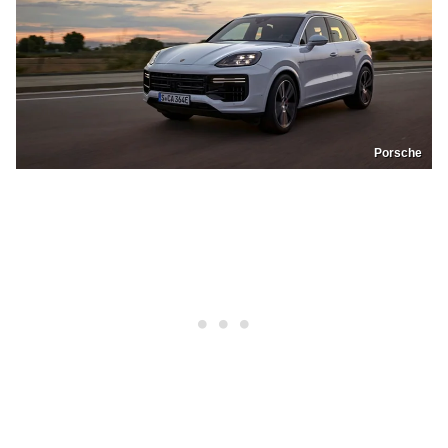
Porsche