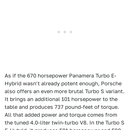
As if the 670 horsepower Panamera Turbo E-
Hybrid wasn't already potent enough, Porsche
also offers an even more brutal Turbo S variant.
It brings an additional 101 horsepower to the
table and produces 737 pound-feet of torque.
All that added power and torque comes from
the tuned 4.0-liter twin-turbo V8. In the Turbo S