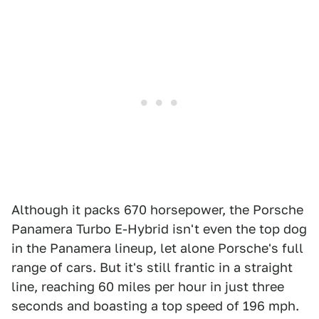
Although it packs 670 horsepower, the Porsche
Panamera Turbo E-Hybrid isn't even the top dog
in the Panamera lineup, let alone Porsche's full
range of cars. But it's still frantic in a straight
line, reaching 60 miles per hour in just three
seconds and boasting a top speed of 196 mph.