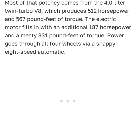
Most of that potency comes from the 4.0-liter
twin-turbo V8, which produces 512 horsepower
and 567 pound-feet of torque. The electric
motor fills in with an additional 187 horsepower
and a meaty 331 pound-feet of torque. Power
goes through all four wheels via a snappy
eight-speed automatic.