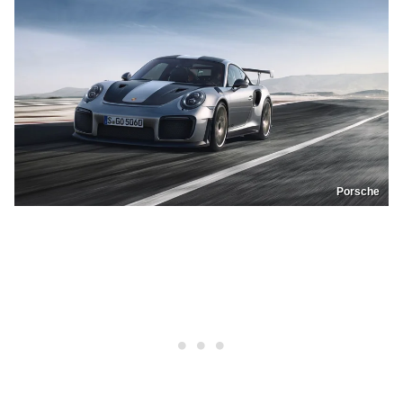
Porsche