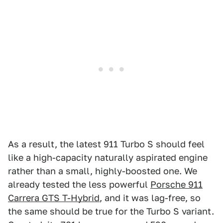
As a result, the latest 911 Turbo S should feel
like a high-capacity naturally aspirated engine
rather than a small, highly-boosted one. We
already tested the less powerful
Porsche 911
Carrera GTS T-Hybrid
, and it was lag-free, so
the same should be true for the Turbo S variant.