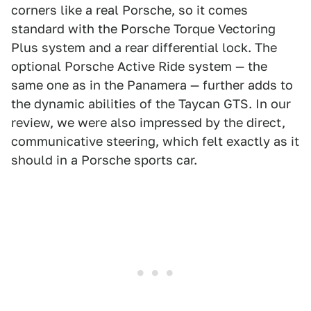
corners like a real Porsche, so it comes
standard with the Porsche Torque Vectoring
Plus system and a rear differential lock. The
optional Porsche Active Ride system — the
same one as in the Panamera — further adds to
the dynamic abilities of the Taycan GTS. In our
review, we were also impressed by the direct,
communicative steering, which felt exactly as it
should in a Porsche sports car.