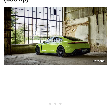
Porsche