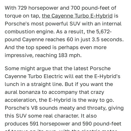
With 729 horsepower and 700 pound-feet of
torque on tap,
the Cayenne Turbo E-Hybrid
is
Porsche's most powerful SUV with an internal
combustion engine. As a result, the 5,672-
pound Cayenne reaches 60 in just 3.5 seconds.
And the top speed is perhaps even more
impressive, reaching 183 mph.
Some might argue that the latest Porsche
Cayenne Turbo Electric will eat the E-Hybrid's
lunch in a straight line. But if you want the
aural bonanza to accompany that crazy
acceleration, the E-Hybrid is the way to go.
Porsche's V8 sounds meaty and throaty, giving
this SUV some real character. It also
produces 591 horsepower and 590 pound-feet