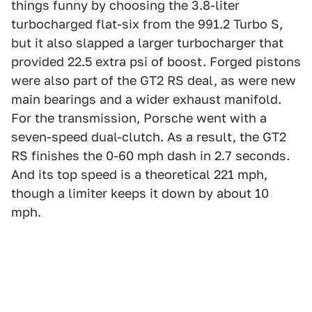
things funny by choosing the 3.8-liter
turbocharged flat-six from the 991.2 Turbo S,
but it also slapped a larger turbocharger that
provided 22.5 extra psi of boost. Forged pistons
were also part of the GT2 RS deal, as were new
main bearings and a wider exhaust manifold.
For the transmission, Porsche went with a
seven-speed dual-clutch. As a result, the GT2
RS finishes the 0-60 mph dash in 2.7 seconds.
And its top speed is a theoretical 221 mph,
though a limiter keeps it down by about 10
mph.