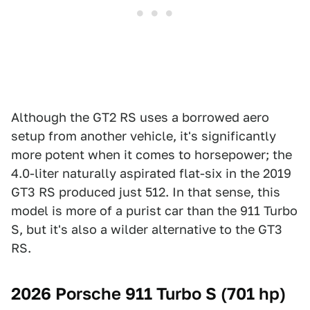
Although the GT2 RS uses a borrowed aero
setup from another vehicle, it's significantly
more potent when it comes to horsepower; the
4.0-liter naturally aspirated flat-six in the 2019
GT3 RS produced just 512. In that sense, this
model is more of a purist car than the 911 Turbo
S, but it's also a wilder alternative to the GT3
RS.
2026 Porsche 911 Turbo S (701 hp)