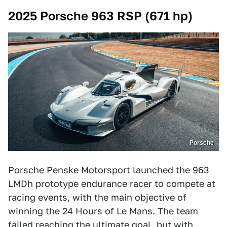
2025 Porsche 963 RSP (671 hp)
Porsche
Porsche Penske Motorsport launched the 963
LMDh prototype endurance racer to compete at
racing events, with the main objective of
winning the 24 Hours of Le Mans. The team
failed reaching the ultimate goal, but with