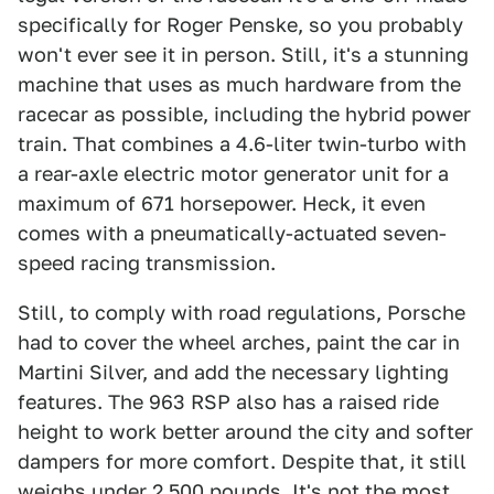
specifically for Roger Penske, so you probably
won't ever see it in person. Still, it's a stunning
machine that uses as much hardware from the
racecar as possible, including the hybrid power
train. That combines a 4.6-liter twin-turbo with
a rear-axle electric motor generator unit for a
maximum of 671 horsepower. Heck, it even
comes with a pneumatically-actuated seven-
speed racing transmission.
Still, to comply with road regulations, Porsche
had to cover the wheel arches, paint the car in
Martini Silver, and add the necessary lighting
features. The 963 RSP also has a raised ride
height to work better around the city and softer
dampers for more comfort. Despite that, it still
weighs under 2,500 pounds. It's not the most