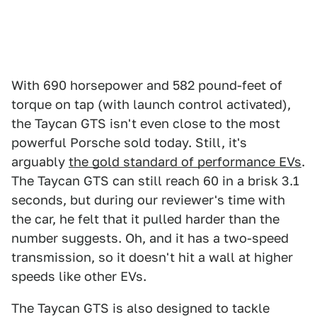
With 690 horsepower and 582 pound-feet of
torque on tap (with launch control activated),
the Taycan GTS isn't even close to the most
powerful Porsche sold today. Still, it's
arguably
the gold standard of performance EVs
.
The Taycan GTS can still reach 60 in a brisk 3.1
seconds, but during our reviewer's time with
the car, he felt that it pulled harder than the
number suggests. Oh, and it has a two-speed
transmission, so it doesn't hit a wall at higher
speeds like other EVs.
The Taycan GTS is also designed to tackle