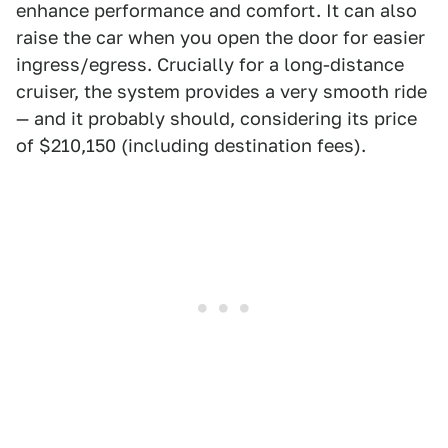
enhance performance and comfort. It can also
raise the car when you open the door for easier
ingress/egress. Crucially for a long-distance
cruiser, the system provides a very smooth ride
— and it probably should, considering its price
of $210,150 (including destination fees).