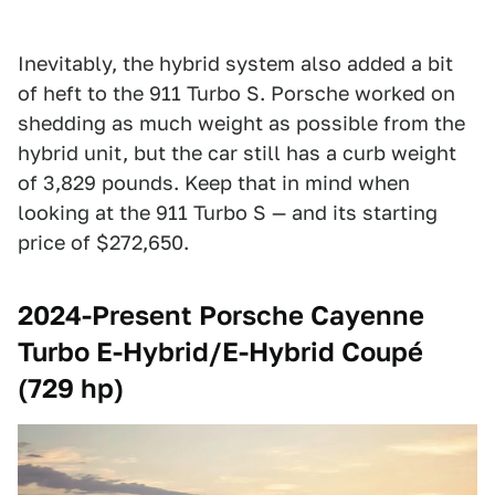
Inevitably, the hybrid system also added a bit
of heft to the 911 Turbo S. Porsche worked on
shedding as much weight as possible from the
hybrid unit, but the car still has a curb weight
of 3,829 pounds. Keep that in mind when
looking at the 911 Turbo S — and its starting
price of $272,650.
2024-Present Porsche Cayenne
Turbo E-Hybrid/E-Hybrid Coupé
(729 hp)