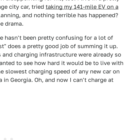
ge city car, tried
taking my 141-mile EV on a
lanning, and nothing terrible has happened?
 be drama.
 hasn't been pretty confusing for a lot of
est" does a pretty good job of summing it up.
 and charging infrastructure were already so
anted to see how hard it would be to live with
the slowest charging speed of any new car on
ea in Georgia. Oh, and now I can't charge at