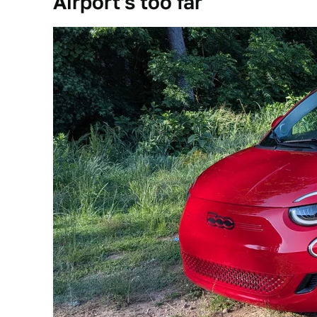
Airport's too far