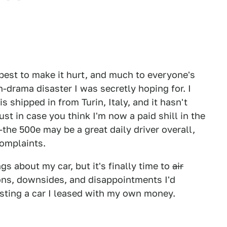
y best to make it hurt, and much to everyone's
h-drama disaster I was secretly hoping for. I
is shipped in from Turin, Italy, and it hasn't
st in case you think I'm now a paid shill in the
 —the 500e may be a great daily driver overall,
 complaints.
ngs about my car, but it's finally time to
air
ons, downsides, and disappointments I'd
esting a car I leased with my own money.