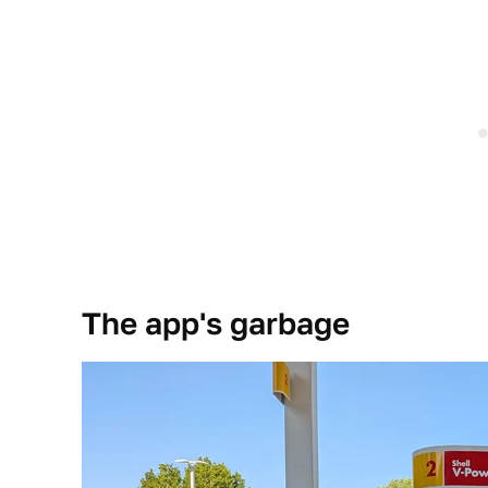
The app's garbage