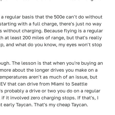
 a regular basis that the 500e can't do without
tarting with a full charge, there's just no way
s without charging. Because flying is a regular
 at least 200 miles of range, but that's really
 trip, and what do you know, my eyes won't stop
hough. The lesson is that when you're buying an
d more about the longer drives you make on a
 temperatures aren't as much of an issue, but
 EV that can drive from Miami to Seattle
's probably a drive or two you do on a regular
 it involved zero charging stops. If that's, I
t early Taycan. That's my cheap Taycan.