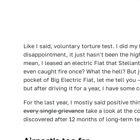
Like I said, voluntary torture test. I did m
disappointment, it just hasn't been the hig
mean, I leased an electric Fiat that Stellant
even caught fire once? What the hell? But ju
pocket of Big Electric Fiat, let me tell you
but after driving it for a year, I have some
For the last year, I mostly said positive thi
every single grievance
take a look at the c
discovered after 12 months of long-term t