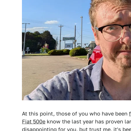
At this point, those of you who have been
Fiat 500e
know the last year has proven lar
disappointing for you, but trust me, it's bee