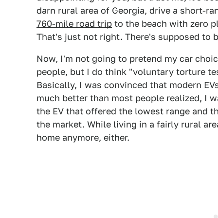
darn rural area of Georgia, drive a short-ran
760-mile road trip
to the beach with zero p
That's just not right. There's supposed to
Now, I'm not going to pretend my car choice
people, but I do think "voluntary torture t
Basically, I was convinced that modern EVs
much better than most people realized, I w
the EV that offered the lowest range and 
the market. While living in a fairly rural ar
home anymore, either.