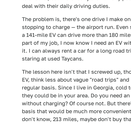
deal with their daily driving duties.
The problem is, there's one drive I make on
stopping to charge — the airport run. Even s
a 141-mile EV can drive more than 180 mile
part of my job, I now know I need an EV with
it. I can always rent a car for a long road
staring at used Taycans.
The lesson here isn't that I screwed up, t
EV, think less about vague "road trips" an
regular basis. Since I live in Georgia, cold
they could be in your area. Do you need an
without charging? Of course not. But there
basis that would be much more convenient if
don't know, 213 miles, maybe don't buy tha