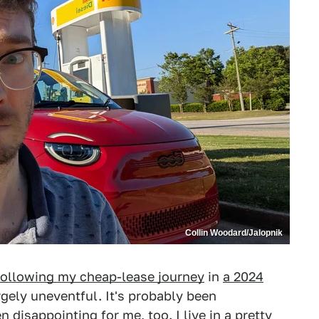
Collin Woodard/Jalopnik
following my cheap-lease journey
in
a 2024
gely uneventful. It's probably been
n disappointing for me, too. I live in a pretty