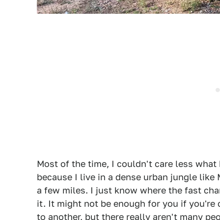
Most of the time, I couldn't care less what 
because I live in a dense urban jungle like
a few miles. I just know where the fast char
it. It might not be enough for you if you're
to another, but there really aren't many p