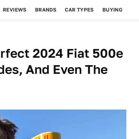
REVIEWS
BRANDS
CAR TYPES
BUYING
BEYOND CARS
RACING
QOTD
FEATURES
rfect 2024 Fiat 500e
des, And Even The