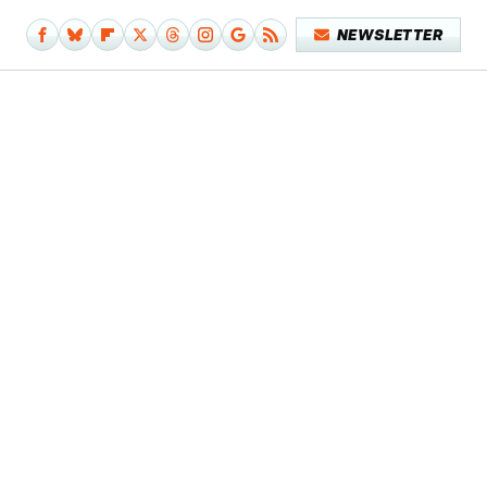
NEWSLETTER