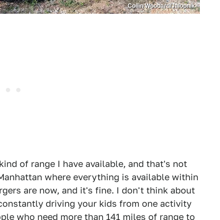
Collin Woodard/Jalopnik
kind of range I have available, and that's not
 Manhattan where everything is available within
gers are now, and it's fine. I don't think about
 constantly driving your kids from one activity
eople who need more than 141 miles of range to