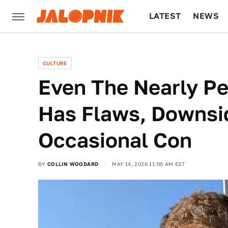
LATEST
NEWS
CULTURE
TECH
CULTURE
Even The Nearly Pe
Has Flaws, Downsi
Occasional Con
BY
COLLIN WOODARD
MAY 14, 2026 11:00 AM EST