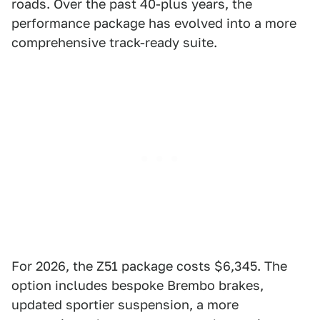
roads. Over the past 40-plus years, the
performance package has evolved into a more
comprehensive track-ready suite.
For 2026, the Z51 package costs $6,345. The
option includes bespoke Brembo brakes,
updated sportier suspension, a more