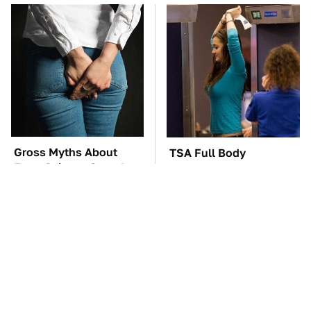
Gross Myths About
TSA Full Body
Farts Science Says Are
Scanners Reveal Way
Totally True
More Than You
Thought