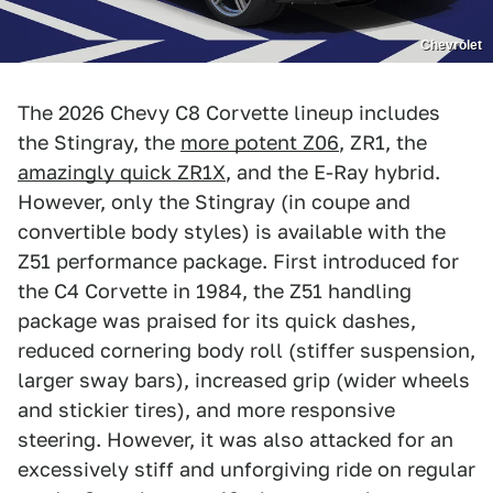
Chevrolet
The 2026 Chevy C8 Corvette lineup includes
the Stingray, the
more potent Z06
, ZR1, the
amazingly quick ZR1X
, and the E-Ray hybrid.
However, only the Stingray (in coupe and
convertible body styles) is available with the
Z51 performance package. First introduced for
the C4 Corvette in 1984, the Z51 handling
package was praised for its quick dashes,
reduced cornering body roll (stiffer suspension,
larger sway bars), increased grip (wider wheels
and stickier tires), and more responsive
steering. However, it was also attacked for an
excessively stiff and unforgiving ride on regular