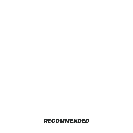
RECOMMENDED