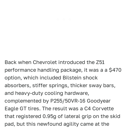
Back when Chevrolet introduced the Z51
performance handling package, it was a a $470
option, which included Bilstein shock
absorbers, stiffer springs, thicker sway bars,
and heavy-duty cooling hardware,
complemented by P255/50VR-16 Goodyear
Eagle GT tires. The result was a C4 Corvette
that registered 0.95g of lateral grip on the skid
pad, but this newfound agility came at the