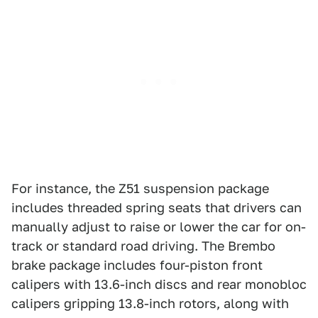
For instance, the Z51 suspension package
includes threaded spring seats that drivers can
manually adjust to raise or lower the car for on-
track or standard road driving. The Brembo
brake package includes four-piston front
calipers with 13.6-inch discs and rear monobloc
calipers gripping 13.8-inch rotors, along with