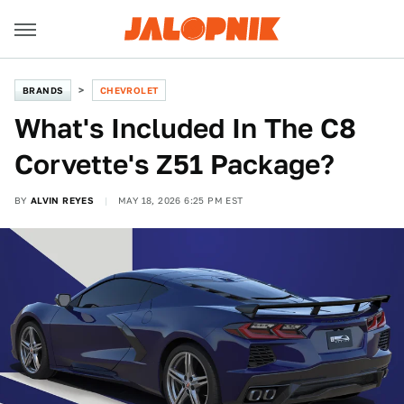
BRANDS
CHEVROLET
What's Included In The C8
Corvette's Z51 Package?
BY
ALVIN REYES
MAY 18, 2026 6:25 PM EST