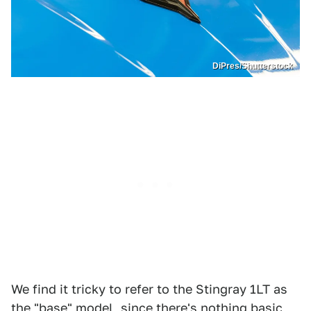
DiPres/Shutterstock
We find it tricky to refer to the Stingray 1LT as
the "base" model, since there's nothing basic