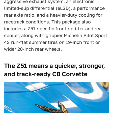
aggressive exhaust system, an electronic
limited-slip differential (eLSD), a performance
rear axle ratio, and a heavier-duty cooling for
racetrack conditions. This package also
includes a Z51-specific front-splitter and rear
spoiler, along with grippier Michelin Pilot Sport
4S run-flat summer tires on 19-inch front or
wider 20-inch rear wheels.
The Z51 means a quicker, stronger,
and track-ready C8 Corvette