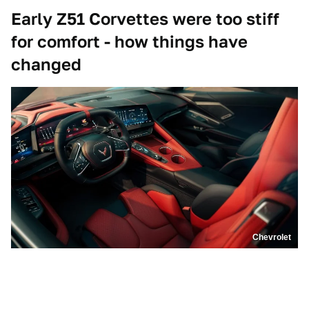
Early Z51 Corvettes were too stiff
for comfort - how things have
changed
Chevrolet