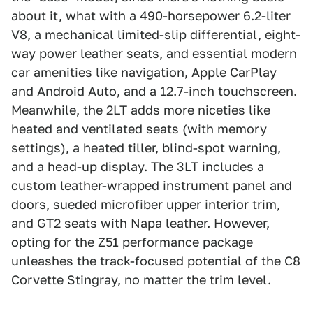
about it, what with a 490-horsepower 6.2-liter
V8, a mechanical limited-slip differential, eight-
way power leather seats, and essential modern
car amenities like navigation, Apple CarPlay
and Android Auto, and a 12.7-inch touchscreen.
Meanwhile, the 2LT adds more niceties like
heated and ventilated seats (with memory
settings), a heated tiller, blind-spot warning,
and a head-up display. The 3LT includes a
custom leather-wrapped instrument panel and
doors, sueded microfiber upper interior trim,
and GT2 seats with Napa leather. However,
opting for the Z51 performance package
unleashes the track-focused potential of the C8
Corvette Stingray, no matter the trim level.