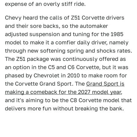
expense of an overly stiff ride.
Chevy heard the calls of Z51 Corvette drivers
and their sore backs, so the automaker
adjusted suspension and tuning for the 1985
model to make it a comfier daily driver, namely
through new softening spring and shocks rates.
The Z51 package was continuously offered as
an option in the C5 and C6 Corvette, but it was
phased by Chevrolet in 2010 to make room for
the Corvette Grand Sport. The
Grand Sport is
making a comeback for the 2027 model year
,
and it's aiming to be the C8 Corvette model that
delivers more fun without breaking the bank.