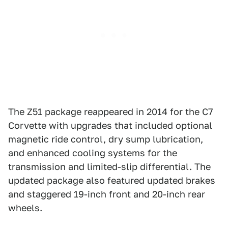
The Z51 package reappeared in 2014 for the C7
Corvette with upgrades that included optional
magnetic ride control, dry sump lubrication,
and enhanced cooling systems for the
transmission and limited-slip differential. The
updated package also featured updated brakes
and staggered 19-inch front and 20-inch rear
wheels.