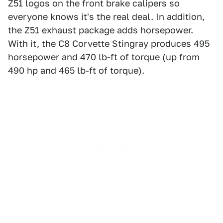
Z51 logos on the front brake calipers so
everyone knows it's the real deal. In addition,
the Z51 exhaust package adds horsepower.
With it, the C8 Corvette Stingray produces 495
horsepower and 470 lb-ft of torque (up from
490 hp and 465 lb-ft of torque).