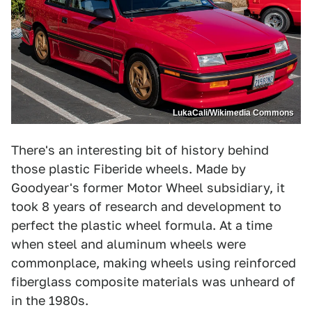
LukaCali/Wikimedia Commons
There's an interesting bit of history behind
those plastic Fiberide wheels. Made by
Goodyear's former Motor Wheel subsidiary, it
took 8 years of research and development to
perfect the plastic wheel formula. At a time
when steel and aluminum wheels were
commonplace, making wheels using reinforced
fiberglass composite materials was unheard of
in the 1980s.