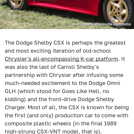
Mr.choppers/Wikimedia Commons
The Dodge Shelby CSX is perhaps the greatest
and most exciting iteration of old-school
Chrysler's all-encompassing K-car platform
. It
was also the last of Carroll Shelby's
partnership with Chrysler after infusing some
much-needed excitement to the Dodge Omni
GLH (which stood for Goes Like Hell, no
kidding) and the front-drive Dodge Shelby
Charger. Most of all, the CSX is known for being
the first (and only) production car to come with
composite plastic wheels (in the final 1989
high-strung CSX-VNT model, that is).