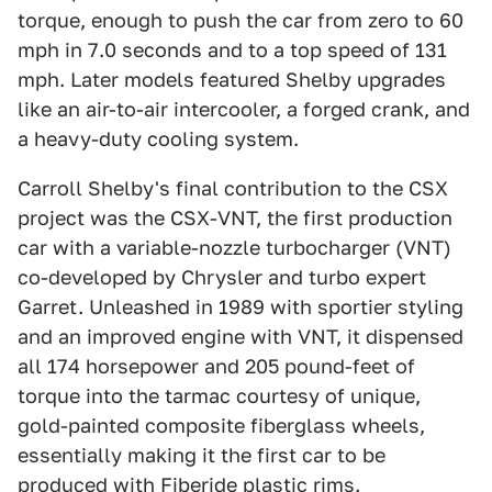
torque, enough to push the car from zero to 60
mph in 7.0 seconds and to a top speed of 131
mph. Later models featured Shelby upgrades
like an air-to-air intercooler, a forged crank, and
a heavy-duty cooling system.
Carroll Shelby's final contribution to the CSX
project was the CSX-VNT, the first production
car with a variable-nozzle turbocharger (VNT)
co-developed by Chrysler and turbo expert
Garret. Unleashed in 1989 with sportier styling
and an improved engine with VNT, it dispensed
all 174 horsepower and 205 pound-feet of
torque into the tarmac courtesy of unique,
gold-painted composite fiberglass wheels,
essentially making it the first car to be
produced with Fiberide plastic rims.