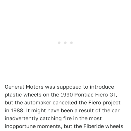
General Motors was supposed to introduce
plastic wheels on the 1990 Pontiac Fiero GT,
but the automaker cancelled the Fiero project
in 1988. It might have been a result of the car
inadvertently catching fire in the most
inopportune moments, but the Fiberide wheels