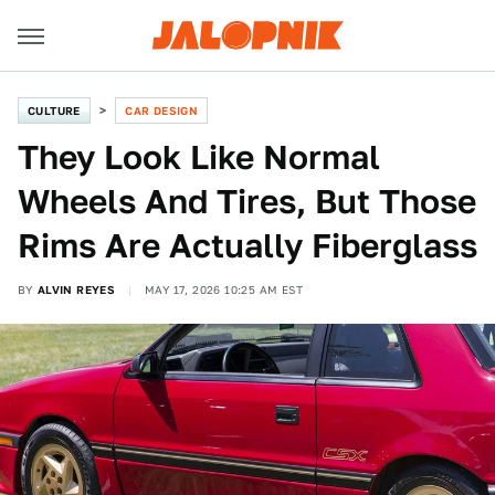
CULTURE
CAR DESIGN
They Look Like Normal
Wheels And Tires, But Those
Rims Are Actually Fiberglass
BY
ALVIN REYES
MAY 17, 2026 10:25 AM EST