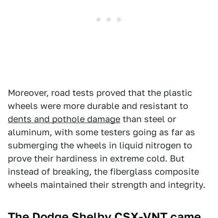
Moreover, road tests proved that the plastic
wheels were more durable and resistant to
dents and pothole damage
than steel or
aluminum, with some testers going as far as
submerging the wheels in liquid nitrogen to
prove their hardiness in extreme cold. But
instead of breaking, the fiberglass composite
wheels maintained their strength and integrity.
The Dodge Shelby CSX-VNT came