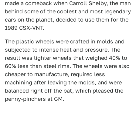
made a comeback when Carroll Shelby, the man
behind some of the
coolest and most legendary
cars on the planet
, decided to use them for the
1989 CSX-VNT.
The plastic wheels were crafted in molds and
subjected to intense heat and pressure. The
result was lighter wheels that weighed 40% to
60% less than steel rims. The wheels were also
cheaper to manufacture, required less
machining after leaving the molds, and were
balanced right off the bat, which pleased the
penny-pinchers at GM.