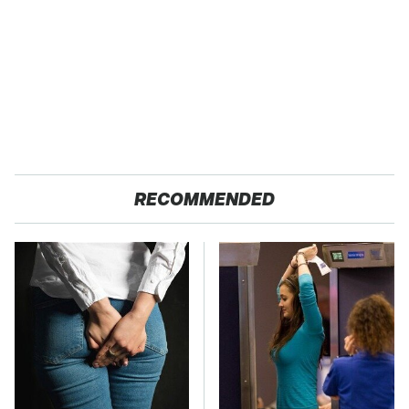
RECOMMENDED