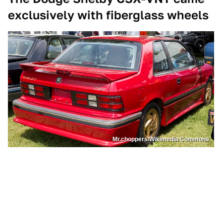
exclusively with fiberglass wheels
Mr.choppers/Wikimedia Commons