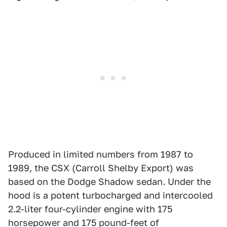
Produced in limited numbers from 1987 to
1989, the CSX (Carroll Shelby Export) was
based on the Dodge Shadow sedan. Under the
hood is a potent turbocharged and intercooled
2.2-liter four-cylinder engine with 175
horsepower and 175 pound-feet of