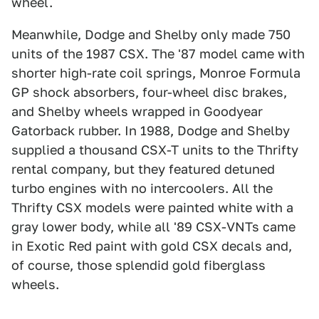
wheel.
Meanwhile, Dodge and Shelby only made 750
units of the 1987 CSX. The '87 model came with
shorter high-rate coil springs, Monroe Formula
GP shock absorbers, four-wheel disc brakes,
and Shelby wheels wrapped in Goodyear
Gatorback rubber. In 1988, Dodge and Shelby
supplied a thousand CSX-T units to the Thrifty
rental company, but they featured detuned
turbo engines with no intercoolers. All the
Thrifty CSX models were painted white with a
gray lower body, while all '89 CSX-VNTs came
in Exotic Red paint with gold CSX decals and,
of course, those splendid gold fiberglass
wheels.