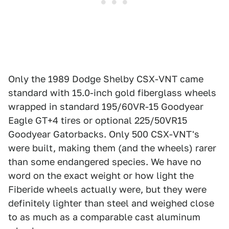
Only the 1989 Dodge Shelby CSX-VNT came
standard with 15.0-inch gold fiberglass wheels
wrapped in standard 195/60VR-15 Goodyear
Eagle GT+4 tires or optional 225/50VR15
Goodyear Gatorbacks. Only 500 CSX-VNT's
were built, making them (and the wheels) rarer
than some endangered species. We have no
word on the exact weight or how light the
Fiberide wheels actually were, but they were
definitely lighter than steel and weighed close
to as much as a comparable cast aluminum