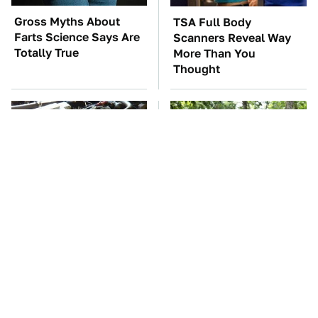
Gross Myths About
TSA Full Body
Farts Science Says Are
Scanners Reveal Way
Totally True
More Than You
Thought
These Awful Engines
These '90s Cars Are
Should Never Have Left
Worth A Fortune Today
The Factory