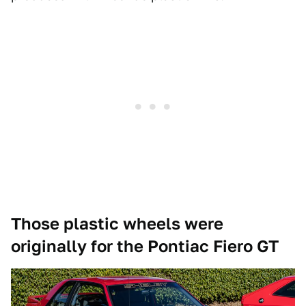
Those plastic wheels were
originally for the Pontiac Fiero GT