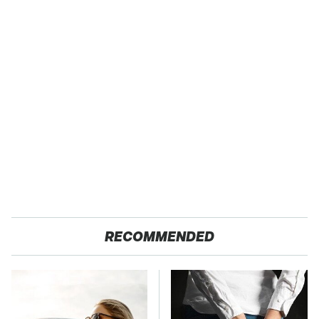
RECOMMENDED