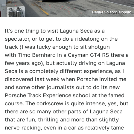
Daniel Golson/Jalopnik
It's one thing to visit
Laguna Seca
as a
spectator, or to get to do a ridealong on the
track (I was lucky enough to sit shotgun
with Timo Bernhard in a Cayman GT4 RS there a
few years ago), but actually driving on Laguna
Seca is a completely different experience, as I
discovered last week when Porsche invited me
and some other journalists out to do its new
Porsche Track Experience school at the famed
course. The corkscrew is quite intense, yes, but
there are so many other parts of Laguna Seca
that are fun, thrilling and more than slightly
nerve-racking, even in a car as relatively tame