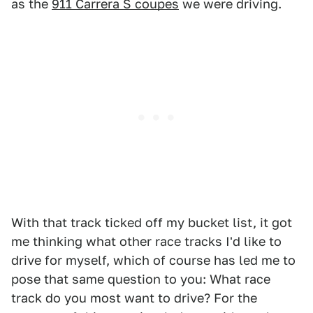
as the
911 Carrera S coupes
we were driving.
With that track ticked off my bucket list, it got
me thinking what other race tracks I'd like to
drive for myself, which of course has led me to
pose that same question to you: What race
track do you most want to drive? For the