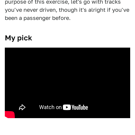
purpose of this exercise, let's go with tracks
you've never driven, though it's alright if you've
been a passenger before.
My pick