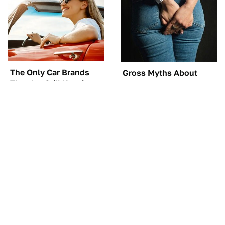
The Only Car Brands
Gross Myths About
That Are Still Keeping
Farts Science Says Are
Convertibles Alive
Totally True
TSA Full Body