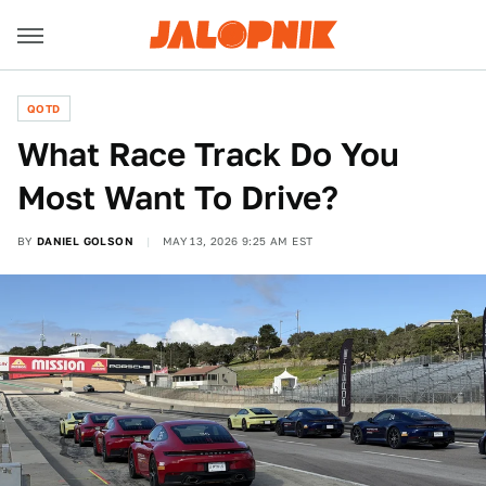
QOTD
What Race Track Do You
Most Want To Drive?
BY
DANIEL GOLSON
MAY 13, 2026 9:25 AM EST