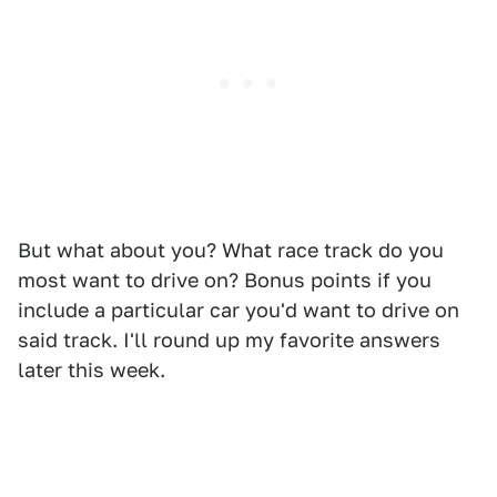
But what about you? What race track do you
most want to drive on? Bonus points if you
include a particular car you'd want to drive on
said track. I'll round up my favorite answers
later this week.