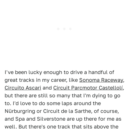
I've been lucky enough to drive a handful of
great tracks in my career, like
Sonoma Raceway
,
Circuito Ascari
and
Circuit Parcmotor Castellolí
,
but there are still so many that I'm dying to go
to. I'd love to do some laps around the
Nürburgring or Circuit de la Sarthe, of course,
and Spa and Silverstone are up there for me as
well. But there's one track that sits above the