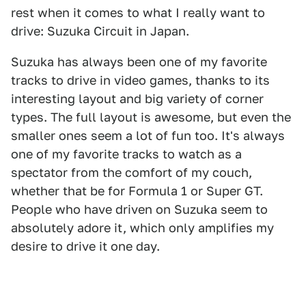
rest when it comes to what I really want to
drive: Suzuka Circuit in Japan.
Suzuka has always been one of my favorite
tracks to drive in video games, thanks to its
interesting layout and big variety of corner
types. The full layout is awesome, but even the
smaller ones seem a lot of fun too. It's always
one of my favorite tracks to watch as a
spectator from the comfort of my couch,
whether that be for Formula 1 or Super GT.
People who have driven on Suzuka seem to
absolutely adore it, which only amplifies my
desire to drive it one day.