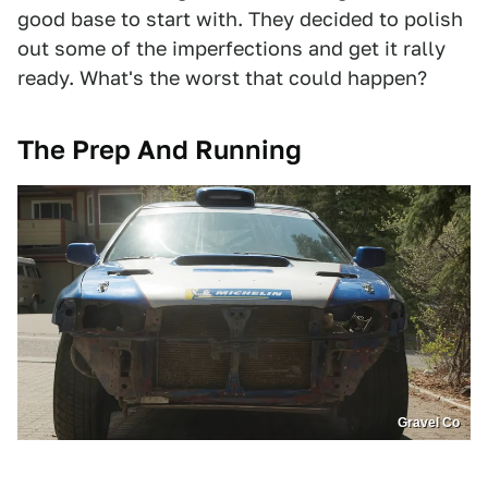
good base to start with. They decided to polish
out some of the imperfections and get it rally
ready. What's the worst that could happen?
The Prep And Running
Gravel Co