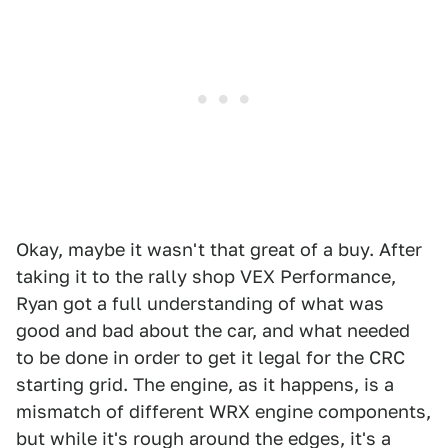
Okay, maybe it wasn't that great of a buy. After
taking it to the rally shop VEX Performance,
Ryan got a full understanding of what was
good and bad about the car, and what needed
to be done in order to get it legal for the CRC
starting grid. The engine, as it happens, is a
mismatch of different WRX engine components,
but while it's rough around the edges, it's a