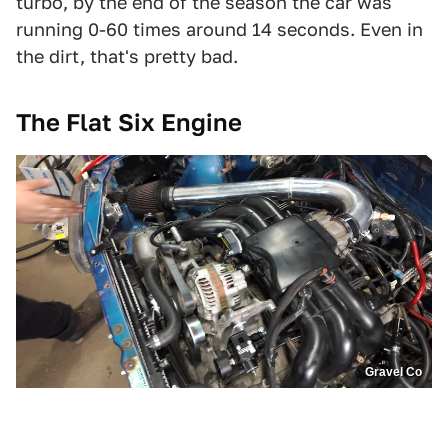
turbo, by the end of the season the car was
running 0-60 times around 14 seconds. Even in
the dirt, that's pretty bad.
The Flat Six Engine
Gravel Co