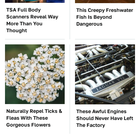
TSA Full Body
This Creepy Freshwater
Scanners Reveal Way
Fish Is Beyond
More Than You
Dangerous
Thought
Naturally Repel Ticks &
These Awful Engines
Fleas With These
Should Never Have Left
Gorgeous Flowers
The Factory