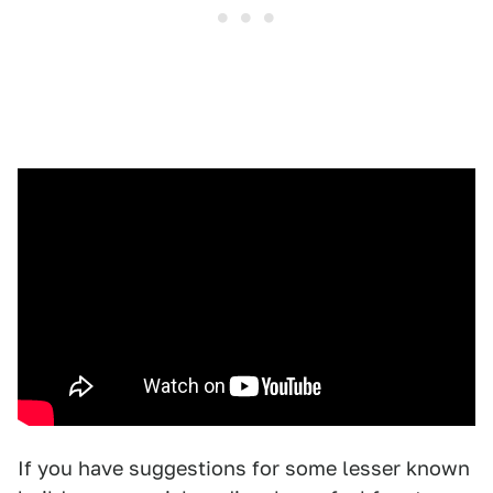
If you have suggestions for some lesser known