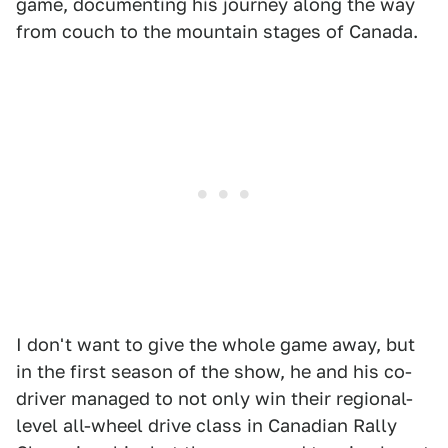
game, documenting his journey along the way
from couch to the mountain stages of Canada.
I don't want to give the whole game away, but
in the first season of the show, he and his co-
driver managed to not only win their regional-
level all-wheel drive class in Canadian Rally