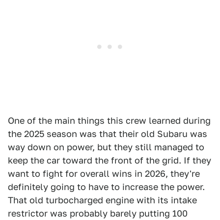
One of the main things this crew learned during
the 2025 season was that their old Subaru was
way down on power, but they still managed to
keep the car toward the front of the grid. If they
want to fight for overall wins in 2026, they're
definitely going to have to increase the power.
That old turbocharged engine with its intake
restrictor was probably barely putting 100