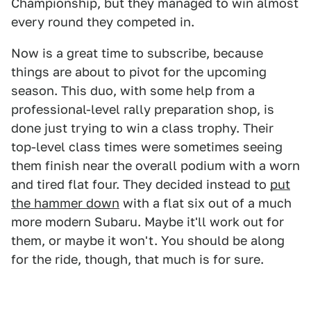
Championship, but they managed to win almost
every round they competed in.
Now is a great time to subscribe, because
things are about to pivot for the upcoming
season. This duo, with some help from a
professional-level rally preparation shop, is
done just trying to win a class trophy. Their
top-level class times were sometimes seeing
them finish near the overall podium with a worn
and tired flat four. They decided instead to
put
the hammer down
with a flat six out of a much
more modern Subaru. Maybe it'll work out for
them, or maybe it won't. You should be along
for the ride, though, that much is for sure.