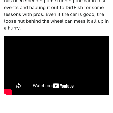
has been spending time running the car in test
events and hauling it out to DirtFish for some
lessons with pros. Even if the car is good, the
loose nut behind the wheel can mess it all up in
a hurry.