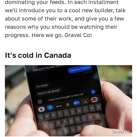
dominating your feeds. In each installment
we'll introduce you to a cool new builder, talk
about some of their work, and give you a few
reasons why you should be watching their
progress. Here we go, Gravel Co!
It's cold in Canada
Gravel Co