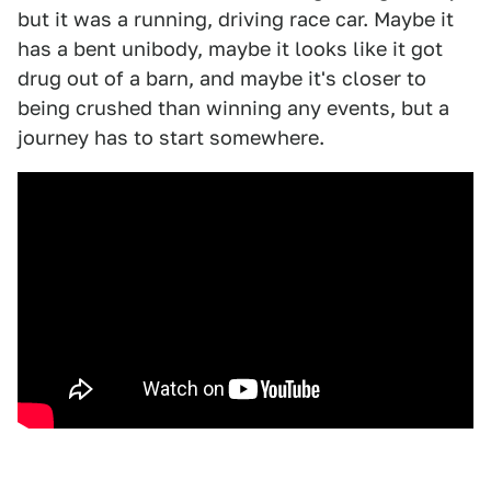
but it was a running, driving race car. Maybe it
has a bent unibody, maybe it looks like it got
drug out of a barn, and maybe it's closer to
being crushed than winning any events, but a
journey has to start somewhere.