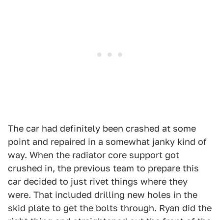
The car had definitely been crashed at some
point and repaired in a somewhat janky kind of
way. When the radiator core support got
crushed in, the previous team to prepare this
car decided to just rivet things where they
were. That included drilling new holes in the
skid plate to get the bolts through. Ryan did the