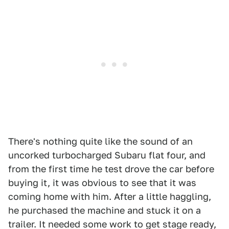
There's nothing quite like the sound of an
uncorked turbocharged Subaru flat four, and
from the first time he test drove the car before
buying it, it was obvious to see that it was
coming home with him. After a little haggling,
he purchased the machine and stuck it on a
trailer. It needed some work to get stage ready,