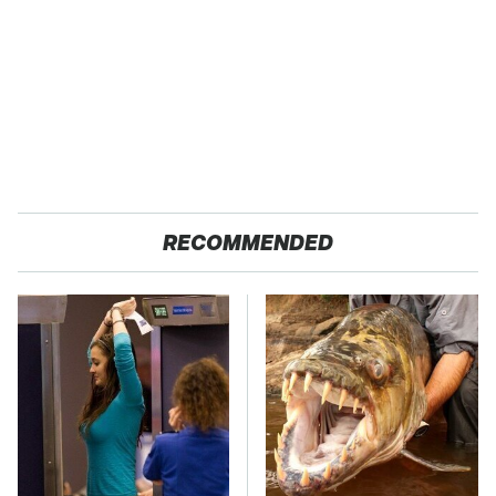
RECOMMENDED