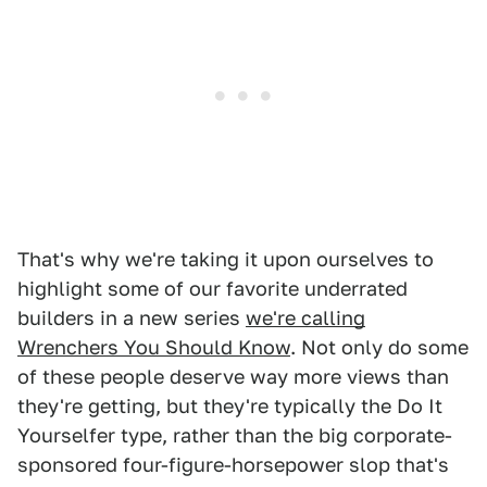
That's why we're taking it upon ourselves to
highlight some of our favorite underrated
builders in a new series
we're calling
Wrenchers You Should Know
. Not only do some
of these people deserve way more views than
they're getting, but they're typically the Do It
Yourselfer type, rather than the big corporate-
sponsored four-figure-horsepower slop that's