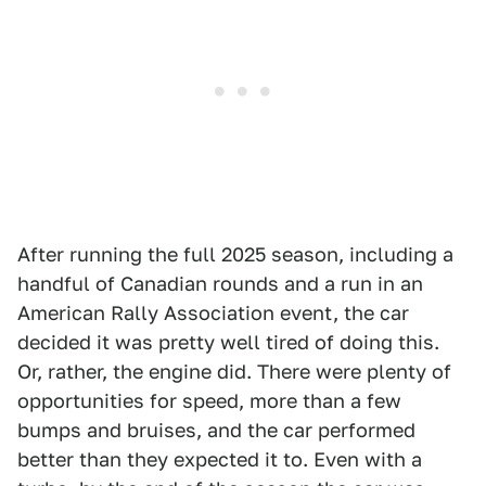
After running the full 2025 season, including a
handful of Canadian rounds and a run in an
American Rally Association event, the car
decided it was pretty well tired of doing this.
Or, rather, the engine did. There were plenty of
opportunities for speed, more than a few
bumps and bruises, and the car performed
better than they expected it to. Even with a