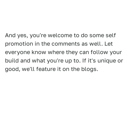
And yes, you're welcome to do some self
promotion in the comments as well. Let
everyone know where they can follow your
build and what you're up to. If it's unique or
good, we'll feature it on the blogs.