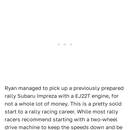
Ryan managed to pick up a previously prepared
rally Subaru Impreza with a EJ22T engine, for
not a whole lot of money. This is a pretty solid
start to a rally racing career. While most rally
racers recommend starting with a two-wheel
drive machine to keep the speeds down and be