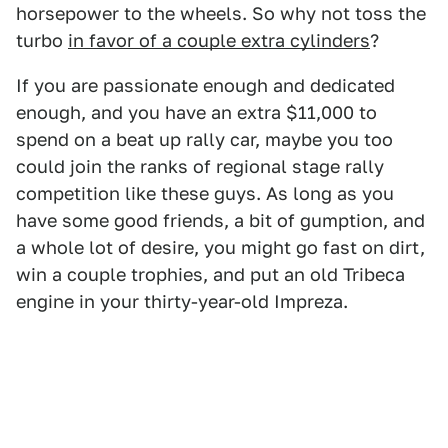
horsepower to the wheels. So why not toss the
turbo
in favor of a couple extra cylinders
?
If you are passionate enough and dedicated
enough, and you have an extra $11,000 to
spend on a beat up rally car, maybe you too
could join the ranks of regional stage rally
competition like these guys. As long as you
have some good friends, a bit of gumption, and
a whole lot of desire, you might go fast on dirt,
win a couple trophies, and put an old Tribeca
engine in your thirty-year-old Impreza.