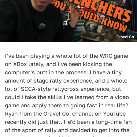
Gravel Co
I've been playing a whole lot of the WRC game
on XBox lately, and I've been kicking the
computer's butt in the process. I have a tiny
amount of stage rally experience, and a whole
lot of SCCA-style rallycross experience, but
could I take the skills I've learned from a video
game and apply them to going fast in real life?
Ryan from the Gravel Co. channel on YouTube
recently did just that. He'd been a long-time fan
of the sport of rally and decided to get into the