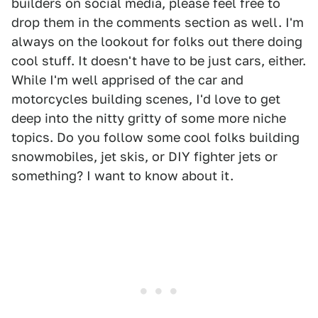
builders on social media, please feel free to
drop them in the comments section as well. I'm
always on the lookout for folks out there doing
cool stuff. It doesn't have to be just cars, either.
While I'm well apprised of the car and
motorcycles building scenes, I'd love to get
deep into the nitty gritty of some more niche
topics. Do you follow some cool folks building
snowmobiles, jet skis, or DIY fighter jets or
something? I want to know about it.