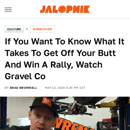
CULTURE
WRENCHING
If You Want To Know What It
Takes To Get Off Your Butt
And Win A Rally, Watch
Gravel Co
BY
BRAD BROWNELL
MAY 12, 2026 5:25 PM EST