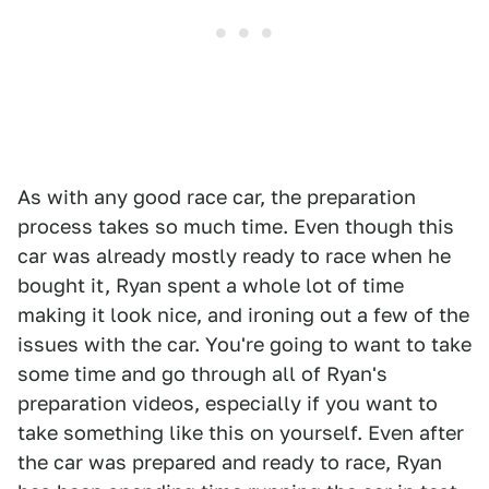
As with any good race car, the preparation
process takes so much time. Even though this
car was already mostly ready to race when he
bought it, Ryan spent a whole lot of time
making it look nice, and ironing out a few of the
issues with the car. You're going to want to take
some time and go through all of Ryan's
preparation videos, especially if you want to
take something like this on yourself. Even after
the car was prepared and ready to race, Ryan