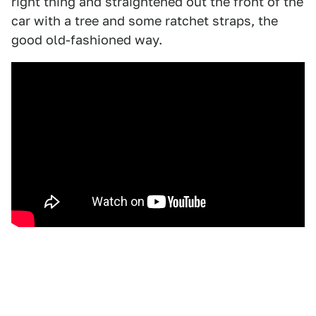
right thing and straightened out the front of the
car with a tree and some ratchet straps, the
good old-fashioned way.