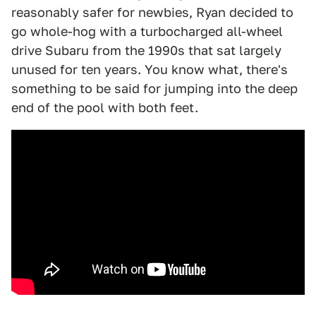
reasonably safer for newbies, Ryan decided to
go whole-hog with a turbocharged all-wheel
drive Subaru from the 1990s that sat largely
unused for ten years. You know what, there's
something to be said for jumping into the deep
end of the pool with both feet.