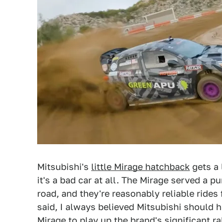
Mitsubishi's
little Mirage hatchback
gets a 
it's a bad car at all. The Mirage served a 
road, and they're reasonably reliable ride
said, I always believed Mitsubishi should 
Mirage to play up the brand's significant ra