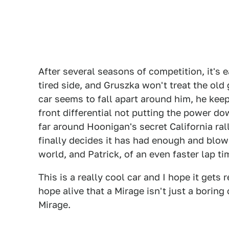
After several seasons of competition, it's ea
tired side, and Gruszka won't treat the old 
car seems to fall apart around him, he keep
front differential not putting the power do
far around Hoonigan's secret California rall
finally decides it has had enough and blows
world, and Patrick, of an even faster lap t
This is a really cool car and I hope it gets
hope alive that a Mirage isn't just a borin
Mirage.