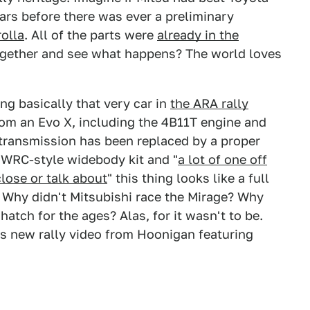
ars before there was ever a preliminary
rolla
. All of the parts were
already in the
ogether and see what happens? The world loves
ng basically that very car in
the ARA rally
from an Evo X, including the 4B11T engine and
transmission has been replaced by a proper
 WRC-style widebody kit and "
a lot of one off
lose or talk about
" this thing looks like a full
. Why didn't Mitsubishi race the Mirage? Why
 hatch for the ages? Alas, for it wasn't to be.
s new rally video from Hoonigan featuring