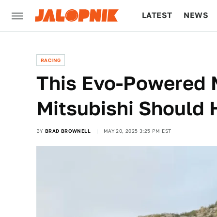
LATEST
NEWS
CULTURE
TECH
RACING
This Evo-Powered 
Mitsubishi Should 
BY
BRAD BROWNELL
MAY 20, 2025 3:25 PM EST