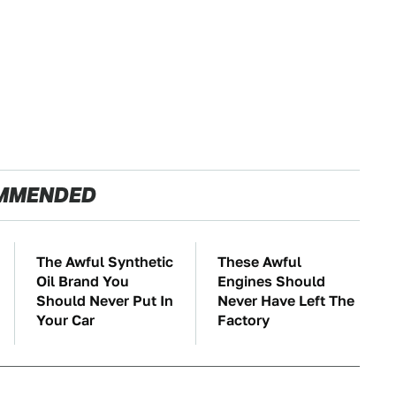
MMENDED
The Awful Synthetic
These Awful
Oil Brand You
Engines Should
Should Never Put In
Never Have Left The
Your Car
Factory