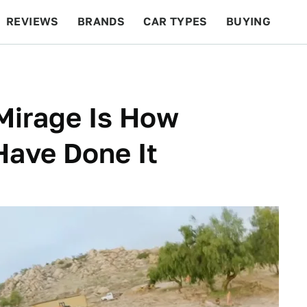
REVIEWS
BRANDS
CAR TYPES
BUYING
BEYOND CARS
RACING
QOTD
FEATURES
Mirage Is How
Have Done It