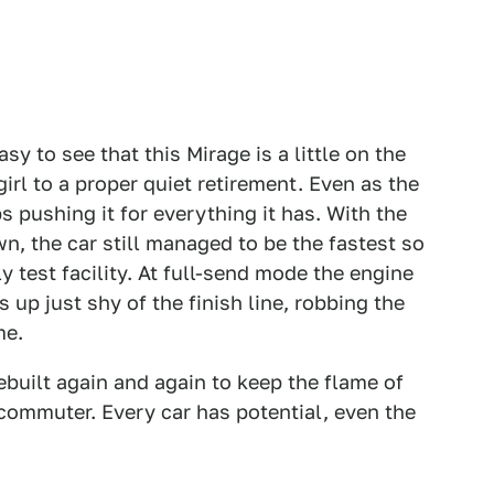
sy to see that this Mirage is a little on the
girl to a proper quiet retirement. Even as the
s pushing it for everything it has. With the
wn, the car still managed to be the fastest so
y test facility. At full-send mode the engine
 up just shy of the finish line, robbing the
ime.
 rebuilt again and again to keep the flame of
g commuter. Every car has potential, even the