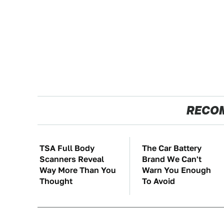
RECO
TSA Full Body
The Car Battery
Scanners Reveal
Brand We Can't
Way More Than You
Warn You Enough
Thought
To Avoid