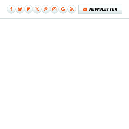
NEWSLETTER