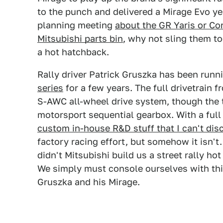
to the punch and delivered a Mirage Evo ye
planning meeting
about the GR Yaris or Co
Mitsubishi parts bin
, why not sling them t
a hot hatchback.
Rally driver Patrick Gruszka has been runni
series
for a few years. The full drivetrain 
S-AWC all-wheel drive system, though the 
motorsport sequential gearbox. With a full
custom in-house R&D stuff that I can't disc
factory racing effort, but somehow it isn't
didn't Mitsubishi build us a street rally hot
We simply must console ourselves with thi
Gruszka and his Mirage.