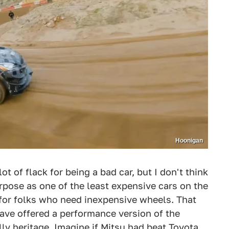
Hoonigan
lot of flack for being a bad car, but I don't think
purpose as one of the least expensive cars on the
s for folks who need inexpensive wheels. That
have offered a performance version of the
lly heritage. Imagine if Mitsu had beat Toyota