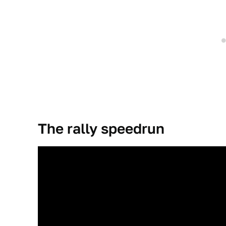
The rally speedrun