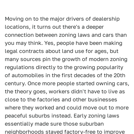
Moving on to the major drivers of dealership
locations, it turns out there's a deeper
connection between zoning laws and cars than
you may think. Yes, people have been making
legal contracts about land use for ages, but
many sources pin the growth of modern zoning
regulations directly to the growing popularity
of automobiles in the first decades of the 20th
century. Once more people started owning cars,
the theory goes, workers didn't have to live as
close to the factories and other businesses
where they worked and could move out to more
peaceful suburbs instead. Early zoning laws
essentially made sure those suburban
neighborhoods stayed factory-free to improve