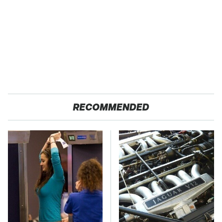
RECOMMENDED