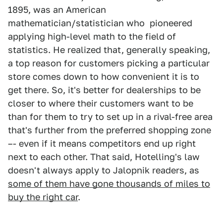
1895, was an American
mathematician/statistician who pioneered
applying high-level math to the field of
statistics. He realized that, generally speaking,
a top reason for customers picking a particular
store comes down to how convenient it is to
get there. So, it's better for dealerships to be
closer to where their customers want to be
than for them to try to set up in a rival-free area
that's further from the preferred shopping zone
–- even if it means competitors end up right
next to each other. That said, Hotelling's law
doesn't always apply to Jalopnik readers, as
some of them have gone thousands of miles to
buy the right car
.