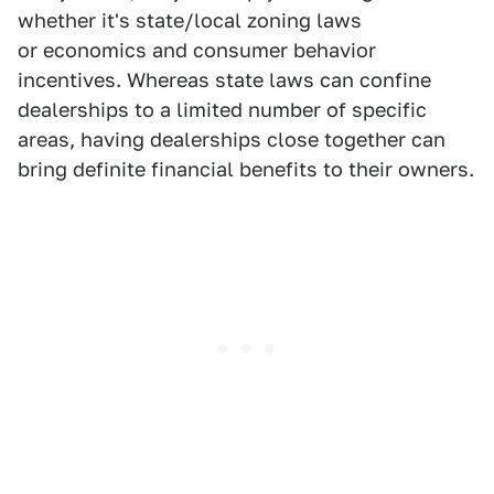
whether it's state/local zoning laws
or economics and consumer behavior
incentives. Whereas state laws can confine
dealerships to a limited number of specific
areas, having dealerships close together can
bring definite financial benefits to their owners.