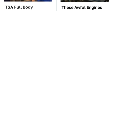
TSA Full Body
These Awful Engines
Scanners Reveal Way
Should Never Have Left
More Than You
The Factory
Thought
Tesla Is Keeping
The Car Battery Brand
Secrets & Dutch
We Can't Warn You
Regulators Don't Seem
Enough To Avoid
To Care