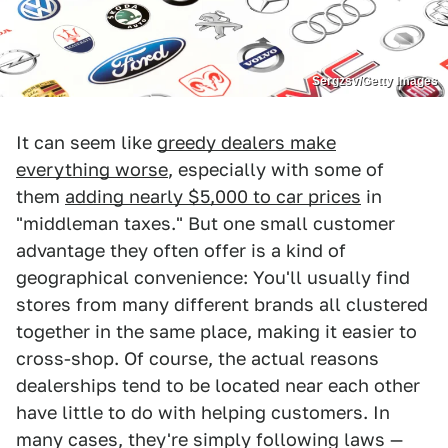
Sergzsv/Getty Images
It can seem like
greedy dealers make
everything worse
, especially with some of
them
adding nearly $5,000 to car prices
in
"middleman taxes." But one small customer
advantage they often offer is a kind of
geographical convenience: You'll usually find
stores from many different brands all clustered
together in the same place, making it easier to
cross-shop. Of course, the actual reasons
dealerships tend to be located near each other
have little to do with helping customers. In
many cases, they're simply following laws —