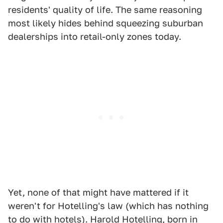
residents' quality of life. The same reasoning
most likely hides behind squeezing suburban
dealerships into retail-only zones today.
Yet, none of that might have mattered if it
weren't for Hotelling's law (which has nothing
to do with hotels). Harold Hotelling, born in