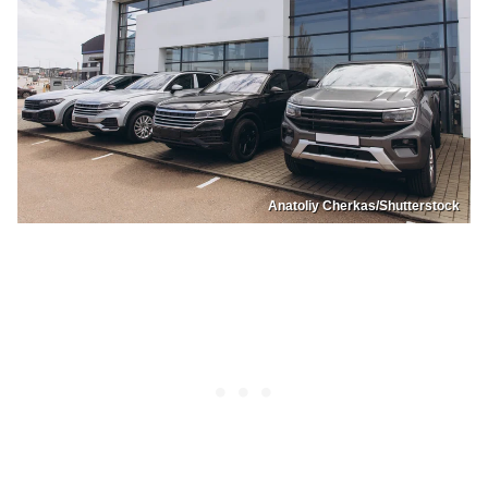
Anatoliy Cherkas/Shutterstock