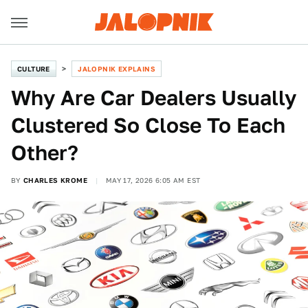
CULTURE
JALOPNIK EXPLAINS
Why Are Car Dealers Usually
Clustered So Close To Each
Other?
BY
CHARLES KROME
MAY 17, 2026 6:05 AM EST