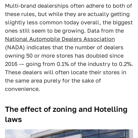
Multi-brand dealerships often adhere to both of
these rules, but while they are actually getting
slightly less common today overall, the biggest
ones still seem to be growing. Data from the
National Automobile Dealers Association
(NADA) indicates that the number of dealers
owning 50 or more stores has doubled since
2016 -– going from 0.1% of the industry to 0.2%.
These dealers will often locate their stores in
the same area purely for the sake of
convenience.
The effect of zoning and Hotelling
laws