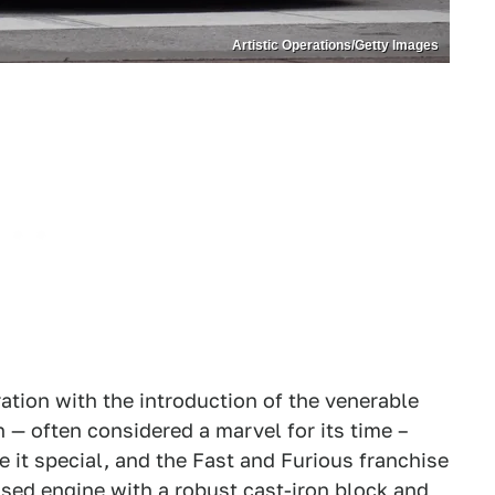
Artistic Operations/Getty Images
ation with the introduction of the venerable
n — often considered a marvel for its time –
e it special, and the Fast and Furious franchise
ssed engine with a robust cast-iron block and