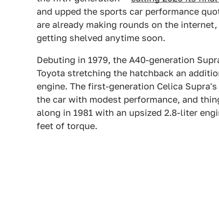
and upped the sports car performance quo
are already making rounds on the internet,
getting shelved anytime soon.
Debuting in 1979, the A40-generation Supra
Toyota stretching the hatchback an additi
engine. The first-generation Celica Supra's
the car with modest performance, and thi
along in 1981 with an upsized 2.8-liter en
feet of torque.