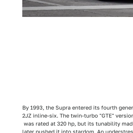
By 1993, the Supra entered its fourth gener
2JZ inline-six. The twin-turbo "GTE" versio
was rated at 320 hp, but its tunability mad
later pushed it into stardom. An understre