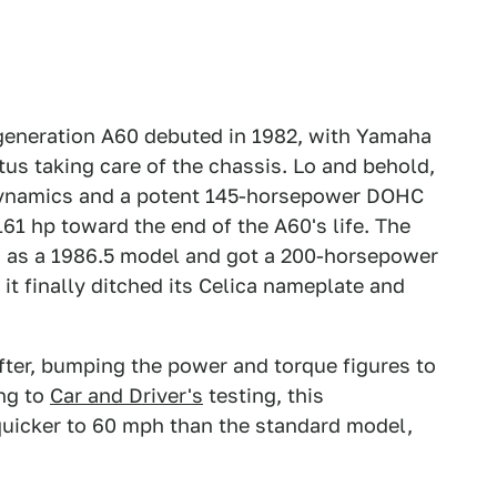
eneration A60 debuted in 1982, with Yamaha
us taking care of the chassis. Lo and behold,
 dynamics and a potent 145-horsepower DOHC
161 hp toward the end of the A60's life. The
d as a 1986.5 model and got a 200-horsepower
, it finally ditched its Celica nameplate and
ter, bumping the power and torque figures to
ing to
Car and Driver's
testing, this
uicker to 60 mph than the standard model,