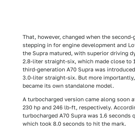
That, however, changed when the second-g
stepping in for engine development and Lot
the Supra matured, with superior driving
2.8-liter straight-six, which made close to 
third-generation A70 Supra was introduce
3.0-liter straight-six. But more importantly
became its own standalone model.
A turbocharged version came along soon af
230 hp and 246 lb-ft, respectively. Accord
turbocharged A70 Supra was 1.6 seconds q
which took 8.0 seconds to hit the mark.