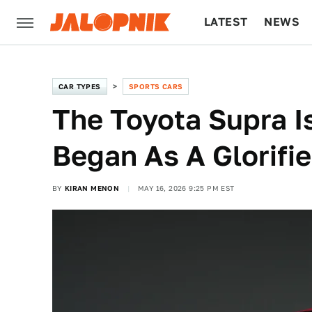
LATEST
NEWS
CULTURE
TECH
CAR TYPES
SPORTS CARS
The Toyota Supra I
Began As A Glorifie
BY
KIRAN MENON
MAY 16, 2026 9:25 PM EST