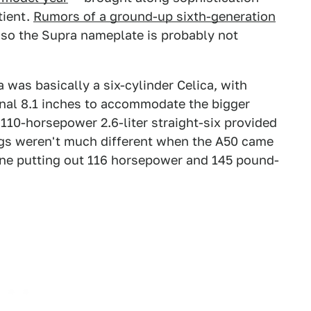
tient.
Rumors of a ground-up sixth-generation
 so the Supra nameplate is probably not
 was basically a six-cylinder Celica, with
onal 8.1 inches to accommodate the bigger
 110-horsepower 2.6-liter straight-six provided
ngs weren't much different when the A50 came
gine putting out 116 horsepower and 145 pound-