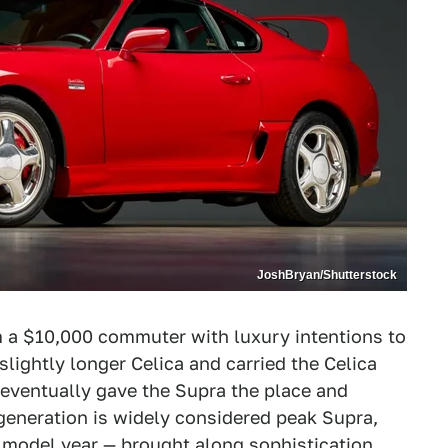
JoshBryan/Shutterstock
m a $10,000 commuter with luxury intentions to
slightly longer Celica and carried the Celica
ta eventually gave the Supra the place and
generation is widely considered peak Supra,
l model year
— brought along sophistication