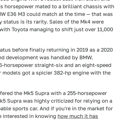
s horsepower mated to a brilliant chassis with
BMW E36 M3 could match at the time — that was
 status is its rarity. Sales of the Mk4 were
with Toyota managing to shift just over 11,000
tus before finally returning in 2019 as a 2020
 and development was handled by BMW.
5-horsepower straight-six and an eight-speed
 models got a spicier 382-hp engine with the
ffered the Mk5 Supra with a 255-horsepower
k5 Supra was highly criticized for relying on a
ble sports car. And if you're in the market for
e interested in knowing
how much it has