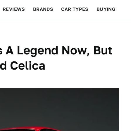
REVIEWS
BRANDS
CAR TYPES
BUYING
BEYOND CARS
RACING
QOTD
FEATURES
s A Legend Now, But
d Celica