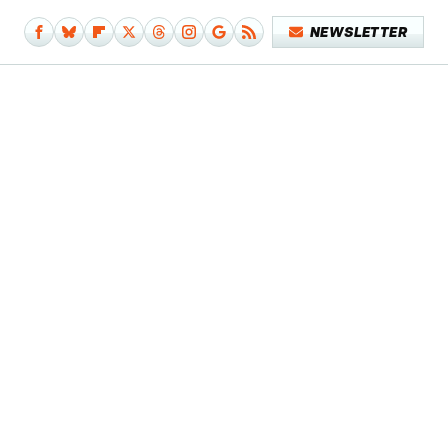
NEWSLETTER