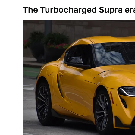
The Turbocharged Supra er