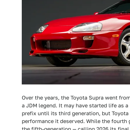
Over the years, the Toyota Supra went fro
a JDM legend. It may have started life as a 
prefix until its third generation, but Toyo
performance it deserved. While the fourth 
the fifth-generation —
calling 2026 its fina