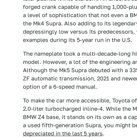
forged crank capable of handling 1,000-plu
a level of sophistication that not even a 
the Mk4 Supra. Also adding to its legendary
depressingly low versus its predecessors, 
examples during its 5-year run in the U.S.
The nameplate took a multi-decade-long hia
model. However, a lot of the engineering
Although the Mk5 Supra debuted with a 33
ZF automatic transmission, 2021 and newer
option of a 6-speed manual.
To make the car more accessible, Toyota o
2.0-liter turbocharged inline-4. While the M
BMW Z4 base, it stands on its own as a capa
a used fifth-generation Supra, you might b
depreciated in the last 5 years
.