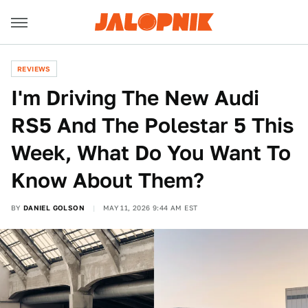
REVIEWS
I'm Driving The New Audi
RS5 And The Polestar 5 This
Week, What Do You Want To
Know About Them?
BY
DANIEL GOLSON
MAY 11, 2026 9:44 AM EST