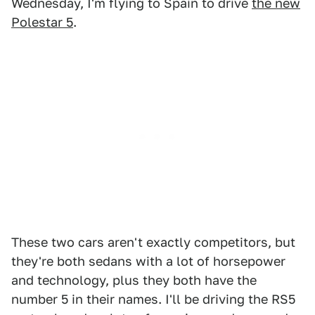
Wednesday, I'm flying to Spain to drive
the new
Polestar 5
.
These two cars aren't exactly competitors, but
they're both sedans with a lot of horsepower
and technology, plus they both have the
number 5 in their names. I'll be driving the RS5