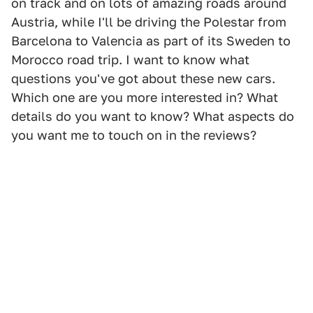
on track and on lots of amazing roads around
Austria, while I'll be driving the Polestar from
Barcelona to Valencia as part of its Sweden to
Morocco road trip. I want to know what
questions you've got about these new cars.
Which one are you more interested in? What
details do you want to know? What aspects do
you want me to touch on in the reviews?