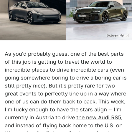
Polestar/Audi
As you'd probably guess, one of the best parts
of this job is getting to travel the world to
incredible places to drive incredible cars (even
going somewhere boring to drive a boring car is
still pretty nice). But it's pretty rare for two
great events to perfectly line up in a way where
one of us can do them back to back. This week,
I'm lucky enough to have the stars align — I'm
currently in Austria to drive
the new Audi RS5
,
and instead of flying back home to the U.S. on