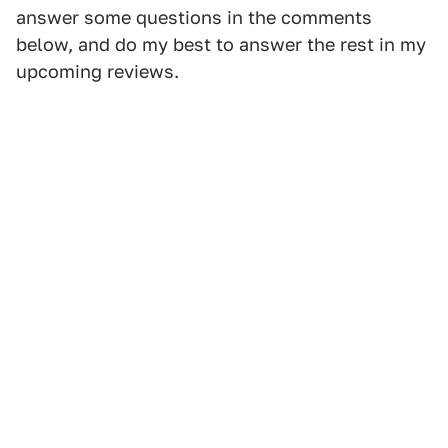
answer some questions in the comments
below, and do my best to answer the rest in my
upcoming reviews.