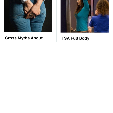
Gross Myths About
TSA Full Body
Farts Science Says Are
Scanners Reveal Way
Totally True
More Than You
Thought