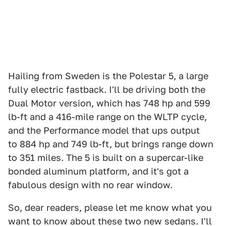
Hailing from Sweden is the Polestar 5, a large
fully electric fastback. I'll be driving both the
Dual Motor version, which has 748 hp and 599
lb-ft and a 416-mile range on the WLTP cycle,
and the Performance model that ups output
to 884 hp and 749 lb-ft, but brings range down
to 351 miles. The 5 is built on a supercar-like
bonded aluminum platform, and it's got a
fabulous design with no rear window.
So, dear readers, please let me know what you
want to know about these two new sedans. I'll