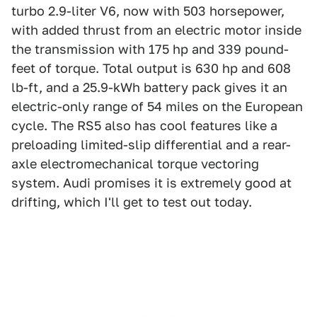
turbo 2.9-liter V6, now with 503 horsepower,
with added thrust from an electric motor inside
the transmission with 175 hp and 339 pound-
feet of torque. Total output is 630 hp and 608
lb-ft, and a 25.9-kWh battery pack gives it an
electric-only range of 54 miles on the European
cycle. The RS5 also has cool features like a
preloading limited-slip differential and a rear-
axle electromechanical torque vectoring
system. Audi promises it is extremely good at
drifting, which I'll get to test out today.