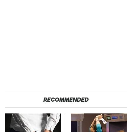
RECOMMENDED