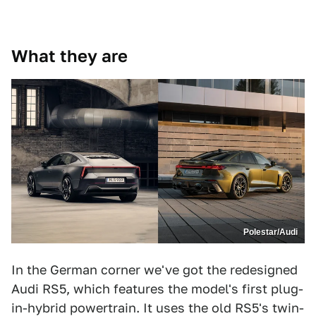
What they are
Polestar/Audi
In the German corner we've got the redesigned
Audi RS5, which features the model's first plug-
in-hybrid powertrain. It uses the old RS5's twin-