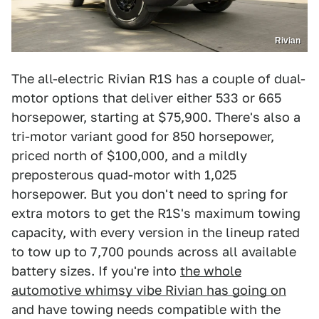
Rivian
The all-electric Rivian R1S has a couple of dual-
motor options that deliver either 533 or 665
horsepower, starting at $75,900. There's also a
tri-motor variant good for 850 horsepower,
priced north of $100,000, and a mildly
preposterous quad-motor with 1,025
horsepower. But you don't need to spring for
extra motors to get the R1S's maximum towing
capacity, with every version in the lineup rated
to tow up to 7,700 pounds across all available
battery sizes. If you're into
the whole
automotive whimsy vibe Rivian has going on
and have towing needs compatible with the