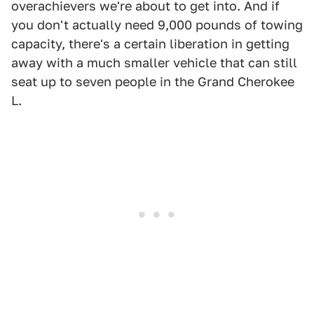
overachievers we're about to get into. And if
you don't actually need 9,000 pounds of towing
capacity, there's a certain liberation in getting
away with a much smaller vehicle that can still
seat up to seven people in the Grand Cherokee
L.