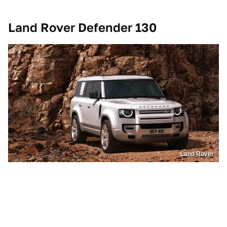
Land Rover Defender 130
Land Rover