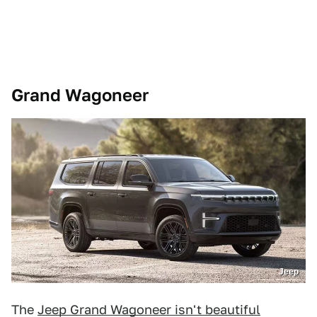
Grand Wagoneer
Jeep
The
Jeep Grand Wagoneer isn't beautiful