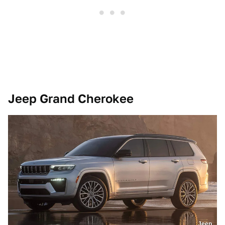
Jeep Grand Cherokee
Jeep