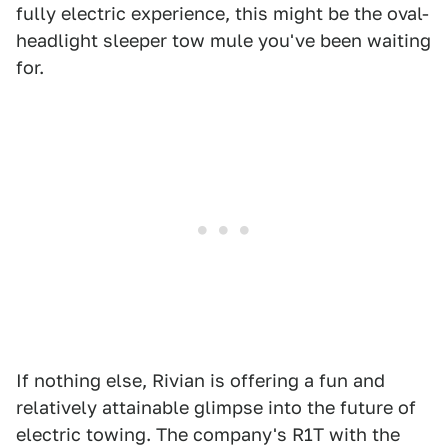
fully electric experience, this might be the oval-
headlight sleeper tow mule you've been waiting
for.
If nothing else, Rivian is offering a fun and
relatively attainable glimpse into the future of
electric towing. The company's R1T with the