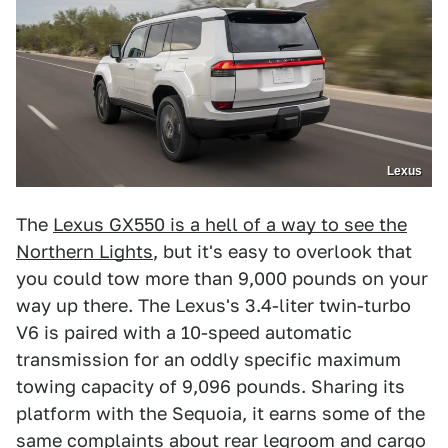
Lexus
The
Lexus GX550 is a hell of a way to see the
Northern Lights
, but it's easy to overlook that
you could tow more than 9,000 pounds on your
way up there. The Lexus's 3.4-liter twin-turbo
V6 is paired with a 10-speed automatic
transmission for an oddly specific maximum
towing capacity of 9,096 pounds. Sharing its
platform with the Sequoia, it earns some of the
same complaints about rear legroom and cargo