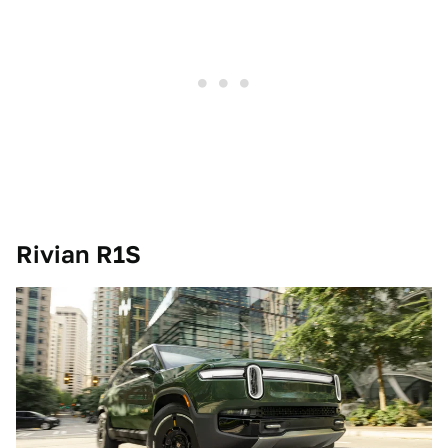
Rivian R1S