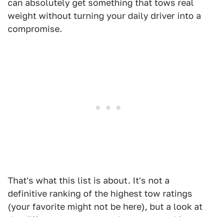
can absolutely get something that tows real
weight without turning your daily driver into a
compromise.
That's what this list is about. It's not a
definitive ranking of the highest tow ratings
(your favorite might not be here), but a look at