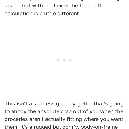
space, but with the Lexus the trade-off
calculation is a little different.
This isn't a soulless grocery-getter that's going
to annoy the absolute crap out of you when the
groceries aren't actually fitting where you want
them. It's a rugged but comfy, body-on-frame