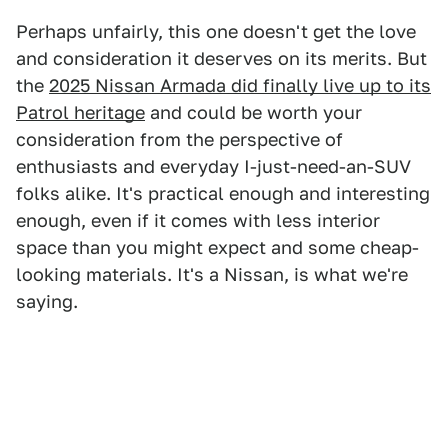
Perhaps unfairly, this one doesn't get the love
and consideration it deserves on its merits. But
the
2025 Nissan Armada did finally live up to its
Patrol heritage
and could be worth your
consideration from the perspective of
enthusiasts and everyday I-just-need-an-SUV
folks alike. It's practical enough and interesting
enough, even if it comes with less interior
space than you might expect and some cheap-
looking materials. It's a Nissan, is what we're
saying.