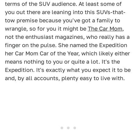
terms of the SUV audience. At least some of
you out there are leaning into this SUVs-that-
tow premise because you've got a family to
wrangle, so for you it might be
The Car Mom
,
not the enthusiast magazines, who really has a
finger on the pulse. She named the Expedition
her Car Mom Car of the Year, which likely either
means nothing to you or quite a lot. It's the
Expedition. It's exactly what you expect it to be
and, by all accounts, plenty easy to live with.