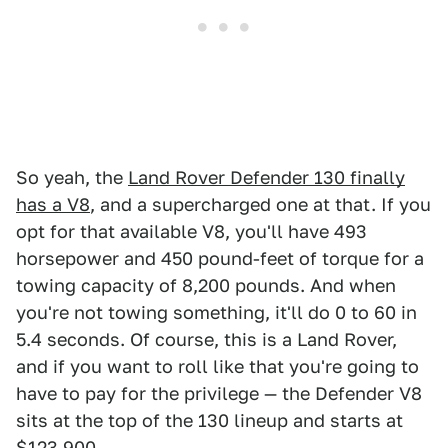
So yeah, the
Land Rover Defender 130 finally
has a V8
, and a supercharged one at that. If you
opt for that available V8, you'll have 493
horsepower and 450 pound-feet of torque for a
towing capacity of 8,200 pounds. And when
you're not towing something, it'll do 0 to 60 in
5.4 seconds. Of course, this is a Land Rover,
and if you want to roll like that you're going to
have to pay for the privilege — the Defender V8
sits at the top of the 130 lineup and starts at
$123,900.