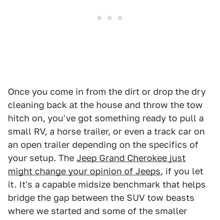
Once you come in from the dirt or drop the dry
cleaning back at the house and throw the tow
hitch on, you've got something ready to pull a
small RV, a horse trailer, or even a track car on
an open trailer depending on the specifics of
your setup. The
Jeep Grand Cherokee just
might change your opinion of Jeeps
, if you let
it. It's a capable midsize benchmark that helps
bridge the gap between the SUV tow beasts
where we started and some of the smaller