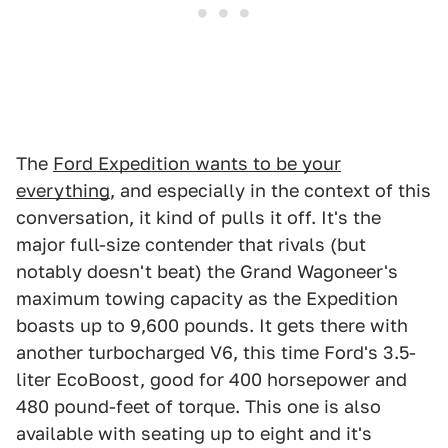
The
Ford Expedition wants to be your
everything
, and especially in the context of this
conversation, it kind of pulls it off. It's the
major full-size contender that rivals (but
notably doesn't beat) the Grand Wagoneer's
maximum towing capacity as the Expedition
boasts up to 9,600 pounds. It gets there with
another turbocharged V6, this time Ford's 3.5-
liter EcoBoost, good for 400 horsepower and
480 pound-feet of torque. This one is also
available with seating up to eight and it's