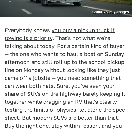
Canart7/Getty Images
Everybody knows
you buy a pickup truck if
towing is a priority
. That's not what we're
talking about today. For a certain kind of buyer
— the one who wants to haul a boat on Sunday
afternoon and still roll up to the school pickup
line on Monday without looking like they just
came off a jobsite — you need something that
can wear both hats. Sure, you've seen your
share of SUVs on the highway barely keeping it
together while dragging an RV that's clearly
testing the limits of physics, let alone the spec
sheet. But modern SUVs are better than that.
Buy the right one, stay within reason, and you