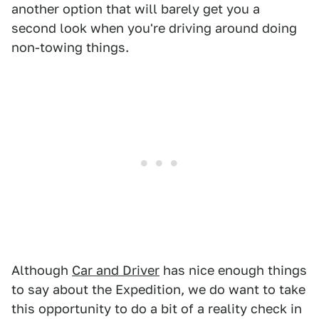
another option that will barely get you a
second look when you're driving around doing
non-towing things.
Although
Car and Driver
has nice enough things
to say about the Expedition, we do want to take
this opportunity to do a bit of a reality check in