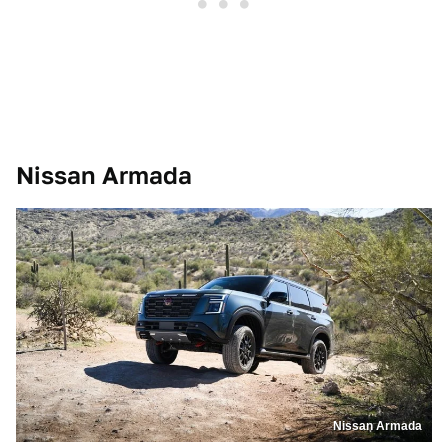
Nissan Armada
Nissan Armada