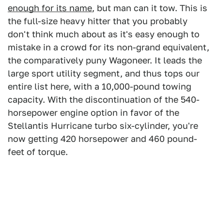
enough for its name
, but man can it tow. This is
the full-size heavy hitter that you probably
don't think much about as it's easy enough to
mistake in a crowd for its non-grand equivalent,
the comparatively puny Wagoneer. It leads the
large sport utility segment, and thus tops our
entire list here, with a 10,000-pound towing
capacity. With the discontinuation of the 540-
horsepower engine option in favor of the
Stellantis Hurricane turbo six-cylinder, you're
now getting 420 horsepower and 460 pound-
feet of torque.