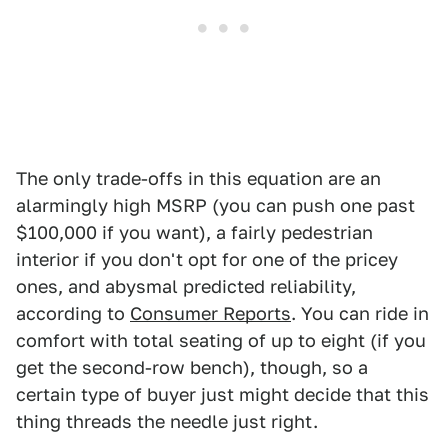
The only trade-offs in this equation are an
alarmingly high MSRP (you can push one past
$100,000 if you want), a fairly pedestrian
interior if you don't opt for one of the pricey
ones, and abysmal predicted reliability,
according to
Consumer Reports
. You can ride in
comfort with total seating of up to eight (if you
get the second-row bench), though, so a
certain type of buyer just might decide that this
thing threads the needle just right.