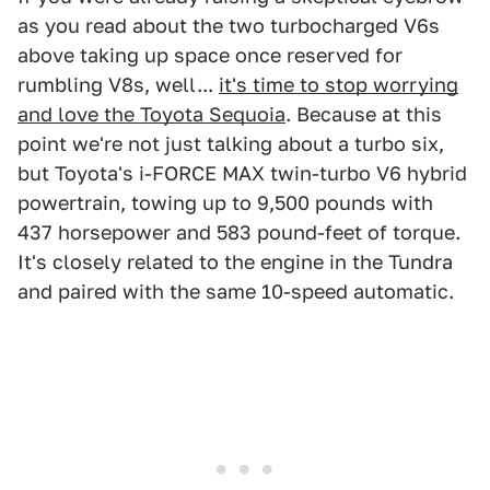
as you read about the two turbocharged V6s
above taking up space once reserved for
rumbling V8s, well...
it's time to stop worrying
and love the Toyota Sequoia
. Because at this
point we're not just talking about a turbo six,
but Toyota's i-FORCE MAX twin-turbo V6 hybrid
powertrain, towing up to 9,500 pounds with
437 horsepower and 583 pound-feet of torque.
It's closely related to the engine in the Tundra
and paired with the same 10-speed automatic.