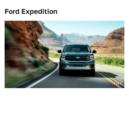
Ford Expedition
Ford