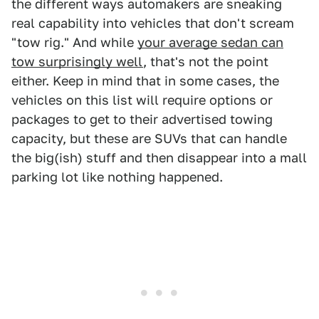
the different ways automakers are sneaking
real capability into vehicles that don't scream
"tow rig." And while
your average sedan can
tow surprisingly well
, that's not the point
either. Keep in mind that in some cases, the
vehicles on this list will require options or
packages to get to their advertised towing
capacity, but these are SUVs that can handle
the big(ish) stuff and then disappear into a mall
parking lot like nothing happened.