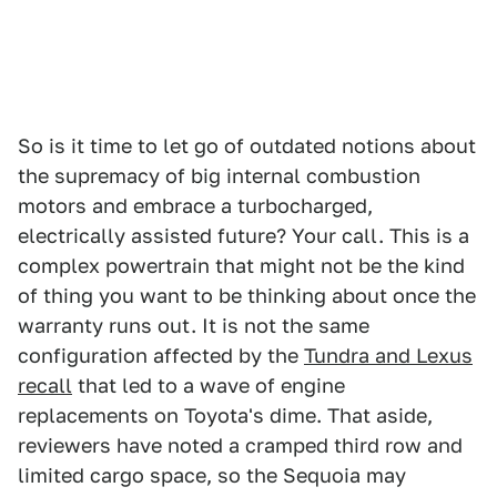
So is it time to let go of outdated notions about
the supremacy of big internal combustion
motors and embrace a turbocharged,
electrically assisted future? Your call. This is a
complex powertrain that might not be the kind
of thing you want to be thinking about once the
warranty runs out. It is not the same
configuration affected by the
Tundra and Lexus
recall
that led to a wave of engine
replacements on Toyota's dime. That aside,
reviewers have noted a cramped third row and
limited cargo space, so the Sequoia may