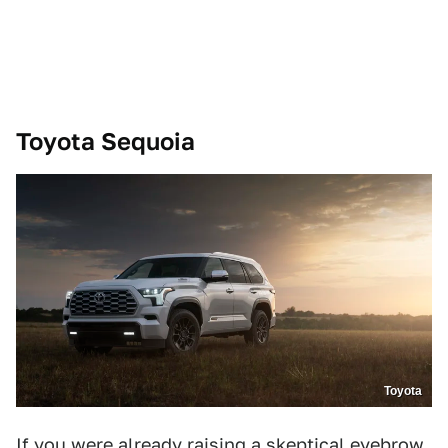
Toyota Sequoia
Toyota
If you were already raising a skeptical eyebrow