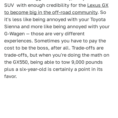
SUV with enough credibility for the
Lexus GX
to become big in the off-road community
. So
it's less like being annoyed with your Toyota
Sienna and more like being annoyed with your
G-Wagen — those are very different
experiences. Sometimes you have to pay the
cost to be the boss, after all. Trade-offs are
trade-offs, but when you're doing the math on
the GX550, being able to tow 9,000 pounds
plus a six-year-old is certainly a point in its
favor.