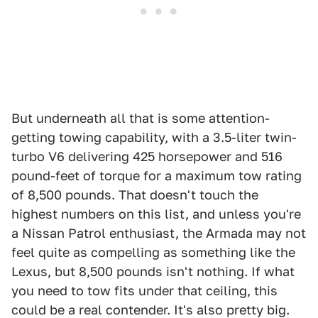
But underneath all that is some attention-
getting towing capability, with a 3.5-liter twin-
turbo V6 delivering 425 horsepower and 516
pound-feet of torque for a maximum tow rating
of 8,500 pounds. That doesn't touch the
highest numbers on this list, and unless you're
a Nissan Patrol enthusiast, the Armada may not
feel quite as compelling as something like the
Lexus, but 8,500 pounds isn't nothing. If what
you need to tow fits under that ceiling, this
could be a real contender. It's also pretty big.