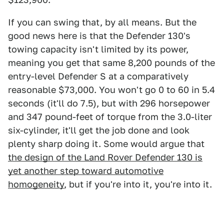
If you can swing that, by all means. But the
good news here is that the Defender 130's
towing capacity isn't limited by its power,
meaning you get that same 8,200 pounds of the
entry-level Defender S at a comparatively
reasonable $73,000. You won't go 0 to 60 in 5.4
seconds (it'll do 7.5), but with 296 horsepower
and 347 pound-feet of torque from the 3.0-liter
six-cylinder, it'll get the job done and look
plenty sharp doing it. Some would argue that
the design of the Land Rover Defender 130 is
yet another step toward automotive
homogeneity
, but if you're into it, you're into it.