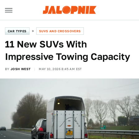
CAR TYPES
SUVS AND CROSSOVERS
11 New SUVs With
Impressive Towing Capacity
BY
JOSH WEST
MAY 10, 2026 8:45 AM EST