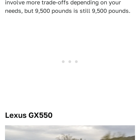
involve more trade-offs depending on your
needs, but 9,500 pounds is still 9,500 pounds.
Lexus GX550