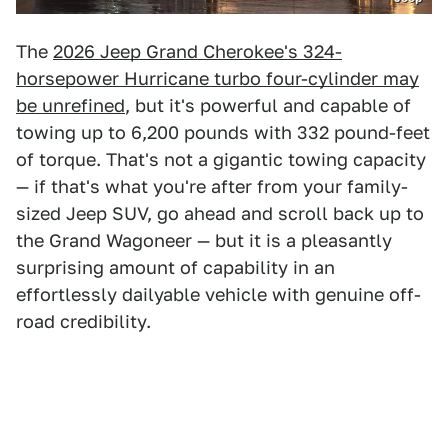
The
2026 Jeep Grand Cherokee's 324-
horsepower Hurricane turbo four-cylinder may
be unrefined
, but it's powerful and capable of
towing up to 6,200 pounds with 332 pound-feet
of torque. That's not a gigantic towing capacity
— if that's what you're after from your family-
sized Jeep SUV, go ahead and scroll back up to
the Grand Wagoneer — but it is a pleasantly
surprising amount of capability in an
effortlessly dailyable vehicle with genuine off-
road credibility.