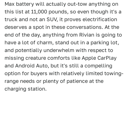
Max battery will actually out-tow anything on
this list at 11,000 pounds, so even though it's a
truck and not an SUV, it proves electrification
deserves a spot in these conversations. At the
end of the day, anything from Rivian is going to
have a lot of charm, stand out in a parking lot,
and potentially underwhelm with respect to
missing creature comforts like Apple CarPlay
and Android Auto, but it's still a compelling
option for buyers with relatively limited towing-
range needs or plenty of patience at the
charging station.