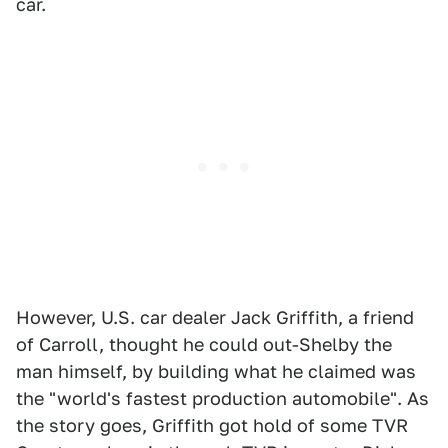
car.
However, U.S. car dealer Jack Griffith, a friend
of Carroll, thought he could out-Shelby the
man himself, by building what he claimed was
the "world's fastest production automobile". As
the story goes, Griffith got hold of some TVR