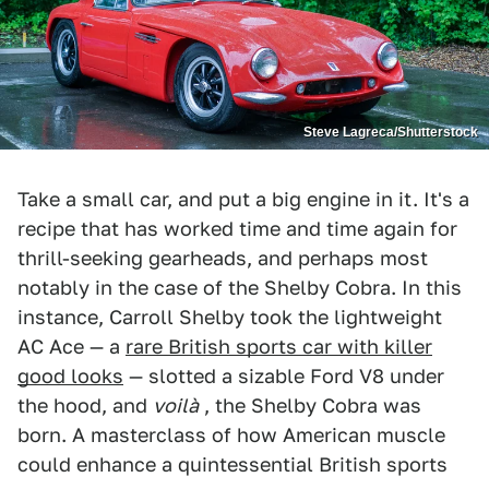
Steve Lagreca/Shutterstock
Take a small car, and put a big engine in it. It's a
recipe that has worked time and time again for
thrill-seeking gearheads, and perhaps most
notably in the case of the Shelby Cobra. In this
instance, Carroll Shelby took the lightweight
AC Ace — a
rare British sports car with killer
good looks
— slotted a sizable Ford V8 under
the hood, and
voilà
, the Shelby Cobra was
born. A masterclass of how American muscle
could enhance a quintessential British sports