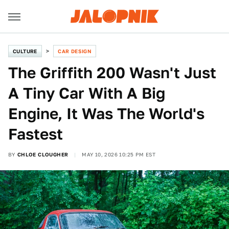
CULTURE
CAR DESIGN
The Griffith 200 Wasn't Just
A Tiny Car With A Big
Engine, It Was The World's
Fastest
BY
CHLOE CLOUGHER
MAY 10, 2026 10:25 PM EST