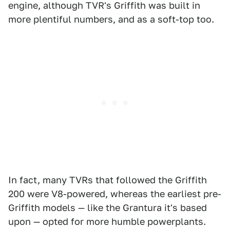
engine, although TVR's Griffith was built in
more plentiful numbers, and as a soft-top too.
In fact, many TVRs that followed the Griffith
200 were V8-powered, whereas the earliest pre-
Griffith models — like the Grantura it's based
upon — opted for more humble powerplants.