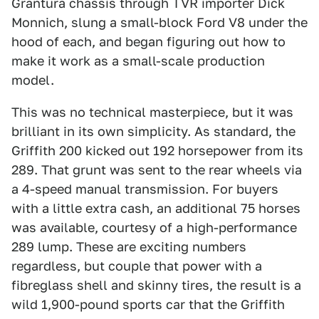
Grantura chassis through TVR importer Dick
Monnich, slung a small-block Ford V8 under the
hood of each, and began figuring out how to
make it work as a small-scale production
model.
This was no technical masterpiece, but it was
brilliant in its own simplicity. As standard, the
Griffith 200 kicked out 192 horsepower from its
289. That grunt was sent to the rear wheels via
a 4-speed manual transmission. For buyers
with a little extra cash, an additional 75 horses
was available, courtesy of a high-performance
289 lump. These are exciting numbers
regardless, but couple that power with a
fibreglass shell and skinny tires, the result is a
wild 1,900-pound sports car that the Griffith