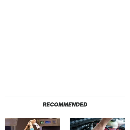
RECOMMENDED