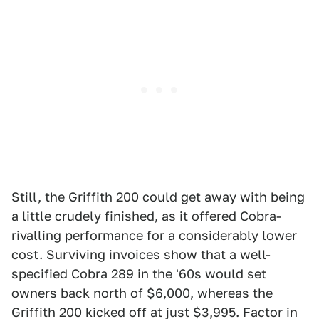
Still, the Griffith 200 could get away with being
a little crudely finished, as it offered Cobra-
rivalling performance for a considerably lower
cost. Surviving invoices show that a well-
specified Cobra 289 in the '60s would set
owners back north of $6,000, whereas the
Griffith 200 kicked off at just $3,995. Factor in