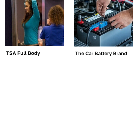
TSA Full Body
The Car Battery Brand
Scanners Reveal Way
We Can't Warn You
More Than You
Enough To Avoid
Thought