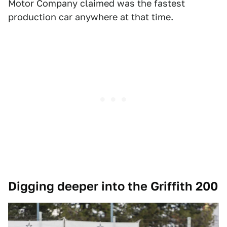
Motor Company claimed was the fastest
production car anywhere at that time.
Digging deeper into the Griffith 200