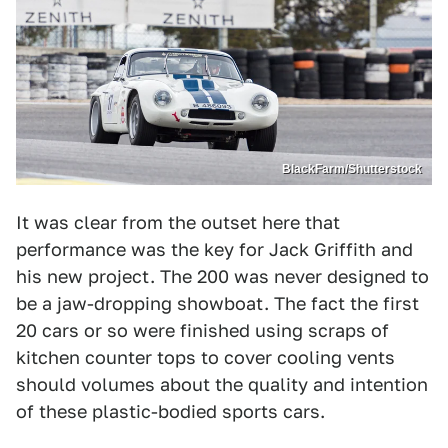
BlackFarm/Shutterstock
It was clear from the outset here that
performance was the key for Jack Griffith and
his new project. The 200 was never designed to
be a jaw-dropping showboat. The fact the first
20 cars or so were finished using scraps of
kitchen counter tops to cover cooling vents
should volumes about the quality and intention
of these plastic-bodied sports cars.