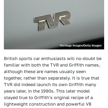
Heritage Images/Getty Images
British sports car enthusiasts will no-doubt be
familiar with both the TVR and Griffith names,
although these are names usually seen
together, rather than separately. It is true that
TVR did indeed launch its own Griffith many
years later, in the 1990s. This later model
stayed true to Griffith's original recipe of a
lightweight construction and powerful V8