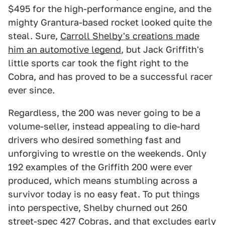
$495 for the high-performance engine, and the
mighty Grantura-based rocket looked quite the
steal. Sure,
Carroll Shelby's creations made
him an automotive legend
, but Jack Griffith's
little sports car took the fight right to the
Cobra, and has proved to be a successful racer
ever since.
Regardless, the 200 was never going to be a
volume-seller, instead appealing to die-hard
drivers who desired something fast and
unforgiving to wrestle on the weekends. Only
192 examples of the Griffith 200 were ever
produced, which means stumbling across a
survivor today is no easy feat. To put things
into perspective, Shelby churned out 260
street-spec 427 Cobras, and that excludes early