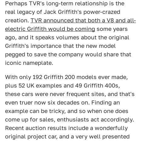
Perhaps TVR's long-term relationship is the
real legacy of Jack Griffith's power-crazed
creation.
TVR announced that both a V8 and all-
electric Griffith would be coming
some years
ago, and it speaks volumes about the original
Griffith's importance that the new model
pegged to save the company would share that
iconic nameplate.
With only 192 Griffith 200 models ever made,
plus 52 UK examples and 49 Griffith 400s,
these cars were never frequent sites, and that's
even truer now six decades on. Finding an
example can be tricky, and so when one does
come up for sales, enthusiasts act accordingly.
Recent auction results include a wonderfully
original project car, and a very well presented