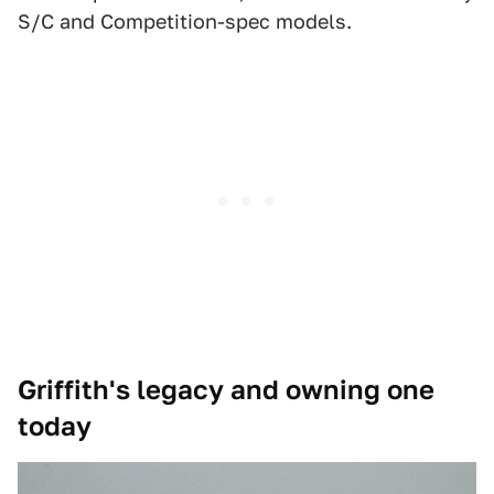
S/C and Competition-spec models.
Griffith's legacy and owning one
today