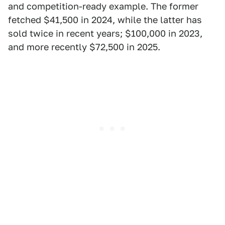
and competition-ready example. The former
fetched $41,500 in 2024, while the latter has
sold twice in recent years; $100,000 in 2023,
and more recently $72,500 in 2025.