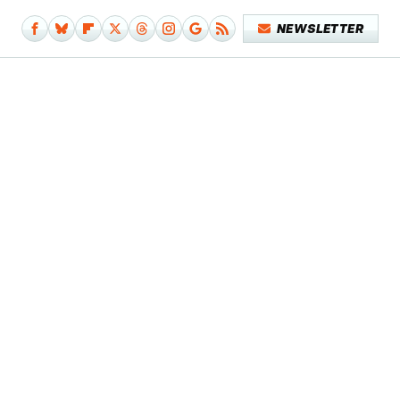
NEWSLETTER