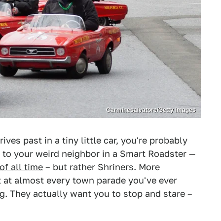
Carminesalvatore/Getty Images
ves past in a tiny little car, you're probably
g to your weird neighbor in a Smart Roadster —
of all time
– but rather Shriners. More
ot at almost every town parade you've ever
g. They actually want you to stop and stare –