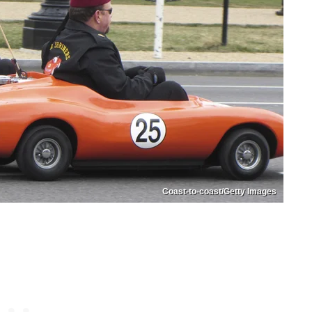
Coast-to-coast/Getty Images