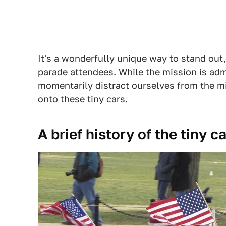
It's a wonderfully unique way to stand out
parade attendees. While the mission is admi
momentarily distract ourselves from the mi
onto these tiny cars.
A brief history of the tiny 