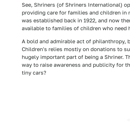
See, Shriners (of Shriners International) op
providing care for families and children in 
was established back in 1922, and now ther
available to families of children who need h
A bold and admirable act of philanthropy, b
Children's relies mostly on donations to sur
hugely important part of being a Shriner. Th
way to raise awareness and publicity for th
tiny cars?