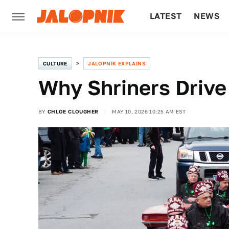
LATEST
NEWS
CULTURE
TECH
CULTURE
JALOPNIK EXPLAINS
Why Shriners Drive
BY
CHLOE CLOUGHER
MAY 10, 2026 10:25 AM EST