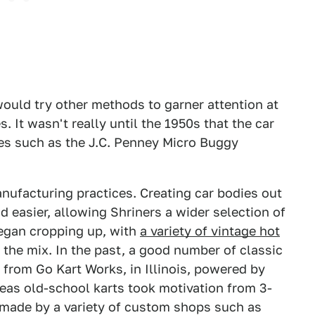
would try other methods to garner attention at
. It wasn't really until the 1950s that the car
ces such as the J.C. Penney Micro Buggy
anufacturing practices. Creating car bodies out
easier, allowing Shriners a wider selection of
began cropping up, with
a variety of vintage hot
 the mix. In the past, a good number of classic
from Go Kart Works, in Illinois, powered by
as old-school karts took motivation from 3-
e made by a variety of custom shops such as