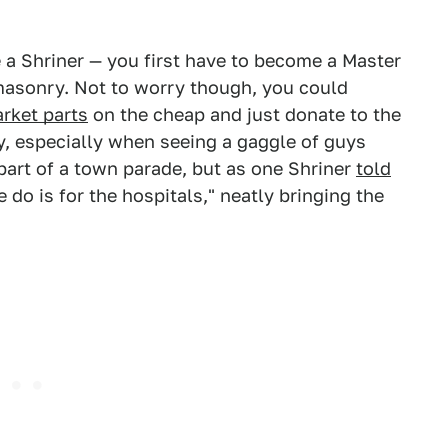
 a Shriner — you first have to become a Master
masonry. Not to worry though, you could
arket parts
on the cheap and just donate to the
lly, especially when seeing a gaggle of guys
part of a town parade, but as one Shriner
told
do is for the hospitals," neatly bringing the