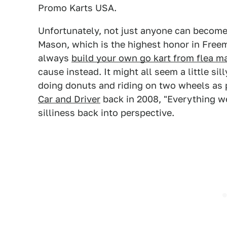
Promo Karts USA.
Unfortunately, not just anyone can become
Mason, which is the highest honor in Free
always
build your own go kart from flea m
cause instead. It might all seem a little si
doing donuts and riding on two wheels as 
Car and Driver
back in 2008, "Everything we 
silliness back into perspective.