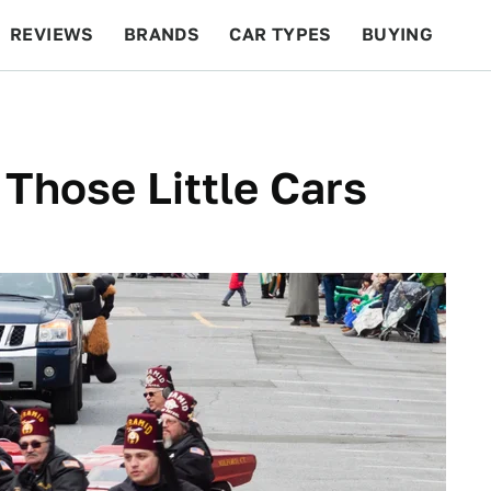
REVIEWS
BRANDS
CAR TYPES
BUYING
BEYOND CARS
RACING
QOTD
FEATURES
 Those Little Cars