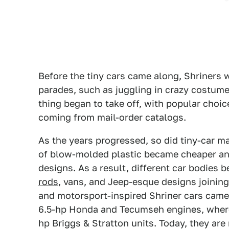
Before the tiny cars came along, Shriners 
parades, such as juggling in crazy costumes
thing began to take off, with popular choi
coming from mail-order catalogs.
As the years progressed, so did tiny-car m
of blow-molded plastic became cheaper and 
designs. As a result, different car bodies 
rods
, vans, and Jeep-esque designs joining
and motorsport-inspired Shriner cars came 
6.5-hp Honda and Tecumseh engines, where
hp Briggs & Stratton units. Today, they ar