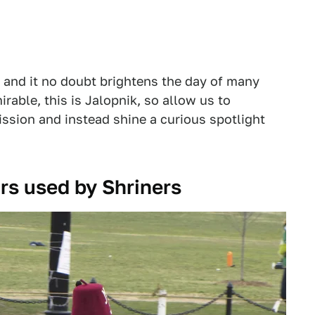
, and it no doubt brightens the day of many
rable, this is Jalopnik, so allow us to
ssion and instead shine a curious spotlight
cars used by Shriners