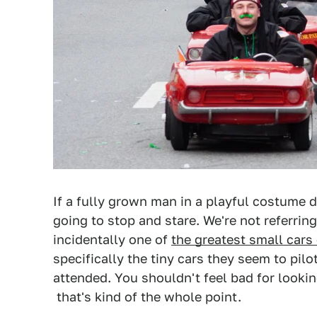
If a fully grown man in a playful costume dri
going to stop and stare. We're not referrin
incidentally one of
the greatest small cars 
specifically the tiny cars they seem to pil
attended. You shouldn't feel bad for lookin
that's kind of the whole point.