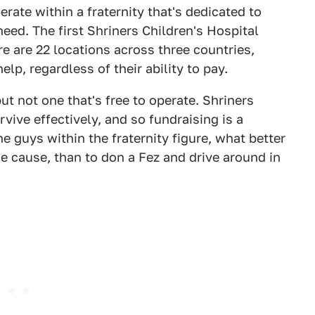
erate within a fraternity that's dedicated to
need. The first Shriners Children's Hospital
e are 22 locations across three countries,
elp, regardless of their ability to pay.
ut not one that's free to operate. Shriners
vive effectively, and so fundraising is a
e guys within the fraternity figure, what better
e cause, than to don a Fez and drive around in