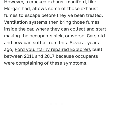
However, a cracked exhaust manifold, like
Morgan had, allows some of those exhaust
fumes to escape before they've been treated.
Ventilation systems then bring those fumes
inside the car, where they can collect and start
making the occupants sick, or worse. Cars old
and new can suffer from this. Several years
ago,
Ford voluntarily repaired Explorers
built
between 2011 and 2017 because occupants
were complaining of these symptoms.