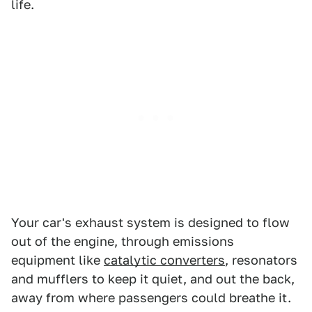
life.
Your car's exhaust system is designed to flow
out of the engine, through emissions
equipment like
catalytic converters
, resonators
and mufflers to keep it quiet, and out the back,
away from where passengers could breathe it.