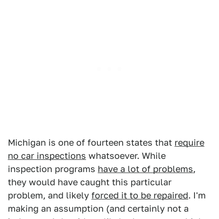
Michigan is one of fourteen states that
require
no car inspections
whatsoever. While
inspection programs
have a lot of problems
,
they would have caught this particular
problem, and likely
forced it to be repaired
. I'm
making an assumption (and certainly not a