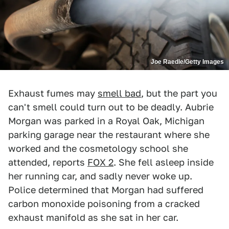
Joe Raedle/Getty Images
Exhaust fumes may
smell bad
, but the part you
can't smell could turn out to be deadly. Aubrie
Morgan was parked in a Royal Oak, Michigan
parking garage near the restaurant where she
worked and the cosmetology school she
attended, reports
FOX 2
. She fell asleep inside
her running car, and sadly never woke up.
Police determined that Morgan had suffered
carbon monoxide poisoning from a cracked
exhaust manifold as she sat in her car.