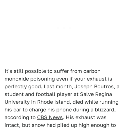
It's still possible to suffer from carbon
monoxide poisoning even if your exhaust is
perfectly good. Last month, Joseph Boutros, a
student and football player at Salve Regina
University in Rhode Island, died while running
his car to charge his phone during a blizzard,
according to
CBS News
. His exhaust was
intact, but snow had piled up high enough to