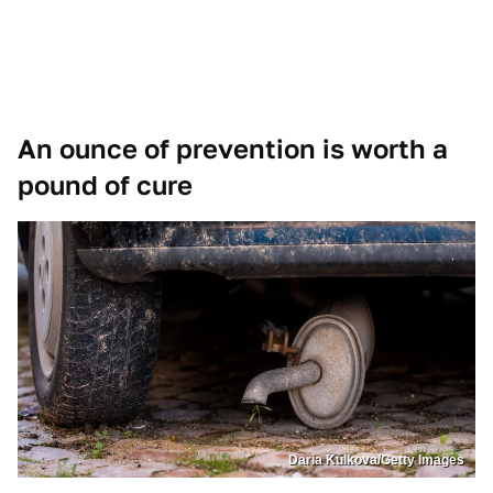
An ounce of prevention is worth a
pound of cure
Daria Kulkova/Getty Images