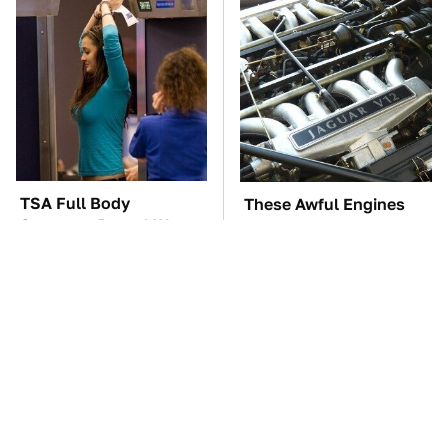
TSA Full Body
These Awful Engines
Scanners Reveal Way
Should Never Have Left
More Than You
The Factory
Thought