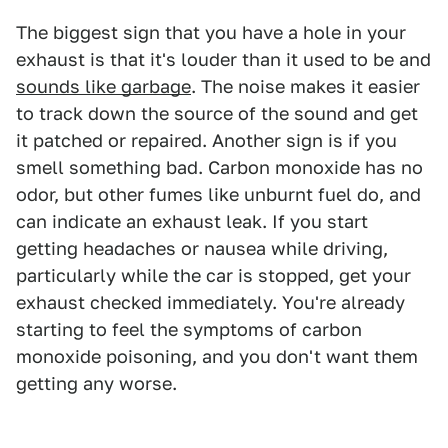
The biggest sign that you have a hole in your
exhaust is that it's louder than it used to be and
sounds like garbage
. The noise makes it easier
to track down the source of the sound and get
it patched or repaired. Another sign is if you
smell something bad. Carbon monoxide has no
odor, but other fumes like unburnt fuel do, and
can indicate an exhaust leak. If you start
getting headaches or nausea while driving,
particularly while the car is stopped, get your
exhaust checked immediately. You're already
starting to feel the symptoms of carbon
monoxide poisoning, and you don't want them
getting any worse.