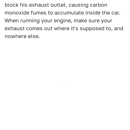
block his exhaust outlet, causing carbon
monoxide fumes to accumulate inside the car.
When running your engine, make sure your
exhaust comes out where it's supposed to, and
nowhere else.