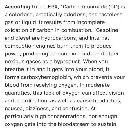
According to the
EPA
, "Carbon monoxide (CO) is
a colorless, practically odorless, and tasteless
gas or liquid. It results from incomplete
oxidation of carbon in combustion." Gasoline
and diesel are hydrocarbons, and internal
combustion engines burn them to produce
power, producing carbon monoxide and other
noxious gases
as a byproduct. When you
breathe it in and it gets into your blood, it
forms carboxyhemoglobin, which prevents your
blood from receiving oxygen. In moderate
quantities, this lack of oxygen can affect vision
and coordination, as well as cause headaches,
nausea, dizziness, and confusion. At
particularly high concentrations, not enough
oxygen gets into the bloodstream to sustain