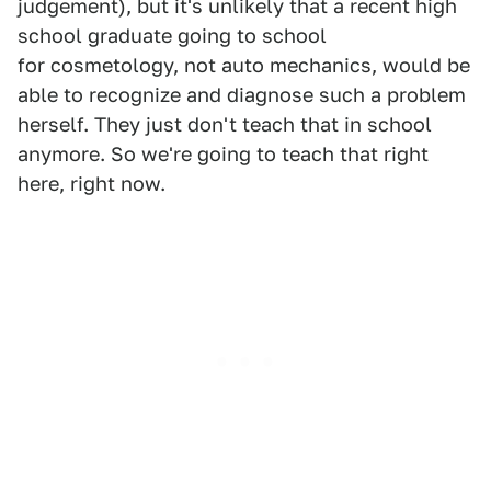
judgement), but it's unlikely that a recent high
school graduate going to school
for cosmetology, not auto mechanics, would be
able to recognize and diagnose such a problem
herself. They just don't teach that in school
anymore. So we're going to teach that right
here, right now.