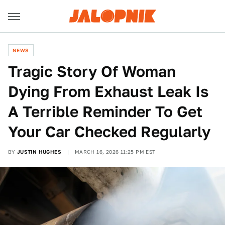
NEWS
Tragic Story Of Woman
Dying From Exhaust Leak Is
A Terrible Reminder To Get
Your Car Checked Regularly
BY
JUSTIN HUGHES
MARCH 16, 2026 11:25 PM EST