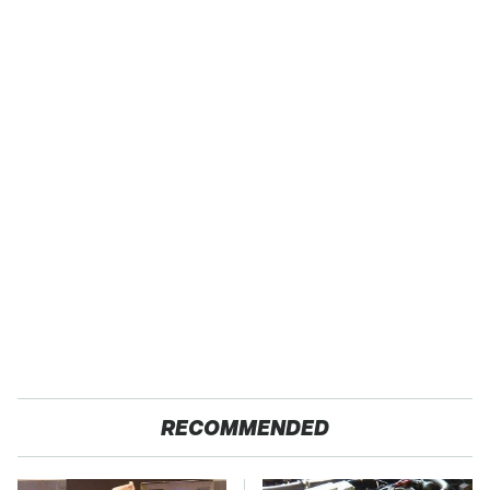
RECOMMENDED