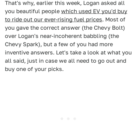
That's why, earlier this week, Logan asked all
you beautiful people
which used EV you'd buy
to ride out our ever-rising fuel prices
. Most of
you gave the correct answer (the Chevy Bolt)
over Logan's near-incoherent babbling (the
Chevy Spark), but a few of you had more
inventive answers. Let's take a look at what you
all said, just in case we all need to go out and
buy one of your picks.