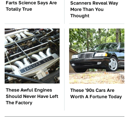
Farts Science Says Are
Scanners Reveal Way
Totally True
More Than You
Thought
These Awful Engines
These '90s Cars Are
Should Never Have Left
Worth A Fortune Today
The Factory