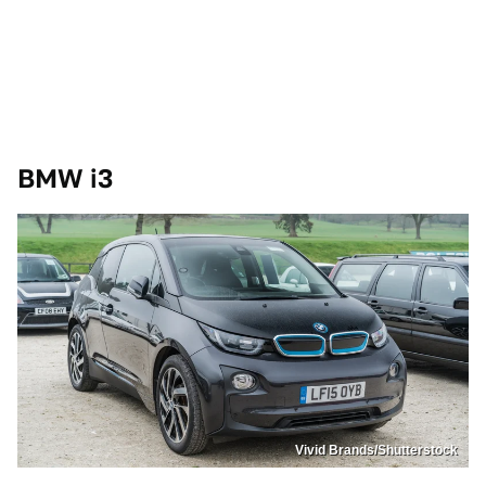
BMW i3
Vivid Brands/Shutterstock