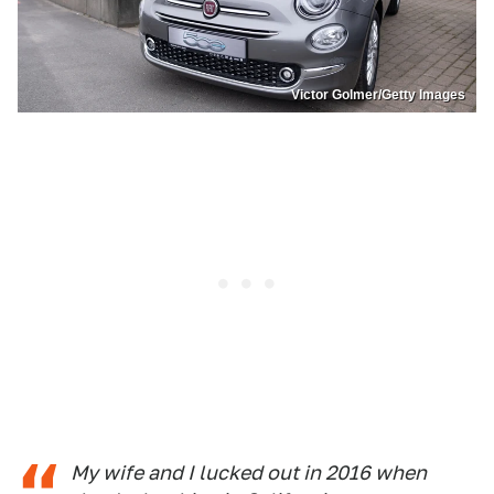
Victor Golmer/Getty Images
My wife and I lucked out in 2016 when