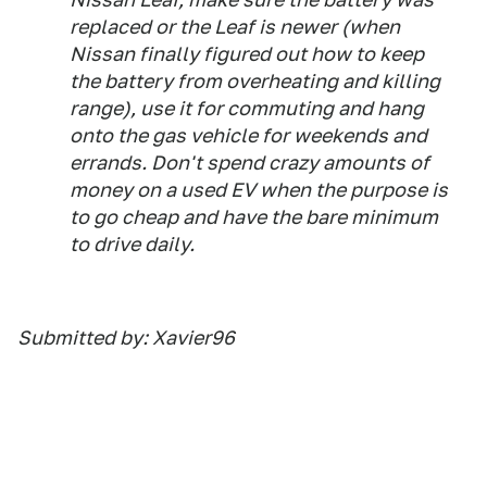
replaced or the Leaf is newer (when
Nissan finally figured out how to keep
the battery from overheating and killing
range), use it for commuting and hang
onto the gas vehicle for weekends and
errands. Don't spend crazy amounts of
money on a used EV when the purpose is
to go cheap and have the bare minimum
to drive daily.
Submitted by: Xavier96