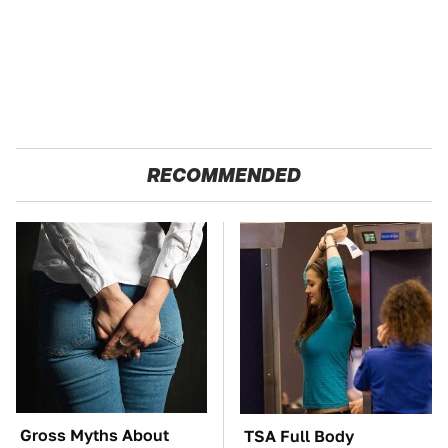
RECOMMENDED
Gross Myths About
TSA Full Body