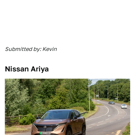
Submitted by: Kevin
Nissan Ariya