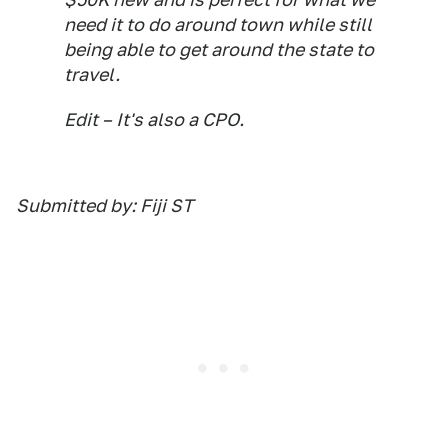
need it to do around town while still
being able to get around the state to
travel.
Edit – It's also a CPO.
Submitted by: Fiji ST