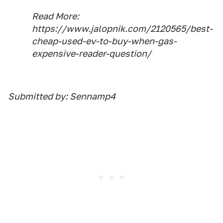
Read More:
https://www.jalopnik.com/2120565/best-
cheap-used-ev-to-buy-when-gas-
expensive-reader-question/
Submitted by: Sennamp4