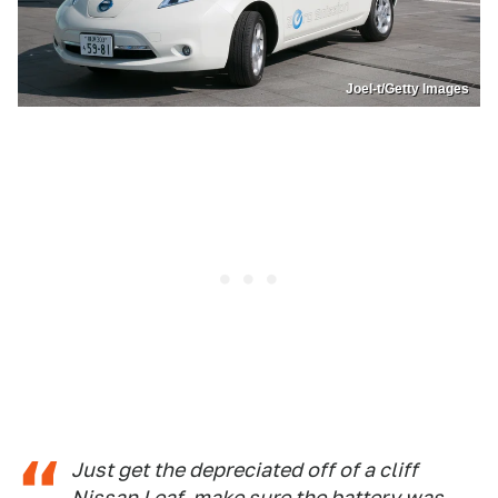
Joel-t/Getty Images
Just get the depreciated off of a cliff
Nissan Leaf, make sure the battery was