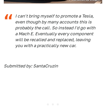
I can't bring myself to promote a Tesla,
even though by many accounts this is
probably the call. So instead I'd go with
a Mach E. Eventually every component
will be recalled and replaced, leaving
you with a practically new car.
Submitted by: SantaCruzin