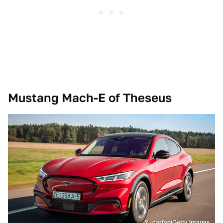
Mustang Mach-E of Theseus
Y_carfan/Getty Images