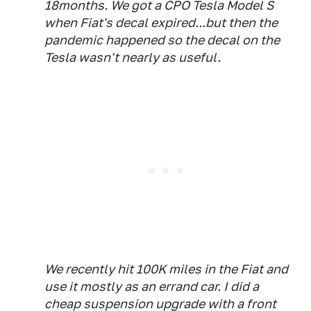
18months. We got a CPO Tesla Model S
when Fiat's decal expired...but then the
pandemic happened so the decal on the
Tesla wasn't nearly as useful.
We recently hit 100K miles in the Fiat and
use it mostly as an errand car. I did a
cheap suspension upgrade with a front