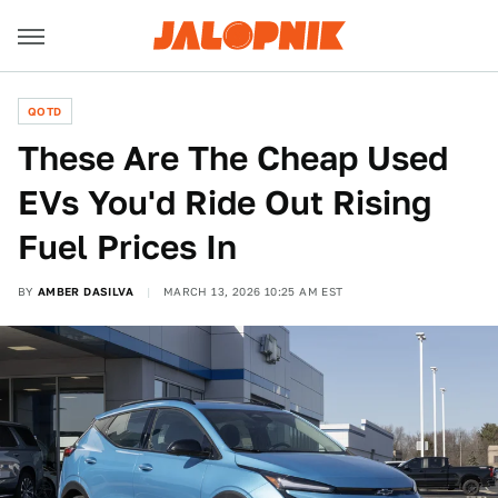
QOTD
These Are The Cheap Used
EVs You'd Ride Out Rising
Fuel Prices In
BY
AMBER DASILVA
MARCH 13, 2026 10:25 AM EST