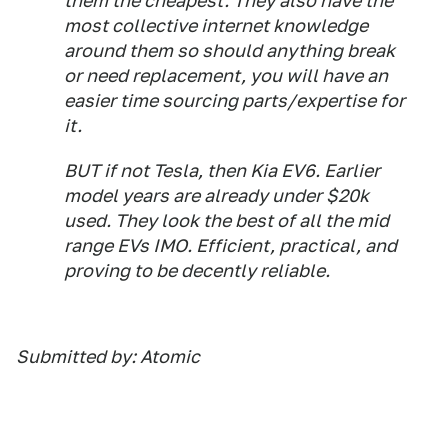
them the cheapest. They also have the
most collective internet knowledge
around them so should anything break
or need replacement, you will have an
easier time sourcing parts/expertise for
it.
BUT if not Tesla, then Kia EV6. Earlier
model years are already under $20k
used. They look the best of all the mid
range EVs IMO. Efficient, practical, and
proving to be decently reliable.
Submitted by: Atomic