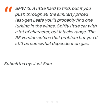
BMW i3. A little hard to find, but if you
push through all the similarly priced
last-gen Leafs you'll probably find one
lurking in the wings. Spiffy little car with
a lot of character, but it lacks range. The
RE version solves that problem but you'll
still be somewhat dependent on gas.
Submitted by: Just Sam