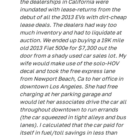
the dealerships in California were
inundated with lease-returns from the
debut of all the 2013 EVs with dirt-cheap
lease deals. The dealers had way too
much inventory and had to liquidate at
auction. We ended up buying a 19K mile
old 2013 Fiat 500e for $7,300 out the
door from a shady used car sales lot. My
wife would make use of the solo-HOV
decal and took the free express lane
from Newport Beach, Ca to her office in
downtown Los Angeles. She had free
charging at her parking garage and
would let her associates drive the car all
throughout downtown to run errands
(the car squeezed in tight alleys and bus
lanes). I calculated that the car paid for
itself in fuel/toll savings in less than