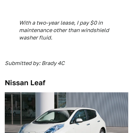
With a two-year lease, I pay $0 in
maintenance other than windshield
washer fluid.
Submitted by: Brady 4C
Nissan Leaf