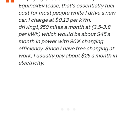
EquinoxEv lease, that's essentially fuel
cost for most people while I drive a new
car. I charge at $0.13 per kWh,
driving1,250 miles a month at (3.5-3.8
per kWh) which would be about $45 a
month in power with 90% charging
efficiency. Since I have free charging at
work, I usually pay about $25 a month in
electricity.