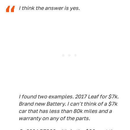
I think the answer is yes.
I found two examples. 2017 Leaf for $7k.
Brand new Battery. I can't think of a $7k
car that has less than 80k miles and a
warranty on any of the parts.