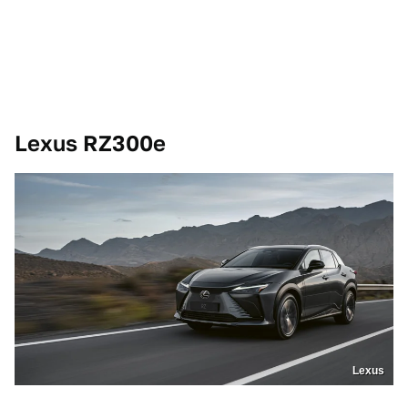
Lexus RZ300e
Lexus