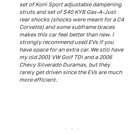
set of Koni Sport adjustable dampening
struts and set of $40 KYB Gas-A-Just
rear shocks (shocks were meant for a C4
Corvette) and some subframe braces
makes this car feel better than new. I
strongly recommend used EVs if you
have space for an extra car. We still have
my old 2001 VW Golf TDI and a 2006
Chevy Silverado Duramax, but they
rarely get driven since the EVs are much
more efficient.