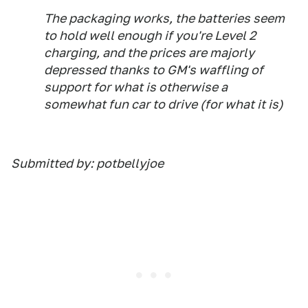
The packaging works, the batteries seem
to hold well enough if you're Level 2
charging, and the prices are majorly
depressed thanks to GM's waffling of
support for what is otherwise a
somewhat fun car to drive (for what it is)
Submitted by: potbellyjoe