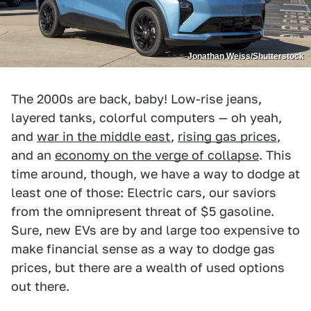
Jonathan Weiss/Shutterstock
The 2000s are back, baby! Low-rise jeans,
layered tanks, colorful computers — oh yeah,
and
war in the middle east
,
rising gas prices
,
and an
economy on the verge of collapse
. This
time around, though, we have a way to dodge at
least one of those: Electric cars, our saviors
from the omnipresent threat of $5 gasoline.
Sure, new EVs are by and large too expensive to
make financial sense as a way to dodge gas
prices, but there are a wealth of used options
out there.