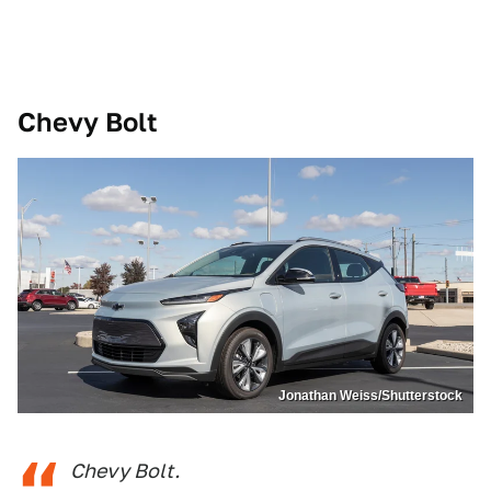
Chevy Bolt
Jonathan Weiss/Shutterstock
Chevy Bolt.