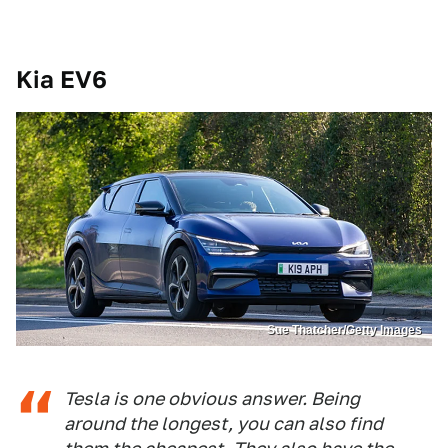
Kia EV6
Sue Thatcher/Getty Images
Tesla is one obvious answer. Being
around the longest, you can also find