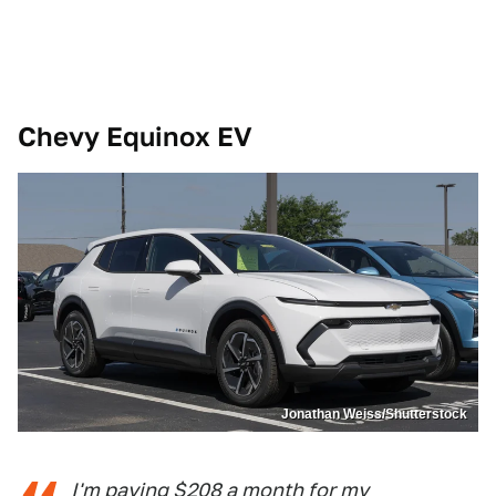
Chevy Equinox EV
Jonathan Weiss/Shutterstock
I'm paying $208 a month for my