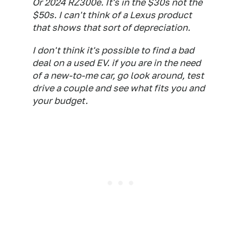
Or 2024 RZ300e. It's in the $30s not the
$50s. I can't think of a Lexus product
that shows that sort of depreciation.
I don't think it's possible to find a bad
deal on a used EV. if you are in the need
of a new-to-me car, go look around, test
drive a couple and see what fits you and
your budget.