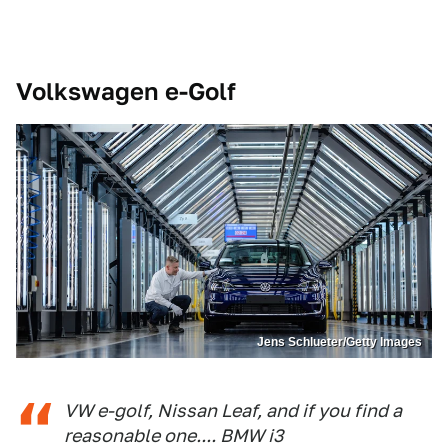
Volkswagen e-Golf
Jens Schlueter/Getty Images
VW e-golf, Nissan Leaf, and if you find a
reasonable one.... BMW i3