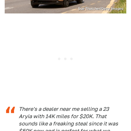
Sue Thatcher/Getty Images
There's a dealer near me selling a 23
Aryia with 14K miles for $20K. That
sounds like a freaking steal since it was
$50K new and is perfect for what we