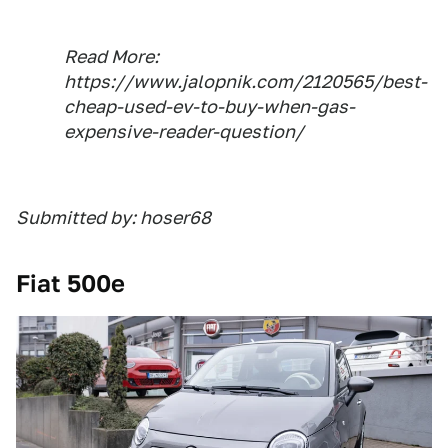
Read More:
https://www.jalopnik.com/2120565/best-
cheap-used-ev-to-buy-when-gas-
expensive-reader-question/
Submitted by: hoser68
Fiat 500e