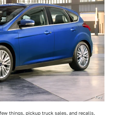
Ford
few things, pickup truck sales, and
recalls
.