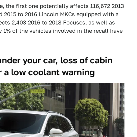
e, the first one potentially affects 116,672 2013
d 2015 to 2016 Lincoln MKCs equipped with a
fects 2,403 2016 to 2018 Focuses, as well as
 1% of the vehicles involved in the recall have
nder your car, loss of cabin
r a low coolant warning