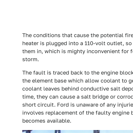
The conditions that cause the potential fi
heater is plugged into a 110-volt outlet,
them in, which is mighty inconvenient for f
storm.
The fault is traced back to the engine bloc
the element base which allow coolant to get
coolant leaves behind conductive salt dep
time, they can cause a salt bridge or corro
short circuit. Ford is unaware of any injuri
involves replacement of the faulty engine 
becomes available.