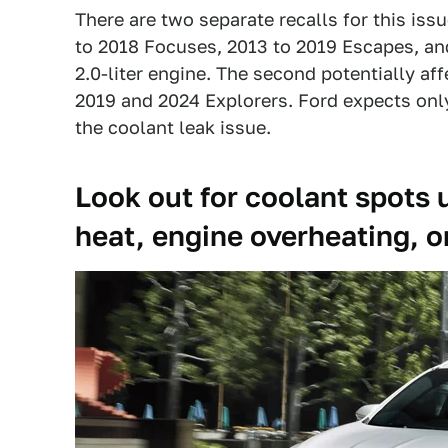
There are two separate recalls for this issu
to 2018 Focuses, 2013 to 2019 Escapes, an
2.0-liter engine. The second potentially af
2019 and 2024 Explorers. Ford expects only
the coolant leak issue.
Look out for coolant spots u
heat, engine overheating, o