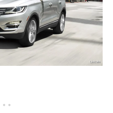
Lincoln