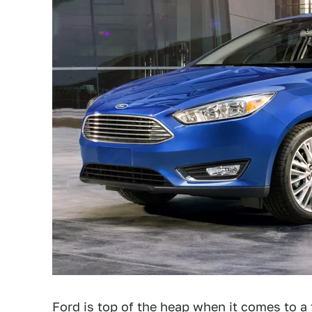
Ford
is top of the heap when it comes to a 