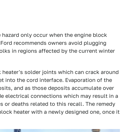
re hazard only occur when the engine block
 so Ford recommends owners avoid plugging
olks in regions affected by the current winter
k heater's solder joints which can crack around
 into the cord interface. Evaporation of the
osits, and as those deposits accumulate over
de electrical connections which may result in a
es or deaths related to this recall. The remedy
block heater with a newly designed one, once it