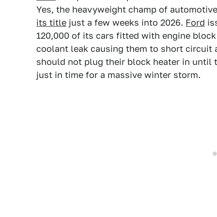
Yes, the heavyweight champ of automotive r
its title
just a few weeks into 2026.
Ford
is
120,000 of its cars fitted with engine blo
coolant leak causing them to short circuit 
should not plug their block heater in until
just in time for a massive winter storm.