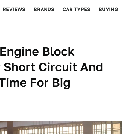
REVIEWS
BRANDS
CAR TYPES
BUYING
BEYOND CARS
RACING
QOTD
FEATURES
 Engine Block
Short Circuit And
 Time For Big