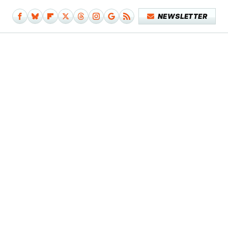
NEWSLETTER