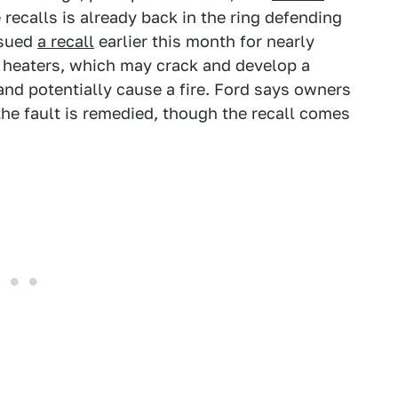
ecalls is already back in the ring defending
sued
a recall
earlier this month for nearly
ck heaters, which may crack and develop a
and potentially cause a fire. Ford says owners
 the fault is remedied, though the recall comes