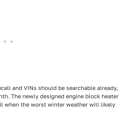
recall and VINs should be searchable already,
onth. The newly designed engine block heater
ril when the worst winter weather will likely