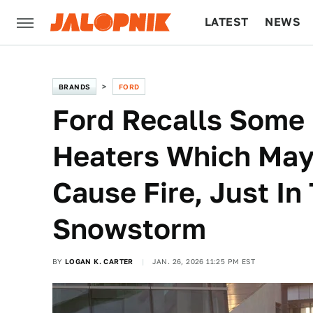
LATEST
NEWS
CULTURE
TECH
BRANDS
FORD
Ford Recalls Some
Heaters Which May 
Cause Fire, Just In
Snowstorm
BY
LOGAN K. CARTER
JAN. 26, 2026 11:25 PM EST