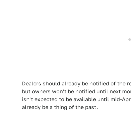
Dealers should already be notified of the 
but owners won't be notified until next m
isn't expected to be available until mid-Ap
already be a thing of the past.