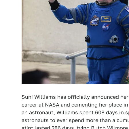
Suni Williams
has officially announced her 
career at NASA and cementing
her place i
an astronaut, Williams spent 608 days in 
astronauts to ever spend more than a cumu
stint lasted 286 days, tying Butch Wilmore 