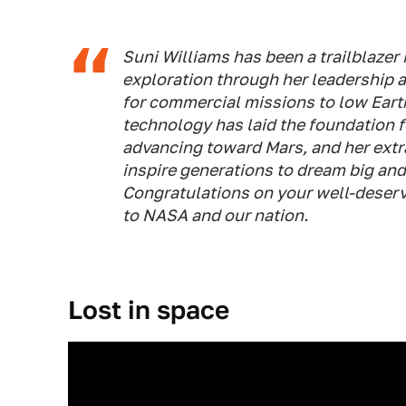
Suni Williams has been a trailblazer
exploration through her leadership 
for commercial missions to low Eart
technology has laid the foundation 
advancing toward Mars, and her extr
inspire generations to dream big and
Congratulations on your well-deserv
to NASA and our nation.
Lost in space