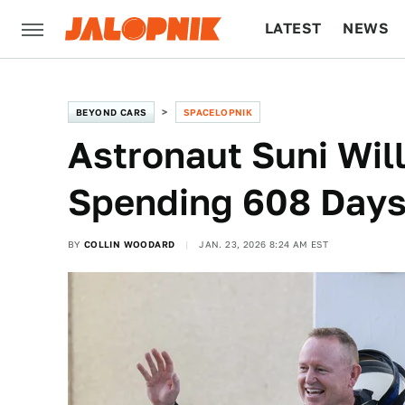
LATEST
NEWS
CULTURE
TECH
BEYOND CARS
SPACELOPNIK
Astronaut Suni Will
Spending 608 Days
BY
COLLIN WOODARD
JAN. 23, 2026 8:24 AM EST