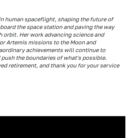
 in human spaceflight, shaping the future of
aboard the space station and paving the way
h orbit. Her work advancing science and
for Artemis missions to the Moon and
aordinary achievements will continue to
 push the boundaries of what's possible.
ed retirement, and thank you for your service