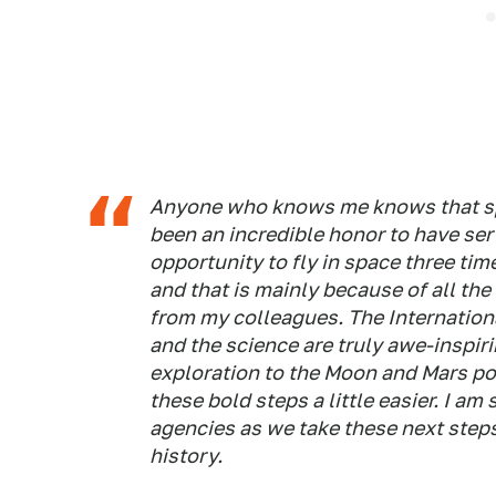
Anyone who knows me knows that spac
been an incredible honor to have ser
opportunity to fly in space three tim
and that is mainly because of all th
from my colleagues. The Internationa
and the science are truly awe-inspir
exploration to the Moon and Mars po
these bold steps a little easier. I am
agencies as we take these next steps
history.