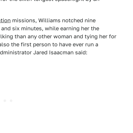
ation
missions, Williams notched nine
 and six minutes, while earning her the
lking than any other woman and tying her for
also the first person to have ever run a
dministrator Jared Isaacman said: