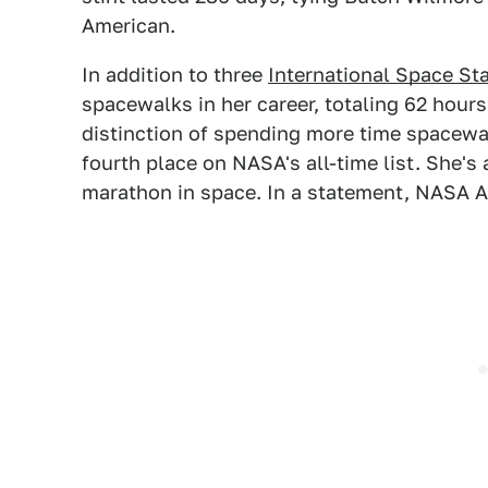
American.
In addition to three
International Space St
spacewalks in her career, totaling 62 hours
distinction of spending more time spacewa
fourth place on NASA's all-time list. She's 
marathon in space. In a statement, NASA A