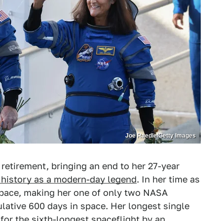
Joe Raedle/Getty Images
retirement, bringing an end to her 27-year
n history as a modern-day legend
. In her time as
space, making her one of only two NASA
lative 600 days in space. Her longest single
for the sixth-longest spaceflight by an