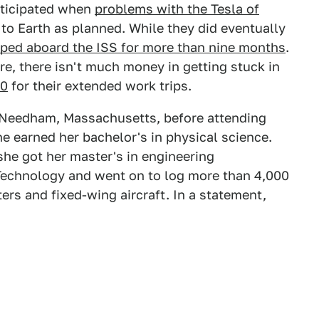
nticipated when
problems with the Tesla of
to Earth as planned. While they did eventually
pped aboard the ISS for more than nine months
.
e, there isn't much money in getting stuck in
30
for their extended work trips.
n Needham, Massachusetts, before attending
e earned her bachelor's in physical science.
he got her master's in engineering
Technology and went on to log more than 4,000
pters and fixed-wing aircraft. In a statement,