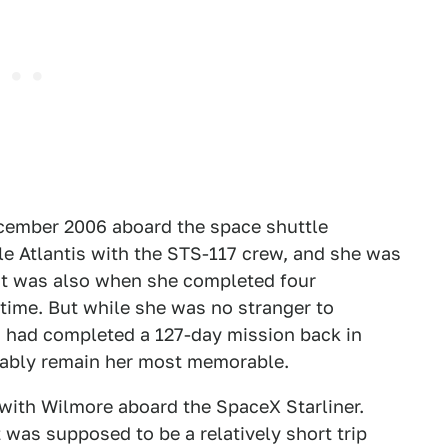
December 2006 aboard the space shuttle
le Atlantis with the STS-117 crew, and she was
hat was also when she completed four
time. But while she was no stranger to
d had completed a 127-day mission back in
obably remain her most memorable.
 with Wilmore aboard the SpaceX Starliner.
 was supposed to be a relatively short trip