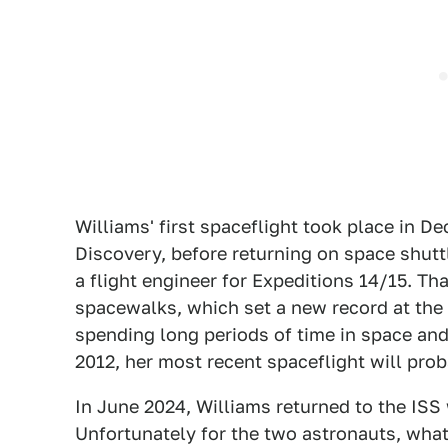
Williams' first spaceflight took place in 
Discovery, before returning on space shutt
a flight engineer for Expeditions 14/15. T
spacewalks, which set a new record at the 
spending long periods of time in space an
2012, her most recent spaceflight will pr
In June 2024, Williams returned to the ISS
Unfortunately for the two astronauts, what