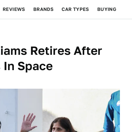
REVIEWS
BRANDS
CAR TYPES
BUYING
BEYOND CARS
RACING
QOTD
FEATURES
iams Retires After
 In Space