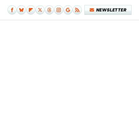
NEWSLETTER