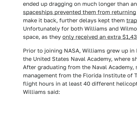
ended up dragging on much longer than a
spaceships prevented them from returning
make it back, further delays kept them
tra
Unfortunately for both Williams and Wilmor
space, as they
only received an extra $1,4
Prior to joining NASA, Williams grew up i
the United States Naval Academy, where sh
After graduating from the Naval Academy, s
management from the Florida Institute of 
flight hours in at least 40 different helico
Williams said: