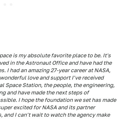
e is my absolute favorite place to be. It's
ved in the Astronaut Office and have had the
es. I had an amazing 27-year career at NASA,
e wonderful love and support I've received
l Space Station, the people, the engineering,
ing and have made the next steps of
ssible. I hope the foundation we set has made
 super excited for NASA and its partner
, and I can't wait to watch the agency make