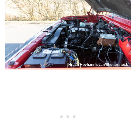
Hrach Hovhannisyan/Shutterstock