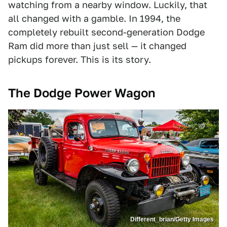
watching from a nearby window. Luckily, that
all changed with a gamble. In 1994, the
completely rebuilt second-generation Dodge
Ram did more than just sell — it changed
pickups forever. This is its story.
The Dodge Power Wagon
Different_brian/Getty Images