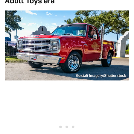
Adult Toys era
Gestalt Imagery/Shutterstock