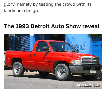
glory, namely by testing the crowd with its
landmark design.
The 1993 Detroit Auto Show reveal
RL GNZLZ, Flickr