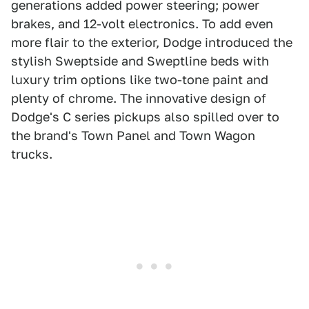
generations added power steering; power
brakes, and 12-volt electronics. To add even
more flair to the exterior, Dodge introduced the
stylish Sweptside and Sweptline beds with
luxury trim options like two-tone paint and
plenty of chrome. The innovative design of
Dodge's C series pickups also spilled over to
the brand's Town Panel and Town Wagon
trucks.