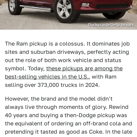
Duckycards/Getty Images
The Ram pickup is a colossus. It dominates job
sites and suburban driveways, perfectly acting
out the role of both work vehicle and status
symbol. Today,
these pickups are among the
best-selling vehicles in the U.S.
, with Ram
selling over 373,000 trucks in 2024.
However, the brand and the model didn't
always live through moments of glory. Rewind
40 years and buying a then-Dodge pickup was
the equivalent of ordering an off-brand cola and
pretending it tasted as good as Coke. In the late