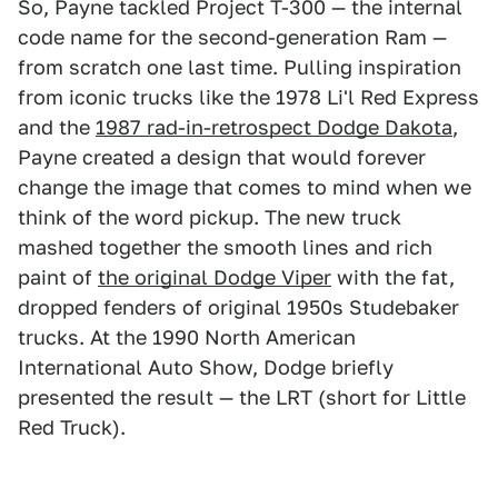
So, Payne tackled Project T-300 — the internal
code name for the second-generation Ram —
from scratch one last time. Pulling inspiration
from iconic trucks like the 1978 Li'l Red Express
and the
1987 rad-in-retrospect Dodge Dakota
,
Payne created a design that would forever
change the image that comes to mind when we
think of the word pickup. The new truck
mashed together the smooth lines and rich
paint of
the original Dodge Viper
with the fat,
dropped fenders of original 1950s Studebaker
trucks. At the 1990 North American
International Auto Show, Dodge briefly
presented the result — the LRT (short for Little
Red Truck).