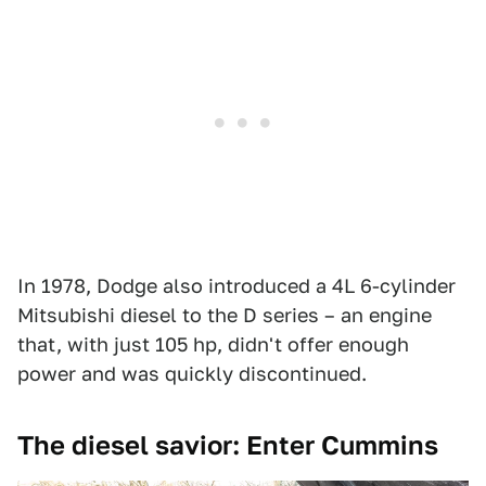
In 1978, Dodge also introduced a 4L 6-cylinder
Mitsubishi diesel to the D series – an engine
that, with just 105 hp, didn't offer enough
power and was quickly discontinued.
The diesel savior: Enter Cummins