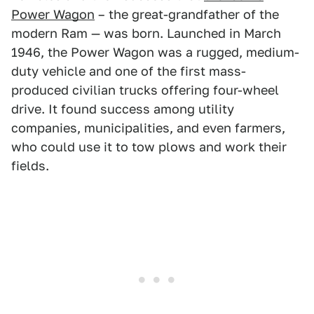
Power Wagon
– the great-grandfather of the
modern Ram — was born. Launched in March
1946, the Power Wagon was a rugged, medium-
duty vehicle and one of the first mass-
produced civilian trucks offering four-wheel
drive. It found success among utility
companies, municipalities, and even farmers,
who could use it to tow plows and work their
fields.