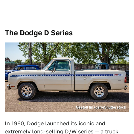
The Dodge D Series
Gestalt Imagery/Shutterstock
In 1960, Dodge launched its iconic and
extremely long-selling D/W series — a truck