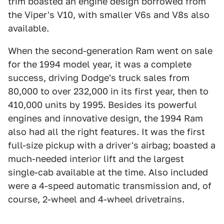
trim boasted an engine design borrowed from
the Viper's V10, with smaller V6s and V8s also
available.
When the second-generation Ram went on sale
for the 1994 model year, it was a complete
success, driving Dodge's truck sales from
80,000 to over 232,000 in its first year, then to
410,000 units by 1995. Besides its powerful
engines and innovative design, the 1994 Ram
also had all the right features. It was the first
full-size pickup with a driver's airbag; boasted a
much-needed interior lift and the largest
single-cab available at the time. Also included
were a 4-speed automatic transmission and, of
course, 2-wheel and 4-wheel drivetrains.