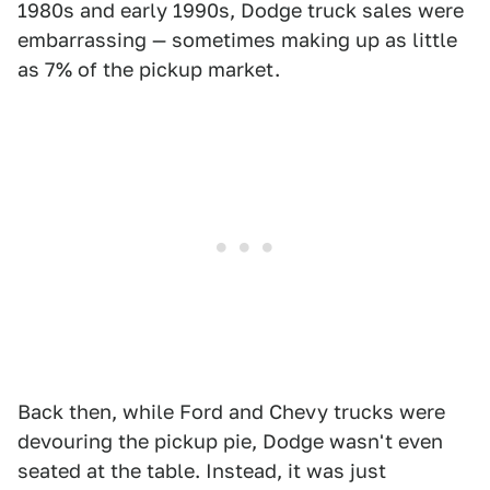
1980s and early 1990s, Dodge truck sales were
embarrassing — sometimes making up as little
as 7% of the pickup market.
Back then, while Ford and Chevy trucks were
devouring the pickup pie, Dodge wasn't even
seated at the table. Instead, it was just