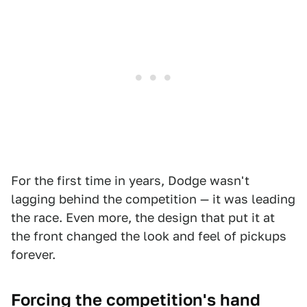
For the first time in years, Dodge wasn't
lagging behind the competition — it was leading
the race. Even more, the design that put it at
the front changed the look and feel of pickups
forever.
Forcing the competition's hand