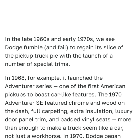
In the late 1960s and early 1970s, we see
Dodge fumble (and fail) to regain its slice of
the pickup truck pie with the launch of a
number of special trims.
In 1968, for example, it launched the
Adventurer series — one of the first American
pickups to boast car-like features. The 1970
Adventurer SE featured chrome and wood on
the dash, full carpeting, extra insulation, luxury
door panel trim, and padded vinyl seats — more
than enough to make a truck seem like a car,
not just a workhorse. In 1970, Dodge began