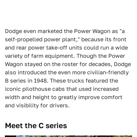
Dodge even marketed the Power Wagon as "a
self-propelled power plant," because its front
and rear power take-off units could run a wide
variety of farm equipment. Though the Power
Wagon stayed on the roster for decades, Dodge
also introduced the even more civilian-friendly
B series in 1948. These trucks featured the
iconic pilothouse cabs that used increased
width and height to greatly improve comfort
and visibility for drivers.
Meet the C series