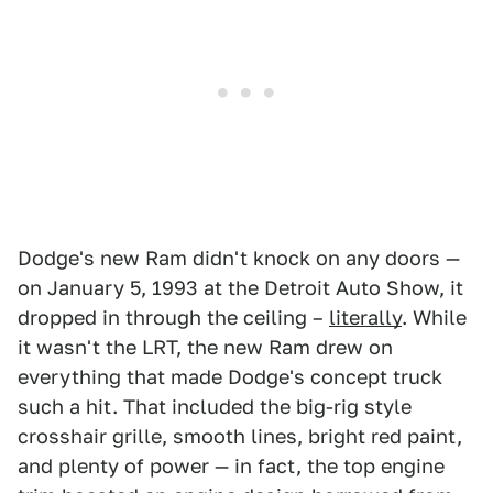
Dodge's new Ram didn't knock on any doors —
on January 5, 1993 at the Detroit Auto Show, it
dropped in through the ceiling –
literally
. While
it wasn't the LRT, the new Ram drew on
everything that made Dodge's concept truck
such a hit. That included the big-rig style
crosshair grille, smooth lines, bright red paint,
and plenty of power — in fact, the top engine