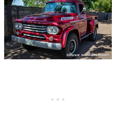
Different_brian/Getty Images