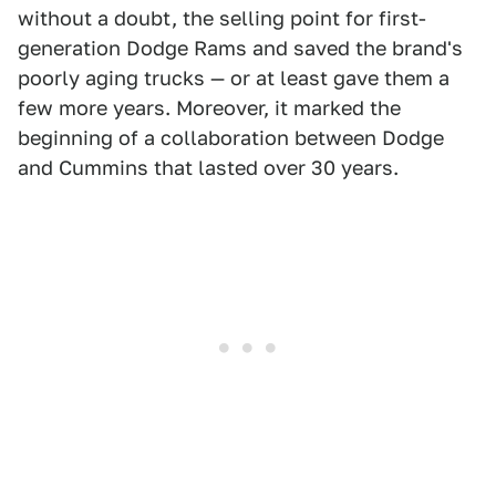
without a doubt, the selling point for first-
generation Dodge Rams and saved the brand's
poorly aging trucks — or at least gave them a
few more years. Moreover, it marked the
beginning of a collaboration between Dodge
and Cummins that lasted over 30 years.