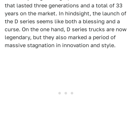
that lasted three generations and a total of 33
years on the market. In hindsight, the launch of
the D series seems like both a blessing and a
curse. On the one hand, D series trucks are now
legendary, but they also marked a period of
massive stagnation in innovation and style.