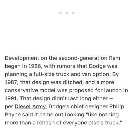
Development on the second-generation Ram
began in 1986, with rumors that Dodge was
planning a full-size truck and van option. By
1987, that design was ditched, and a more
conservative model was proposed for launch in
1991. That design didn't last long either —
per
Diesel Army
, Dodge's chief designer Philip
Payne said it came out looking "like nothing
more than a rehash of everyone else's truck."