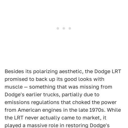
Besides its polarizing aesthetic, the Dodge LRT
promised to back up its good looks with
muscle — something that was missing from
Dodge's earlier trucks, partially due to
emissions regulations that choked the power
from American engines in the late 1970s. While
the LRT never actually came to market, it
played a massive role in restoring Dodge's