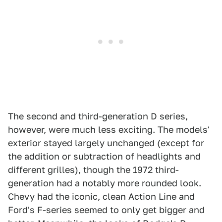
The second and third-generation D series,
however, were much less exciting. The models'
exterior stayed largely unchanged (except for
the addition or subtraction of headlights and
different grilles), though the 1972 third-
generation had a notably more rounded look.
Chevy had the iconic, clean Action Line and
Ford's F-series seemed to only get bigger and