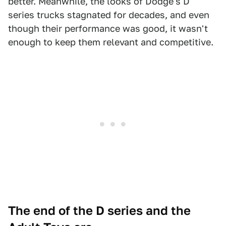
better. Meanwhile, the looks of Dodge's D
series trucks stagnated for decades, and even
though their performance was good, it wasn't
enough to keep them relevant and competitive.
The end of the D series and the