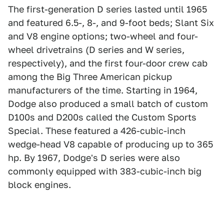
The first-generation D series lasted until 1965
and featured 6.5-, 8-, and 9-foot beds; Slant Six
and V8 engine options; two-wheel and four-
wheel drivetrains (D series and W series,
respectively), and the first four-door crew cab
among the Big Three American pickup
manufacturers of the time. Starting in 1964,
Dodge also produced a small batch of custom
D100s and D200s called the Custom Sports
Special. These featured a 426-cubic-inch
wedge-head V8 capable of producing up to 365
hp. By 1967, Dodge's D series were also
commonly equipped with 383-cubic-inch big
block engines.