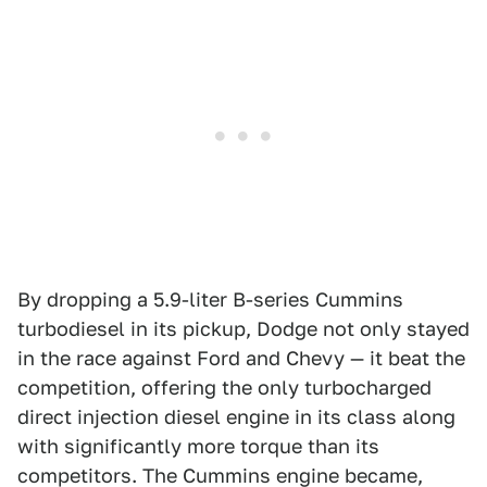
By dropping a 5.9-liter B-series Cummins
turbodiesel in its pickup, Dodge not only stayed
in the race against Ford and Chevy — it beat the
competition, offering the only turbocharged
direct injection diesel engine in its class along
with significantly more torque than its
competitors. The Cummins engine became,