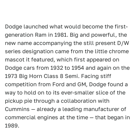
Dodge launched what would become the first-
generation Ram in 1981. Big and powerful, the
new name accompanying the still present D/W
series designation came from the little chrome
mascot it featured, which first appeared on
Dodge cars from 1932 to 1954 and again on the
1973 Big Horn Class 8 Semi. Facing stiff
competition from Ford and GM, Dodge found a
way to hold on to its ever-smaller slice of the
pickup pie through a collaboration with
Cummins — already a leading manufacturer of
commercial engines at the time — that began in
1989.