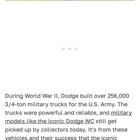
During World War II, Dodge built over 256,000
3/4-ton military trucks for the U.S. Army. The
trucks were powerful and reliable, and
military
models like the iconic Dodge WC
still get
picked up by collectors today. It's from these
vehicles and their success that
the iconic