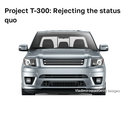
Project T-300: Rejecting the status
quo
Vladimiroquai/Getty Images