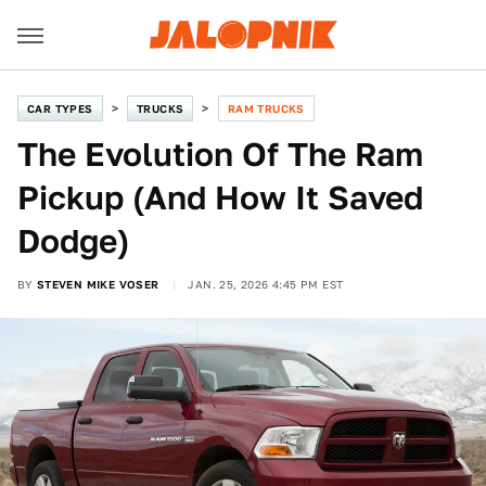
CAR TYPES
TRUCKS
RAM TRUCKS
The Evolution Of The Ram
Pickup (And How It Saved
Dodge)
BY
STEVEN MIKE VOSER
JAN. 25, 2026 4:45 PM EST