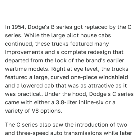
In 1954, Dodge's B series got replaced by the C
series. While the large pilot house cabs
continued, these trucks featured many
improvements and a complete redesign that
departed from the look of the brand's earlier
wartime models. Right at eye level, the trucks
featured a large, curved one-piece windshield
and a lowered cab that was as attractive as it
was practical. Under the hood, Dodge's C series
came with either a 3.8-liter inline-six or a
variety of V8 options.
The C series also saw the introduction of two-
and three-speed auto transmissions while later