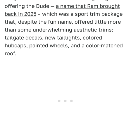
offering the Dude —
a name that Ram brought
back in 2025
– which was a sport trim package
that, despite the fun name, offered little more
than some underwhelming aesthetic trims:
tailgate decals, new taillights, colored
hubcaps, painted wheels, and a color-matched
roof.