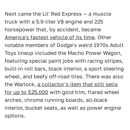
Next came the Lil' Red Express — a muscle
truck with a 5.9-liter V8 engine and 225
horsepower that, by accident, became
America's fastest vehicle of its time
. Other
notable members of Dodge's weird 1970s Adult
Toys lineup included the Macho Power Wagon,
featuring special paint jobs with racing stripes,
built-in roll bars, black interior, a sport steering
wheel, and beefy off-road tires. There was also
the Warlock,
a collector's item that still sells
for up to $25,000
with gold trim, flared wheel
arches, chrome running boards, all-black
interior, bucket seats, as well as power engine
options.