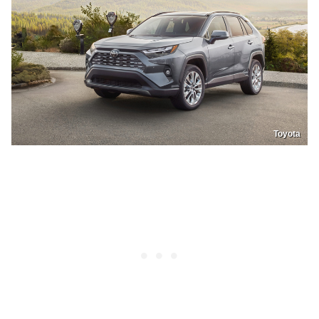
Toyota