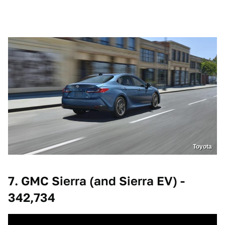
Toyota
7. GMC Sierra (and Sierra EV) -
342,734