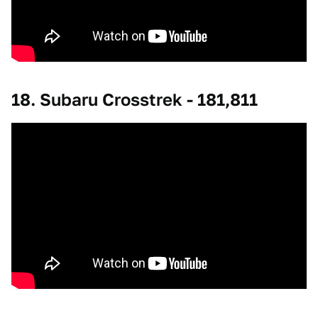
18. Subaru Crosstrek - 181,811