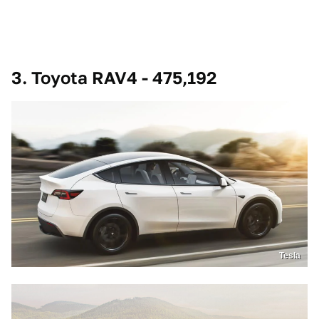
3. Toyota RAV4 - 475,192
Tesla