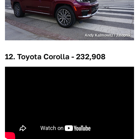
Andy Kalmowitz / Jalopnik
12. Toyota Corolla - 232,908