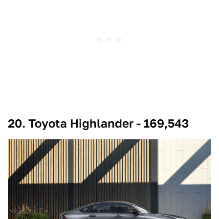
20. Toyota Highlander - 169,543