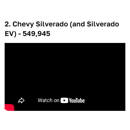
2. Chevy Silverado (and Silverado
EV) - 549,945