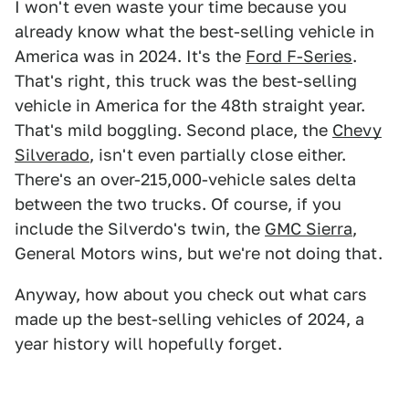
I won't even waste your time because you
already know what the best-selling vehicle in
America was in 2024. It's the
Ford F-Series
.
That's right, this truck was the best-selling
vehicle in America for the 48th straight year.
That's mild boggling. Second place, the
Chevy
Silverado
, isn't even partially close either.
There's an over-215,000-vehicle sales delta
between the two trucks. Of course, if you
include the Silverdo's twin, the
GMC Sierra
,
General Motors wins, but we're not doing that.
Anyway, how about you check out what cars
made up the best-selling vehicles of 2024, a
year history will hopefully forget.