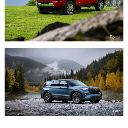
Toyota
Ford