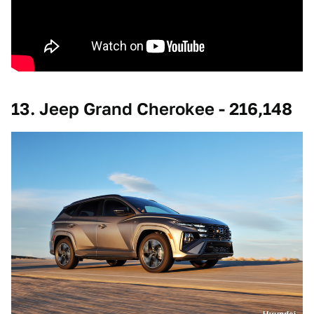
13. Jeep Grand Cherokee - 216,148