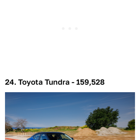
24. Toyota Tundra - 159,528