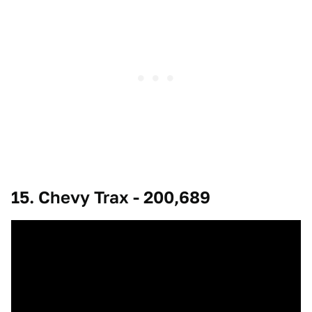
15. Chevy Trax - 200,689