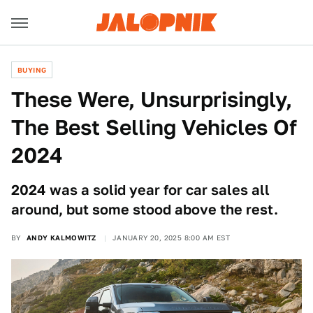
BUYING
These Were, Unsurprisingly,
The Best Selling Vehicles Of
2024
2024 was a solid year for car sales all
around, but some stood above the rest.
BY
ANDY KALMOWITZ
JANUARY 20, 2025 8:00 AM EST