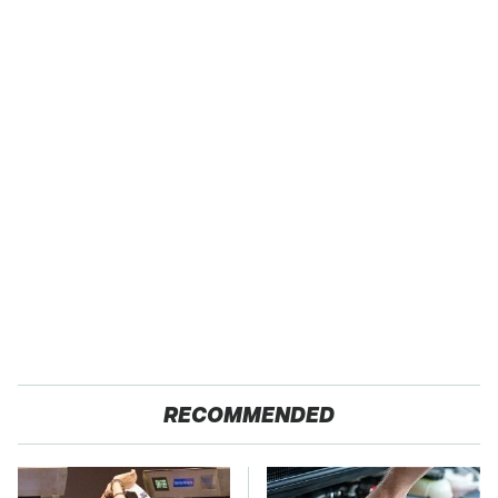
RECOMMENDED