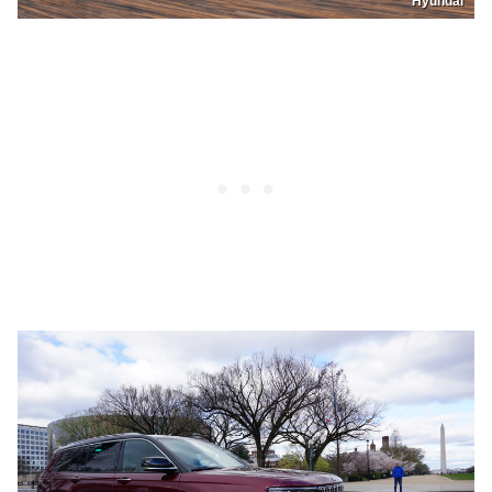
Hyundai