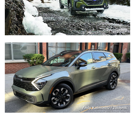
Subaru
Andy Kalmowitz / Jalopnik