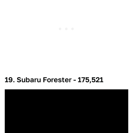
19. Subaru Forester - 175,521