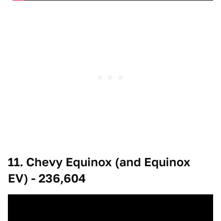
11. Chevy Equinox (and Equinox
EV) - 236,604