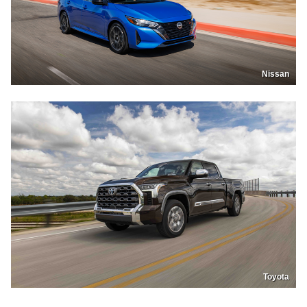
Nissan
Toyota