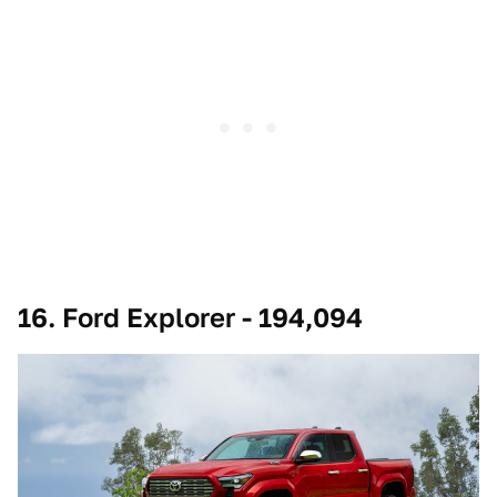
16. Ford Explorer - 194,094