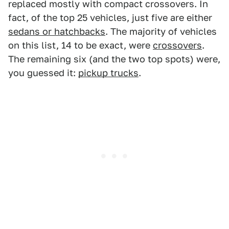
replaced mostly with compact crossovers. In
fact, of the top 25 vehicles, just five are either
sedans or hatchbacks
. The majority of vehicles
on this list, 14 to be exact, were
crossovers
.
The remaining six (and the two top spots) were,
you guessed it:
pickup trucks
.