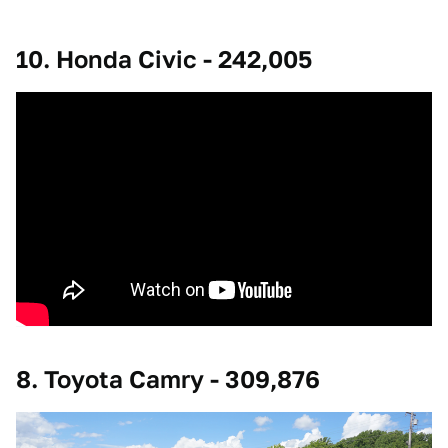
10. Honda Civic - 242,005
8. Toyota Camry - 309,876