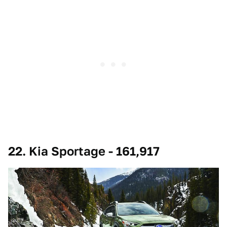
22. Kia Sportage - 161,917