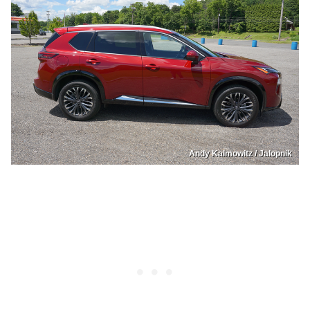
Andy Kalmowitz / Jalopnik