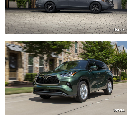
Honda
Toyota