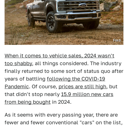
Ford
When it comes to vehicle sales, 2024 wasn't
too shabby
, all things considered. The industry
finally returned to some sort of status quo after
years of battling
following the COVID-19
Pandemic
. Of course,
prices are still high
, but
that didn't stop nearly
15.9 million new cars
from being bought
in 2024.
As it seems with every passing year, there are
fewer and fewer conventional "cars" on the list,