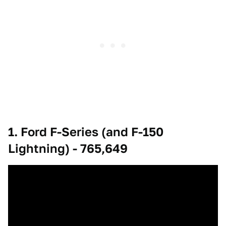
1. Ford F-Series (and F-150
Lightning) - 765,649