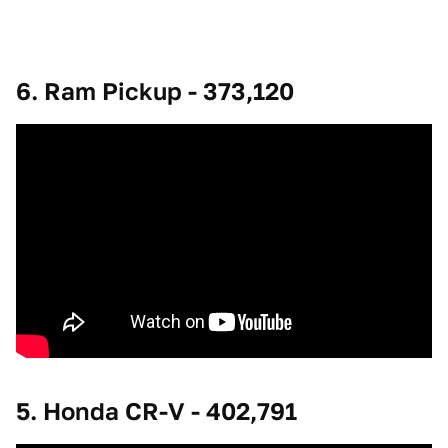
6. Ram Pickup - 373,120
5. Honda CR-V - 402,791