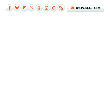
NEWSLETTER