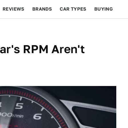
REVIEWS
BRANDS
CAR TYPES
BUYING
BEYOND CARS
RACING
QOTD
FEATURES
ar's RPM Aren't