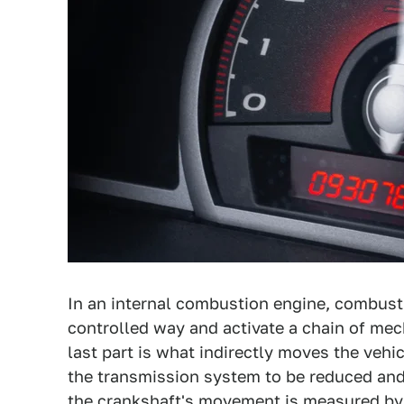
In an internal combustion engine, combust
controlled way and activate a chain of mec
last part is what indirectly moves the vehi
the transmission system to be reduced and 
the crankshaft's movement is measured by 