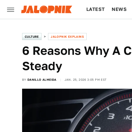
LATEST
NEWS
CULTURE
TECH
CULTURE
JALOPNIK EXPLAINS
6 Reasons Why A C
Steady
BY
DANILLO ALMEIDA
JAN. 25, 2026 3:05 PM EST