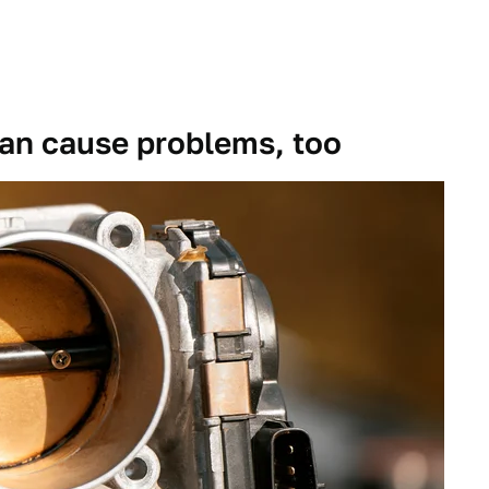
an cause problems, too