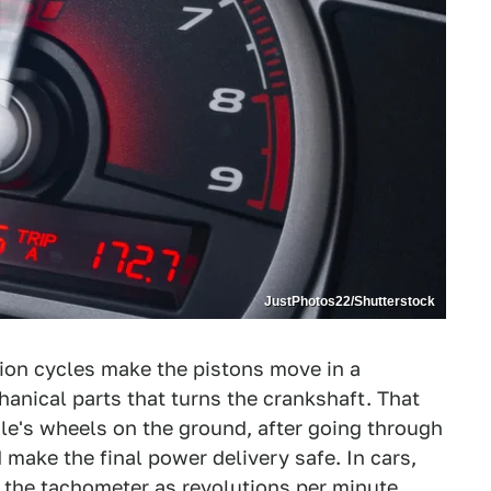
JustPhotos22/Shutterstock
ion cycles make the pistons move in a
hanical parts that turns the crankshaft. That
cle's wheels on the ground, after going through
make the final power delivery safe. In cars,
the tachometer as revolutions per minute