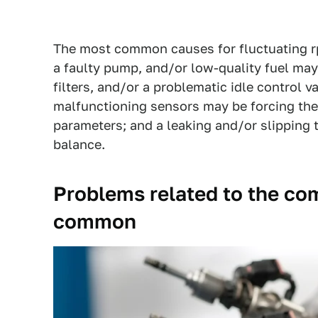
The most common causes for fluctuating rp
a faulty pump, and/or low-quality fuel may 
filters, and/or a problematic idle control v
malfunctioning sensors may be forcing the
parameters; and a leaking and/or slipping
balance.
Problems related to the co
common