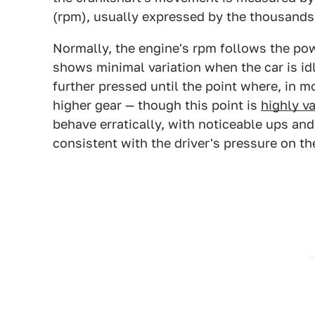
(rpm), usually expressed by the thousands
Normally, the engine's rpm follows the powe
shows minimal variation when the car is idl
further pressed until the point where, in m
higher gear — though this point is
highly va
behave erratically, with noticeable ups and
consistent with the driver's pressure on the