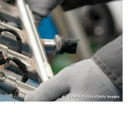
Evgenii Palitsyn/Getty Images