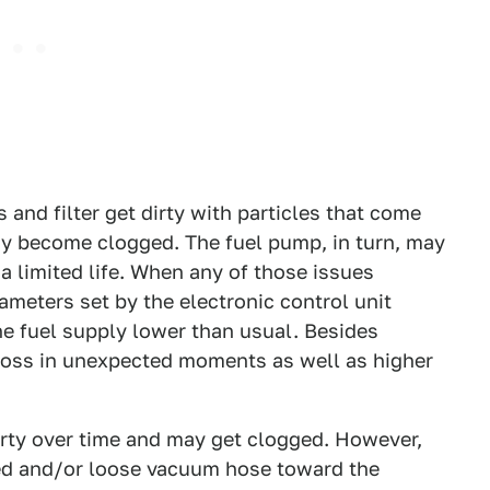
 and filter get dirty with particles that come
ay become clogged. The fuel pump, in turn, may
 a limited life. When any of those issues
ameters set by the electronic control unit
e fuel supply lower than usual. Besides
 loss in unexpected moments as well as higher
dirty over time and may get clogged. However,
d and/or loose vacuum hose toward the