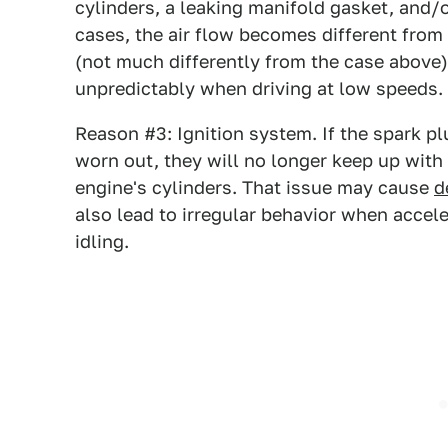
cylinders, a leaking manifold gasket, and/or 
cases, the air flow becomes different from
(not much differently from the case above)
unpredictably when driving at low speeds.
Reason #3: Ignition system. If the spark plu
worn out, they will no longer keep up with
engine's cylinders. That issue may cause
d
also lead to irregular behavior when accel
idling.