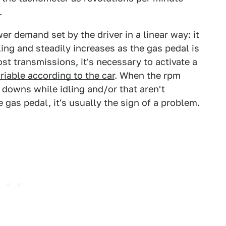
.
r demand set by the driver in a linear way: it
ing and steadily increases as the gas pedal is
ost transmissions, it's necessary to activate a
riable according to the car
. When the rpm
 downs while idling and/or that aren't
 gas pedal, it's usually the sign of a problem.