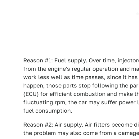
Reason #1: Fuel supply. Over time, injectors
from the engine's regular operation and m
work less well as time passes, since it has
happen, those parts stop following the par
(ECU) for efficient combustion and make th
fluctuating rpm, the car may suffer power
fuel consumption.
Reason #2: Air supply. Air filters become 
the problem may also come from a damage