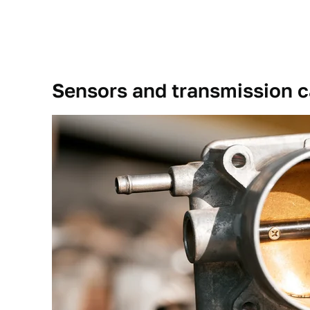
Sensors and transmission c