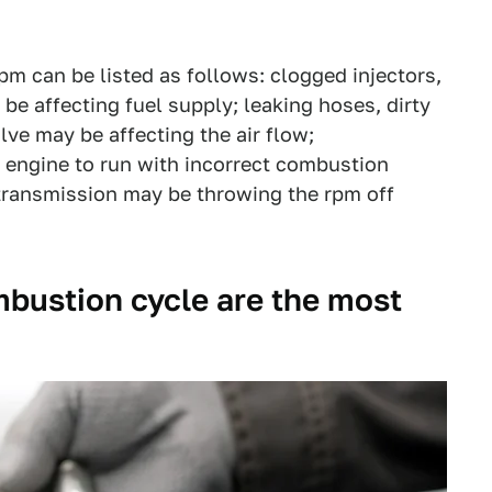
m can be listed as follows: clogged injectors,
be affecting fuel supply; leaking hoses, dirty
alve may be affecting the air flow;
 engine to run with incorrect combustion
 transmission may be throwing the rpm off
mbustion cycle are the most