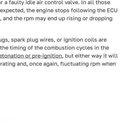
a faulty idle air control valve. In all those
 expected, the engine stops following the ECU
, and the rpm may end up rising or dropping
gs, spark plug wires, or ignition coils are
 the timing of the combustion cycles in the
etonation or pre-ignition
, but either way it will
erating and, once again, fluctuating rpm when