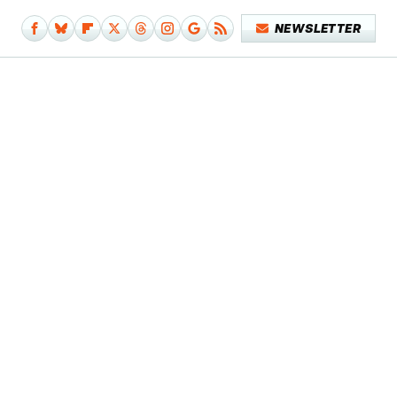
NEWSLETTER