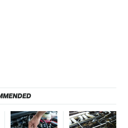
MMENDED