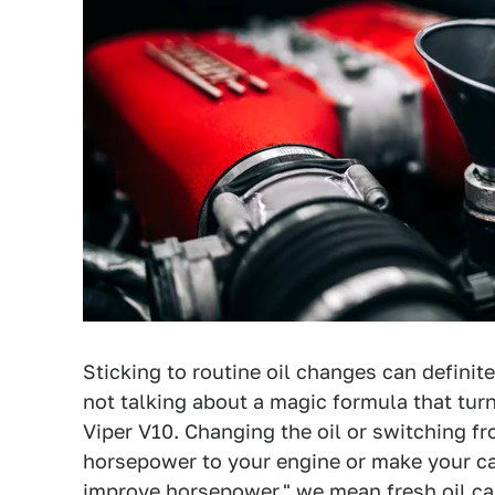
Sticking to routine oil changes can defini
not talking about a magic formula that tur
Viper V10. Changing the oil or switching fr
horsepower to your engine or make your ca
improve horsepower," we mean fresh oil ca