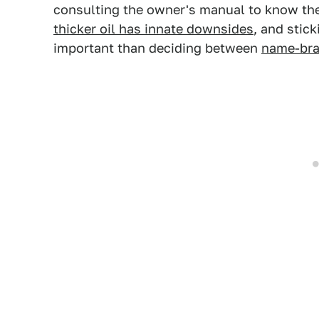
consulting the owner's manual to know the 
thicker oil has innate downsides
, and stic
important than deciding between
name-bra