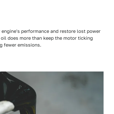
r engine's performance and restore lost power
 oil does more than keep the motor ticking
g fewer emissions.