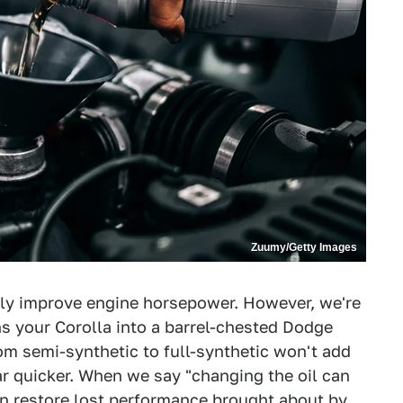
Zuumy/Getty Images
tely improve engine horsepower. However, we're
ns your Corolla into a barrel-chested Dodge
om semi-synthetic to full-synthetic won't add
r quicker. When we say "changing the oil can
n restore lost performance brought about by