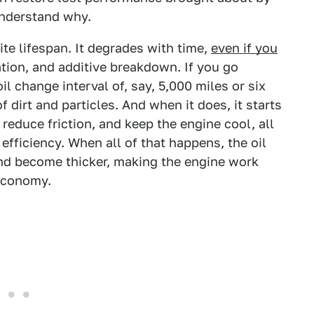
understand why.
ite lifespan. It degrades with time,
even if you
ation, and additive breakdown. If you go
change interval of, say, 5,000 miles or six
dirt and particles. And when it does, it starts
s, reduce friction, and keep the engine cool, all
fficiency. When all of that happens, the oil
 and become thicker, making the engine work
 economy.