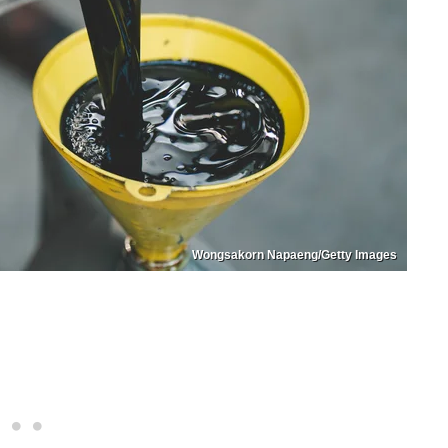
Wongsakorn Napaeng/Getty Images