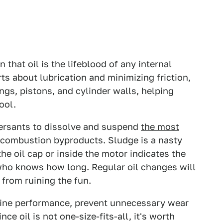
 that oil is the lifeblood of any internal
s about lubrication and minimizing friction,
ngs, pistons, and cylinder walls, helping
ool.
persants to dissolve and suspend
the most
d combustion byproducts. Sludge is a nasty
he oil cap or inside the motor indicates the
 who knows how long. Regular oil changes will
from ruining the fun.
gine performance, prevent unnecessary wear
ce oil is not one-size-fits-all, it's worth