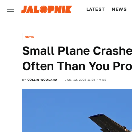
LATEST
NEWS
CULTURE
TECH
NEWS
Small Plane Crash
Often Than You Pro
BY
COLLIN WOODARD
JAN. 12, 2026 11:25 PM EST