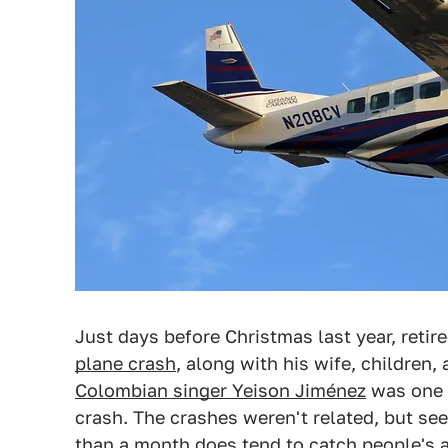
Just days before Christmas last year, retir
plane crash
, along with his wife, children,
Colombian singer Yeison Jiménez
was one o
crash. The crashes weren't related, but see
than a month does tend to catch people's a