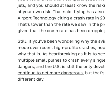
jets, and you should at least know the risk
at your own risk. That said, flying has als
Airport Technology citing a crash rate in 2
That's lower than the rate we saw in the 
given that the crash rate has been dropping
Still, if you've been wondering why the avi
mode over recent high-profile crashes, hop
why that is. As heartbreaking as it is to se
multiple small planes to crash every singl
dangers, and the U.S. is still the only dev
continue to get more dangerous
, but that'
different day.