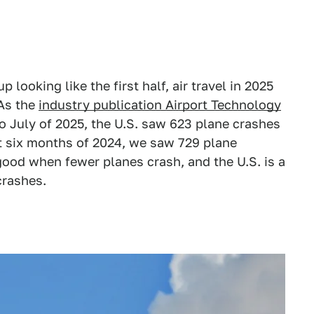
p looking like the first half, air travel in 2025
 As the
industry publication Airport Technology
 July of 2025, the U.S. saw 623 plane crashes
st six months of 2024, we saw 729 plane
s good when fewer planes crash, and the U.S. is a
 crashes.