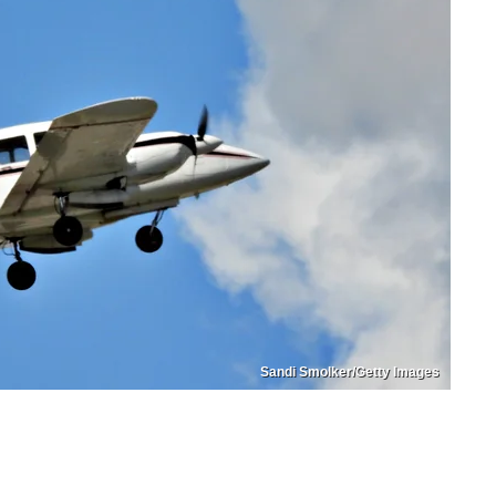
Sandi Smolker/Getty Images