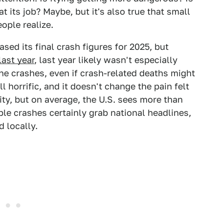
t its job? Maybe, but it's also true that small
eople realize.
sed its final crash figures for 2025, but
last year
, last year likely wasn't especially
ne crashes, even if crash-related deaths might
 horrific, and it doesn't change the pain felt
ity, but on average, the U.S. sees more than
ble crashes certainly grab national headlines,
d locally.