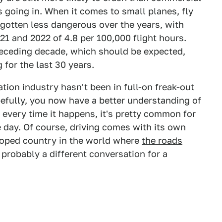
s going in. When it comes to small planes, fly
o gotten less dangerous over the years, with
021 and 2022 of 4.8 per 100,000 flight hours.
preceding decade, which should be expected,
 for the last 30 years.
ation industry hasn't been in full-on freak-out
efully, you now have a better understanding of
e every time it happens, it's pretty common for
e day. Of course, driving comes with its own
eloped country in the world where
the roads
s probably a different conversation for a