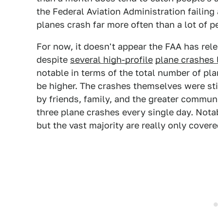
the Federal Aviation Administration failing a
planes crash far more often than a lot of p
For now, it doesn't appear the FAA has relea
despite
several high-profile
plane crashes 
notable in terms of the total number of pla
be higher. The crashes themselves were still
by friends, family, and the greater commun
three plane crashes every single day. Nota
but the vast majority are really only covere