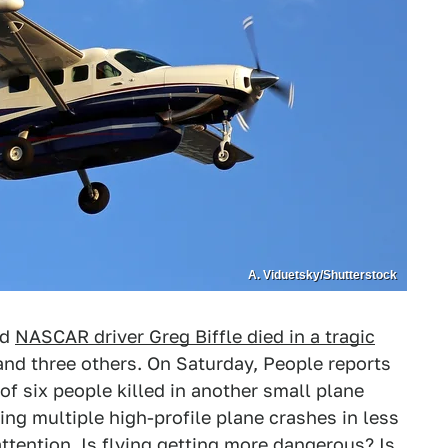
A. Viduetsky/Shutterstock
ed
NASCAR driver Greg Biffle died in a tragic
 and three others. On Saturday, People reports
f six people killed in another small plane
ing multiple high-profile plane crashes in less
ttention. Is flying getting more dangerous? Is