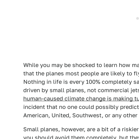
While you may be shocked to learn how ma
that the planes most people are likely to fly
Nothing in life is every 100% completely s
driven by small planes, not commercial jets
human-caused climate change is making t
incident that no one could possibly predict
American, United, Southwest, or any other
Small planes, however, are a bit of a riski
you should avoid them completely, but th