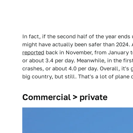
In fact, if the second half of the year ends u
might have actually been safer than 2024.
reported
back in November, from January to
or about 3.4 per day. Meanwhile, in the fir
crashes, or about 4.0 per day. Overall, it'
big country, but still. That's a lot of plane
Commercial > private