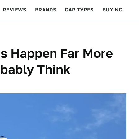
REVIEWS
BRANDS
CAR TYPES
BUYING
BEYOND CARS
RACING
QOTD
FEATURES
es Happen Far More
bably Think