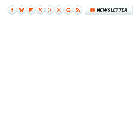
NEWSLETTER