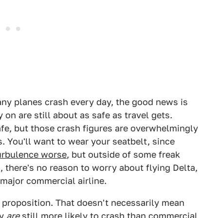
ny planes crash every day, the good news is
 on are still about as safe as travel gets.
afe, but those crash figures are overwhelmingly
. You'll want to wear your seatbelt, since
urbulence worse
, but outside of some freak
, there's no reason to worry about flying Delta,
 major commercial airline.
er proposition. That doesn't necessarily mean
ey
are
still more likely to crash than commercial