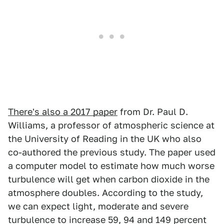
There's also a 2017 paper
from Dr. Paul D.
Williams, a professor of atmospheric science at
the University of Reading in the UK who also
co-authored the previous study. The paper used
a computer model to estimate how much worse
turbulence will get when carbon dioxide in the
atmosphere doubles. According to the study,
we can expect light, moderate and severe
turbulence to increase 59, 94 and 149 percent