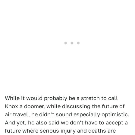
While it would probably be a stretch to call
Knox a doomer, while discussing the future of
air travel, he didn't sound especially optimistic.
And yet, he also said we don't have to accept a
future where serious injury and deaths are