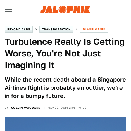
BEYOND CARS
TRANSPORTATION
PLANELOPNIK
Turbulence Really Is Getting
Worse, You're Not Just
Imagining It
While the recent death aboard a Singapore
Airlines flight is probably an outlier, we're
in for a bumpy future.
BY
COLLIN WOODARD
MAY 29, 2024 2:05 PM EST