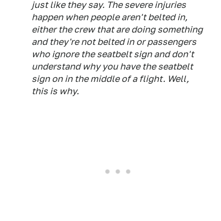
just like they say. The severe injuries
happen when people aren't belted in,
either the crew that are doing something
and they're not belted in or passengers
who ignore the seatbelt sign and don't
understand why you have the seatbelt
sign on in the middle of a flight. Well,
this is why.