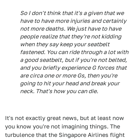
So I don't think that it's a given that we
have to have more injuries and certainly
not more deaths. We just have to have
people realize that they're not kidding
when they say keep your seatbelt
fastened. You can ride through a lot with
a good seatbelt, but if you're not belted,
and you briefly experience G forces that
are circa one or more Gs, then you're
going to hit your head and break your
neck. That's how you can die.
It's not exactly great news, but at least now
you know you're not imagining things. The
turbulence that the Singapore Airlines flight