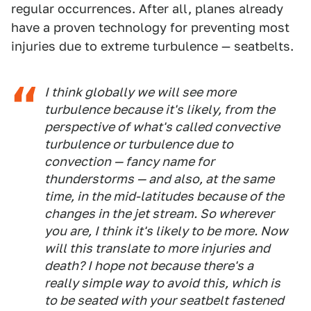
regular occurrences. After all, planes already
have a proven technology for preventing most
injuries due to extreme turbulence — seatbelts.
I think globally we will see more
turbulence because it's likely, from the
perspective of what's called convective
turbulence or turbulence due to
convection — fancy name for
thunderstorms — and also, at the same
time, in the mid-latitudes because of the
changes in the jet stream. So wherever
you are, I think it's likely to be more. Now
will this translate to more injuries and
death? I hope not because there's a
really simple way to avoid this, which is
to be seated with your seatbelt fastened