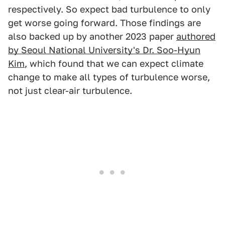
respectively. So expect bad turbulence to only
get worse going forward. Those findings are
also backed up by another 2023 paper
authored
by Seoul National University's Dr. Soo-Hyun
Kim
, which found that we can expect climate
change to make all types of turbulence worse,
not just clear-air turbulence.