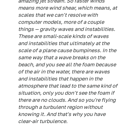
amazing jet stream. So faster winds
means more wind shear, which means, at
scales that we can't resolve with
computer models, more of a couple
things — gravity waves and instabilities.
These are small-scale kinds of waves
and instabilities that ultimately at the
scale of a plane cause bumpiness. In the
same way that a wave breaks on the
beach, and you see all the foam because
of the air in the water, there are waves
and instabilities that happen in the
atmosphere that lead to the same kind of
situation, only you don't see the foam if
there are no clouds. And so you're flying
through a turbulent region without
knowing it. And that's why you have
clear-air turbulence.