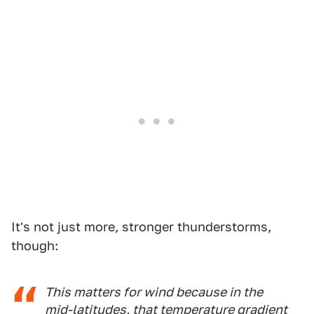
It's not just more, stronger thunderstorms,
though:
This matters for wind because in the
mid-latitudes, that temperature gradient