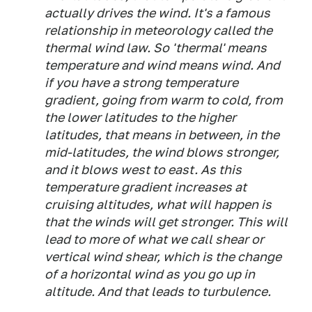
actually drives the wind. It's a famous
relationship in meteorology called the
thermal wind law. So 'thermal' means
temperature and wind means wind. And
if you have a strong temperature
gradient, going from warm to cold, from
the lower latitudes to the higher
latitudes, that means in between, in the
mid-latitudes, the wind blows stronger,
and it blows west to east. As this
temperature gradient increases at
cruising altitudes, what will happen is
that the winds will get stronger. This will
lead to more of what we call shear or
vertical wind shear, which is the change
of a horizontal wind as you go up in
altitude. And that leads to turbulence.