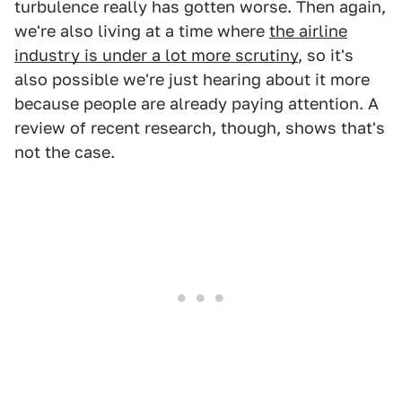
turbulence really has gotten worse. Then again,
we're also living at a time where
the airline
industry is under a lot more scrutiny
, so it's
also possible we're just hearing about it more
because people are already paying attention. A
review of recent research, though, shows that's
not the case.