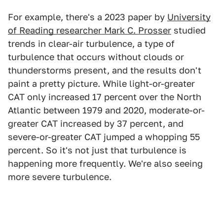
For example, there's a 2023 paper by
University
of Reading researcher Mark C. Prosser
studied
trends in clear-air turbulence, a type of
turbulence that occurs without clouds or
thunderstorms present, and the results don't
paint a pretty picture. While light-or-greater
CAT only increased 17 percent over the North
Atlantic between 1979 and 2020, moderate-or-
greater CAT increased by 37 percent, and
severe-or-greater CAT jumped a whopping 55
percent. So it's not just that turbulence is
happening more frequently. We're also seeing
more severe turbulence.