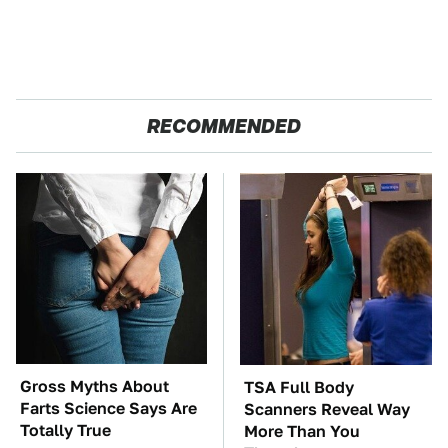
RECOMMENDED
Gross Myths About
TSA Full Body
Farts Science Says Are
Scanners Reveal Way
Totally True
More Than You