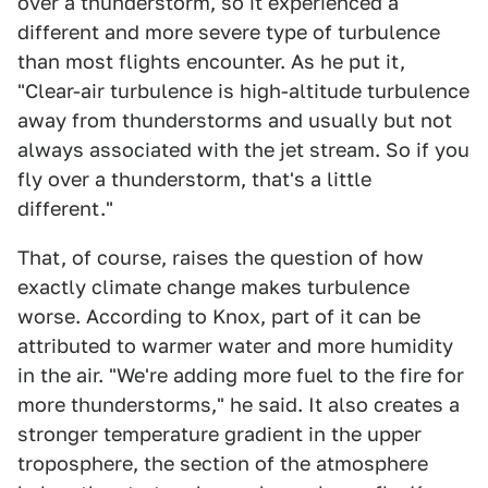
over a thunderstorm, so it experienced a
different and more severe type of turbulence
than most flights encounter. As he put it,
"Clear-air turbulence is high-altitude turbulence
away from thunderstorms and usually but not
always associated with the jet stream. So if you
fly over a thunderstorm, that's a little
different."
That, of course, raises the question of how
exactly climate change makes turbulence
worse. According to Knox, part of it can be
attributed to warmer water and more humidity
in the air. "We're adding more fuel to the fire for
more thunderstorms," he said. It also creates a
stronger temperature gradient in the upper
troposphere, the section of the atmosphere