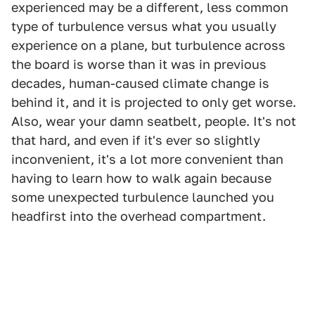
experienced may be a different, less common
type of turbulence versus what you usually
experience on a plane, but turbulence across
the board is worse than it was in previous
decades, human-caused climate change is
behind it, and it is projected to only get worse.
Also, wear your damn seatbelt, people. It's not
that hard, and even if it's ever so slightly
inconvenient, it's a lot more convenient than
having to learn how to walk again because
some unexpected turbulence launched you
headfirst into the overhead compartment.