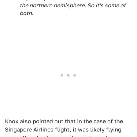
the northern hemisphere. So it's some of
both.
Knox also pointed out that in the case of the
Singapore Airlines flight, it was likely flying