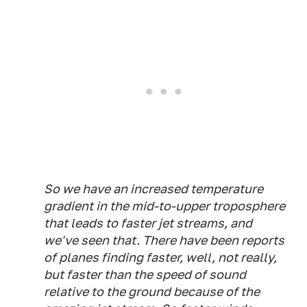
So we have an increased temperature
gradient in the mid-to-upper troposphere
that leads to faster jet streams, and
we've seen that. There have been reports
of planes finding faster, well, not really,
but faster than the speed of sound
relative to the ground because of the