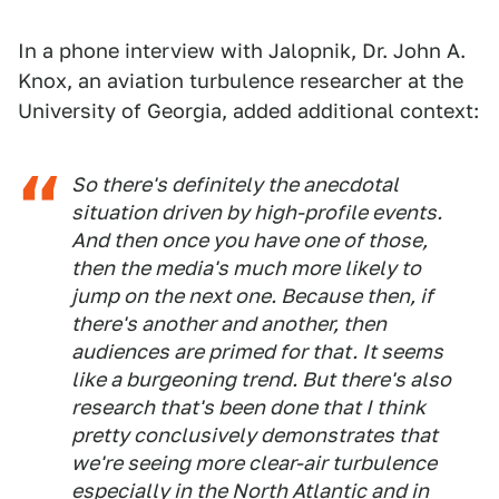
In a phone interview with Jalopnik, Dr. John A.
Knox, an aviation turbulence researcher at the
University of Georgia, added additional context:
So there's definitely the anecdotal
situation driven by high-profile events.
And then once you have one of those,
then the media's much more likely to
jump on the next one. Because then, if
there's another and another, then
audiences are primed for that. It seems
like a burgeoning trend. But there's also
research that's been done that I think
pretty conclusively demonstrates that
we're seeing more clear-air turbulence
especially in the North Atlantic and in