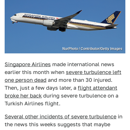
NurPhoto / Contributor/Getty Images
Singapore Airlines
made international news
earlier this month when
severe turbulence left
one person dead
and more than 30 injured.
Then, just a few days later, a
flight attendant
broke her back
during severe turbulence on a
Turkish Airlines flight.
Several other incidents of severe turbulence
in
the news this weeks suggests that maybe