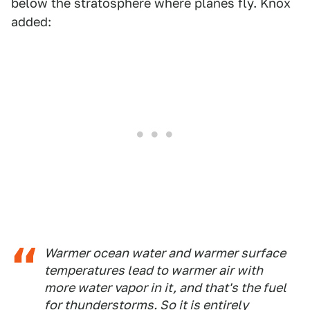
below the stratosphere where planes fly. Knox
added:
Warmer ocean water and warmer surface
temperatures lead to warmer air with
more water vapor in it, and that's the fuel
for thunderstorms. So it is entirely