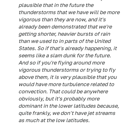
plausible that in the future the
thunderstorms that we have will be more
vigorous than they are now, and it's
already been demonstrated that we're
getting shorter, heavier bursts of rain
than we used to in parts of the United
States. So if that's already happening, it
seems like a slam dunk for the future.
And so if you're flying around more
vigorous thunderstorms or trying to fly
above them, it is very plausible that you
would have more turbulence related to
convection. That could be anywhere
obviously, but it's probably more
dominant in the lower latitudes because,
quite frankly, we don't have jet streams
as much at the low latitudes.