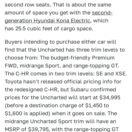
second row seats. That is about the same
amount of space you get with the
second-
generation Hyundai Kona Electric
, which
has 25.5 cubic feet of cargo space.
Buyers intending to purchase either car will
find that the Uncharted has three trim levels to
choose from: The budget-friendly Premium
FWD, midrange Sport, and range-topping GT.
The C-HR comes in two trim levels: SE and XSE.
Toyota hasn't released official pricing info for
the redesigned C-HR, but Subaru confirmed
prices for the Uncharted will start at $34,995
(before a destination charge of $1,450 to
$1,600 is applied) when it goes on sale. The
midrange Uncharted Sport trim will have an
MSRP of $39,795, with the range-topping GT