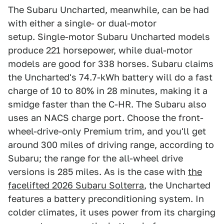
The Subaru Uncharted, meanwhile, can be had
with either a single- or dual-motor
setup. Single-motor Subaru Uncharted models
produce 221 horsepower, while dual-motor
models are good for 338 horses. Subaru claims
the Uncharted's 74.7-kWh battery will do a fast
charge of 10 to 80% in 28 minutes, making it a
smidge faster than the C-HR. The Subaru also
uses an NACS charge port. Choose the front-
wheel-drive-only Premium trim, and you'll get
around 300 miles of driving range, according to
Subaru; the range for the all-wheel drive
versions is 285 miles. As is the case with
the
facelifted 2026 Subaru Solterra
, the Uncharted
features a battery preconditioning system. In
colder climates, it uses power from its charging