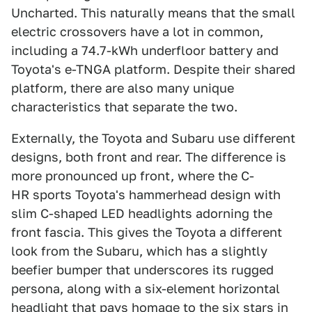
Uncharted. This naturally means that the small
electric crossovers have a lot in common,
including a 74.7-kWh underfloor battery and
Toyota's e-TNGA platform. Despite their shared
platform, there are also many unique
characteristics that separate the two.
Externally, the Toyota and Subaru use different
designs, both front and rear. The difference is
more pronounced up front, where the C-
HR sports Toyota's hammerhead design with
slim C-shaped LED headlights adorning the
front fascia. This gives the Toyota a different
look from the Subaru, which has a slightly
beefier bumper that underscores its rugged
persona, along with a six-element horizontal
headlight that pays homage to the six stars in