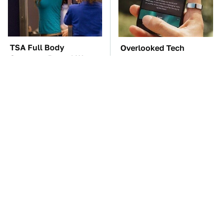
TSA Full Body
Overlooked Tech
Scanners Reveal Way
Gadgets You Actually
More Than You
Really Need
Thought
These Awful Engines
The Car Battery Brand
Should Never Have Left
We Can't Warn You