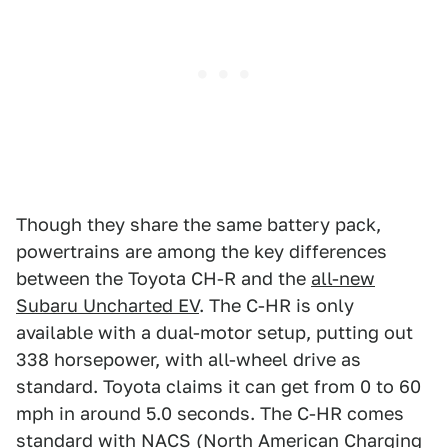
Though they share the same battery pack,
powertrains are among the key differences
between the Toyota CH-R and the
all-new
Subaru Uncharted EV
. The C-HR is only
available with a dual-motor setup, putting out
338 horsepower, with all-wheel drive as
standard. Toyota claims it can get from 0 to 60
mph in around 5.0 seconds. The C-HR comes
standard with NACS (North American Charging