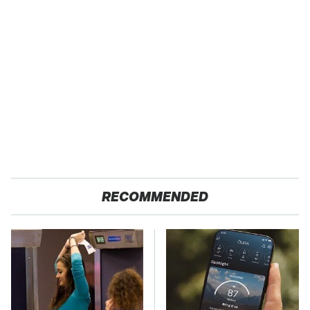
RECOMMENDED