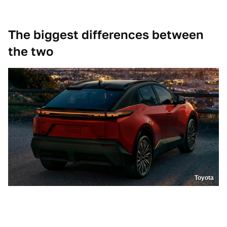
The biggest differences between
the two
Toyota