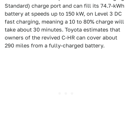
Standard) charge port and can fill its 74.7-kWh
battery at speeds up to 150 kW, on Level 3 DC
fast charging, meaning a 10 to 80% charge will
take about 30 minutes. Toyota estimates that
owners of the revived C-HR can cover about
290 miles from a fully-charged battery.