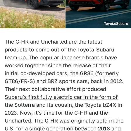
Toyota/Subaru
The C-HR and Uncharted are the latest
products to come out of the Toyota-Subaru
team-up. The popular Japanese brands have
worked together since the release of their
initial co-developed cars, the GR86 (formerly
GT86/FR-S) and BRZ sports cars, back in 2012.
Their next collaborative effort produced
Subaru's first fully electric car in the form of
the Solterra
and its cousin, the Toyota bZ4X in
2023. Now, it's time for the C-HR and the
Uncharted. The C-HR was originally sold in the
U.S. for a single generation between 2018 and