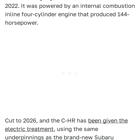
2022. It was powered by an internal combustion
inline four-cylinder engine that produced 144-
horsepower.
Cut to 2026, and the C-HR has
been given the
electric treatment
, using the same
underpinnings as the brand-new Subaru