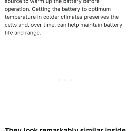
source to warm up the battery before
operation. Getting the battery to optimum
temperature in colder climates preserves the
cells and, over time, can help maintain battery
life and range.
They look remarkably similar inside