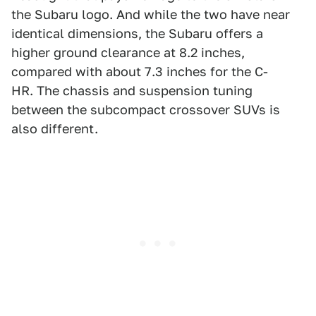
the Subaru logo. And while the two have near
identical dimensions, the Subaru offers a
higher ground clearance at 8.2 inches,
compared with about 7.3 inches for the C-
HR. The chassis and suspension tuning
between the subcompact crossover SUVs is
also different.