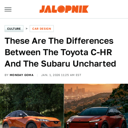
CULTURE
CAR DESIGN
These Are The Differences
Between The Toyota C-HR
And The Subaru Uncharted
BY
MONDAY GOMA
JAN. 1, 2026 11:25 AM EST