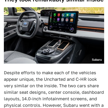
Subaru
Despite efforts to make each of the vehicles
appear unique, the Uncharted and C-HR look
very similar on the inside. The two cars share
similar seat designs, center console, dashboard
layouts, 14.0-inch infotainment screens, and
physical controls. However, Subaru went with a