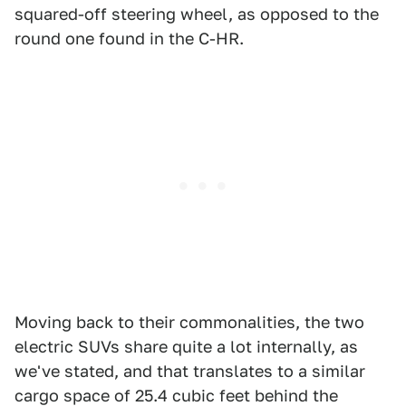
squared-off steering wheel, as opposed to the
round one found in the C-HR.
Moving back to their commonalities, the two
electric SUVs share quite a lot internally, as
we've stated, and that translates to a similar
cargo space of 25.4 cubic feet behind the