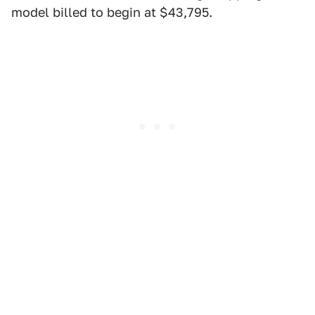
model billed to begin at $43,795.