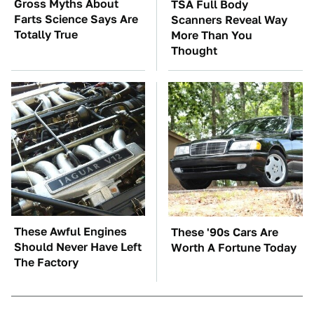
Gross Myths About
TSA Full Body
Farts Science Says Are
Scanners Reveal Way
Totally True
More Than You
Thought
These Awful Engines
These '90s Cars Are
Should Never Have Left
Worth A Fortune Today
The Factory