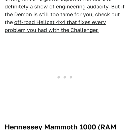
definitely a show of engineering audacity. But if
the Demon is still too tame for you, check out
the
off-road Hellcat 4x4 that fixes every
problem you had with the Challenger.
Hennessey Mammoth 1000 (RAM