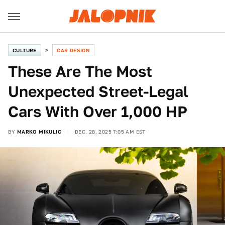
CULTURE
CAR DESIGN
These Are The Most
Unexpected Street-Legal
Cars With Over 1,000 HP
BY
MARKO MIKULIC
DEC. 28, 2025 7:05 AM EST