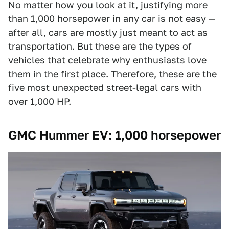
No matter how you look at it, justifying more
than 1,000 horsepower in any car is not easy —
after all, cars are mostly just meant to act as
transportation. But these are the types of
vehicles that celebrate why enthusiasts love
them in the first place. Therefore, these are the
five most unexpected street-legal cars with
over 1,000 HP.
GMC Hummer EV: 1,000 horsepower