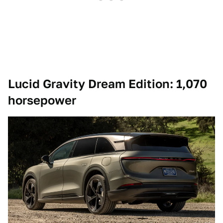
Lucid Gravity Dream Edition: 1,070
horsepower