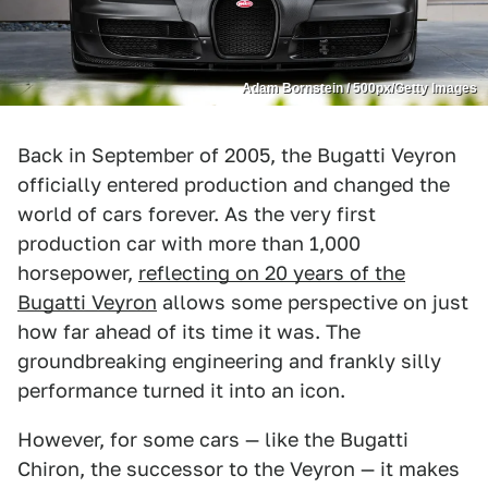
Adam Bornstein / 500px/Getty Images
Back in September of 2005, the Bugatti Veyron
officially entered production and changed the
world of cars forever. As the very first
production car with more than 1,000
horsepower,
reflecting on 20 years of the
Bugatti Veyron
allows some perspective on just
how far ahead of its time it was. The
groundbreaking engineering and frankly silly
performance turned it into an icon.
However, for some cars — like the Bugatti
Chiron, the successor to the Veyron — it makes