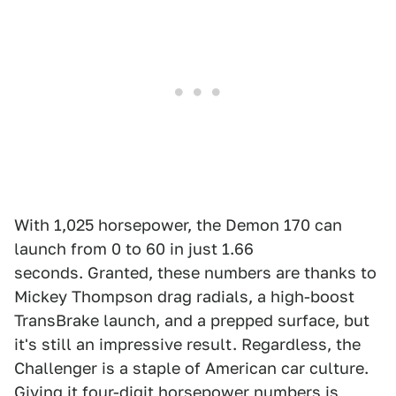
With 1,025 horsepower, the Demon 170 can
launch from 0 to 60 in just 1.66
seconds. Granted, these numbers are thanks to
Mickey Thompson drag radials, a high-boost
TransBrake launch, and a prepped surface, but
it's still an impressive result. Regardless, the
Challenger is a staple of American car culture.
Giving it four-digit horsepower numbers is