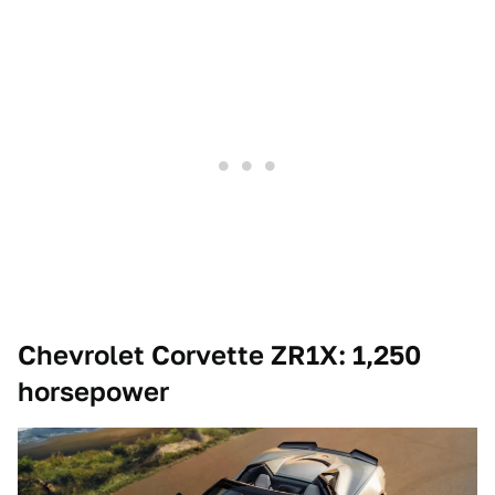
Chevrolet Corvette ZR1X: 1,250
horsepower