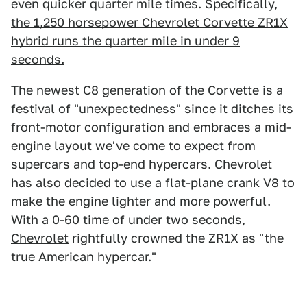
even quicker quarter mile times. Specifically,
the 1,250 horsepower Chevrolet Corvette ZR1X
hybrid runs the quarter mile in under 9
seconds.
The newest C8 generation of the Corvette is a
festival of "unexpectedness" since it ditches its
front-motor configuration and embraces a mid-
engine layout we've come to expect from
supercars and top-end hypercars. Chevrolet
has also decided to use a flat-plane crank V8 to
make the engine lighter and more powerful.
With a 0-60 time of under two seconds,
Chevrolet
rightfully crowned the ZR1X as "the
true American hypercar."