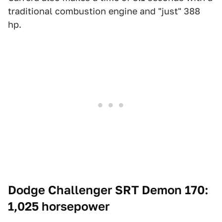
traditional combustion engine and "just" 388
hp.
Dodge Challenger SRT Demon 170:
1,025 horsepower