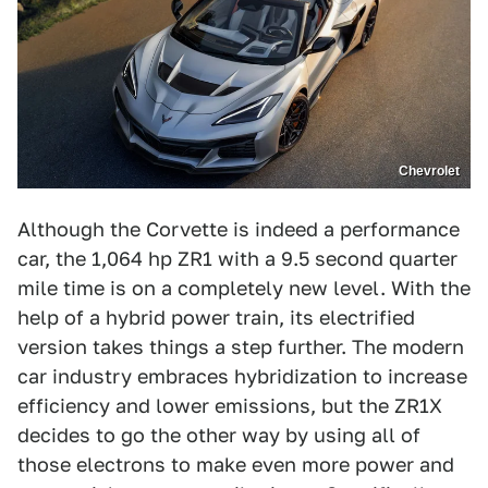
Chevrolet
Although the Corvette is indeed a performance
car, the 1,064 hp ZR1 with a 9.5 second quarter
mile time is on a completely new level. With the
help of a hybrid power train, its electrified
version takes things a step further. The modern
car industry embraces hybridization to increase
efficiency and lower emissions, but the ZR1X
decides to go the other way by using all of
those electrons to make even more power and