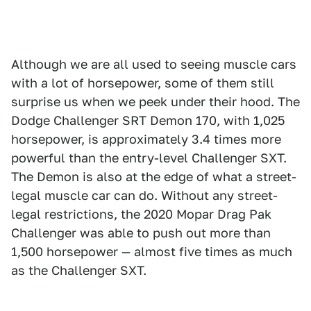
Although we are all used to seeing muscle cars
with a lot of horsepower, some of them still
surprise us when we peek under their hood. The
Dodge Challenger SRT Demon 170, with 1,025
horsepower, is approximately 3.4 times more
powerful than the entry-level Challenger SXT.
The Demon is also at the edge of what a street-
legal muscle car can do. Without any street-
legal restrictions, the 2020 Mopar Drag Pak
Challenger was able to push out more than
1,500 horsepower — almost five times as much
as the Challenger SXT.