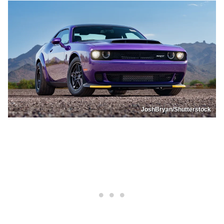
JoshBryan/Shutterstock