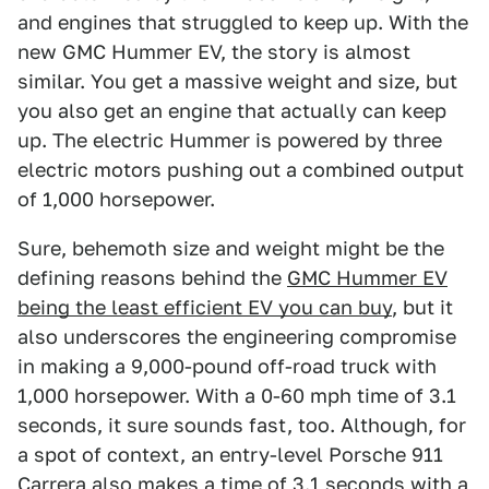
and engines that struggled to keep up. With the
new GMC Hummer EV, the story is almost
similar. You get a massive weight and size, but
you also get an engine that actually can keep
up. The electric Hummer is powered by three
electric motors pushing out a combined output
of 1,000 horsepower.
Sure, behemoth size and weight might be the
defining reasons behind the
GMC Hummer EV
being the least efficient EV you can buy
, but it
also underscores the engineering compromise
in making a 9,000-pound off-road truck with
1,000 horsepower. With a 0-60 mph time of 3.1
seconds, it sure sounds fast, too. Although, for
a spot of context, an entry-level Porsche 911
Carrera also makes a time of 3.1 seconds with a