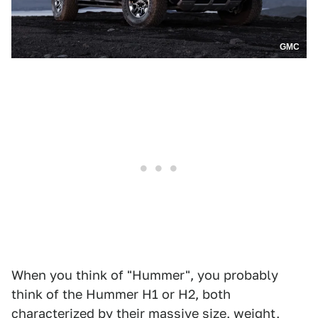
GMC
When you think of "Hummer", you probably
think of the Hummer H1 or H2, both
characterized by their massive size, weight,