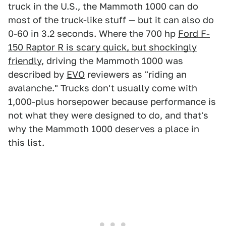
truck in the U.S., the Mammoth 1000 can do
most of the truck-like stuff — but it can also do
0-60 in 3.2 seconds. Where the 700 hp
Ford F-
150 Raptor R is scary quick, but shockingly
friendly
, driving the Mammoth 1000 was
described by
EVO
reviewers as "riding an
avalanche." Trucks don't usually come with
1,000-plus horsepower because performance is
not what they were designed to do, and that's
why the Mammoth 1000 deserves a place in
this list.