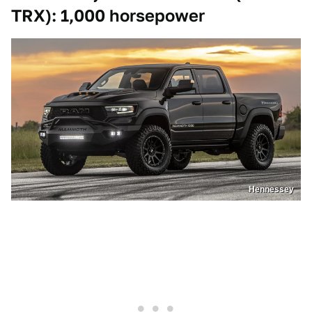
TRX): 1,000 horsepower
Hennessey