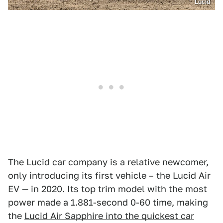
Lucid
The Lucid car company is a relative newcomer,
only introducing its first vehicle – the Lucid Air
EV — in 2020. Its top trim model with the most
power made a 1.881-second 0-60 time, making
the
Lucid Air Sapphire into the quickest car