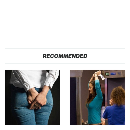
RECOMMENDED