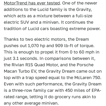
MotorTrend has ever tested
. One of the newer
additions to the Lucid family is the Gravity,
which acts as a mixture between a full-size
electric SUV and a minivan. It continues the
tradition of Lucid cars boasting extreme power.
Thanks to two electric motors, the Dream
pushes out 1,070 hp and 909 lb-ft of torque.
This is enough to propel it from 0 to 60 mph in
just 3.1 seconds. In comparisons between it,
the Rivian R1S Quad Motor, and the Porsche
Macan Turbo EV, the Gravity Dream came out on
top with a trap speed equal to the McLaren 750.
Even with such performance, the Gravity Dream
is a three-row family car with 450 miles of EPA-
rated range, letting it do grocery runs akin to
any other average minivan.