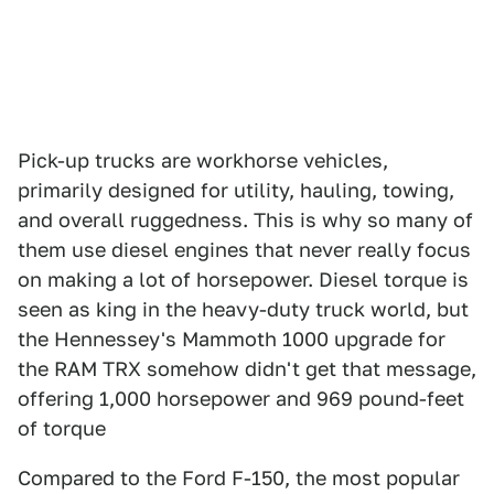
Pick-up trucks are workhorse vehicles,
primarily designed for utility, hauling, towing,
and overall ruggedness. This is why so many of
them use diesel engines that never really focus
on making a lot of horsepower. Diesel torque is
seen as king in the heavy-duty truck world, but
the Hennessey's Mammoth 1000 upgrade for
the RAM TRX somehow didn't get that message,
offering 1,000 horsepower and 969 pound-feet
of torque
Compared to the Ford F-150, the most popular