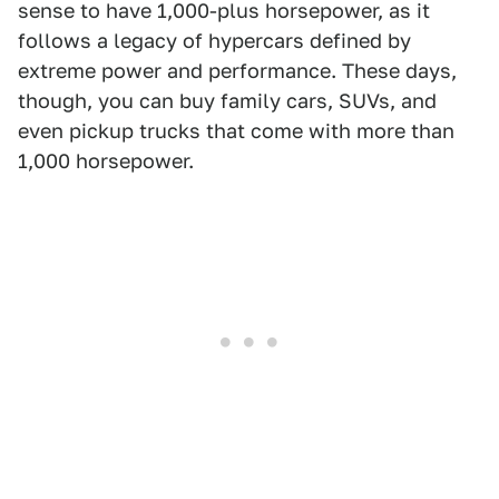
sense to have 1,000-plus horsepower, as it
follows a legacy of hypercars defined by
extreme power and performance. These days,
though, you can buy family cars, SUVs, and
even pickup trucks that come with more than
1,000 horsepower.