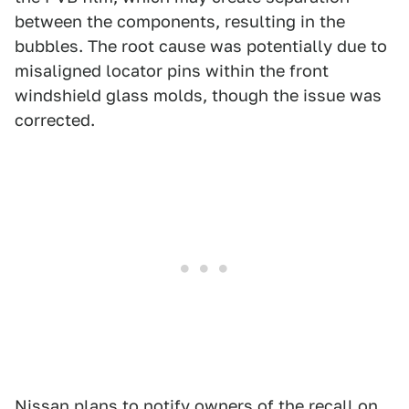
between the components, resulting in the
bubbles. The root cause was potentially due to
misaligned locator pins within the front
windshield glass molds, though the issue was
corrected.
Nissan plans to notify owners of the recall on