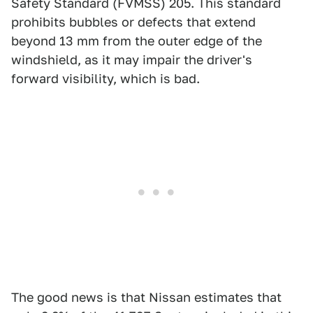
Safety Standard (FVMSS) 205. This standard
prohibits bubbles or defects that extend
beyond 13 mm from the outer edge of the
windshield, as it may impair the driver's
forward visibility, which is bad.
The good news is that Nissan estimates that