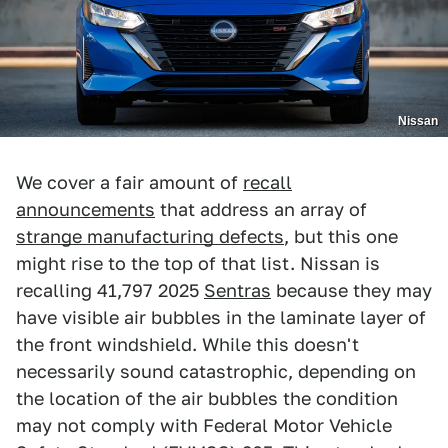
Nissan
We cover a fair amount of
recall
announcements
that address an array of
strange manufacturing defects
, but this one
might rise to the top of that list. Nissan is
recalling 41,797 2025
Sentras
because they may
have visible air bubbles in the laminate layer of
the front windshield. While this doesn't
necessarily sound catastrophic, depending on
the location of the air bubbles the condition
may not comply with Federal Motor Vehicle