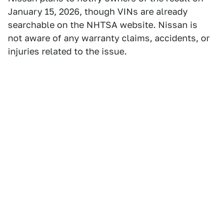
January 15, 2026, though VINs are already
searchable on the NHTSA website. Nissan is
not aware of any warranty claims, accidents, or
injuries related to the issue.