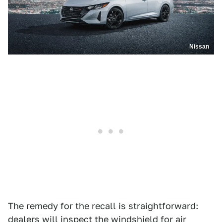
Nissan
The remedy for the recall is straightforward:
dealers will inspect the windshield for air