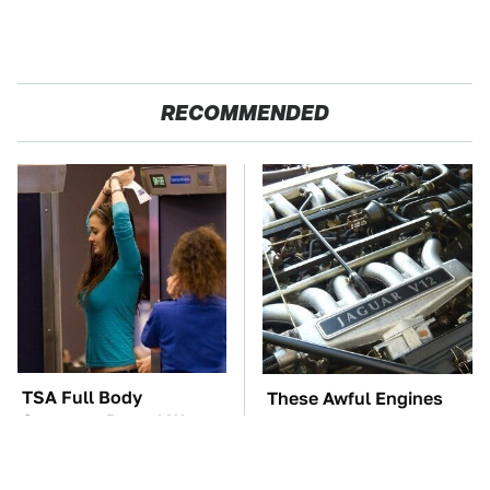
RECOMMENDED
TSA Full Body
These Awful Engines
Scanners Reveal Way
Should Never Have Left
More Than You
The Factory
Thought