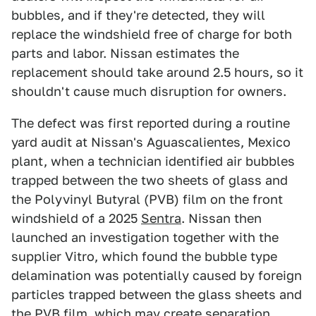
bubbles, and if they're detected, they will
replace the windshield free of charge for both
parts and labor. Nissan estimates the
replacement should take around 2.5 hours, so it
shouldn't cause much disruption for owners.
The defect was first reported during a routine
yard audit at Nissan's Aguascalientes, Mexico
plant, when a technician identified air bubbles
trapped between the two sheets of glass and
the Polyvinyl Butyral (PVB) film on the front
windshield of a 2025
Sentra
. Nissan then
launched an investigation together with the
supplier Vitro, which found the bubble type
delamination was potentially caused by foreign
particles trapped between the glass sheets and
the PVB film, which may create separation