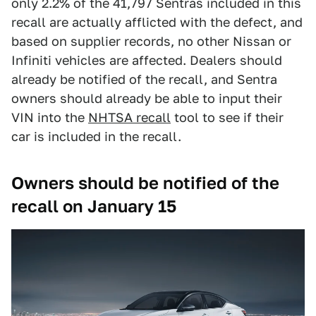
only 2.2% of the 41,797 Sentras included in this
recall are actually afflicted with the defect, and
based on supplier records, no other Nissan or
Infiniti vehicles are affected. Dealers should
already be notified of the recall, and Sentra
owners should already be able to input their
VIN into the
NHTSA recall
tool to see if their
car is included in the recall.
Owners should be notified of the
recall on January 15