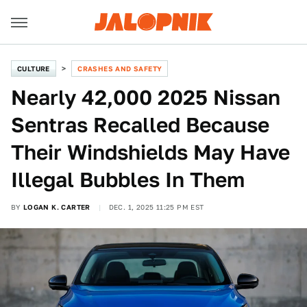
CULTURE
CRASHES AND SAFETY
Nearly 42,000 2025 Nissan
Sentras Recalled Because
Their Windshields May Have
Illegal Bubbles In Them
BY
LOGAN K. CARTER
DEC. 1, 2025 11:25 PM EST