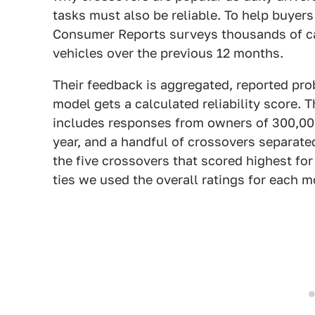
tasks must also be reliable. To help buyer
Consumer Reports surveys thousands of ca
vehicles over the previous 12 months.
Their feedback is aggregated, reported pro
model gets a calculated reliability score. 
includes responses from owners of 300,000
year, and a handful of crossovers separat
the five crossovers that scored highest for r
ties we used the overall ratings for each m