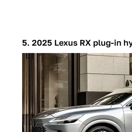
5. 2025 Lexus RX plug-in h