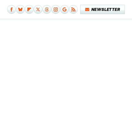
NEWSLETTER