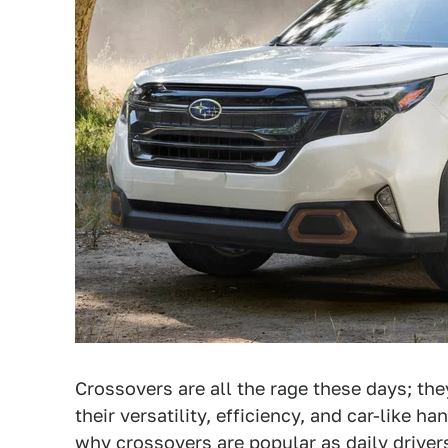
Crossovers are all the rage these days; th
their versatility, efficiency, and car-like h
why crossovers are popular as daily driver