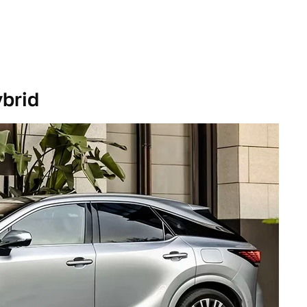
ybrid