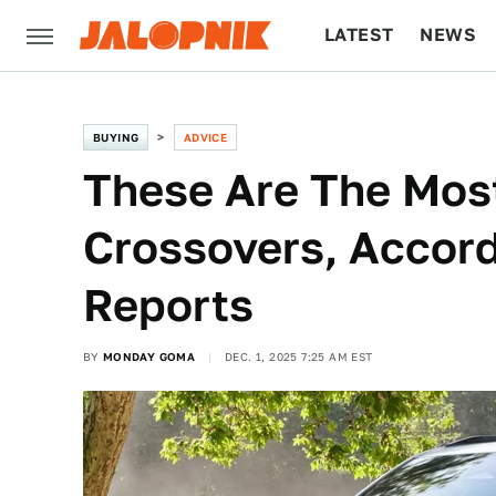
LATEST
NEWS
CULTURE
TECH
BUYING
ADVICE
These Are The Most
Crossovers, Accor
Reports
BY
MONDAY GOMA
DEC. 1, 2025 7:25 AM EST