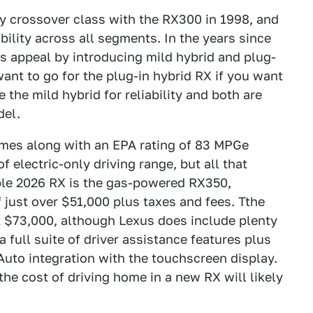
y crossover class with the RX300 in 1998, and
bility across all segments. In the years since
s appeal by introducing mild hybrid and plug-
want to go for the plug-in hybrid RX if you want
e the mild hybrid for reliability and both are
del.
mes along with an EPA rating of 83 MPGe
f electric-only driving range, but all that
able 2026 RX is the gas-powered RX350,
f just over $51,000 plus taxes and fees. Tthe
st $73,000, although Lexus does include plenty
full suite of driver assistance features plus
uto integration with the touchscreen display.
 the cost of driving home in a new RX will likely