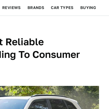
REVIEWS
BRANDS
CAR TYPES
BUYING
BEYOND CARS
RACING
QOTD
FEATURES
 Reliable
ding To Consumer