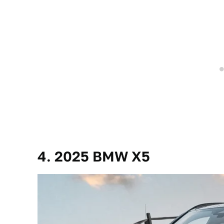
4. 2025 BMW X5