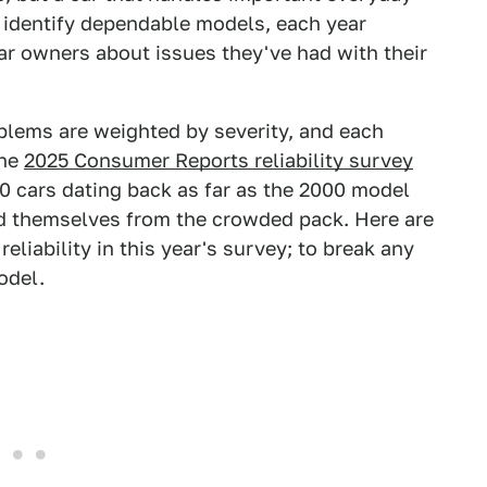
s identify dependable models, each year
r owners about issues they've had with their
blems are weighted by severity, and each
The
2025 Consumer Reports reliability survey
 cars dating back as far as the 2000 model
ed themselves from the crowded pack. Here are
eliability in this year's survey; to break any
odel.