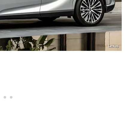
Lexus