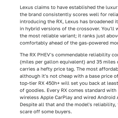
Lexus claims to have established the luxur
the brand consistently scores well for relia
introducing the RX, Lexus has broadened it
in hybrid versions of the crossover. You'll 
the most reliable variant; it ranks just abov
comfortably ahead of the gas-powered mo
The RX PHEV's commendable reliability co
(miles per gallon equivalent) and 35 miles o
carries a hefty price tag. The most afford
although it's not cheap with a base price o
top-tier RX 450h+ will set you back at lea
of goodies. Every RX comes standard with a 
wireless Apple CarPlay and wired Android A
Despite all that and the model's reliability,
scare off some buyers.