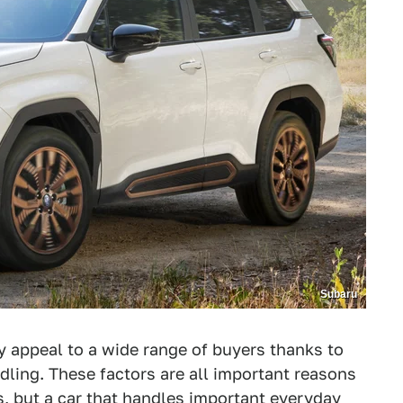
Subaru
ey appeal to a wide range of buyers thanks to
andling. These factors are all important reasons
s, but a car that handles important everyday