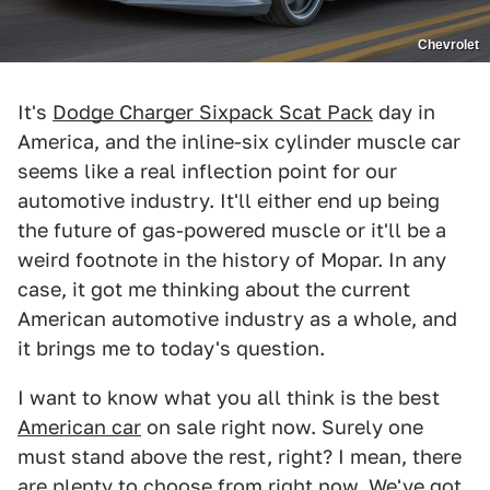
Chevrolet
It's
Dodge Charger Sixpack Scat Pack
day in
America, and the inline-six cylinder muscle car
seems like a real inflection point for our
automotive industry. It'll either end up being
the future of gas-powered muscle or it'll be a
weird footnote in the history of Mopar. In any
case, it got me thinking about the current
American automotive industry as a whole, and
it brings me to today's question.
I want to know what you all think is the best
American car
on sale right now. Surely one
must stand above the rest, right? I mean, there
are plenty to choose from right now. We've got