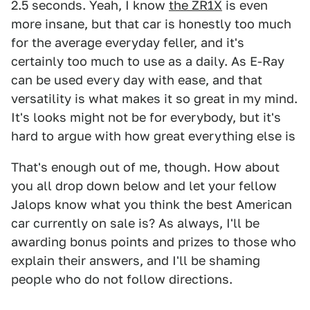
2.5 seconds. Yeah, I know
the ZR1X
is even
more insane, but that car is honestly too much
for the average everyday feller, and it's
certainly too much to use as a daily. As E-Ray
can be used every day with ease, and that
versatility is what makes it so great in my mind.
It's looks might not be for everybody, but it's
hard to argue with how great everything else is
That's enough out of me, though. How about
you all drop down below and let your fellow
Jalops know what you think the best American
car currently on sale is? As always, I'll be
awarding bonus points and prizes to those who
explain their answers, and I'll be shaming
people who do not follow directions.