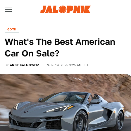
QOTD
What's The Best American
Car On Sale?
BY
ANDY KALMOWITZ
NOV. 14, 2025 9:25 AM EST