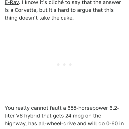
E-Ray
. I know it's cliché to say that the answer
is a Corvette, but it's hard to argue that this
thing doesn't take the cake.
You really cannot fault a 655-horsepower 6.2-
liter V8 hybrid that gets 24 mpg on the
highway, has all-wheel-drive and will do 0-60 in