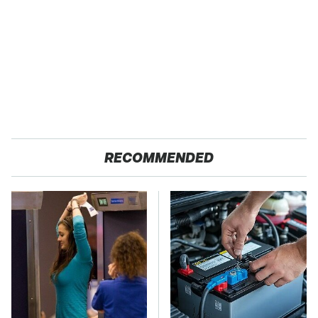
RECOMMENDED