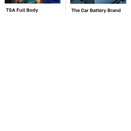
TSA Full Body
The Car Battery Brand
Scanners Reveal Way
We Can't Warn You
More Than You
Enough To Avoid
Thought
These Awful Engines
These '90s Cars Are
Should Never Have Left
Worth A Fortune Today
The Factory