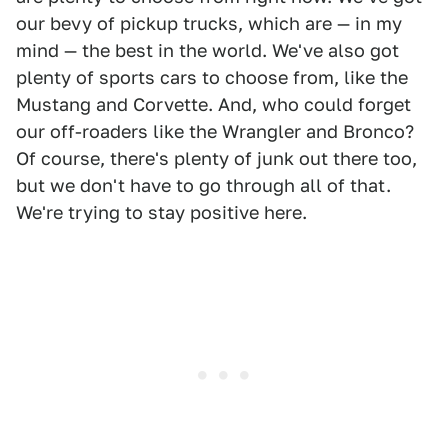
our bevy of pickup trucks, which are — in my
mind — the best in the world. We've also got
plenty of sports cars to choose from, like the
Mustang and Corvette. And, who could forget
our off-roaders like the Wrangler and Bronco?
Of course, there's plenty of junk out there too,
but we don't have to go through all of that.
We're trying to stay positive here.