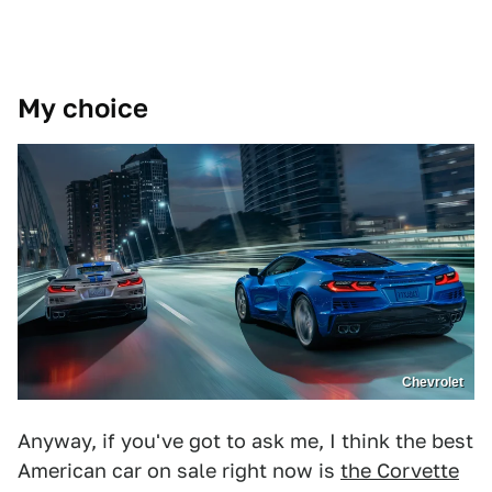
My choice
Chevrolet
Anyway, if you've got to ask me, I think the best
American car on sale right now is
the Corvette