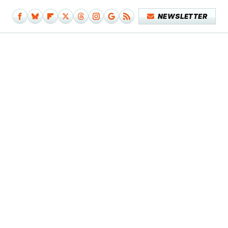
NEWSLETTER