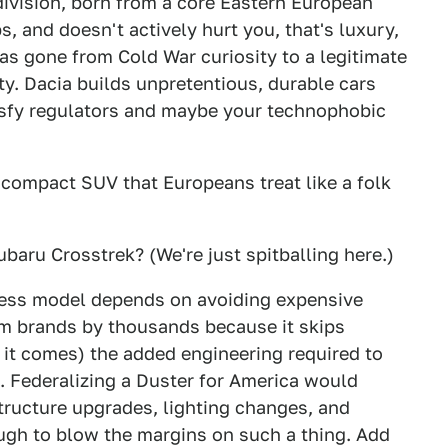
 division, born from a core Eastern European
s, and doesn't actively hurt you, that's luxury,
s gone from Cold War curiosity to a legitimate
y. Dacia builds unpretentious, durable cars
tisfy regulators and maybe your technophobic
e compact SUV that Europeans treat like a folk
baru Crosstrek? (We're just spitballing here.)
ness model depends on avoiding expensive
am brands by thousands because it skips
 it comes) the added engineering required to
n. Federalizing a Duster for America would
tructure upgrades, lighting changes, and
gh to blow the margins on such a thing. Add