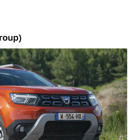
roup)