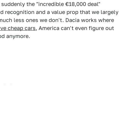
 suddenly the "incredible €18,000 deal"
 recognition and a value prop that we largely
much less ones we don't. Dacia works where
rve cheap cars
, America can't even figure out
ood anymore.