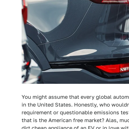
You might assume that every global automak
in the United States. Honestly, who would
requirement or questionable emissions test
that is the American free market? Alas, mu
dirt cheap appliance of an EV or in love w