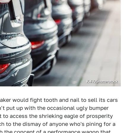
K-FK/Shutterstock
er would fight tooth and nail to sell its cars
n't put up with the occasional ugly bumper
 to access the shrieking eagle of prosperity
ch to the dismay of anyone who's pining for a
ith the concept of a performance wagon that