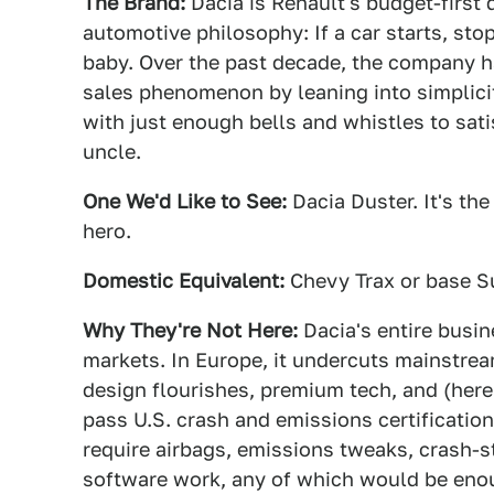
The Brand:
Dacia is Renault's budget-first
automotive philosophy: If a car starts, stop
baby. Over the past decade, the company ha
sales phenomenon by leaning into simplicit
with just enough bells and whistles to sa
uncle.
One We'd Like to See:
Dacia Duster. It's th
hero.
Domestic Equivalent:
Chevy Trax or base Su
Why They're Not Here:
Dacia's entire busi
markets. In Europe, it undercuts mainstre
design flourishes, premium tech, and (here
pass U.S. crash and emissions certificatio
require airbags, emissions tweaks, crash-s
software work, any of which would be enou