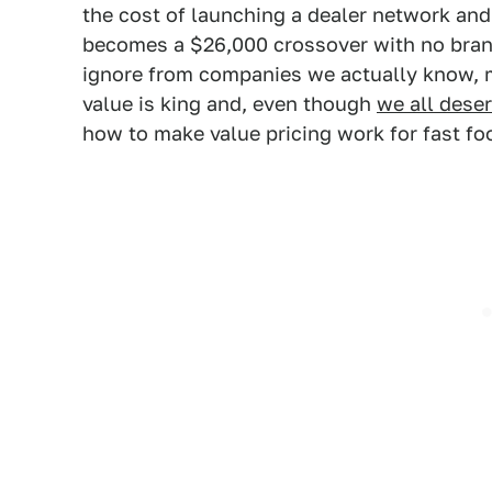
the cost of launching a dealer network and
becomes a $26,000 crossover with no brand
ignore from companies we actually know, 
value is king and, even though
we all dese
how to make value pricing work for fast f