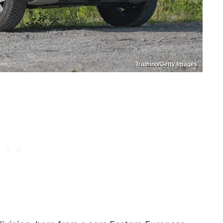
Tramino/Getty Images