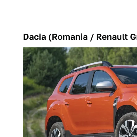
Dacia (Romania / Renault G