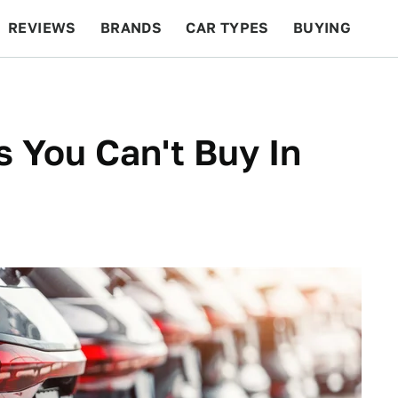
REVIEWS
BRANDS
CAR TYPES
BUYING
BEYOND CARS
RACING
QOTD
FEATURES
s You Can't Buy In