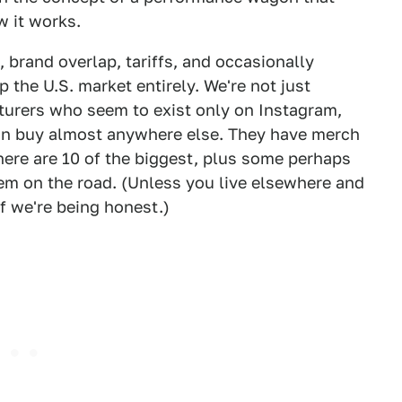
w it works.
 brand overlap, tariffs, and occasionally
p the U.S. market entirely. We're not just
urers who seem to exist only on Instagram,
can buy almost anywhere else. They have merch
ere are 10 of the biggest, plus some perhaps
em on the road. (Unless you live elsewhere and
 if we're being honest.)