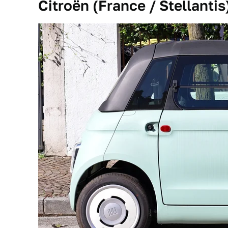
Citroën (France / Stellantis