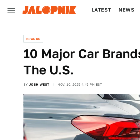
LATEST
NEWS
CULTURE
TECH
BRANDS
10 Major Car Brand
The U.S.
BY
JOSH WEST
NOV. 10, 2025 4:45 PM EST