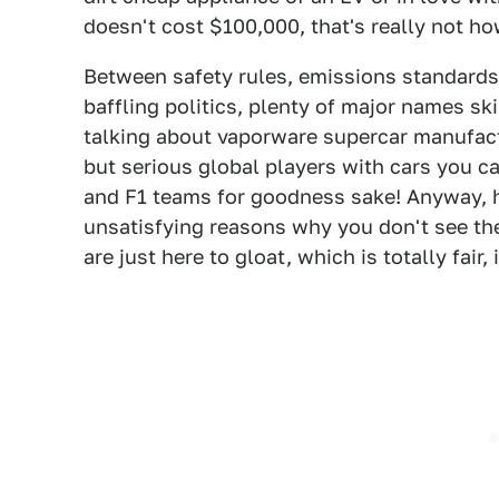
doesn't cost $100,000, that's really not ho
Between safety rules, emissions standards,
baffling politics, plenty of major names ski
talking about vaporware supercar manufact
but serious global players with cars you 
and F1 teams for goodness sake! Anyway, h
unsatisfying reasons why you don't see th
are just here to gloat, which is totally fair,