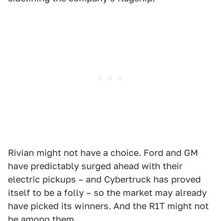
Rivian might not have a choice. Ford and GM
have predictably surged ahead with their
electric pickups – and Cybertruck has proved
itself to be a folly – so the market may already
have picked its winners. And the R1T might not
be among them.