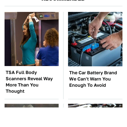
TSA Full Body
The Car Battery Brand
Scanners Reveal Way
We Can't Warn You
More Than You
Enough To Avoid
Thought