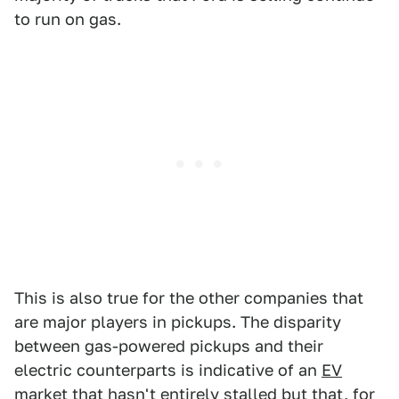
to run on gas.
This is also true for the other companies that
are major players in pickups. The disparity
between gas-powered pickups and their
electric counterparts is indicative of an
EV
market that hasn't entirely stalled
but that, for