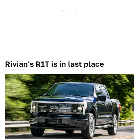
Rivian's R1T is in last place