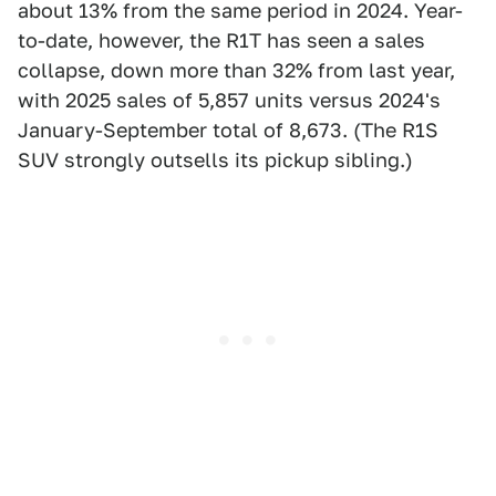
about 13% from the same period in 2024. Year-
to-date, however, the R1T has seen a sales
collapse, down more than 32% from last year,
with 2025 sales of 5,857 units versus 2024's
January-September total of 8,673. (The R1S
SUV strongly outsells its pickup sibling.)