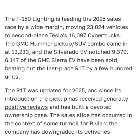
The F-150 Lighting is leading the 2025 sales
race by a wide margin, moving 23,024 vehicles
to second-place Tesla's 16,097 Cybertrucks.
The GMC Hummer pickup/SUV combo came in
at 13,233, and the Silverado EV notched 9,379.
6,147 of the GMC Sierra EV have been sold,
beating out the last-place R1T by a few hundred
units.
The R1T was updated for 2025
, and since its
introduction the pickup has received
generally
positive reviews
and has built a devoted
ownership base. The sales slide has occurred in
the context of some turmoil for Rivian:
the
company has downgraded its deliveries