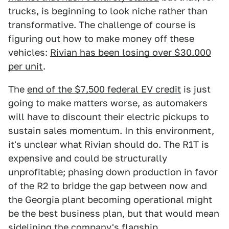
trucks, is beginning to look niche rather than
transformative. The challenge of course is
figuring out how to make money off these
vehicles:
Rivian has been losing over $30,000
per unit
.
The
end of the $7,500 federal EV credit
is just
going to make matters worse, as automakers
will have to discount their electric pickups to
sustain sales momentum. In this environment,
it's unclear what Rivian should do. The R1T is
expensive and could be structurally
unprofitable; phasing down production in favor
of the R2 to bridge the gap between now and
the Georgia plant becoming operational might
be the best business plan, but that would mean
sidelining the company's flagship.