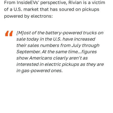
From InsideEVs' perspective, Rivian is a victim
of a U.S. market that has soured on pickups
powered by electrons:
[M]ost of the battery-powered trucks on
sale today in the U.S. have increased
their sales numbers from July through
September. At the same time...figures
show Americans clearly aren't as
interested in electric pickups as they are
in gas-powered ones.