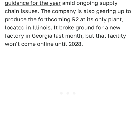
guidance for the year
amid ongoing supply
chain issues. The company is also gearing up to
produce the forthcoming R2 at its only plant,
located in Illinois.
It broke ground for a new
factory in Georgia last month
, but that facility
won't come online until 2028.