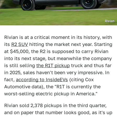
Rivian
Rivian is at a critical moment in its history, with
its
R2 SUV
hitting the market next year. Starting
at $45,000, the R2 is supposed to carry Rivian
into its next stage, but meanwhile the company
is still selling
the R1T pickup
truck and thus far
in 2025, sales haven't been very impressive. In
fact,
according to InsideEVs
(citing Cox
Automotive data), the "R1T is currently the
worst-selling electric pickup in America."
Rivian sold 2,378 pickups in the third quarter,
and on paper that number looks good, as it's up