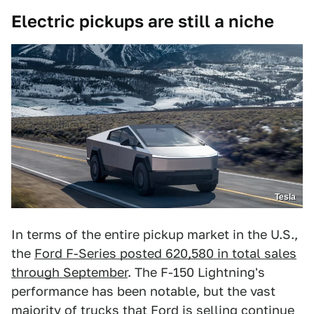
Electric pickups are still a niche
Tesla
In terms of the entire pickup market in the U.S.,
the
Ford F-Series posted 620,580 in total sales
through September
. The F-150 Lightning's
performance has been notable, but the vast
majority of trucks that Ford is selling continue