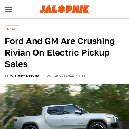
NEWS
Ford And GM Are Crushing
Rivian On Electric Pickup
Sales
BY
MATTHEW DEBORD
OCT. 15, 2025 6:25 PM EST