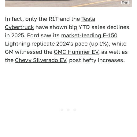
Ford
In fact, only the R1T and the
Tesla
Cybertruck
have shown big YTD sales declines
in 2025. Ford saw its
market-leading F-150
Lightning
replicate 2024's pace (up 1%), while
GM witnessed the
GMC Hummer EV
, as well as
the
Chevy Silverado EV
, post hefty increases.