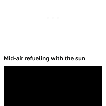
Mid-air refueling with the sun