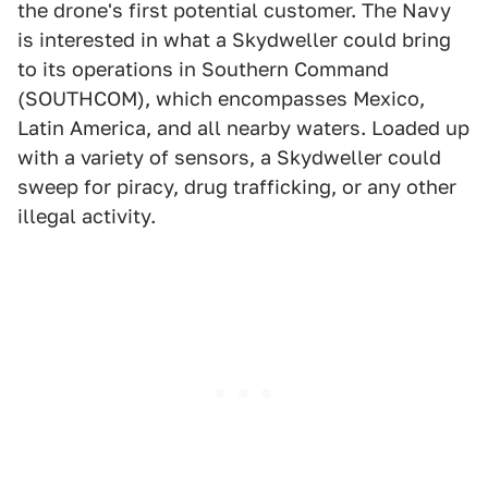
the drone's first potential customer. The Navy
is interested in what a Skydweller could bring
to its operations in Southern Command
(SOUTHCOM), which encompasses Mexico,
Latin America, and all nearby waters. Loaded up
with a variety of sensors, a Skydweller could
sweep for piracy, drug trafficking, or any other
illegal activity.