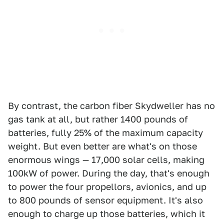
By contrast, the carbon fiber Skydweller has no
gas tank at all, but rather 1400 pounds of
batteries, fully 25% of the maximum capacity
weight. But even better are what's on those
enormous wings — 17,000 solar cells, making
100kW of power. During the day, that's enough
to power the four propellors, avionics, and up
to 800 pounds of sensor equipment. It's also
enough to charge up those batteries, which it