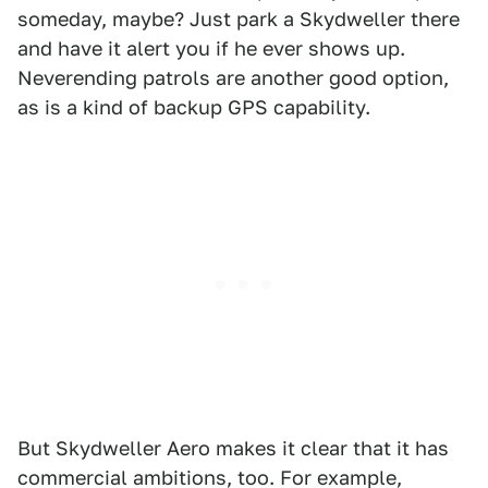
someday, maybe? Just park a Skydweller there
and have it alert you if he ever shows up.
Neverending patrols are another good option,
as is a kind of backup GPS capability.
But Skydweller Aero makes it clear that it has
commercial ambitions, too. For example,