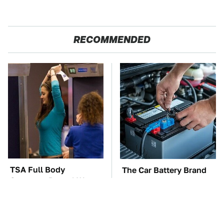
RECOMMENDED
TSA Full Body
The Car Battery Brand
Scanners Reveal Way
We Can't Warn You
More Than You
Enough To Avoid
Thought