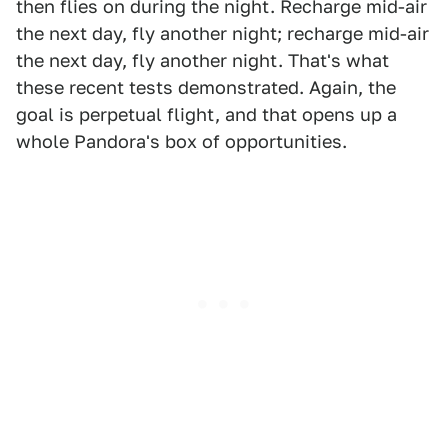
then flies on during the night. Recharge mid-air
the next day, fly another night; recharge mid-air
the next day, fly another night. That's what
these recent tests demonstrated. Again, the
goal is perpetual flight, and that opens up a
whole Pandora's box of opportunities.