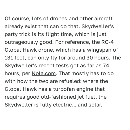
Of course, lots of drones and other aircraft
already exist that can do that. Skydweller's
party trick is its flight time, which is just
outrageously good. For reference, the RQ-4
Global Hawk drone, which has a wingspan of
131 feet, can only fly for around 30 hours. The
Skydweller's recent tests got as far as 74
hours, per
Nola.com
. That mostly has to do
with how the two are refueled: where the
Global Hawk has a turbofan engine that
requires good old-fashioned jet fuel, the
Skydweller is fully electric... and solar.