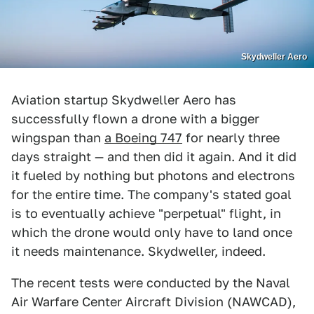
Skydweller Aero
Aviation startup Skydweller Aero has
successfully flown a drone with a bigger
wingspan than
a Boeing 747
for nearly three
days straight — and then did it again. And it did
it fueled by nothing but photons and electrons
for the entire time. The company's stated goal
is to eventually achieve "perpetual" flight, in
which the drone would only have to land once
it needs maintenance. Skydweller, indeed.
The recent tests were conducted by the Naval
Air Warfare Center Aircraft Division (NAWCAD),