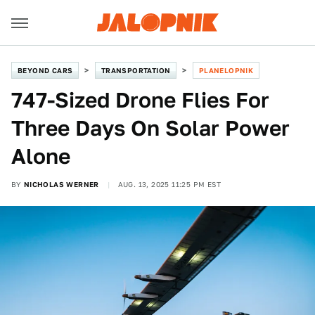
BEYOND CARS
TRANSPORTATION
PLANELOPNIK
747-Sized Drone Flies For
Three Days On Solar Power
Alone
BY
NICHOLAS WERNER
AUG. 13, 2025 11:25 PM EST