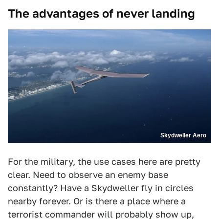
The advantages of never landing
Skydweller Aero
For the military, the use cases here are pretty
clear. Need to observe an enemy base
constantly? Have a Skydweller fly in circles
nearby forever. Or is there a place where a
terrorist commander will probably show up,