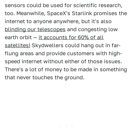
sensors could be used for scientific research,
too. Meanwhile, SpaceX's Starlink promises the
internet to anyone anywhere, but it's also
blinding our telescopes
and congesting low
earth orbit —
it accounts for 60% of all
satellites!
Skydwellers could hang out in far-
flung areas and provide customers with high-
speed internet without either of those issues.
There's a lot of money to be made in something
that never touches the ground.