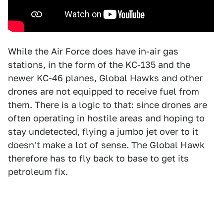
While the Air Force does have in-air gas
stations, in the form of the KC-135 and the
newer KC-46 planes, Global Hawks and other
drones are not equipped to receive fuel from
them. There is a logic to that: since drones are
often operating in hostile areas and hoping to
stay undetected, flying a jumbo jet over to it
doesn't make a lot of sense. The Global Hawk
therefore has to fly back to base to get its
petroleum fix.