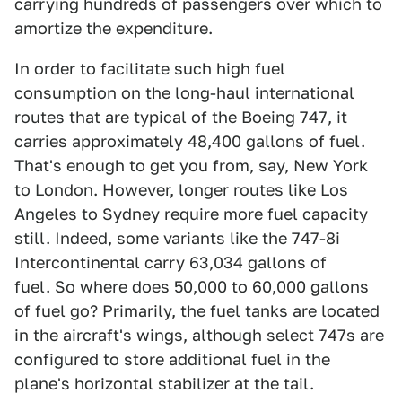
carrying hundreds of passengers over which to
amortize the expenditure.
In order to facilitate such high fuel
consumption on the long-haul international
routes that are typical of the Boeing 747, it
carries approximately 48,400 gallons of fuel.
That's enough to get you from, say, New York
to London. However, longer routes like Los
Angeles to Sydney require more fuel capacity
still. Indeed, some variants like the 747-8i
Intercontinental carry 63,034 gallons of
fuel. So where does 50,000 to 60,000 gallons
of fuel go? Primarily, the fuel tanks are located
in the aircraft's wings, although select 747s are
configured to store additional fuel in the
plane's horizontal stabilizer at the tail.