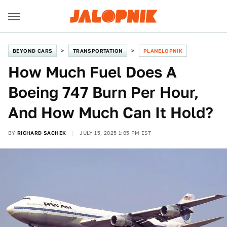
BEYOND CARS
TRANSPORTATION
PLANELOPNIK
How Much Fuel Does A
Boeing 747 Burn Per Hour,
And How Much Can It Hold?
BY
RICHARD SACHEK
JULY 15, 2025 1:05 PM EST