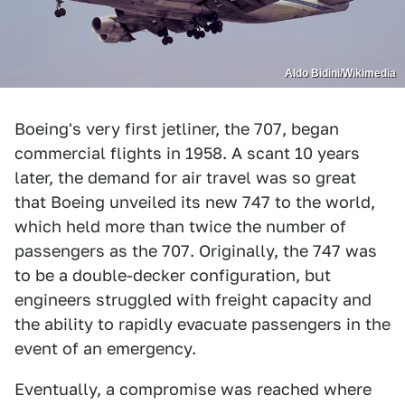
Aldo Bidini/Wikimedia
Boeing's very first jetliner, the 707, began
commercial flights in 1958. A scant 10 years
later, the demand for air travel was so great
that Boeing unveiled its new 747 to the world,
which held more than twice the number of
passengers as the 707. Originally, the 747 was
to be a double-decker configuration, but
engineers struggled with freight capacity and
the ability to rapidly evacuate passengers in the
event of an emergency.
Eventually, a compromise was reached where