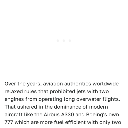
Over the years, aviation authorities worldwide
relaxed rules that prohibited jets with two
engines from operating long overwater flights.
That ushered in the dominance of modern
aircraft like the Airbus A330 and Boeing's own
777 which are more fuel efficient with only two