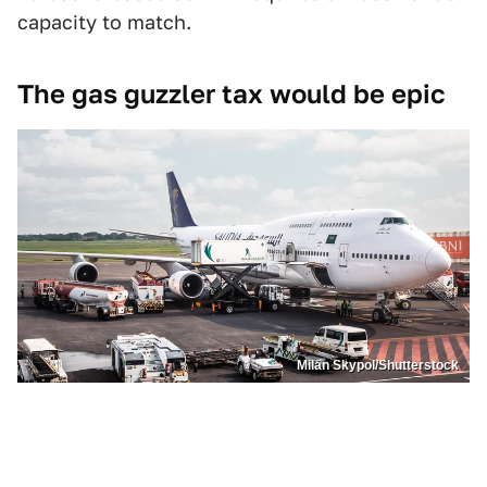
capacity to match.
The gas guzzler tax would be epic
Milan Skypol/Shutterstock