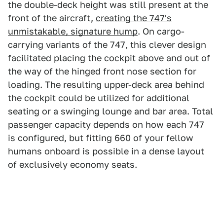
the double-deck height was still present at the
front of the aircraft,
creating the 747's
unmistakable, signature hump
. On cargo-
carrying variants of the 747, this clever design
facilitated placing the cockpit above and out of
the way of the hinged front nose section for
loading. The resulting upper-deck area behind
the cockpit could be utilized for additional
seating or a swinging lounge and bar area. Total
passenger capacity depends on how each 747
is configured, but fitting 660 of your fellow
humans onboard is possible in a dense layout
of exclusively economy seats.