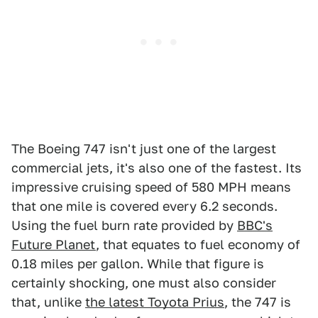
The Boeing 747 isn't just one of the largest
commercial jets, it's also one of the fastest. Its
impressive cruising speed of 580 MPH means
that one mile is covered every 6.2 seconds.
Using the fuel burn rate provided by
BBC's
Future Planet
, that equates to fuel economy of
0.18 miles per gallon. While that figure is
certainly shocking, one must also consider
that, unlike
the latest Toyota Prius
, the 747 is