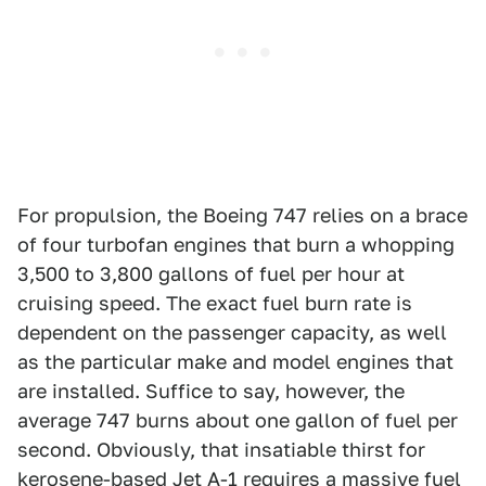
For propulsion, the Boeing 747 relies on a brace
of four turbofan engines that burn a whopping
3,500 to 3,800 gallons of fuel per hour at
cruising speed. The exact fuel burn rate is
dependent on the passenger capacity, as well
as the particular make and model engines that
are installed. Suffice to say, however, the
average 747 burns about one gallon of fuel per
second. Obviously, that insatiable thirst for
kerosene-based Jet A-1 requires a massive fuel