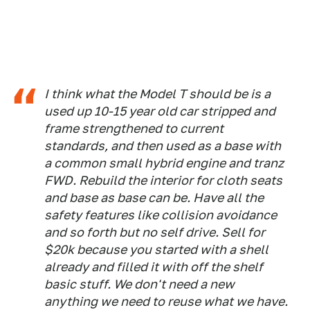
I think what the Model T should be is a
used up 10-15 year old car stripped and
frame strengthened to current
standards, and then used as a base with
a common small hybrid engine and tranz
FWD. Rebuild the interior for cloth seats
and base as base can be. Have all the
safety features like collision avoidance
and so forth but no self drive. Sell for
$20k because you started with a shell
already and filled it with off the shelf
basic stuff. We don't need a new
anything we need to reuse what we have.