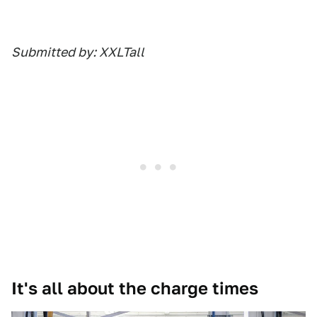
Submitted by: XXLTall
It's all about the charge times