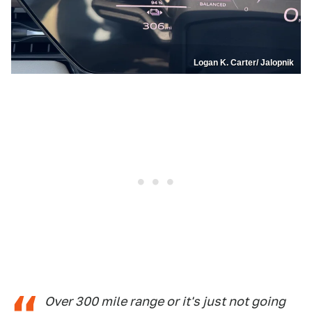
Logan K. Carter/ Jalopnik
Over 300 mile range or it's just not going