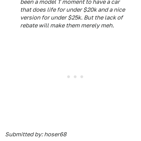
been a model T moment to have a car
that does life for under $20k and a nice
version for under $25k. But the lack of
rebate will make them merely meh.
Submitted by: hoser68