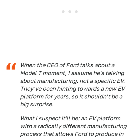
When the CEO of Ford talks about a
Model T moment, I assume he's talking
about manufacturing, not a specific EV.
They've been hinting towards a new EV
platform for years, so it shouldn't be a
big surprise.
What I suspect it'll be: an EV platform
with a radically different manufacturing
process that allows Ford to produce in