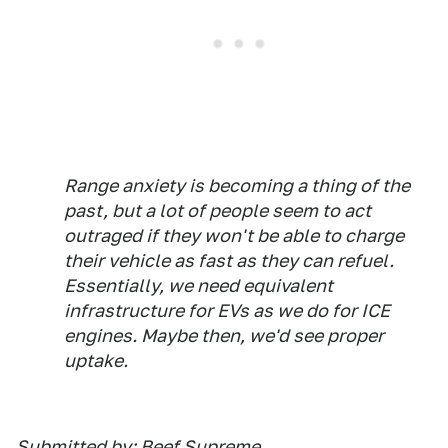
Range anxiety is becoming a thing of the
past, but a lot of people seem to act
outraged if they won't be able to charge
their vehicle as fast as they can refuel.
Essentially, we need equivalent
infrastructure for EVs as we do for ICE
engines. Maybe then, we'd see proper
uptake.
Submitted by: Beef Supreme