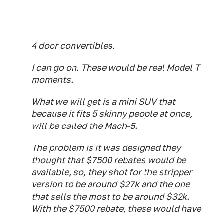
4 door convertibles.
I can go on. These would be real Model T
moments.
What we will get is a mini SUV that
because it fits 5 skinny people at once,
will be called the Mach-5.
The problem is it was designed they
thought that $7500 rebates would be
available, so, they shot for the stripper
version to be around $27k and the one
that sells the most to be around $32k.
With the $7500 rebate, these would have