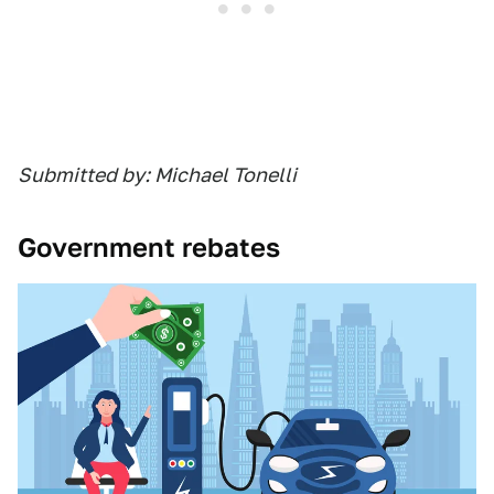
Submitted by: Michael Tonelli
Government rebates