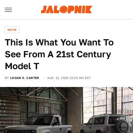
QOTD
This Is What You Want To
See From A 21st Century
Model T
BY
LOGAN K. CARTER
AUG. 11, 2025 10:25 AM EST