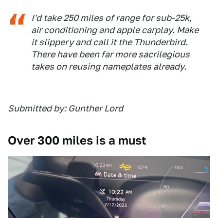
I'd take 250 miles of range for sub-25k,
air conditioning and apple carplay. Make
it slippery and call it the Thunderbird.
There have been far more sacrilegious
takes on reusing nameplates already.
Submitted by: Gunther Lord
Over 300 miles is a must