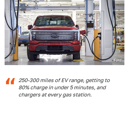
Ford
250-300 miles of EV range, getting to
80% charge in under 5 minutes, and
chargers at every gas station.