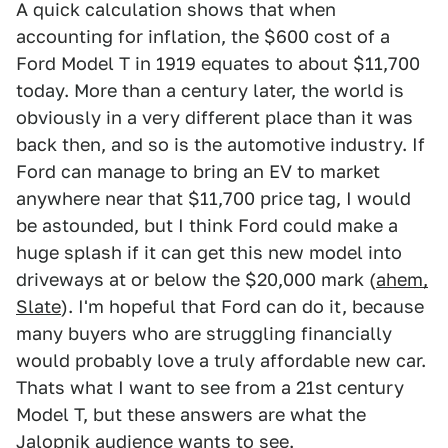
A quick calculation shows that when
accounting for inflation, the $600 cost of a
Ford Model T in 1919 equates to about $11,700
today. More than a century later, the world is
obviously in a very different place than it was
back then, and so is the automotive industry. If
Ford can manage to bring an EV to market
anywhere near that $11,700 price tag, I would
be astounded, but I think Ford could make a
huge splash if it can get this new model into
driveways at or below the $20,000 mark (
ahem,
Slate
). I'm hopeful that Ford can do it, because
many buyers who are struggling financially
would probably love a truly affordable new car.
Thats what I want to see from a 21st century
Model T, but these answers are what the
Jalopnik audience wants to see.