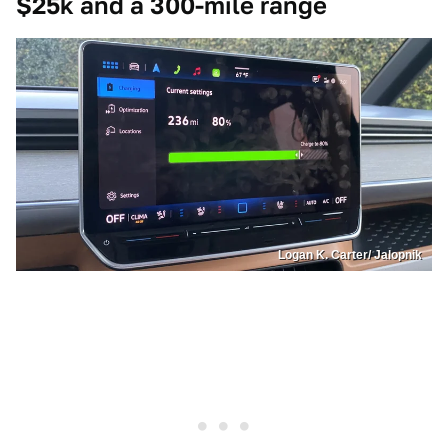
$25k and a 300-mile range
Logan K. Carter/ Jalopnik