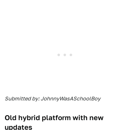
Submitted by: JohnnyWasASchoolBoy
Old hybrid platform with new
updates