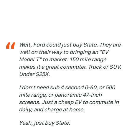
Well, Ford could just buy Slate. They are
well on their way to bringing an "EV
Model T" to market. 150 mile range
makes it a great commuter. Truck or SUV.
Under $25K.
I don't need sub 4 second 0-60, or 500
mile range, or panoramic 47-inch
screens. Just a cheap EV to commute in
daily, and charge at home.
Yeah, just buy Slate.