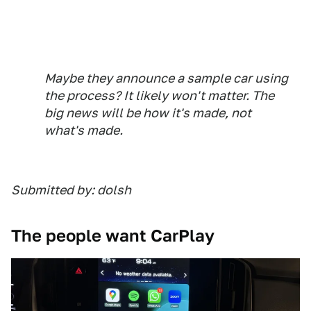
Maybe they announce a sample car using
the process? It likely won't matter. The
big news will be how it's made, not
what's made.
Submitted by: dolsh
The people want CarPlay