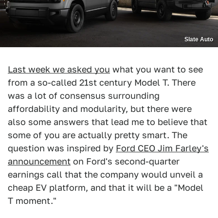
Slate Auto
Last week we asked you
what you want to see
from a so-called 21st century Model T. There
was a lot of consensus surrounding
affordability and modularity, but there were
also some answers that lead me to believe that
some of you are actually pretty smart. The
question was inspired by
Ford CEO Jim Farley's
announcement
on Ford's second-quarter
earnings call that the company would unveil a
cheap EV platform, and that it will be a "Model
T moment."