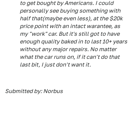
to get bought by Americans. I could
personally see buying something with
half that(maybe even less), at the $20k
price point with an intact warantee, as
my "work" car. But it's still got to have
enough quality baked in to last 10+ years
without any major repairs. No matter
what the car runs on, if it can't do that
last bit, I just don't want it.
Submitted by: Norbus