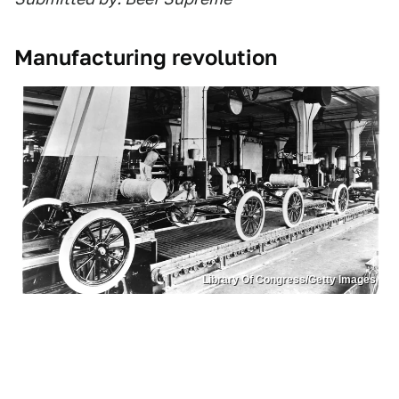
Manufacturing revolution
Library Of Congress/Getty Images