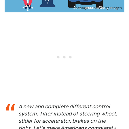
Jadamprostore/Getty Images
A new and complete different control
system. Tiller instead of steering wheel,
slider for accelerator, brakes on the
right. Let's make Americans completely