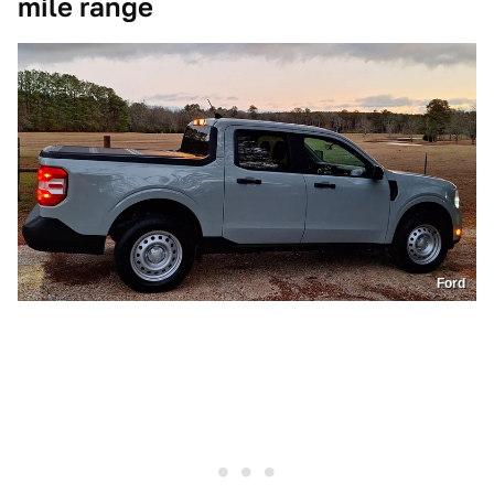
mile range
Ford