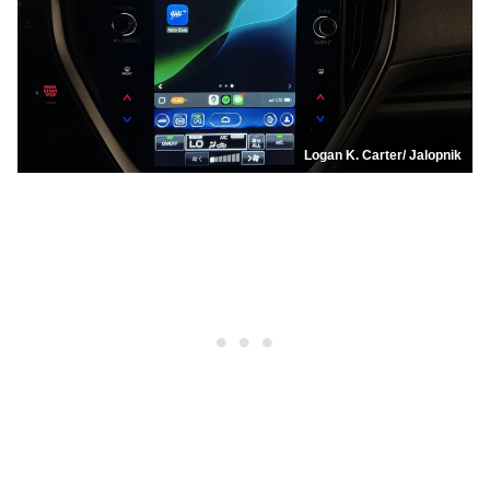
Logan K. Carter/ Jalopnik