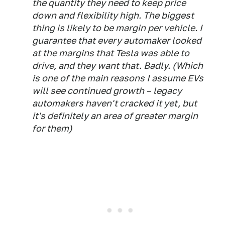
the quantity they need to keep price
down and flexibility high. The biggest
thing is likely to be margin per vehicle. I
guarantee that every automaker looked
at the margins that Tesla was able to
drive, and they want that. Badly. (Which
is one of the main reasons I assume EVs
will see continued growth – legacy
automakers haven't cracked it yet, but
it's definitely an area of greater margin
for them)