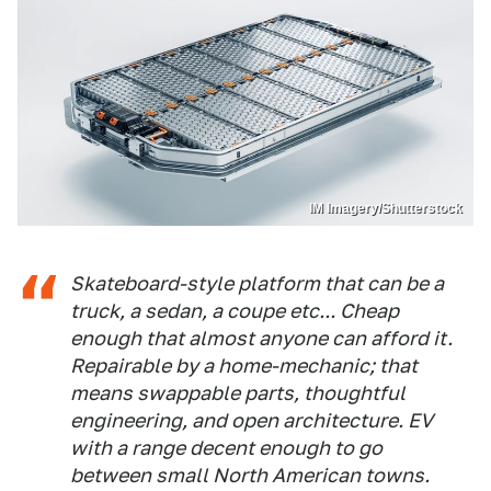
IM Imagery/Shutterstock
Skateboard-style platform that can be a
truck, a sedan, a coupe etc... Cheap
enough that almost anyone can afford it.
Repairable by a home-mechanic; that
means swappable parts, thoughtful
engineering, and open architecture. EV
with a range decent enough to go
between small North American towns.