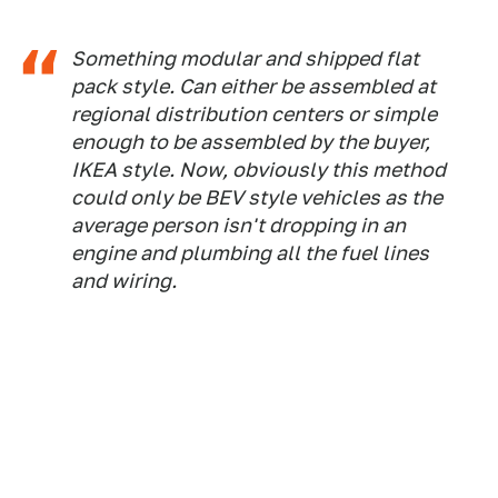
Something modular and shipped flat
pack style. Can either be assembled at
regional distribution centers or simple
enough to be assembled by the buyer,
IKEA style. Now, obviously this method
could only be BEV style vehicles as the
average person isn't dropping in an
engine and plumbing all the fuel lines
and wiring.