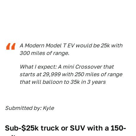
A Modern Model T EV would be 25k with
300 miles of range.
What I expect: A mini Crossover that
starts at 29,999 with 250 miles of range
that will balloon to 35k in 3 years
Submitted by: Kyle
Sub-$25k truck or SUV with a 150-