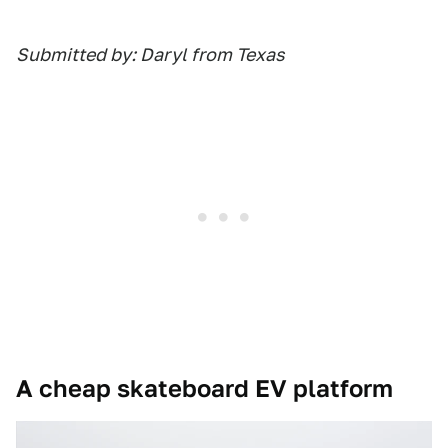
Submitted by: Daryl from Texas
A cheap skateboard EV platform