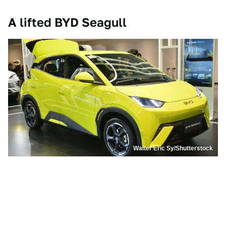
A lifted BYD Seagull
Walter Eric Sy/Shutterstock