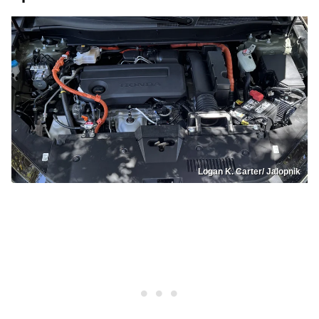
Logan K. Carter/ Jalopnik