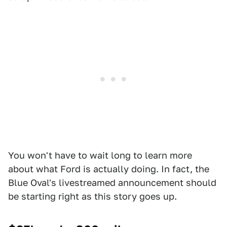
You won't have to wait long to learn more
about what Ford is actually doing. In fact, the
Blue Oval's livestreamed announcement should
be starting right as this story goes up.