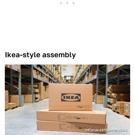
Ikea-style assembly
InFocus.ee/Shutterstock