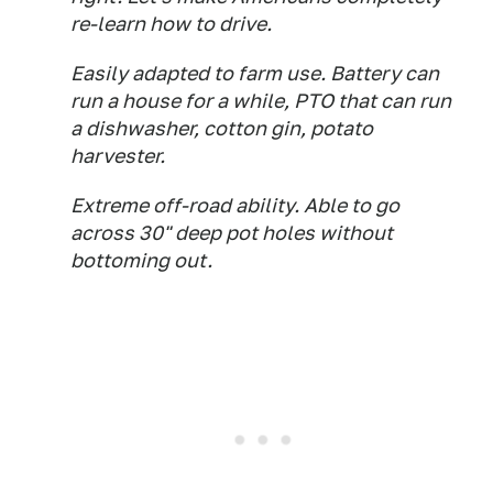
re-learn how to drive.
Easily adapted to farm use. Battery can
run a house for a while, PTO that can run
a dishwasher, cotton gin, potato
harvester.
Extreme off-road ability. Able to go
across 30" deep pot holes without
bottoming out.