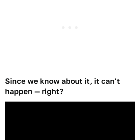
Since we know about it, it can't
happen — right?