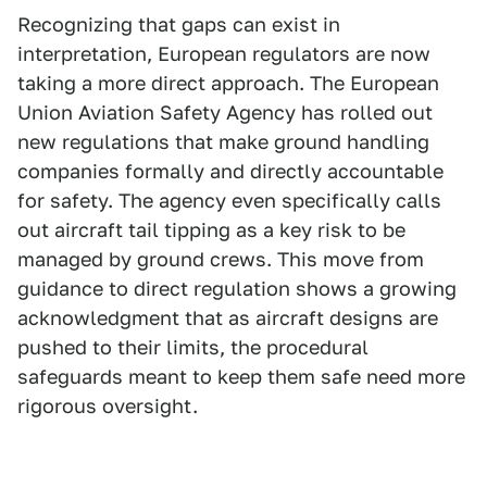
Recognizing that gaps can exist in
interpretation, European regulators are now
taking a more direct approach. The European
Union Aviation Safety Agency has rolled out
new regulations that make ground handling
companies formally and directly accountable
for safety. The agency even specifically calls
out aircraft tail tipping as a key risk to be
managed by ground crews. This move from
guidance to direct regulation shows a growing
acknowledgment that as aircraft designs are
pushed to their limits, the procedural
safeguards meant to keep them safe need more
rigorous oversight.