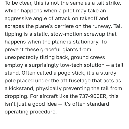
To be clear, this is not the same as a tail strike,
which happens when a pilot may take an
aggressive angle of attack on takeoff and
scrapes the plane's derriere on the runway. Tail
tipping is a static, slow-motion screwup that
happens when the plane is stationary. To
prevent these graceful giants from
unexpectedly tilting back, ground crews
employ a surprisingly low-tech solution — a tail
stand. Often called a pogo stick, it's a sturdy
pole placed under the aft fuselage that acts as
a kickstand, physically preventing the tail from
dropping. For aircraft like the 737-900ER, this
isn't just a good idea — it's often standard
operating procedure.