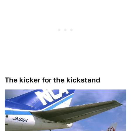
The kicker for the kickstand