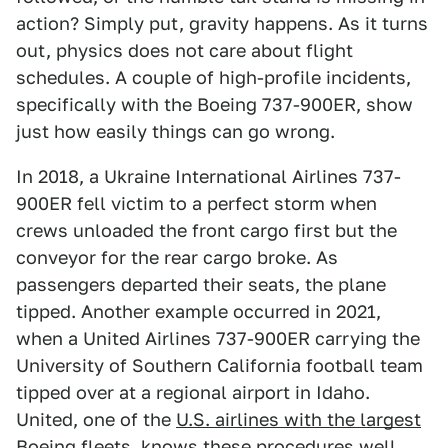
action? Simply put, gravity happens. As it turns
out, physics does not care about flight
schedules. A couple of high-profile incidents,
specifically with the Boeing 737-900ER, show
just how easily things can go wrong.
In 2018, a Ukraine International Airlines 737-
900ER fell victim to a perfect storm when
crews unloaded the front cargo first but the
conveyor for the rear cargo broke. As
passengers departed their seats, the plane
tipped. Another example occurred in 2021,
when a United Airlines 737-900ER carrying the
University of Southern California football team
tipped over at a regional airport in Idaho.
United, one of the
U.S. airlines with the largest
Boeing fleets
, knows these procedures well,