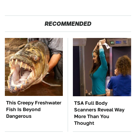
RECOMMENDED
This Creepy Freshwater
TSA Full Body
Fish Is Beyond
Scanners Reveal Way
Dangerous
More Than You
Thought