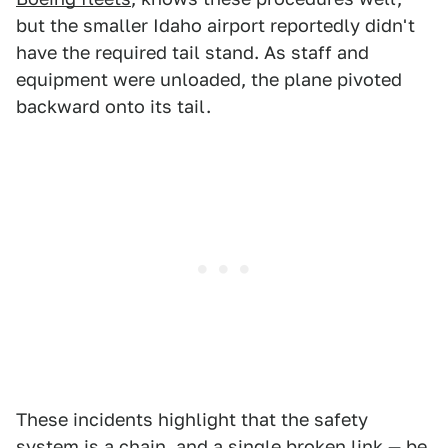
but the smaller Idaho airport reportedly didn't
have the required tail stand. As staff and
equipment were unloaded, the plane pivoted
backward onto its tail.
These incidents highlight that the safety
system is a chain, and a single broken link — be