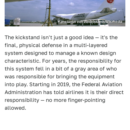
Konstantin von Wedelstaedt/Wikimedia
The kickstand isn't just a good idea — it's the
final, physical defense in a multi-layered
system designed to manage a known design
characteristic. For years, the responsibility for
this system fell in a bit of a gray area of who
was responsible for bringing the equipment
into play. Starting in 2019, the Federal Aviation
Administration has told airlines it is their direct
responsibility — no more finger-pointing
allowed.