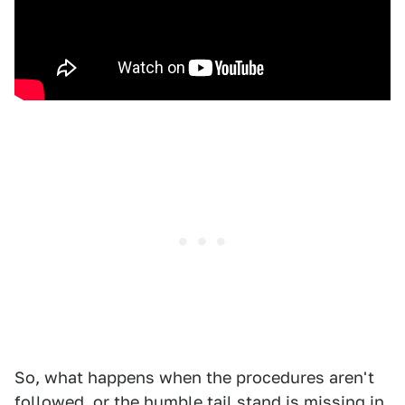
So, what happens when the procedures aren't
followed, or the humble tail stand is missing in