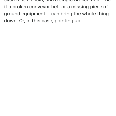
it a broken conveyor belt or a missing piece of
ground equipment — can bring the whole thing
down. Or, in this case, pointing up.