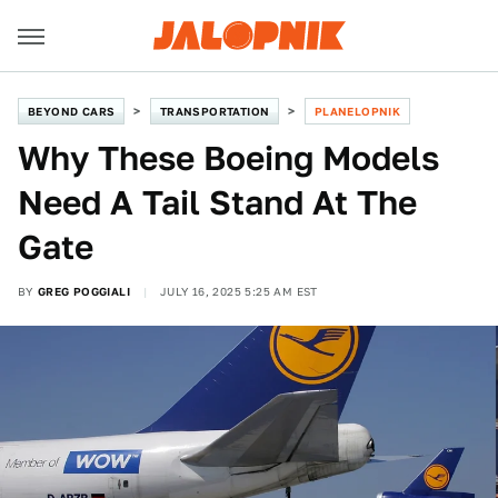
BEYOND CARS
TRANSPORTATION
PLANELOPNIK
Why These Boeing Models
Need A Tail Stand At The
Gate
BY
GREG POGGIALI
JULY 16, 2025 5:25 AM EST