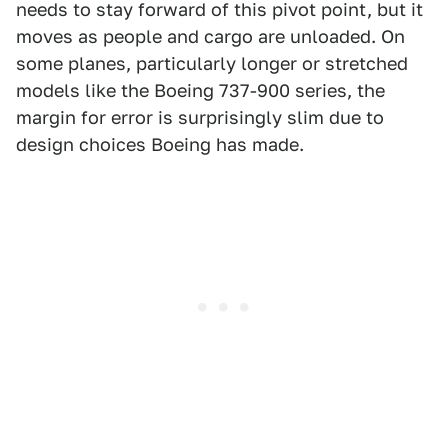
needs to stay forward of this pivot point, but it
moves as people and cargo are unloaded. On
some planes, particularly longer or stretched
models like the Boeing 737-900 series, the
margin for error is surprisingly slim due to
design choices Boeing has made.