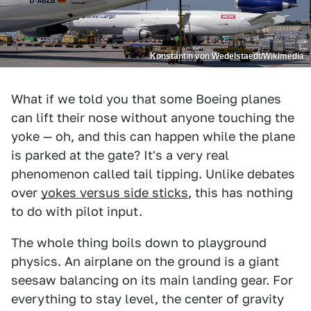
Konstantin von Wedelstaedt/Wikimedia
What if we told you that some Boeing planes
can lift their nose without anyone touching the
yoke — oh, and this can happen while the plane
is parked at the gate? It's a very real
phenomenon called tail tipping. Unlike debates
over
yokes versus side sticks
, this has nothing
to do with pilot input.
The whole thing boils down to playground
physics. An airplane on the ground is a giant
seesaw balancing on its main landing gear. For
everything to stay level, the center of gravity