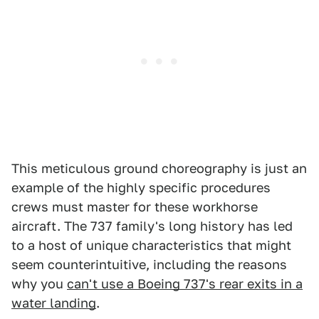
This meticulous ground choreography is just an
example of the highly specific procedures
crews must master for these workhorse
aircraft. The 737 family's long history has led
to a host of unique characteristics that might
seem counterintuitive, including the reasons
why you
can't use a Boeing 737's rear exits in a
water landing
.